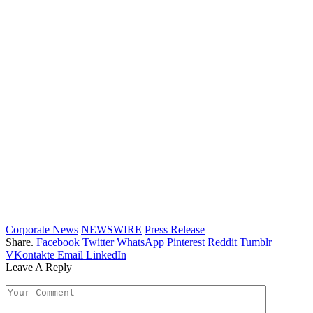
Corporate News
NEWSWIRE
Press Release
Share.
Facebook
Twitter
WhatsApp
Pinterest
Reddit
Tumblr
VKontakte
Email
LinkedIn
Leave A Reply