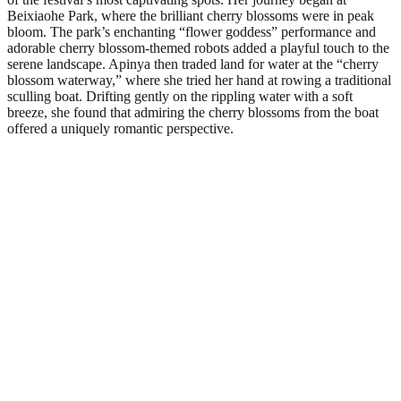
Beixiaohe Park, where the brilliant cherry blossoms were in peak
bloom. The park’s enchanting “flower goddess” performance and
adorable cherry blossom-themed robots added a playful touch to the
serene landscape. Apinya then traded land for water at the “cherry
blossom waterway,” where she tried her hand at rowing a traditional
sculling boat. Drifting gently on the rippling water with a soft
breeze, she found that admiring the cherry blossoms from the boat
offered a uniquely romantic perspective.