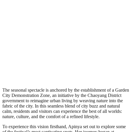
The seasonal spectacle is anchored by the establishment of a Garden
City Demonstration Zone, an initiative by the Chaoyang District
government to reimagine urban living by weaving nature into the
fabric of the city. In this seamless blend of city buzz and natural
calm, residents and visitors can experience the best of all worlds:
nature, culture, and the comfort of a refined lifestyle.
To experience this vision firsthand, Apinya set out to explore some
of the festival’s most captivating spots. Her journey began at