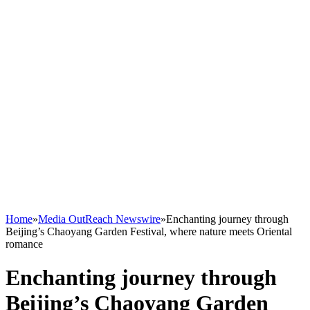
Home
»
Media OutReach Newswire
»
Enchanting journey through
Beijing’s Chaoyang Garden Festival, where nature meets Oriental
romance
Enchanting journey through
Beijing’s Chaoyang Garden