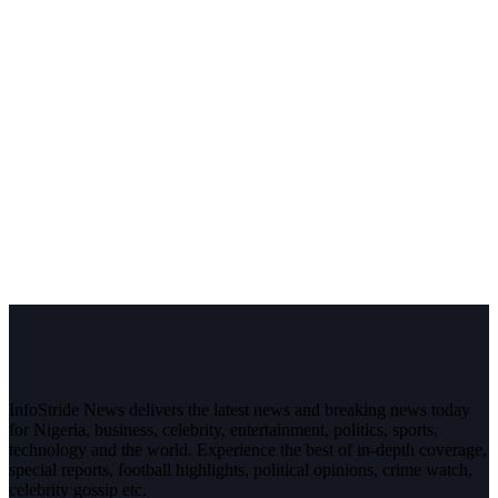
InfoStride News delivers the latest news and breaking news today
for Nigeria, business, celebrity, entertainment, politics, sports,
technology and the world. Experience the best of in-depth coverage,
special reports, football highlights, political opinions, crime watch,
celebrity gossip etc.