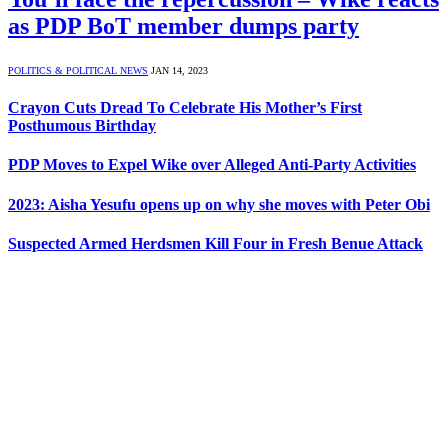
as PDP BoT member dumps party
POLITICS & POLITICAL NEWS
JAN 14, 2023
Crayon Cuts Dread To Celebrate His Mother’s First
Posthumous Birthday
PDP Moves to Expel Wike over Alleged Anti-Party Activities
2023: Aisha Yesufu opens up on why she moves with Peter Obi
Suspected Armed Herdsmen Kill Four in Fresh Benue Attack