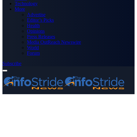
Technology
More
Advertise
Editor’s Picks
Health
Opinions
Press Releases
Media OutReach Newswire
World
Forum
Subscribe