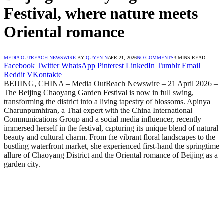
Festival, where nature meets
Oriental romance
MEDIA OUTREACH NEWSWIRE
BY
QUYEN N
APR 21, 2026
NO COMMENTS
3 MINS READ
Facebook
Twitter
WhatsApp
Pinterest
LinkedIn
Tumblr
Email
Reddit
VKontakte
BEIJING, CHINA – Media OutReach Newswire – 21 April 2026 –
The Beijing Chaoyang Garden Festival is now in full swing,
transforming the district into a living tapestry of blossoms. Apinya
Charunpumhiran, a Thai expert with the China International
Communications Group and a social media influencer, recently
immersed herself in the festival, capturing its unique blend of natural
beauty and cultural charm. From the vibrant floral landscapes to the
bustling waterfront market, she experienced first-hand the springtime
allure of Chaoyang District and the Oriental romance of Beijing as a
garden city.