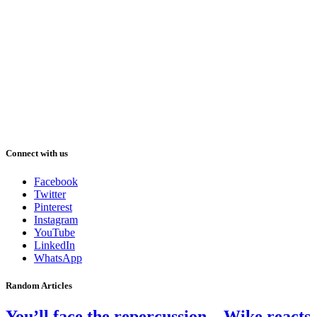
Connect with us
Facebook
Twitter
Pinterest
Instagram
YouTube
LinkedIn
WhatsApp
Random Articles
You’ll face the repercussion – Wike reacts