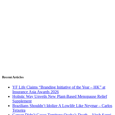
Recent Articles
YF Life Claims “Branding Initiative of the Year – HK” at
Insurance Asia Awards 2026
Holistic Way Unveils New Plant-Based Menopause Relief
Supplement
Brazilians Shouldn’t Idolize A Lowlife Like Neymar – Carlos
Teixeira
Cancer Didn’t Casue Temitope Osoba’s Death – Alesh Sanni