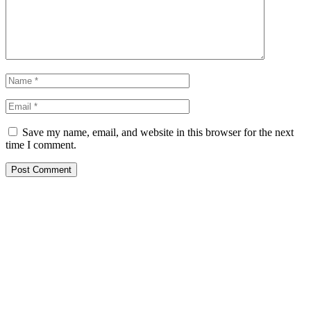
Save my name, email, and website in this browser for the next
time I comment.