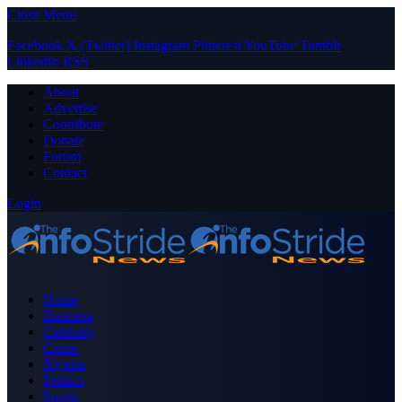
Close Menu
Facebook
X (Twitter)
Instagram
Pinterest
YouTube
Tumblr
LinkedIn
RSS
About
Advertise
Contribute
Donate
Forum
Contact
Login
Home
Business
Celebrity
Crime
Nigeria
Politics
Sports