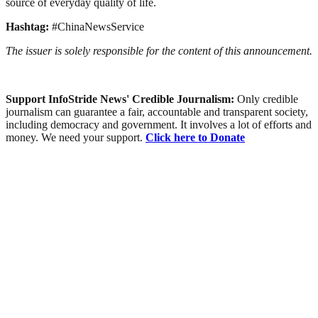
source of everyday quality of life.
Hashtag:
#ChinaNewsService
The issuer is solely responsible for the content of this announcement.
Support InfoStride News' Credible Journalism:
Only credible
journalism can guarantee a fair, accountable and transparent society,
including democracy and government. It involves a lot of efforts and
money. We need your support.
Click here to Donate