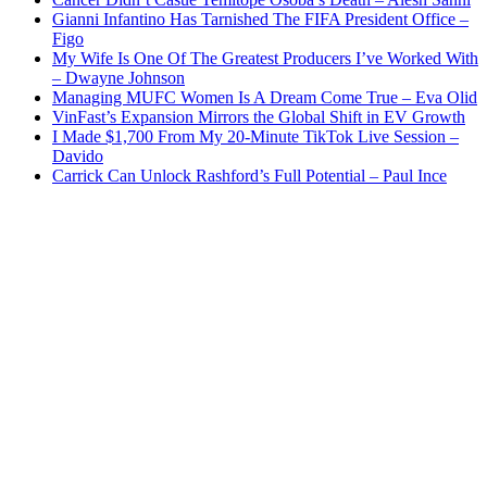
Gianni Infantino Has Tarnished The FIFA President Office –
Figo
My Wife Is One Of The Greatest Producers I’ve Worked With
– Dwayne Johnson
Managing MUFC Women Is A Dream Come True – Eva Olid
VinFast’s Expansion Mirrors the Global Shift in EV Growth
I Made $1,700 From My 20-Minute TikTok Live Session –
Davido
Carrick Can Unlock Rashford’s Full Potential – Paul Ince