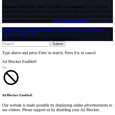
Support InfoStride News' Credible Journalism:
Only credible
journalism can guarantee a fair, accountable and transparent society,
including democracy and government. It involves a lot of efforts and
money. We need your support.
Click here to Donate
Facebook
X (Twitter)
Instagram
WhatsApp
YouTube
Pinterest
Tumblr
LinkedIn
RSS
© 2026 InfoStride News. All Rights Reserved.
Submit
Type above and press
Enter
to search. Press
Esc
to cancel.
Ad Blocker Enabled!
Ad Blocker Enabled!
Our website is made possible by displaying online advertisements to
our visitors. Please support us by disabling your Ad Blocker.