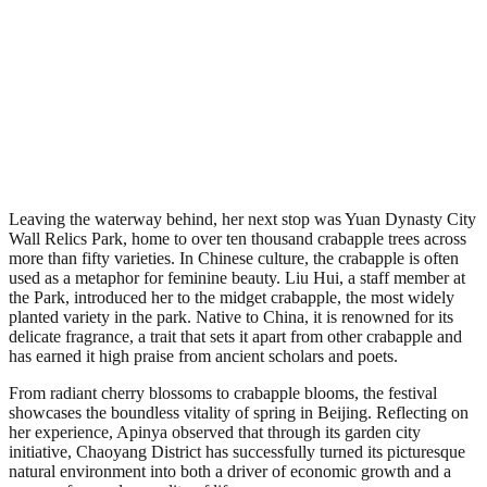
Leaving the waterway behind, her next stop was Yuan Dynasty City
Wall Relics Park, home to over ten thousand crabapple trees across
more than fifty varieties. In Chinese culture, the crabapple is often
used as a metaphor for feminine beauty. Liu Hui, a staff member at
the Park, introduced her to the midget crabapple, the most widely
planted variety in the park. Native to China, it is renowned for its
delicate fragrance, a trait that sets it apart from other crabapple and
has earned it high praise from ancient scholars and poets.
From radiant cherry blossoms to crabapple blooms, the festival
showcases the boundless vitality of spring in Beijing. Reflecting on
her experience, Apinya observed that through its garden city
initiative, Chaoyang District has successfully turned its picturesque
natural environment into both a driver of economic growth and a