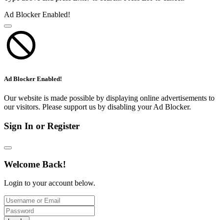
Ad Blocker Enabled!
Ad Blocker Enabled!
Our website is made possible by displaying online advertisements to
our visitors. Please support us by disabling your Ad Blocker.
Sign In or Register
Welcome Back!
Login to your account below.