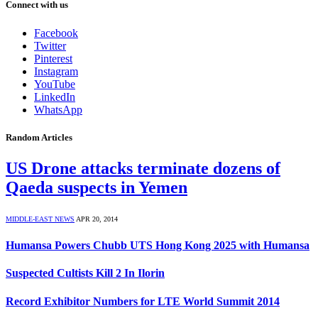
Connect with us
Facebook
Twitter
Pinterest
Instagram
YouTube
LinkedIn
WhatsApp
Random Articles
US Drone attacks terminate dozens of
Qaeda suspects in Yemen
MIDDLE-EAST NEWS
APR 20, 2014
Humansa Powers Chubb UTS Hong Kong 2025 with Humansa
Suspected Cultists Kill 2 In Ilorin
Record Exhibitor Numbers for LTE World Summit 2014