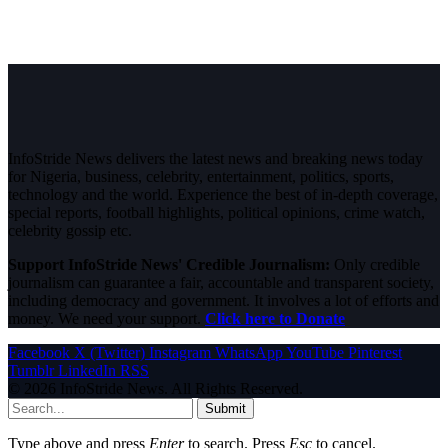
InfoStride News delivers the latest news and breaking news today
for Nigeria, business, celebrity, entertainment, politics, sports,
technology and the world. Experience the best of in-depth coverage,
special reports, football highlights, political opinions, crime watch,
celebrity gossip etc.
Support InfoStride News' Credible Journalism:
Only credible
journalism can guarantee a fair, accountable and transparent society,
including democracy and government. It involves a lot of efforts and
money. We need your support.
Click here to Donate
Facebook
X (Twitter)
Instagram
WhatsApp
YouTube
Pinterest
Tumblr
LinkedIn
RSS
© 2026 InfoStride News. All Rights Reserved.
Submit
Type above and press
Enter
to search. Press
Esc
to cancel.