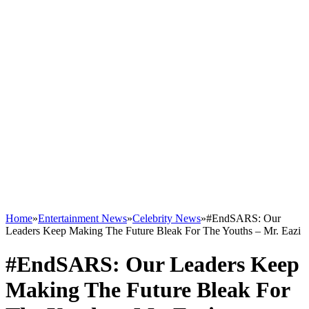
Home
»
Entertainment News
»
Celebrity News
»
#EndSARS: Our
Leaders Keep Making The Future Bleak For The Youths – Mr. Eazi
#EndSARS: Our Leaders Keep
Making The Future Bleak For