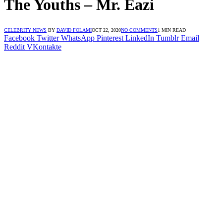
The Youths – Mr. Eazi
CELEBRITY NEWS
BY
DAVID FOLAMI
OCT 22, 2020
NO COMMENTS
1 MIN READ
Facebook
Twitter
WhatsApp
Pinterest
LinkedIn
Tumblr
Email
Reddit
VKontakte