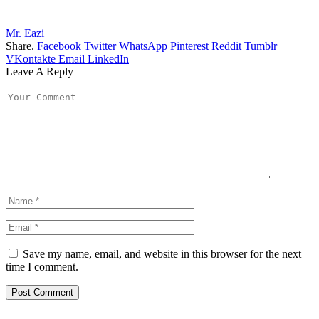
Mr. Eazi
Share.
Facebook
Twitter
WhatsApp
Pinterest
Reddit
Tumblr
VKontakte
Email
LinkedIn
Leave A Reply
Save my name, email, and website in this browser for the next
time I comment.