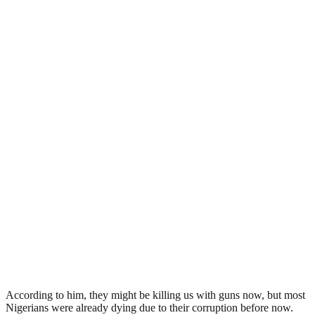
According to him, they might be killing us with guns now, but most
Nigerians were already dying due to their corruption before now.