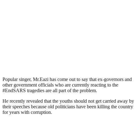
Popular singer, Mr.Eazi has come out to say that ex-governors and
other government officials who are currently reacting to the
#EndSARS tragedies are all part of the problem.
He recently revealed that the youths should not get carried away by
their speeches because old politicians have been killing the country
for years with corruption.