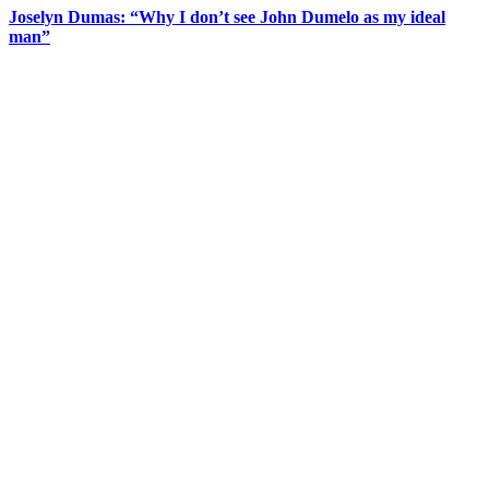
Joselyn Dumas: “Why I don’t see John Dumelo as my ideal
man”