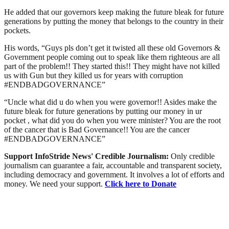
He added that our governors keep making the future bleak for future
generations by putting the money that belongs to the country in their
pockets.
His words, “Guys pls don’t get it twisted all these old Governors &
Government people coming out to speak like them righteous are all
part of the problem!! They started this!! They might have not killed
us with Gun but they killed us for years with corruption
#ENDBADGOVERNANCE”
“Uncle what did u do when you were governor!! Asides make the
future bleak for future generations by putting our money in ur
pocket , what did you do when you were minister? You are the root
of the cancer that is Bad Governance!! You are the cancer
#ENDBADGOVERNANCE”
Support InfoStride News' Credible Journalism:
Only credible
journalism can guarantee a fair, accountable and transparent society,
including democracy and government. It involves a lot of efforts and
money. We need your support.
Click here to Donate