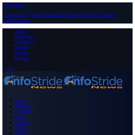
Close Menu
Facebook
X (Twitter)
Instagram
Pinterest
YouTube
Tumblr
LinkedIn
RSS
About
Advertise
Contribute
Donate
Forum
Contact
Login
Home
Business
Celebrity
Crime
Nigeria
Politics
Sports