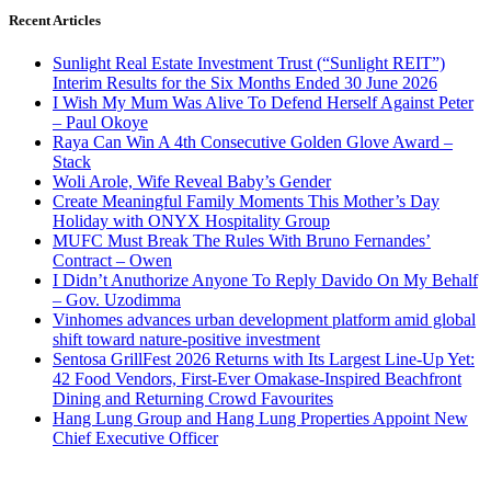
Recent Articles
Sunlight Real Estate Investment Trust (“Sunlight REIT”)
Interim Results for the Six Months Ended 30 June 2026
I Wish My Mum Was Alive To Defend Herself Against Peter
– Paul Okoye
Raya Can Win A 4th Consecutive Golden Glove Award –
Stack
Woli Arole, Wife Reveal Baby’s Gender
Create Meaningful Family Moments This Mother’s Day
Holiday with ONYX Hospitality Group
MUFC Must Break The Rules With Bruno Fernandes’
Contract – Owen
I Didn’t Anuthorize Anyone To Reply Davido On My Behalf
– Gov. Uzodimma
Vinhomes advances urban development platform amid global
shift toward nature-positive investment
Sentosa GrillFest 2026 Returns with Its Largest Line-Up Yet:
42 Food Vendors, First-Ever Omakase-Inspired Beachfront
Dining and Returning Crowd Favourites
Hang Lung Group and Hang Lung Properties Appoint New
Chief Executive Officer