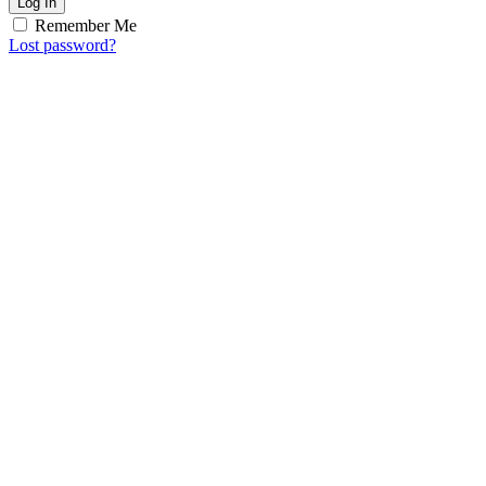
Log In
Remember Me
Lost password?