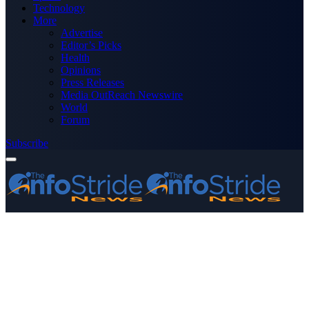
Technology
More
Advertise
Editor’s Picks
Health
Opinions
Press Releases
Media OutReach Newswire
World
Forum
Subscribe