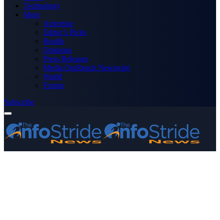
Technology
More
Advertise
Editor’s Picks
Health
Opinions
Press Releases
Media OutReach Newswire
World
Forum
Subscribe