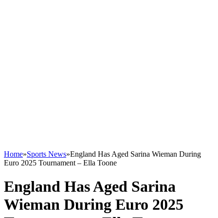
Home
»
Sports News
»
England Has Aged Sarina Wieman During
Euro 2025 Tournament – Ella Toone
England Has Aged Sarina
Wieman During Euro 2025