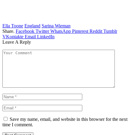
Ella Toone
England
Sarina Wieman
Share.
Facebook
Twitter
WhatsApp
Pinterest
Reddit
Tumblr
VKontakte
Email
LinkedIn
Leave A Reply
Save my name, email, and website in this browser for the next
time I comment.