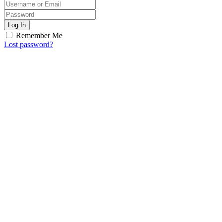
Log In
Remember Me
Lost password?