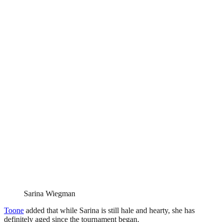
Sarina Wiegman
Toone
added that while Sarina is still hale and hearty, she has
definitely aged since the tournament began.