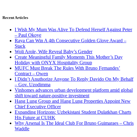
Recent Articles
I Wish My Mum Was Alive To Defend Herself Against Peter
– Paul Okoye
Raya Can Win A 4th Consecutive Golden Glove Award –
Stack
Woli Arole, Wife Reveal Baby’s Gender
Create Meaningful Family Moments This Mother’s Day
Holiday with ONYX Hospitality Group
MUFC Must Break The Rules With Bruno Fernandes’
Contract – Owen
I Didn’t Anuthorize Anyone To Reply Davido On My Behalf
– Gov. Uzodimma
Vinhomes advances urban development platform amid global
shift toward nature-positive investment
Hang Lung Group and Hang Lung Properties Appoint New
Chief Executive Officer
Expanding Horizons: Uzbekistani Student Dulatkhan Charts
His Future at CUHK
Why Arsenal Is The Ideal Club For Bruno Guimaraes – Chris
Waddle