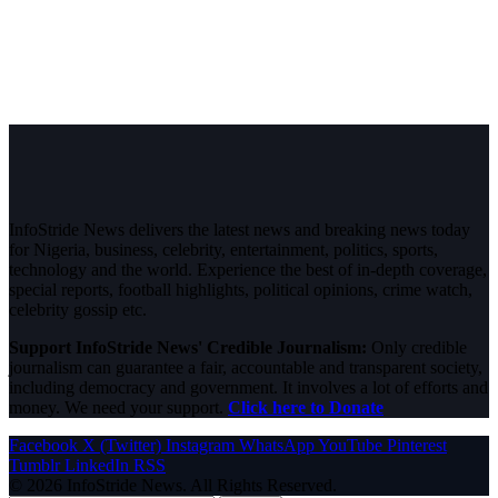
InfoStride News delivers the latest news and breaking news today
for Nigeria, business, celebrity, entertainment, politics, sports,
technology and the world. Experience the best of in-depth coverage,
special reports, football highlights, political opinions, crime watch,
celebrity gossip etc.
Support InfoStride News' Credible Journalism:
Only credible
journalism can guarantee a fair, accountable and transparent society,
including democracy and government. It involves a lot of efforts and
money. We need your support.
Click here to Donate
Facebook
X (Twitter)
Instagram
WhatsApp
YouTube
Pinterest
Tumblr
LinkedIn
RSS
© 2026 InfoStride News. All Rights Reserved.