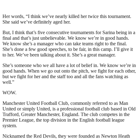
Her words, “I think we’ve nearly killed her twice this tournament.
She said we’ve definitely aged her.
But, I think that’s five consecutive tournaments for Sarina being in a
final and that’s just unbelievable. We know we’re in good hands.
We know she’s a manager who can take teams right to the final.
She’s done a few good speeches, to be fair, in this camp. I’ll give it
to her. We’ve been talking about it. She’s a great manager.
She’s someone who we all have a lot of belief in. We know we’re in
good hands. When we go out onto the pitch, we fight for each other,
but we fight for her and the staff too and all the fans watching as
well.”
WOW.
Manchester United Football Club, commonly referred to as Man
United or simply United, is a professional football club based in Old
Trafford, Greater Manchester, England. The club competes in the
Premier League, the top division in the English football league
system.
Nicknamed the Red Devils, they were founded as Newton Heath