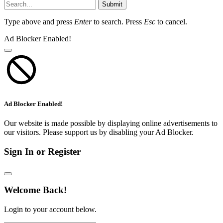
Submit
Type above and press
Enter
to search. Press
Esc
to cancel.
Ad Blocker Enabled!
Ad Blocker Enabled!
Our website is made possible by displaying online advertisements to
our visitors. Please support us by disabling your Ad Blocker.
Sign In or Register
Welcome Back!
Login to your account below.