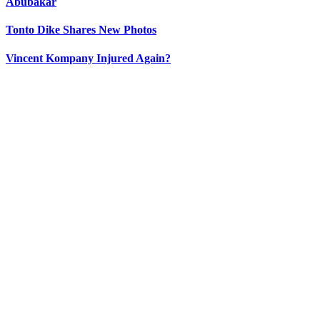
Abubakar
Tonto Dike Shares New Photos
Vincent Kompany Injured Again?