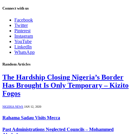
Connect with us
Facebook
Twitter
Pinterest
Instagram
YouTube
LinkedIn
WhatsApp
Random Articles
The Hardship Closing Nigeria’s Border
Has Brought Is Only Temporary – Kizito
Fogos
NIGERIA NEWS
JAN 12, 2020
Rahama Sadau Visits Mecca
Past Administrations Neglected Councils – Mohammed