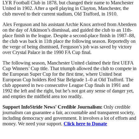
LYR Football Club in 1878, but changed their name to Manchester
United in 1902. After a spell playing in Clayton, Manchester, the
club moved to their current stadium, Old Trafford, in 1910.
Alex Ferguson and his assistant Archie Knox arrived from Aberdeen
on the day of Atkinson’s dismissal, and guided the club to an 11th-
place finish in the league. Despite a second-place finish in 1987–88,
the club was back in 11th place the following season. Reportedly on
the verge of being dismissed, Ferguson’s job was saved by victory
over Crystal Palace in the 1990 FA Cup final.
The following season, Manchester United claimed their first UEFA
Cup Winners’ Cup title. That triumph allowed the club to compete in
the European Super Cup for the first time, where United beat
European Cup holders Red Star Belgrade 1–0 at Old Trafford. The
club appeared in two consecutive League Cup finals in 1991 and
1992 the left and the right, but he’s not got any sense of danger yet,
and empties the midfield area too readily.
Support InfoStride News' Credible Journalism:
Only credible
journalism can guarantee a fair, accountable and transparent society,
including democracy and government. It involves a lot of efforts and
money. We need your support.
Click here to Donate