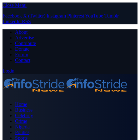
Close Menu
Facebook
X (Twitter)
Instagram
Pinterest
YouTube
Tumblr
LinkedIn
RSS
About
Advertise
Contribute
Donate
Forum
Contact
Login
Home
Business
Celebrity
Crime
Nigeria
Politics
Sports