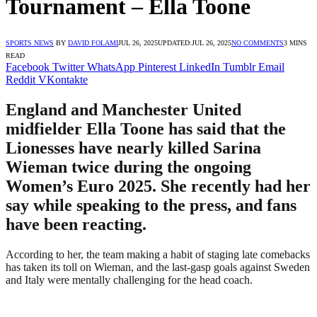
Tournament – Ella Toone
SPORTS NEWS
BY
DAVID FOLAMI
JUL 26, 2025
UPDATED:
JUL 26, 2025
NO COMMENTS
3 MINS
READ
Facebook
Twitter
WhatsApp
Pinterest
LinkedIn
Tumblr
Email
Reddit
VKontakte
England and Manchester United
midfielder Ella Toone has said that the
Lionesses have nearly killed Sarina
Wieman twice during the ongoing
Women’s Euro 2025. She recently had her
say while speaking to the press, and fans
have been reacting.
According to her, the team making a habit of staging late comebacks
has taken its toll on Wieman, and the last-gasp goals against Sweden
and Italy were mentally challenging for the head coach.