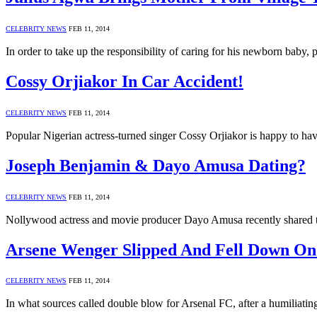
CELEBRITY NEWS
FEB 11, 2014
In order to take up the responsibility of caring for his newborn baby
Cossy Orjiakor In Car Accident!
CELEBRITY NEWS
FEB 11, 2014
Popular Nigerian actress-turned singer Cossy Orjiakor is happy to 
Joseph Benjamin & Dayo Amusa Dating?
CELEBRITY NEWS
FEB 11, 2014
Nollywood actress and movie producer Dayo Amusa recently shared 
Arsene Wenger Slipped And Fell Down On L
CELEBRITY NEWS
FEB 11, 2014
In what sources called double blow for Arsenal FC, after a humiliatin