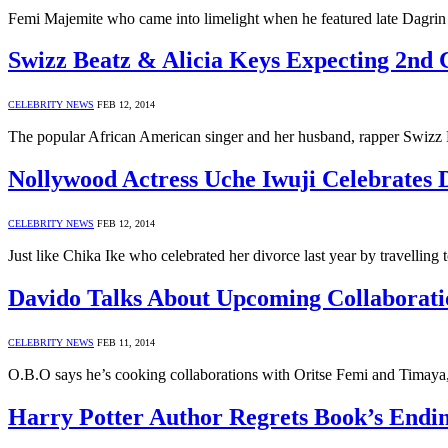
Femi Majemite who came into limelight when he featured late Dagrin o
Swizz Beatz & Alicia Keys Expecting 2nd 
CELEBRITY NEWS
FEB 12, 2014
The popular African American singer and her husband, rapper Swizz
Nollywood Actress Uche Iwuji Celebrates 
CELEBRITY NEWS
FEB 12, 2014
Just like Chika Ike who celebrated her divorce last year by travelli
Davido Talks About Upcoming Collaborati
CELEBRITY NEWS
FEB 11, 2014
O.B.O says he’s cooking collaborations with Oritse Femi and Timaya, w
Harry Potter Author Regrets Book’s Endi