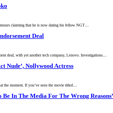
oko
rumours claiming that he is now dating his fellow NGT…
Endorsement Deal
ent deal, with yet another tech company, Lenovo. Investigations…
t Nude’, Nollywood Actress
 at the moment. If you’ve seen the movie titled…
o Be In The Media For The Wrong Reasons”