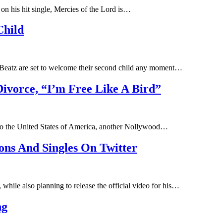
n his hit single, Mercies of the Lord is…
Child
 Beatz are set to welcome their second child any moment…
Divorce, “I’m Free Like A Bird”
ng to the United States of America, another Nollywood…
ons And Singles On Twitter
hile also planning to release the official video for his…
ng