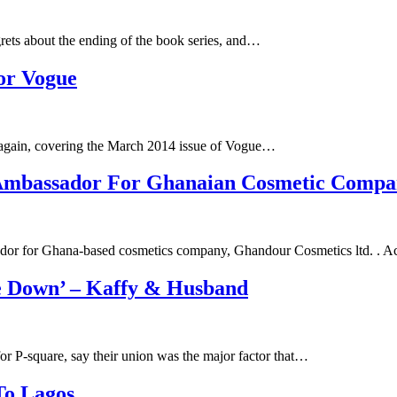
grets about the ending of the book series, and…
For Vogue
s again, covering the March 2014 issue of Vogue…
Ambassador For Ghanaian Cosmetic Comp
ador for Ghana-based cosmetics company, Ghandour Cosmetics ltd. . 
le Down’ – Kaffy & Husband
r P-square, say their union was the major factor that…
To Lagos