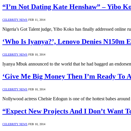
“I’m Not Dating Kate Henshaw” – Yibo K
CELEBRITY NEWS
FEB 11, 2014
Nigeria’s Got Talent judge, Yibo Koko has finally addressed online 
‘Who Is Iyanya?’, Lenovo Denies N150m 
CELEBRITY NEWS
FEB 10, 2014
Iyanya Mbuk announced to the world that he had bagged an endorsem
‘Give Me Big Money Then I’m Ready To Ac
CELEBRITY NEWS
FEB 10, 2014
Nollywood actress Chelsie Edogun is one of the hottest babes around
“Expect New Projects And I Don’t Want T
CELEBRITY NEWS
FEB 10, 2014