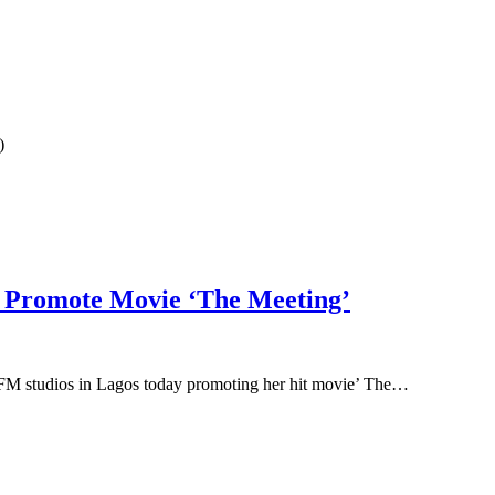
)
o Promote Movie ‘The Meeting’
 FM studios in Lagos today promoting her hit movie’ The…