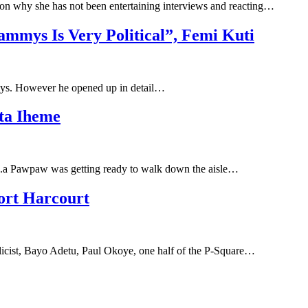
 on why she has not been entertaining interviews and reacting…
mys Is Very Political”, Femi Kuti
mmys. However he opened up in detail…
ita Iheme
a.k.a Pawpaw was getting ready to walk down the aisle…
ort Harcourt
blicist, Bayo Adetu, Paul Okoye, one half of the P-Square…