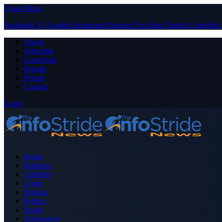
Close Menu
Facebook
X (Twitter)
Instagram
Pinterest
YouTube
Tumblr
LinkedIn
About
Advertise
Contribute
Donate
Forum
Contact
Login
Home
Business
Celebrity
Crime
Nigeria
Politics
Sports
Technology