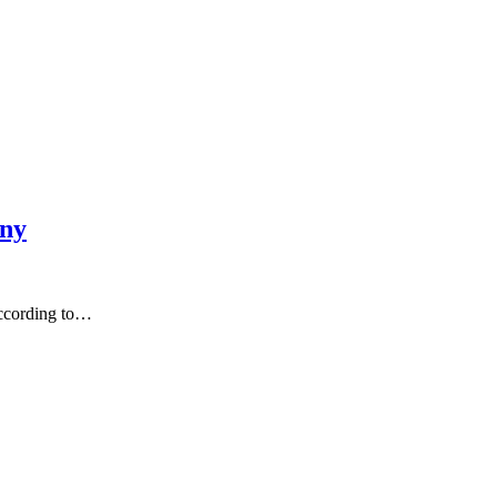
any
According to…