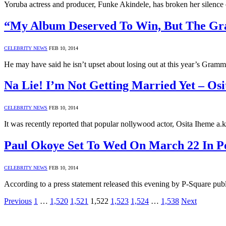
Yoruba actress and producer, Funke Akindele, has broken her silence
“My Album Deserved To Win, But The Gram
CELEBRITY NEWS
FEB 10, 2014
He may have said he isn’t upset about losing out at this year’s Gra
Na Lie! I’m Not Getting Married Yet – Os
CELEBRITY NEWS
FEB 10, 2014
It was recently reported that popular nollywood actor, Osita Iheme 
Paul Okoye Set To Wed On March 22 In P
CELEBRITY NEWS
FEB 10, 2014
According to a press statement released this evening by P-Square pu
Previous
1
…
1,520
1,521
1,522
1,523
1,524
…
1,538
Next