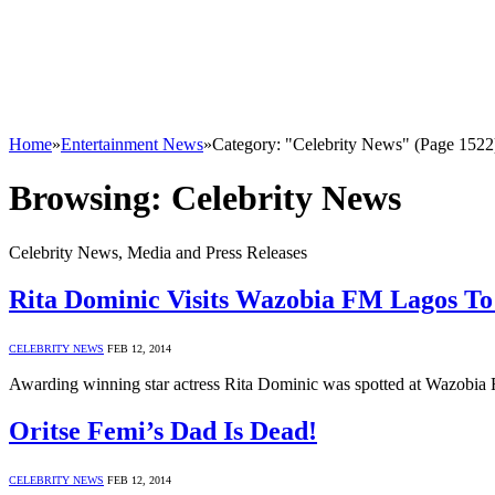
Home
»
Entertainment News
»
Category: "Celebrity News" (Page 1522
Browsing:
Celebrity News
Celebrity News, Media and Press Releases
Rita Dominic Visits Wazobia FM Lagos T
CELEBRITY NEWS
FEB 12, 2014
Awarding winning star actress Rita Dominic was spotted at Wazobia
Oritse Femi’s Dad Is Dead!
CELEBRITY NEWS
FEB 12, 2014