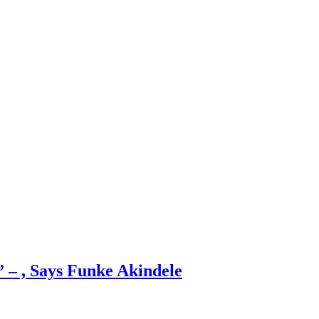
 – , Says Funke Akindele