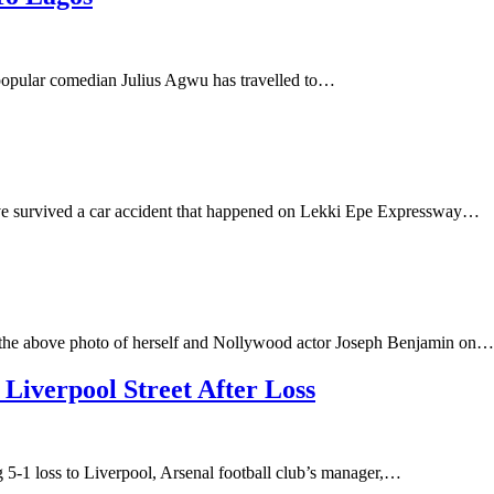
, popular comedian Julius Agwu has travelled to…
have survived a car accident that happened on Lekki Epe Expressway…
the above photo of herself and Nollywood actor Joseph Benjamin on…
iverpool Street After Loss
g 5-1 loss to Liverpool, Arsenal football club’s manager,…