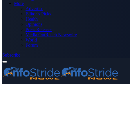
More
Advertise
Editor’s Picks
Health
Opinions
Press Releases
Media OutReach Newswire
World
Forum
Subscribe