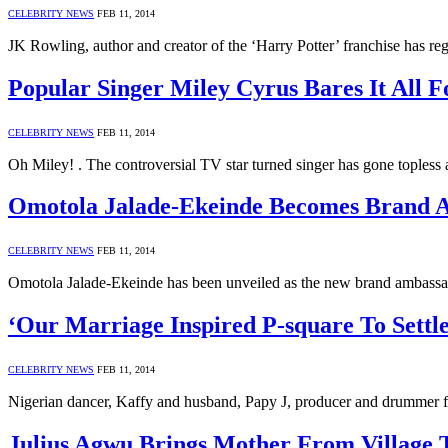
CELEBRITY NEWS
FEB 11, 2014
JK Rowling, author and creator of the ‘Harry Potter’ franchise has re
Popular Singer Miley Cyrus Bares It All 
CELEBRITY NEWS
FEB 11, 2014
Oh Miley! . The controversial TV star turned singer has gone toples
Omotola Jalade-Ekeinde Becomes Brand 
CELEBRITY NEWS
FEB 11, 2014
Omotola Jalade-Ekeinde has been unveiled as the new brand ambass
‘Our Marriage Inspired P-square To Sett
CELEBRITY NEWS
FEB 11, 2014
Nigerian dancer, Kaffy and husband, Papy J, producer and drummer fo
Julius Agwu Brings Mother From Village 