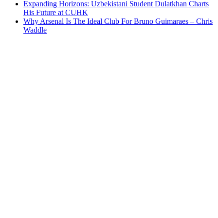
Expanding Horizons: Uzbekistani Student Dulatkhan Charts
His Future at CUHK
Why Arsenal Is The Ideal Club For Bruno Guimaraes – Chris
Waddle