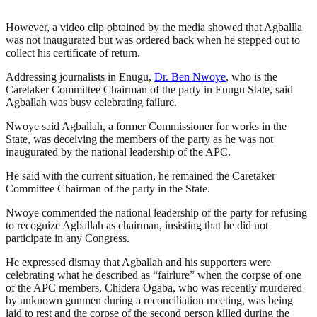
However, a video clip obtained by the media showed that Agballla
was not inaugurated but was ordered back when he stepped out to
collect his certificate of return.
Addressing journalists in Enugu,
Dr. Ben Nwoye
, who is the
Caretaker Committee Chairman of the party in Enugu State, said
Agballah was busy celebrating failure.
Nwoye said Agballah, a former Commissioner for works in the
State, was deceiving the members of the party as he was not
inaugurated by the national leadership of the APC.
He said with the current situation, he remained the Caretaker
Committee Chairman of the party in the State.
Nwoye commended the national leadership of the party for refusing
to recognize Agballah as chairman, insisting that he did not
participate in any Congress.
He expressed dismay that Agballah and his supporters were
celebrating what he described as “fairlure” when the corpse of one
of the APC members, Chidera Ogaba, who was recently murdered
by unknown gunmen during a reconciliation meeting, was being
laid to rest and the corpse of the second person killed during the