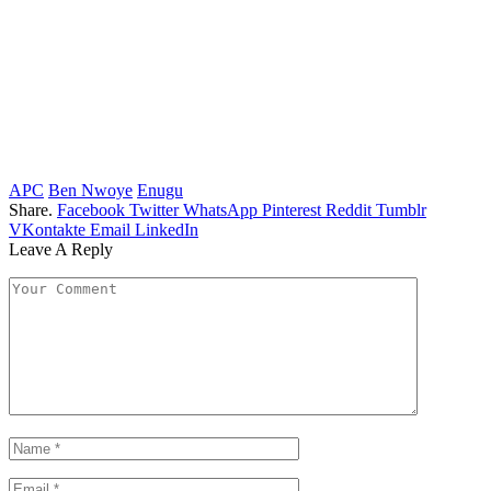
APC
Ben Nwoye
Enugu
Share.
Facebook
Twitter
WhatsApp
Pinterest
Reddit
Tumblr
VKontakte
Email
LinkedIn
Leave A Reply