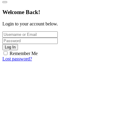
Welcome Back!
Login to your account below.
Log In
Remember Me
Lost password?