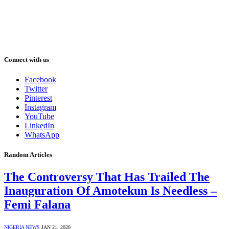
Connect with us
Facebook
Twitter
Pinterest
Instagram
YouTube
LinkedIn
WhatsApp
Random Articles
The Controversy That Has Trailed The
Inauguration Of Amotekun Is Needless –
Femi Falana
NIGERIA NEWS
JAN 21, 2020