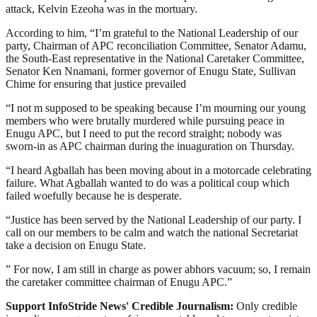
attack, Kelvin Ezeoha was in the mortuary.
According to him, “I’m grateful to the National Leadership of our
party, Chairman of APC reconciliation Committee, Senator Adamu,
the South-East representative in the National Caretaker Committee,
Senator Ken Nnamani, former governor of Enugu State, Sullivan
Chime for ensuring that justice prevailed
“I not m supposed to be speaking because I’m mourning our young
members who were brutally murdered while pursuing peace in
Enugu APC, but I need to put the record straight; nobody was
sworn-in as APC chairman during the inuaguration on Thursday.
“I heard Agballah has been moving about in a motorcade celebrating
failure. What Agballah wanted to do was a political coup which
failed woefully because he is desperate.
“Justice has been served by the National Leadership of our party. I
call on our members to be calm and watch the national Secretariat
take a decision on Enugu State.
” For now, I am still in charge as power abhors vacuum; so, I remain
the caretaker committee chairman of Enugu APC.”
Support InfoStride News' Credible Journalism:
Only credible