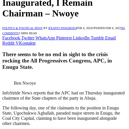
Inaugurated, I Remain
Chairman – Nwoye
POLITICS & POLITICAL NEWS
BY
IFEANYI NWAGBOSO
FEB 6, 2022
UPDATED:
FEB 6, 2022
NO
COMMENTS
3 MINS READ
Facebook
Twitter
WhatsApp
Pinterest
LinkedIn
Tumblr
Email
Reddit
VKontakte
There seems to be no end in sight to the crisis
rocking the All Progressives Congress, APC, in
Enugu State.
Ben Nwoye
InfoStride News reports that the APC had on Thursday inaugurated
chairmen of the State chapters of the party in Abuja.
The following day, one of the claimants to the position in Enugu
State, Ugochukwu Agballah, paraded major streets in Enugu, the
Coal City Capital, claiming to have been inaugurated alongside
other chairmen.