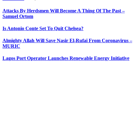
Attacks By Herdsmen Will Become A Thing Of The Past –
Samuel Ortom
Is Antonio Conte Set To Quit Chelsea?
Almighty Allah Will Save Nasir El-Rufai From Coronavirus –
MURIC
Lagos Port Operator Launches Renewable Energy Initiative