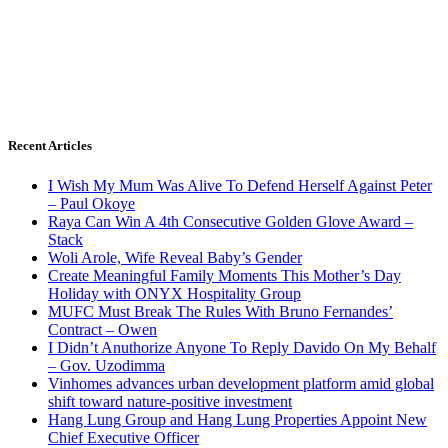
Recent Articles
I Wish My Mum Was Alive To Defend Herself Against Peter
– Paul Okoye
Raya Can Win A 4th Consecutive Golden Glove Award –
Stack
Woli Arole, Wife Reveal Baby’s Gender
Create Meaningful Family Moments This Mother’s Day
Holiday with ONYX Hospitality Group
MUFC Must Break The Rules With Bruno Fernandes’
Contract – Owen
I Didn’t Anuthorize Anyone To Reply Davido On My Behalf
– Gov. Uzodimma
Vinhomes advances urban development platform amid global
shift toward nature-positive investment
Hang Lung Group and Hang Lung Properties Appoint New
Chief Executive Officer