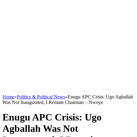
Home
»
Politics & Political News
»
Enugu APC Crisis: Ugo Agballah
Was Not Inaugurated, I Remain Chairman – Nwoye
Enugu APC Crisis: Ugo
Agballah Was Not