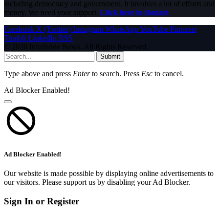
including democracy and government. It involves a lot of efforts and
money. We need your support.
Click here to Donate
Facebook
X (Twitter)
Instagram
WhatsApp
YouTube
Pinterest
Tumblr
LinkedIn
RSS
© 2026 InfoStride News. All Rights Reserved.
Submit
Type above and press
Enter
to search. Press
Esc
to cancel.
Ad Blocker Enabled!
Ad Blocker Enabled!
Our website is made possible by displaying online advertisements to
our visitors. Please support us by disabling your Ad Blocker.
Sign In or Register