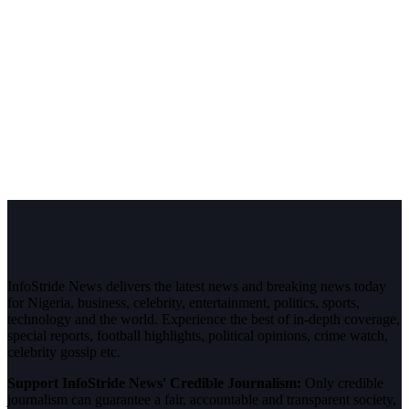
InfoStride News delivers the latest news and breaking news today
for Nigeria, business, celebrity, entertainment, politics, sports,
technology and the world. Experience the best of in-depth coverage,
special reports, football highlights, political opinions, crime watch,
celebrity gossip etc.
Support InfoStride News' Credible Journalism:
Only credible
journalism can guarantee a fair, accountable and transparent society,