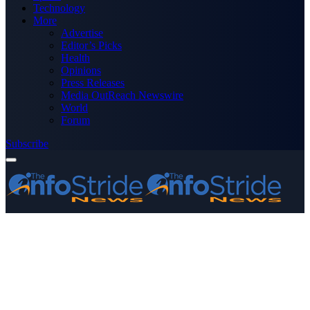
Technology
More
Advertise
Editor’s Picks
Health
Opinions
Press Releases
Media OutReach Newswire
World
Forum
Subscribe