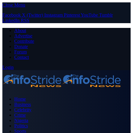
Close Menu
Facebook
X (Twitter)
Instagram
Pinterest
YouTube
Tumblr
LinkedIn
RSS
About
Advertise
Contribute
Donate
Forum
Contact
Login
Home
Business
Celebrity
Crime
Nigeria
Politics
Sports