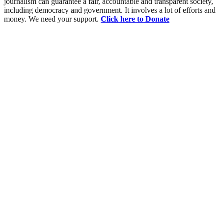
journalism can guarantee a fair, accountable and transparent society,
including democracy and government. It involves a lot of efforts and
money. We need your support.
Click here to Donate