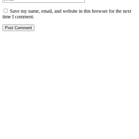
Save my name, email, and website in this browser for the next
time I comment.