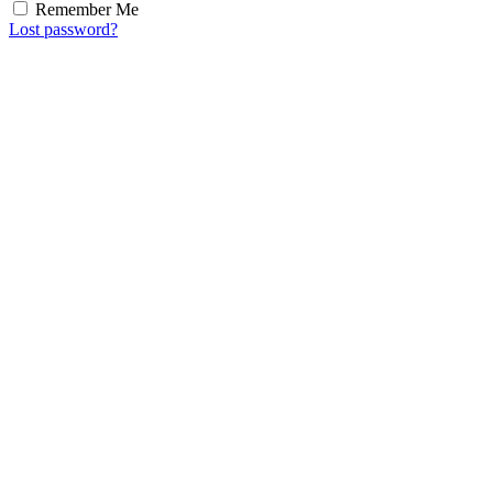
Remember Me
Lost password?