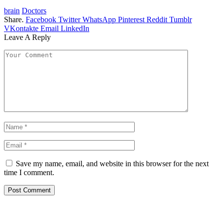
brain
Doctors
Share.
Facebook
Twitter
WhatsApp
Pinterest
Reddit
Tumblr
VKontakte
Email
LinkedIn
Leave A Reply
Save my name, email, and website in this browser for the next
time I comment.