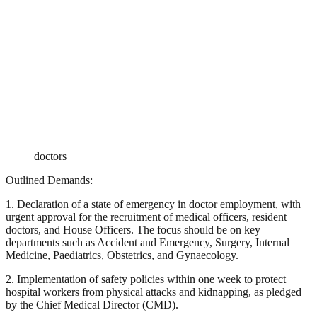
doctors
Outlined Demands:
1. Declaration of a state of emergency in doctor employment, with
urgent approval for the recruitment of medical officers, resident
doctors, and House Officers. The focus should be on key
departments such as Accident and Emergency, Surgery, Internal
Medicine, Paediatrics, Obstetrics, and Gynaecology.
2. Implementation of safety policies within one week to protect
hospital workers from physical attacks and kidnapping, as pledged
by the Chief Medical Director (CMD).