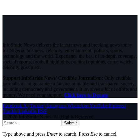
InfoStride News delivers the latest news and breaking news today
for Nigeria, business, celebrity, entertainment, politics, sports,
technology and the world. Experience the best of in-depth coverage,
special reports, football highlights, political opinions, crime watch,
celebrity gossip etc.
Support InfoStride News' Credible Journalism:
Only credible
journalism can guarantee a fair, accountable and transparent society,
including democracy and government. It involves a lot of efforts and
money. We need your support.
Click here to Donate
Facebook
X (Twitter)
Instagram
WhatsApp
YouTube
Pinterest
Tumblr
LinkedIn
RSS
© 2026 InfoStride News. All Rights Reserved.
Submit
Type above and press
Enter
to search. Press
Esc
to cancel.