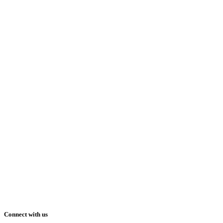
Connect with us