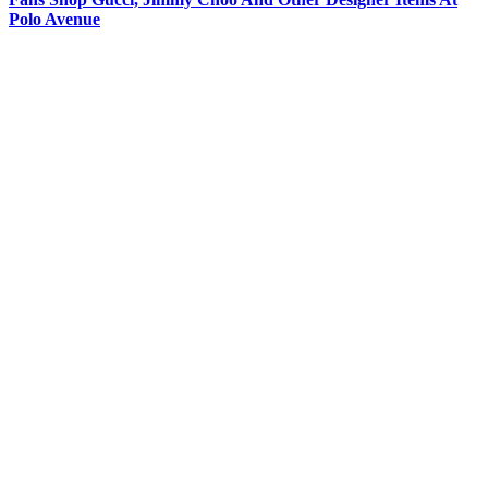
Polo Avenue