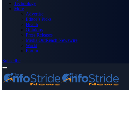
Technology
More
Advertise
Editor’s Picks
Health
Opinions
Press Releases
Media OutReach Newswire
World
Forum
Subscribe