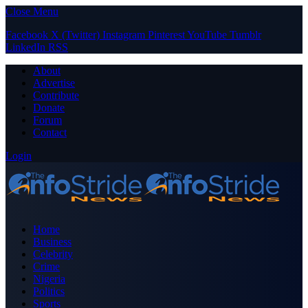
Close Menu
Facebook
X (Twitter)
Instagram
Pinterest
YouTube
Tumblr
LinkedIn
RSS
About
Advertise
Contribute
Donate
Forum
Contact
Login
Home
Business
Celebrity
Crime
Nigeria
Politics
Sports