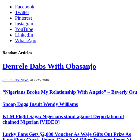
Facebook
Twitter
Pinterest
Instagram
YouTube
LinkedIn
WhatsApp
Random Articles
Denrele Dabs With Obasanjo
CELEBRITY NEWS
AUG 25, 2016
“Nigerians Broke My Relationship With Angelo” – Beverly Osu
Snoop Dogg Insult Wendy Williams
KLM Flight Saga: Nigerians stand against Deportation of
chained Nigerian [VIDEO]
Lucky Fans Gets $2,000 Voucher As Waje Gifts Out Prize As
Fans Shop Gucci, Jimmy Choo And Other Designer Items At