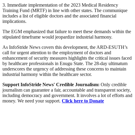
3. Immediate implementation of the 2023 Medical Residency
Training Fund (MRTF) in line with other states. The communique
includes a list of eligible doctors and the associated financial
implications.
The EGM emphasized that failure to meet these demands within the
stipulated timeframe would jeopardize industrial harmony.
As InfoStride News covers this development, the ARD-ESUTH’s
call for urgent attention to the employment of doctors and
enhancement of security measures highlights the critical issues faced
by healthcare professionals in Enugu State. The 28-day ultimatum
underscores the urgency of addressing these concerns to maintain
industrial harmony within the healthcare sector.
Support InfoStride News' Credible Journalism:
Only credible
journalism can guarantee a fair, accountable and transparent society,
including democracy and government. It involves a lot of efforts and
money. We need your support.
Click here to Donate