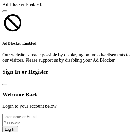
Ad Blocker Enabled!
Ad Blocker Enabled!
Our website is made possible by displaying online advertisements to
our visitors. Please support us by disabling your Ad Blocker.
Sign In or Register
Welcome Back!
Login to your account below.
Log In