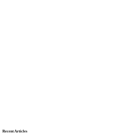
Recent Articles