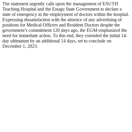
The statement urgently calls upon the management of ESUTH
Teaching Hospital and the Enugu State Government to declare a
state of emergency in the employment of doctors within the hospital.
Expressing dissatisfaction with the absence of any advertising of
positions for Medical Officers and Resident Doctors despite the
government’s commitment 120 days ago, the EGM emphasized the
need for immediate action. To this end, they extended the initial 14-
day ultimatum by an additional 14 days, set to conclude on
December 1, 2023.