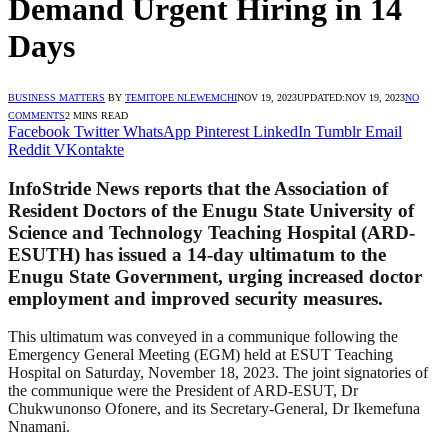
Demand Urgent Hiring in 14
Days
BUSINESS MATTERS
BY
TEMITOPE NLEWEMCHI
NOV 19, 2023
UPDATED:
NOV 19, 2023
NO
COMMENTS
2 MINS READ
Facebook
Twitter
WhatsApp
Pinterest
LinkedIn
Tumblr
Email
Reddit
VKontakte
InfoStride News reports that the Association of
Resident Doctors of the Enugu State University of
Science and Technology Teaching Hospital (ARD-
ESUTH) has issued a 14-day ultimatum to the
Enugu State Government, urging increased doctor
employment and improved security measures.
This ultimatum was conveyed in a communique following the
Emergency General Meeting (EGM) held at ESUT Teaching
Hospital on Saturday, November 18, 2023. The joint signatories of
the communique were the President of ARD-ESUT, Dr
Chukwunonso Ofonere, and its Secretary-General, Dr Ikemefuna
Nnamani.