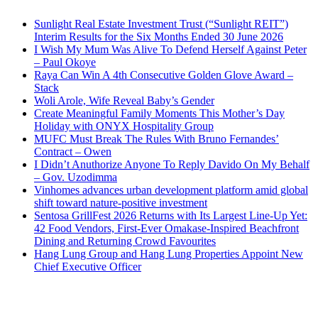
Sunlight Real Estate Investment Trust (“Sunlight REIT”)
Interim Results for the Six Months Ended 30 June 2026
I Wish My Mum Was Alive To Defend Herself Against Peter
– Paul Okoye
Raya Can Win A 4th Consecutive Golden Glove Award –
Stack
Woli Arole, Wife Reveal Baby’s Gender
Create Meaningful Family Moments This Mother’s Day
Holiday with ONYX Hospitality Group
MUFC Must Break The Rules With Bruno Fernandes’
Contract – Owen
I Didn’t Anuthorize Anyone To Reply Davido On My Behalf
– Gov. Uzodimma
Vinhomes advances urban development platform amid global
shift toward nature-positive investment
Sentosa GrillFest 2026 Returns with Its Largest Line-Up Yet:
42 Food Vendors, First-Ever Omakase-Inspired Beachfront
Dining and Returning Crowd Favourites
Hang Lung Group and Hang Lung Properties Appoint New
Chief Executive Officer