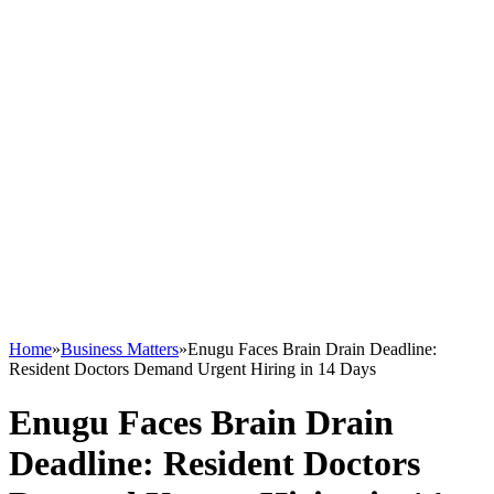
Home
»
Business Matters
»
Enugu Faces Brain Drain Deadline:
Resident Doctors Demand Urgent Hiring in 14 Days
Enugu Faces Brain Drain
Deadline: Resident Doctors