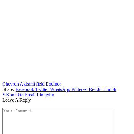
Chevron Agbami field
Equinor
Share.
Facebook
Twitter
WhatsApp
Pinterest
Reddit
Tumblr
VKontakte
Email
LinkedIn
Leave A Reply