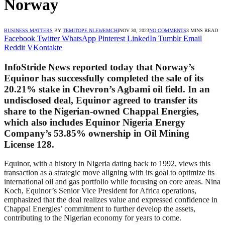
Norway
BUSINESS MATTERS
BY
TEMITOPE NLEWEMCHI
NOV 30, 2023
NO COMMENTS
3 MINS READ
Facebook
Twitter
WhatsApp
Pinterest
LinkedIn
Tumblr
Email
Reddit
VKontakte
InfoStride News reported today that Norway’s
Equinor has successfully completed the sale of its
20.21% stake in Chevron’s Agbami oil field. In an
undisclosed deal, Equinor agreed to transfer its
share to the Nigerian-owned Chappal Energies,
which also includes Equinor Nigeria Energy
Company’s 53.85% ownership in Oil Mining
License 128.
Equinor, with a history in Nigeria dating back to 1992, views this
transaction as a strategic move aligning with its goal to optimize its
international oil and gas portfolio while focusing on core areas. Nina
Koch, Equinor’s Senior Vice President for Africa operations,
emphasized that the deal realizes value and expressed confidence in
Chappal Energies’ commitment to further develop the assets,
contributing to the Nigerian economy for years to come.