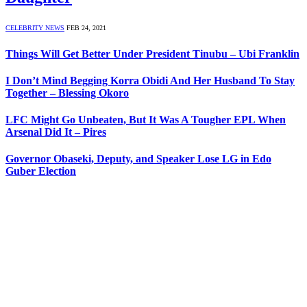
CELEBRITY NEWS
FEB 24, 2021
Things Will Get Better Under President Tinubu – Ubi Franklin
I Don’t Mind Begging Korra Obidi And Her Husband To Stay
Together – Blessing Okoro
LFC Might Go Unbeaten, But It Was A Tougher EPL When
Arsenal Did It – Pires
Governor Obaseki, Deputy, and Speaker Lose LG in Edo
Guber Election