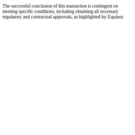
The successful conclusion of this transaction is contingent on
meeting specific conditions, including obtaining all necessary
regulatory and contractual approvals, as highlighted by Equinor.