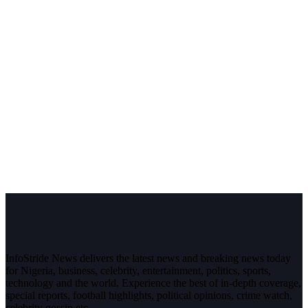
InfoStride News delivers the latest news and breaking news today
for Nigeria, business, celebrity, entertainment, politics, sports,
technology and the world. Experience the best of in-depth coverage,
special reports, football highlights, political opinions, crime watch,
celebrity gossip etc.