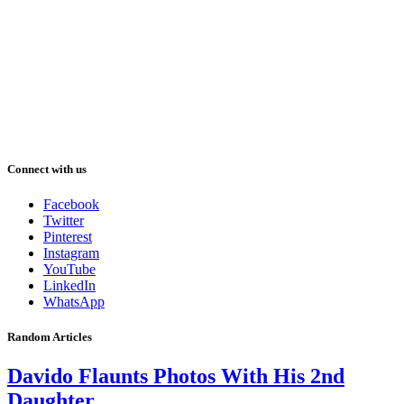
Connect with us
Facebook
Twitter
Pinterest
Instagram
YouTube
LinkedIn
WhatsApp
Random Articles
Davido Flaunts Photos With His 2nd
Daughter