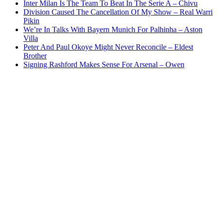
Inter Milan Is The Team To Beat In The Serie A – Chivu
Division Caused The Cancellation Of My Show – Real Warri
Pikin
We’re In Talks With Bayern Munich For Palhinha – Aston
Villa
Peter And Paul Okoye Might Never Reconcile – Eldest
Brother
Signing Rashford Makes Sense For Arsenal – Owen