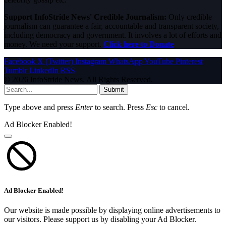
Support InfoStride News' Credible Journalism:
Only credible
journalism can guarantee a fair, accountable and transparent society,
including democracy and government. It involves a lot of efforts and
money. We need your support.
Click here to Donate
Facebook
X (Twitter)
Instagram
WhatsApp
YouTube
Pinterest
Tumblr
LinkedIn
RSS
© 2026 InfoStride News. All Rights Reserved.
Submit
Type above and press
Enter
to search. Press
Esc
to cancel.
Ad Blocker Enabled!
Ad Blocker Enabled!
Our website is made possible by displaying online advertisements to
our visitors. Please support us by disabling your Ad Blocker.