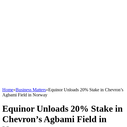
Home
»
Business Matters
»
Equinor Unloads 20% Stake in Chevron’s
Agbami Field in Norway
Equinor Unloads 20% Stake in
Chevron’s Agbami Field in