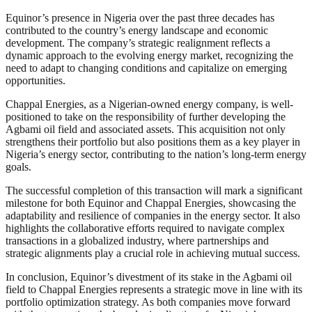
Equinor’s presence in Nigeria over the past three decades has
contributed to the country’s energy landscape and economic
development. The company’s strategic realignment reflects a
dynamic approach to the evolving energy market, recognizing the
need to adapt to changing conditions and capitalize on emerging
opportunities.
Chappal Energies, as a Nigerian-owned energy company, is well-
positioned to take on the responsibility of further developing the
Agbami oil field and associated assets. This acquisition not only
strengthens their portfolio but also positions them as a key player in
Nigeria’s energy sector, contributing to the nation’s long-term energy
goals.
The successful completion of this transaction will mark a significant
milestone for both Equinor and Chappal Energies, showcasing the
adaptability and resilience of companies in the energy sector. It also
highlights the collaborative efforts required to navigate complex
transactions in a globalized industry, where partnerships and
strategic alignments play a crucial role in achieving mutual success.
In conclusion, Equinor’s divestment of its stake in the Agbami oil
field to Chappal Energies represents a strategic move in line with its
portfolio optimization strategy. As both companies move forward