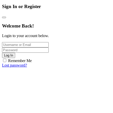
Sign In or Register
Welcome Back!
Login to your account below.
Log In
Remember Me
Lost password?