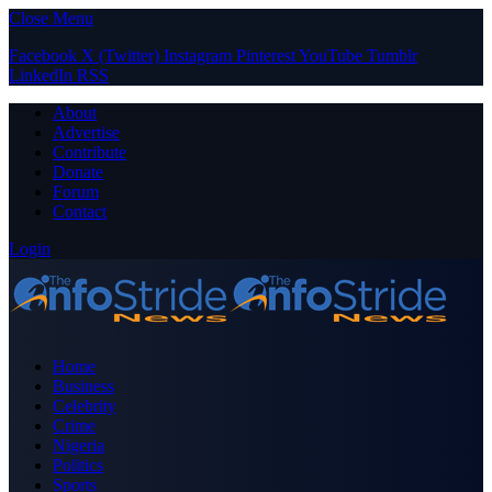
Close Menu
Facebook
X (Twitter)
Instagram
Pinterest
YouTube
Tumblr
LinkedIn
RSS
About
Advertise
Contribute
Donate
Forum
Contact
Login
Home
Business
Celebrity
Crime
Nigeria
Politics
Sports