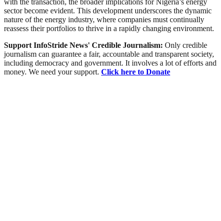
with the transaction, the broader implications for Nigeria’s energy
sector become evident. This development underscores the dynamic
nature of the energy industry, where companies must continually
reassess their portfolios to thrive in a rapidly changing environment.
Support InfoStride News' Credible Journalism:
Only credible
journalism can guarantee a fair, accountable and transparent society,
including democracy and government. It involves a lot of efforts and
money. We need your support.
Click here to Donate