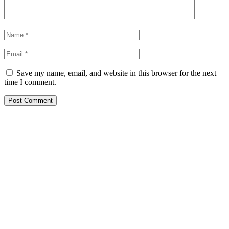
Save my name, email, and website in this browser for the next
time I comment.