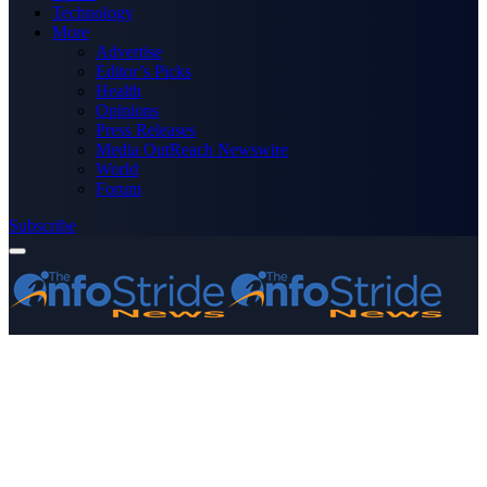
Technology
More
Advertise
Editor’s Picks
Health
Opinions
Press Releases
Media OutReach Newswire
World
Forum
Subscribe