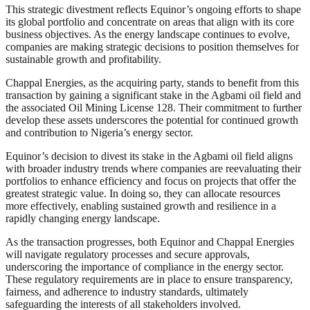
This strategic divestment reflects Equinor’s ongoing efforts to shape
its global portfolio and concentrate on areas that align with its core
business objectives. As the energy landscape continues to evolve,
companies are making strategic decisions to position themselves for
sustainable growth and profitability.
Chappal Energies, as the acquiring party, stands to benefit from this
transaction by gaining a significant stake in the Agbami oil field and
the associated Oil Mining License 128. Their commitment to further
develop these assets underscores the potential for continued growth
and contribution to Nigeria’s energy sector.
Equinor’s decision to divest its stake in the Agbami oil field aligns
with broader industry trends where companies are reevaluating their
portfolios to enhance efficiency and focus on projects that offer the
greatest strategic value. In doing so, they can allocate resources
more effectively, enabling sustained growth and resilience in a
rapidly changing energy landscape.
As the transaction progresses, both Equinor and Chappal Energies
will navigate regulatory processes and secure approvals,
underscoring the importance of compliance in the energy sector.
These regulatory requirements are in place to ensure transparency,
fairness, and adherence to industry standards, ultimately
safeguarding the interests of all stakeholders involved.