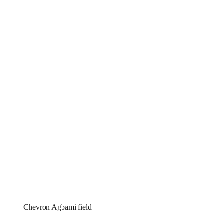
Chevron Agbami field