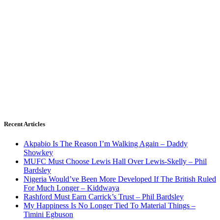
Recent Articles
Akpabio Is The Reason I’m Walking Again – Daddy
Showkey
MUFC Must Choose Lewis Hall Over Lewis-Skelly – Phil
Bardsley
Nigeria Would’ve Been More Developed If The British Ruled
For Much Longer – Kiddwaya
Rashford Must Earn Carrick’s Trust – Phil Bardsley
My Happiness Is No Longer Tied To Material Things –
Timini Egbuson