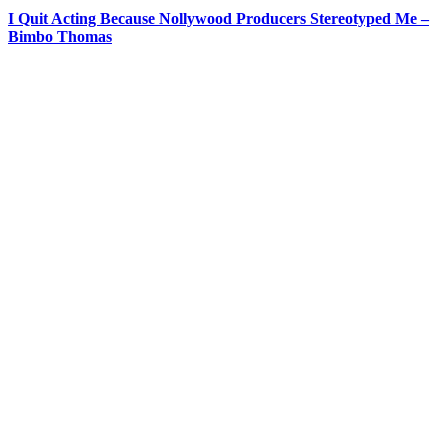
I Quit Acting Because Nollywood Producers Stereotyped Me –
Bimbo Thomas