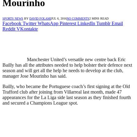
Mourinho
SPORTS NEWS
BY
DAVID FOLAMI
JUL 6, 2016
NO COMMENTS
2 MINS READ
Facebook
Twitter
WhatsApp
Pinterest
LinkedIn
Tumblr
Email
Reddit
VKontakte
Manchester United’s versatile new centre back Eric
Bailly has all the attributes needed to help bolster their defence next
season and will get all the help he needs to develop at the club,
manager Jose Mourinho has said.
Bailly, who became the Portuguese coach’s first signing at the Old
Trafford club after joining from Villarreal last month, made 47
appearances for the La Liga side last season as they finished fourth
and secured a Champions League spot.