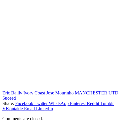
Eric Bailly
Ivory Coast
Jose Mourinho
MANCHESTER UTD
Suceed
Share.
Facebook
Twitter
WhatsApp
Pinterest
Reddit
Tumblr
VKontakte
Email
LinkedIn
Comments are closed.