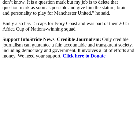
don’t know. It is a question mark but my job is to delete that
question mark as soon as possible and give him the stature, brain
and personality to play for Manchester United,” he said.
Bailly also has 15 caps for Ivory Coast and was part of their 2015
Africa Cup of Nations-winning squad
Support InfoStride News' Credible Journalism:
Only credible
journalism can guarantee a fair, accountable and transparent society,
including democracy and government. It involves a lot of efforts and
money. We need your support.
Click here to Donate