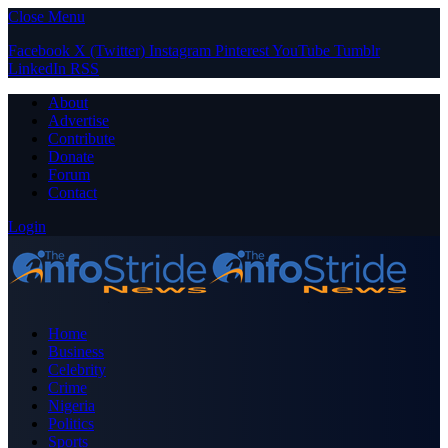
Close Menu
Facebook
X (Twitter)
Instagram
Pinterest
YouTube
Tumblr
LinkedIn
RSS
About
Advertise
Contribute
Donate
Forum
Contact
Login
Home
Business
Celebrity
Crime
Nigeria
Politics
Sports