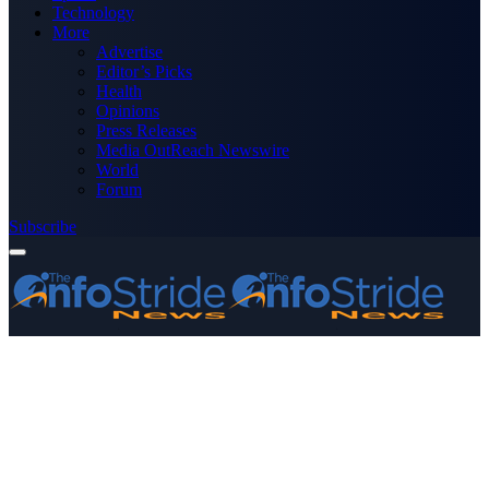
Technology
More
Advertise
Editor’s Picks
Health
Opinions
Press Releases
Media OutReach Newswire
World
Forum
Subscribe