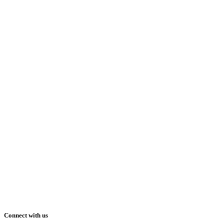
Connect with us