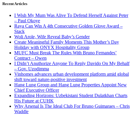
Recent Articles
I Wish My Mum Was Alive To Defend Herself Against Peter
– Paul Okoye
Raya Can Win A 4th Consecutive Golden Glove Award –
Stack
Woli Arole, Wife Reveal Baby’s Gender
Create Meaningful Family Moments This Mother’s Day
Holiday with ONYX Hospitality Group
MUFC Must Break The Rules With Bruno Fernandes’
Contract – Owen
I Didn’t Anuthorize Anyone To Reply Davido On My Behalf
– Gov. Uzodimma
Vinhomes advances urban development platform amid global
shift toward nature-positive investment
Hang Lung Group and Hang Lung Properties Appoint New
Chief Executive Officer
Expanding Horizons: Uzbekistani Student Dulatkhan Charts
His Future at CUHK
Why Arsenal Is The Ideal Club For Bruno Guimaraes – Chris
Waddle