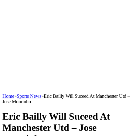
Home
»
Sports News
»
Eric Bailly Will Suceed At Manchester Utd –
Jose Mourinho
Eric Bailly Will Suceed At
Manchester Utd – Jose