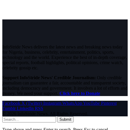
InfoStride News delivers the latest news and breaking news today
for Nigeria, business, celebrity, entertainment, politics, sports,
technology and the world. Experience the best of in-depth coverage,
special reports, football highlights, political opinions, crime watch,
celebrity gossip etc.
Support InfoStride News' Credible Journalism:
Only credible
journalism can guarantee a fair, accountable and transparent society,
including democracy and government. It involves a lot of efforts and
money. We need your support.
Click here to Donate
Facebook
X (Twitter)
Instagram
WhatsApp
YouTube
Pinterest
Tumblr
LinkedIn
RSS
© 2026 InfoStride News. All Rights Reserved.
Submit
Type above and press
Enter
to search. Press
Esc
to cancel.