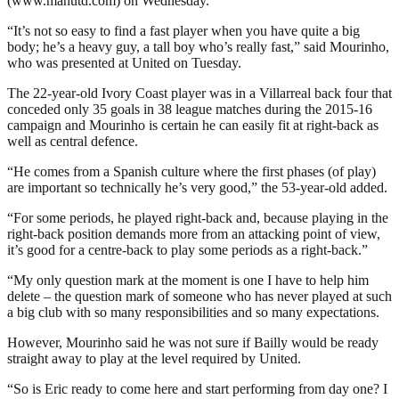
(www.manutd.com) on Wednesday.
“It’s not so easy to find a fast player when you have quite a big
body; he’s a heavy guy, a tall boy who’s really fast,” said Mourinho,
who was presented at United on Tuesday.
The 22-year-old Ivory Coast player was in a Villarreal back four that
conceded only 35 goals in 38 league matches during the 2015-16
campaign and Mourinho is certain he can easily fit at right-back as
well as central defence.
“He comes from a Spanish culture where the first phases (of play)
are important so technically he’s very good,” the 53-year-old added.
“For some periods, he played right-back and, because playing in the
right-back position demands more from an attacking point of view,
it’s good for a centre-back to play some periods as a right-back.”
“My only question mark at the moment is one I have to help him
delete – the question mark of someone who has never played at such
a big club with so many responsibilities and so many expectations.
However, Mourinho said he was not sure if Bailly would be ready
straight away to play at the level required by United.
“So is Eric ready to come here and start performing from day one? I