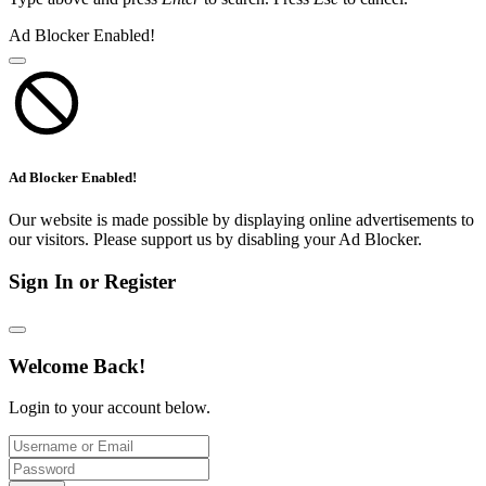
Ad Blocker Enabled!
Ad Blocker Enabled!
Our website is made possible by displaying online advertisements to
our visitors. Please support us by disabling your Ad Blocker.
Sign In or Register
Welcome Back!
Login to your account below.