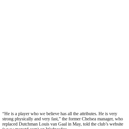
“He is a player who we believe has all the attributes. He is very
strong physically and very fast,” the former Chelsea manager, who
replaced Dutchman Louis van Gaal in May, told the club’s website