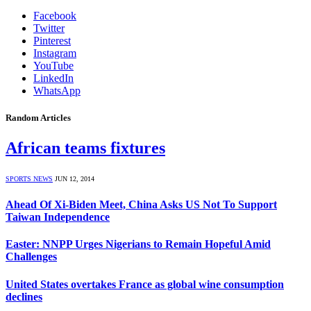
Facebook
Twitter
Pinterest
Instagram
YouTube
LinkedIn
WhatsApp
Random Articles
African teams fixtures
SPORTS NEWS
JUN 12, 2014
Ahead Of Xi-Biden Meet, China Asks US Not To Support
Taiwan Independence
Easter: NNPP Urges Nigerians to Remain Hopeful Amid
Challenges
United States overtakes France as global wine consumption
declines