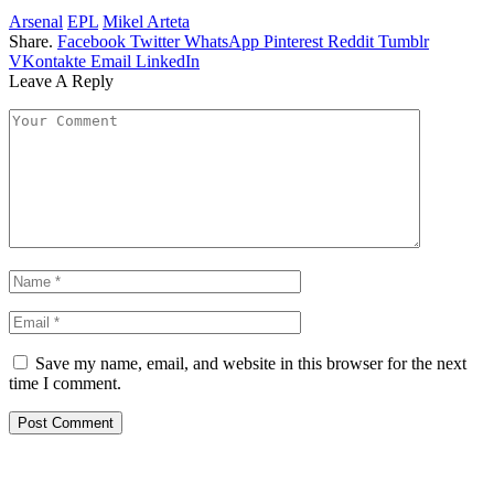
Arsenal
EPL
Mikel Arteta
Share.
Facebook
Twitter
WhatsApp
Pinterest
Reddit
Tumblr
VKontakte
Email
LinkedIn
Leave A Reply
Save my name, email, and website in this browser for the next
time I comment.