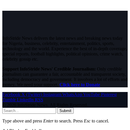
InfoStride News delivers the latest news and breaking news today
for Nigeria, business, celebrity, entertainment, politics, sports,
technology and the world. Experience the best of in-depth coverage,
special reports, football highlights, political opinions, crime watch,
celebrity gossip etc.
Support InfoStride News' Credible Journalism:
Only credible
journalism can guarantee a fair, accountable and transparent society,
including democracy and government. It involves a lot of efforts and
money. We need your support.
Click here to Donate
Facebook
X (Twitter)
Instagram
WhatsApp
YouTube
Pinterest
Tumblr
LinkedIn
RSS
© 2026 InfoStride News. All Rights Reserved.
Submit
Type above and press
Enter
to search. Press
Esc
to cancel.