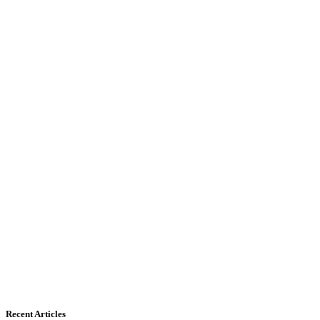
Recent Articles