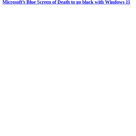
Microsoft’s Blue Screen of Death to go black with Windows 11