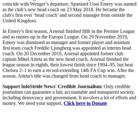
coincide with Wenger’s departure, Spaniard Unai Emery was named
as the club’s new head coach on 23 May 2018. He became the
club’s first ever ‘head coach’ and second manager from outside the
United Kingdom.
In Emery’s first season, Arsenal finished fifth in the Premier League
and as runner-up in the Europa League. On 29 November 2019,
Emery was dismissed as manager and former player and assistant
first team coach Freddie Ljungberg was appointed as interim head
coach. On 20 December 2019, Arsenal appointed former club
captain Mikel Arteta as the new head coach. Arsenal finished the
league season in eighth, their lowest finish since 1994–95, but beat
Chelsea 2–1 to earn a record-extending 14th FA Cup win. After the
season. Arteta’s title was changed from head coach to manager.
Support InfoStride News' Credible Journalism:
Only credible
journalism can guarantee a fair, accountable and transparent society,
including democracy and government. It involves a lot of efforts and
money. We need your support.
Click here to Donate