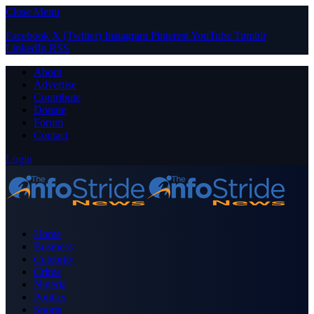
Close Menu
Facebook
X (Twitter)
Instagram
Pinterest
YouTube
Tumblr
LinkedIn
RSS
About
Advertise
Contribute
Donate
Forum
Contact
Login
Home
Business
Celebrity
Crime
Nigeria
Politics
Sports