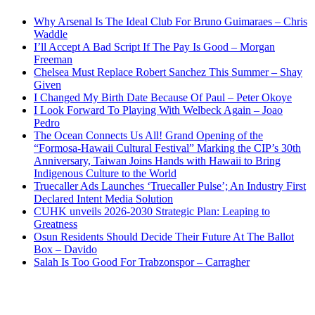
Why Arsenal Is The Ideal Club For Bruno Guimaraes – Chris
Waddle
I’ll Accept A Bad Script If The Pay Is Good – Morgan
Freeman
Chelsea Must Replace Robert Sanchez This Summer – Shay
Given
I Changed My Birth Date Because Of Paul – Peter Okoye
I Look Forward To Playing With Welbeck Again – Joao
Pedro
The Ocean Connects Us All! Grand Opening of the
“Formosa-Hawaii Cultural Festival” Marking the CIP’s 30th
Anniversary, Taiwan Joins Hands with Hawaii to Bring
Indigenous Culture to the World
Truecaller Ads Launches ‘Truecaller Pulse’; An Industry First
Declared Intent Media Solution
CUHK unveils 2026-2030 Strategic Plan: Leaping to
Greatness
Osun Residents Should Decide Their Future At The Ballot
Box – Davido
Salah Is Too Good For Trabzonspor – Carragher