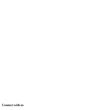
Connect with us