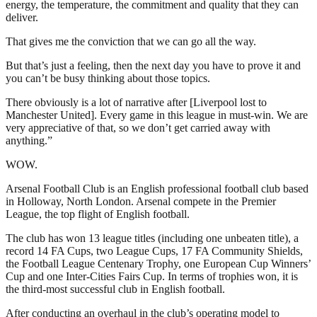
energy, the temperature, the commitment and quality that they can
deliver.
That gives me the conviction that we can go all the way.
But that’s just a feeling, then the next day you have to prove it and
you can’t be busy thinking about those topics.
There obviously is a lot of narrative after [Liverpool lost to
Manchester United]. Every game in this league in must-win. We are
very appreciative of that, so we don’t get carried away with
anything.”
WOW.
Arsenal Football Club is an English professional football club based
in Holloway, North London. Arsenal compete in the Premier
League, the top flight of English football.
The club has won 13 league titles (including one unbeaten title), a
record 14 FA Cups, two League Cups, 17 FA Community Shields,
the Football League Centenary Trophy, one European Cup Winners’
Cup and one Inter-Cities Fairs Cup. In terms of trophies won, it is
the third-most successful club in English football.
After conducting an overhaul in the club’s operating model to