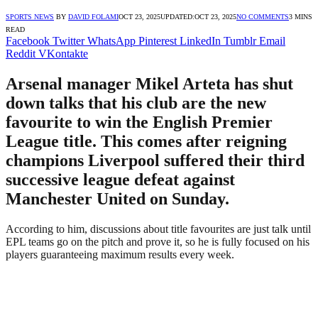
SPORTS NEWS
BY
DAVID FOLAMI
OCT 23, 2025
UPDATED:
OCT 23, 2025
NO COMMENTS
3 MINS
READ
Facebook
Twitter
WhatsApp
Pinterest
LinkedIn
Tumblr
Email
Reddit
VKontakte
Arsenal manager Mikel Arteta has shut
down talks that his club are the new
favourite to win the English Premier
League title. This comes after reigning
champions Liverpool suffered their third
successive league defeat against
Manchester United on Sunday.
According to him, discussions about title favourites are just talk until
EPL teams go on the pitch and prove it, so he is fully focused on his
players guaranteeing maximum results every week.