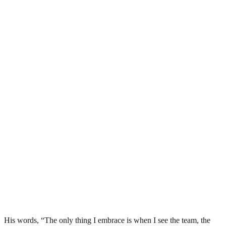
His words, “The only thing I embrace is when I see the team, the