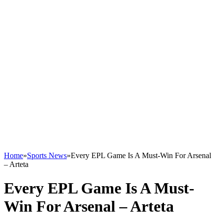
Home
»
Sports News
»
Every EPL Game Is A Must-Win For Arsenal
– Arteta
Every EPL Game Is A Must-
Win For Arsenal – Arteta