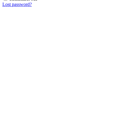
Lost password?