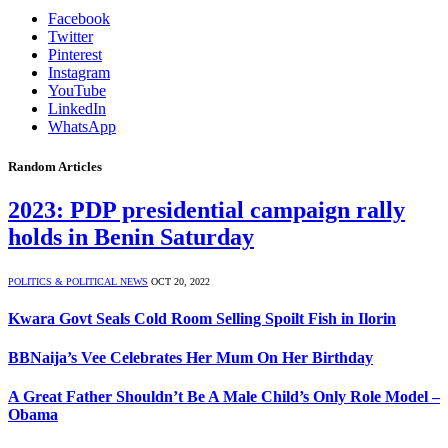
Facebook
Twitter
Pinterest
Instagram
YouTube
LinkedIn
WhatsApp
Random Articles
2023: PDP presidential campaign rally
holds in Benin Saturday
POLITICS & POLITICAL NEWS
OCT 20, 2022
Kwara Govt Seals Cold Room Selling Spoilt Fish in Ilorin
BBNaija’s Vee Celebrates Her Mum On Her Birthday
A Great Father Shouldn’t Be A Male Child’s Only Role Model –
Obama