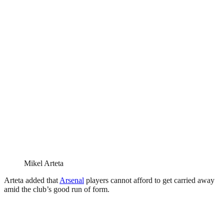
Mikel Arteta
Arteta added that
Arsenal
players cannot afford to get carried away
amid the club’s good run of form.