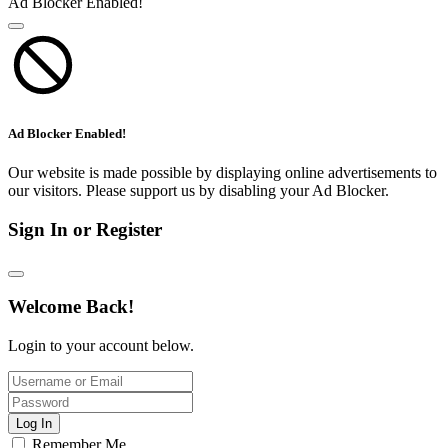
Ad Blocker Enabled!
Ad Blocker Enabled!
Our website is made possible by displaying online advertisements to
our visitors. Please support us by disabling your Ad Blocker.
Sign In or Register
Welcome Back!
Login to your account below.
Log In
Remember Me