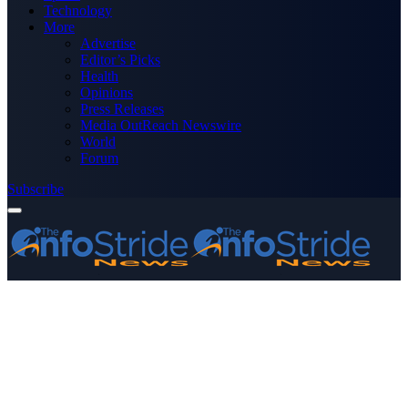
Technology
More
Advertise
Editor’s Picks
Health
Opinions
Press Releases
Media OutReach Newswire
World
Forum
Subscribe