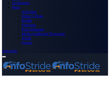
Technology
More
Advertise
Editor’s Picks
Health
Opinions
Press Releases
Media OutReach Newswire
World
Forum
Subscribe