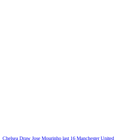
Chelsea
Draw
Jose Mourinho
last 16
Manchester United