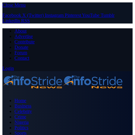
Close Menu
Facebook
X (Twitter)
Instagram
Pinterest
YouTube
Tumblr
LinkedIn
RSS
About
Advertise
Contribute
Donate
Forum
Contact
Login
Home
Business
Celebrity
Crime
Nigeria
Politics
Sports