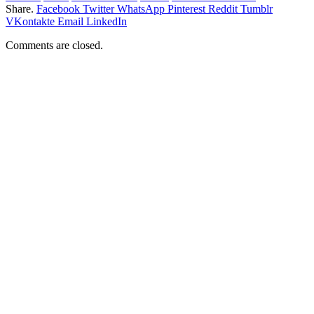
Share.
Facebook
Twitter
WhatsApp
Pinterest
Reddit
Tumblr
VKontakte
Email
LinkedIn
Comments are closed.