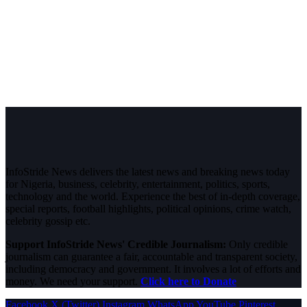
InfoStride News delivers the latest news and breaking news today
for Nigeria, business, celebrity, entertainment, politics, sports,
technology and the world. Experience the best of in-depth coverage,
special reports, football highlights, political opinions, crime watch,
celebrity gossip etc.
Support InfoStride News' Credible Journalism:
Only credible
journalism can guarantee a fair, accountable and transparent society,
including democracy and government. It involves a lot of efforts and
money. We need your support.
Click here to Donate
Facebook
X (Twitter)
Instagram
WhatsApp
YouTube
Pinterest