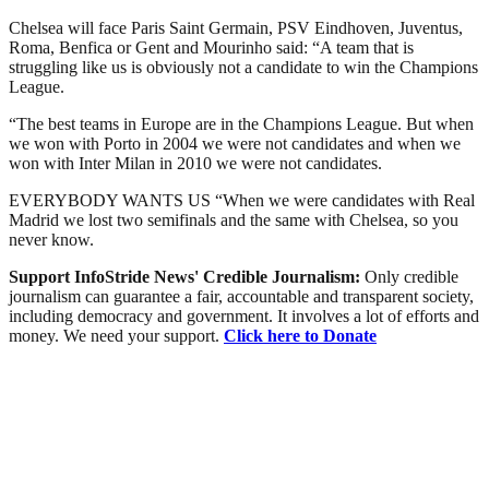
Chelsea will face Paris Saint Germain, PSV Eindhoven, Juventus,
Roma, Benfica or Gent and Mourinho said: “A team that is
struggling like us is obviously not a candidate to win the Champions
League.
“The best teams in Europe are in the Champions League. But when
we won with Porto in 2004 we were not candidates and when we
won with Inter Milan in 2010 we were not candidates.
EVERYBODY WANTS US “When we were candidates with Real
Madrid we lost two semifinals and the same with Chelsea, so you
never know.
Support InfoStride News' Credible Journalism:
Only credible
journalism can guarantee a fair, accountable and transparent society,
including democracy and government. It involves a lot of efforts and
money. We need your support.
Click here to Donate