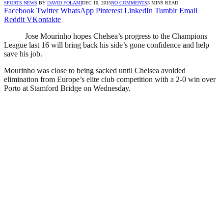
SPORTS NEWS
BY
DAVID FOLAMI
DEC 10, 2015
NO COMMENTS
3 MINS READ
Facebook
Twitter
WhatsApp
Pinterest
LinkedIn
Tumblr
Email
Reddit
VKontakte
Jose Mourinho hopes Chelsea’s progress to the Champions
League last 16 will bring back his side’s gone confidence and help
save his job.
Mourinho was close to being sacked until Chelsea avoided
elimination from Europe’s elite club competition with a 2-0 win over
Porto at Stamford Bridge on Wednesday.