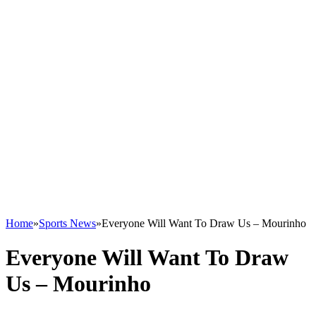
Home
»
Sports News
»
Everyone Will Want To Draw Us – Mourinho
Everyone Will Want To Draw
Us – Mourinho