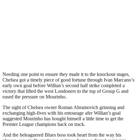
Needing one point to ensure they made it to the knockout stages,
Chelsea got a timely piece of good fortune through Ivan Marcano’s
early own goal before Willian’s second half strike completed a
victory that lifted the west Londoners to the top of Group G and
eased the pressure on Mourinho.
The sight of Chelsea owner Roman Abramovich grinning and
exchanging high-fives with his entourage afer Willian’s goal
suggested Mourinho has bought himself a little time to get the
Premier League champions back on track.
And the beleaguered Blues boss took heart from the way his