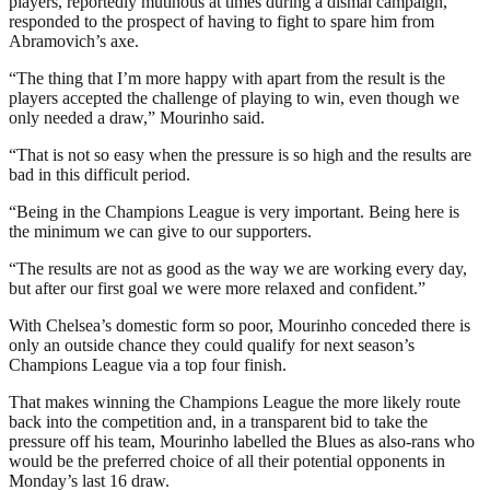
players, reportedly mutinous at times during a dismal campaign,
responded to the prospect of having to fight to spare him from
Abramovich’s axe.
“The thing that I’m more happy with apart from the result is the
players accepted the challenge of playing to win, even though we
only needed a draw,” Mourinho said.
“That is not so easy when the pressure is so high and the results are
bad in this difficult period.
“Being in the Champions League is very important. Being here is
the minimum we can give to our supporters.
“The results are not as good as the way we are working every day,
but after our first goal we were more relaxed and confident.”
With Chelsea’s domestic form so poor, Mourinho conceded there is
only an outside chance they could qualify for next season’s
Champions League via a top four finish.
That makes winning the Champions League the more likely route
back into the competition and, in a transparent bid to take the
pressure off his team, Mourinho labelled the Blues as also-rans who
would be the preferred choice of all their potential opponents in
Monday’s last 16 draw.