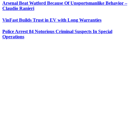
Arsenal Beat Watford Because Of Unsportsmanlike Behavior –
Claudio Ranieri
VinFast Builds Trust in EV with Long Warranties
Police Arrest 84 Notorious Criminal Suspects In Special
Operations