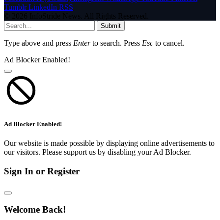
Tumblr
LinkedIn
RSS
© 2026 InfoStride News. All Rights Reserved.
Submit
Type above and press
Enter
to search. Press
Esc
to cancel.
Ad Blocker Enabled!
Ad Blocker Enabled!
Our website is made possible by displaying online advertisements to
our visitors. Please support us by disabling your Ad Blocker.
Sign In or Register
Welcome Back!