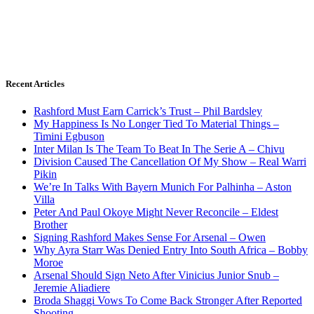
Recent Articles
Rashford Must Earn Carrick’s Trust – Phil Bardsley
My Happiness Is No Longer Tied To Material Things –
Timini Egbuson
Inter Milan Is The Team To Beat In The Serie A – Chivu
Division Caused The Cancellation Of My Show – Real Warri
Pikin
We’re In Talks With Bayern Munich For Palhinha – Aston
Villa
Peter And Paul Okoye Might Never Reconcile – Eldest
Brother
Signing Rashford Makes Sense For Arsenal – Owen
Why Ayra Starr Was Denied Entry Into South Africa – Bobby
Moroe
Arsenal Should Sign Neto After Vinicius Junior Snub –
Jeremie Aliadiere
Broda Shaggi Vows To Come Back Stronger After Reported
Shooting