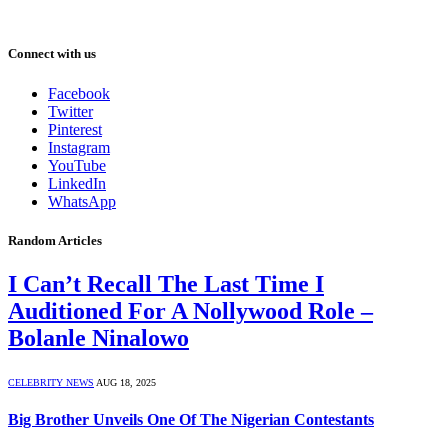
Connect with us
Facebook
Twitter
Pinterest
Instagram
YouTube
LinkedIn
WhatsApp
Random Articles
I Can’t Recall The Last Time I
Auditioned For A Nollywood Role –
Bolanle Ninalowo
CELEBRITY NEWS
AUG 18, 2025
Big Brother Unveils One Of The Nigerian Contestants