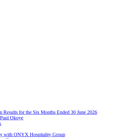
im Results for the Six Months Ended 30 June 2026
 Paul Okoye
k
ay with ONYX Hospitality Group