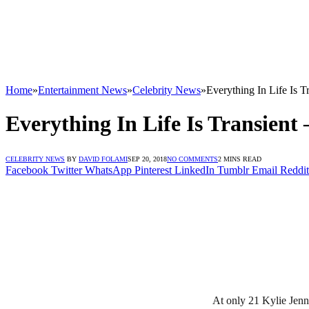
Home
»
Entertainment News
»
Celebrity News
»
Everything In Life Is T
Everything In Life Is Transient 
CELEBRITY NEWS
BY
DAVID FOLAMI
SEP 20, 2018
NO COMMENTS
2 MINS READ
Facebook
Twitter
WhatsApp
Pinterest
LinkedIn
Tumblr
Email
Reddit
At only 21 Kylie Jenn