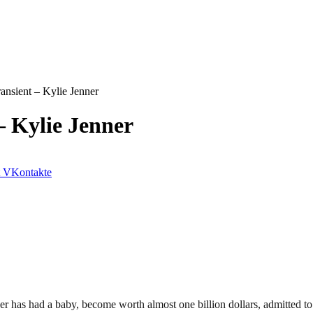
ransient – Kylie Jenner
– Kylie Jenner
VKontakte
er has had a baby, become worth almost one billion dollars, admitted 