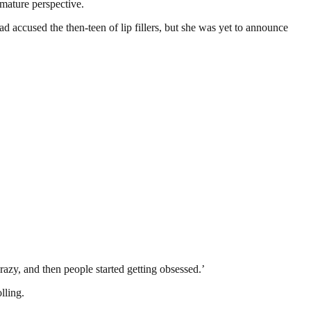
 mature perspective.
accused the then-teen of lip fillers, but she was yet to announce
crazy, and then people started getting obsessed.’
lling.