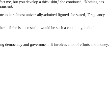
ect me, but you develop a thick skin,’ she continued, ‘Nothing has
ransient.’
ne to her almost universally-admired figured she stated, ‘Pregnancy
er – if she is interested – would be such a cool thing to do.’
ding democracy and government. It involves a lot of efforts and money.