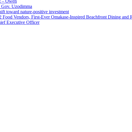
t – Owen
 – Gov. Uzodimma
ft toward nature-positive investment
 42 Food Vendors, First-Ever Omakase-Inspired Beachfront Dining and
ef Executive Officer