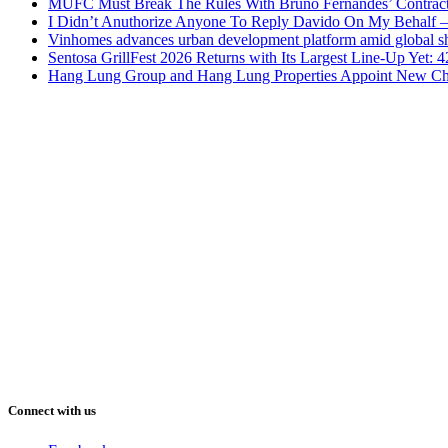
MUFC Must Break The Rules With Bruno Fernandes’ Contrac
I Didn’t Anuthorize Anyone To Reply Davido On My Behalf
Vinhomes advances urban development platform amid global shi
Sentosa GrillFest 2026 Returns with Its Largest Line-Up Yet:
Hang Lung Group and Hang Lung Properties Appoint New Chi
Connect with us