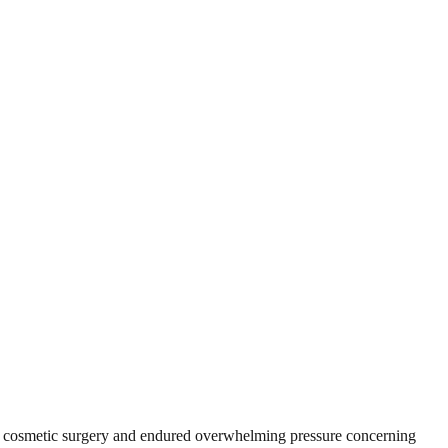
to cosmetic surgery and endured overwhelming pressure concerning