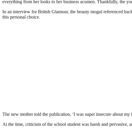
everything from her looks to her business acumen. Thankfully, the you
In an interview for British Glamour, the beauty mogul referenced bac
this personal choice.
The new mother told the publication, ‘I was super insecure about my lip
At the time, criticism of the school student was harsh and pervasive, an