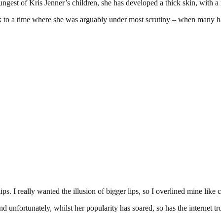
ngest of Kris Jenner’s children, she has developed a thick skin, with a
k to a time where she was arguably under most scrutiny – when many had 
s. I really wanted the illusion of bigger lips, so I overlined mine like 
d unfortunately, whilst her popularity has soared, so has the internet tro