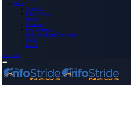
More
Advertise
Editor’s Picks
Health
Opinions
Press Releases
Media OutReach Newswire
World
Forum
Subscribe