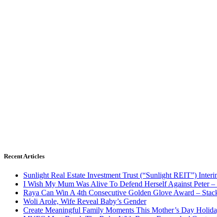
Recent Articles
Sunlight Real Estate Investment Trust (“Sunlight REIT”) Inter
I Wish My Mum Was Alive To Defend Herself Against Peter –
Raya Can Win A 4th Consecutive Golden Glove Award – Stac
Woli Arole, Wife Reveal Baby’s Gender
Create Meaningful Family Moments This Mother’s Day Holid