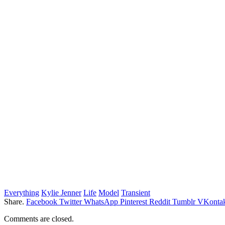
Everything
Kylie Jenner
Life
Model
Transient
Share.
Facebook
Twitter
WhatsApp
Pinterest
Reddit
Tumblr
VKontak
Comments are closed.