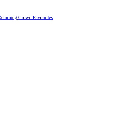
 Returning Crowd Favourites