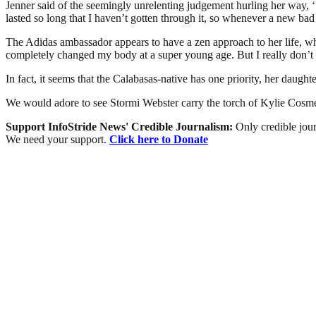
Jenner said of the seemingly unrelenting judgement hurling her way, ‘
lasted so long that I haven’t gotten through it, so whenever a new bad s
The Adidas ambassador appears to have a zen approach to her life, whi
completely changed my body at a super young age. But I really don’t 
In fact, it seems that the Calabasas-native has one priority, her daugh
We would adore to see Stormi Webster carry the torch of Kylie Cosme
Support InfoStride News' Credible Journalism:
Only credible jour
We need your support.
Click here to Donate