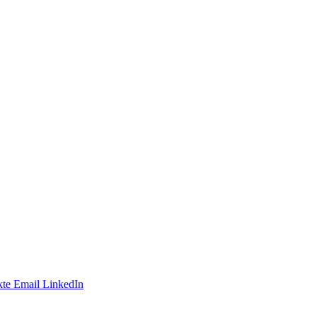
te
Email
LinkedIn