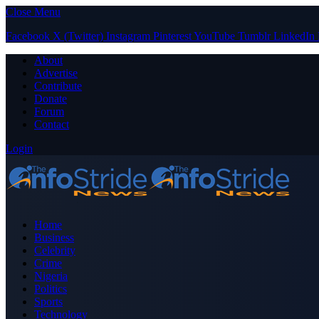
Close Menu
Facebook
X (Twitter)
Instagram
Pinterest
YouTube
Tumblr
LinkedIn
About
Advertise
Contribute
Donate
Forum
Contact
Login
Home
Business
Celebrity
Crime
Nigeria
Politics
Sports
Technology