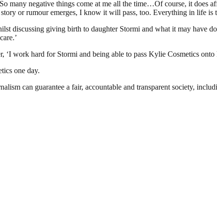
So many negative things come at me all the time…Of course, it does aff
tory or rumour emerges, I know it will pass, too. Everything in life is t
lst discussing giving birth to daughter Stormi and what it may have do
care.’
ter, ‘I work hard for Stormi and being able to pass Kylie Cosmetics onto h
tics one day.
nalism can guarantee a fair, accountable and transparent society, inclu