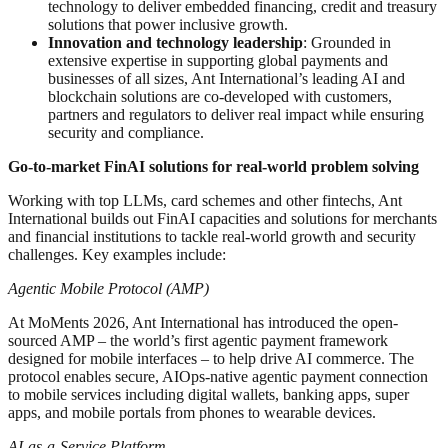
technology to deliver embedded financing, credit and treasury
solutions that power inclusive growth.
Innovation and technology leadership
: Grounded in
extensive expertise in supporting global payments and
businesses of all sizes, Ant International’s leading AI and
blockchain solutions are co-developed with customers,
partners and regulators to deliver real impact while ensuring
security and compliance.
Go-to-market FinAI solutions for real-world problem solving
Working with top LLMs, card schemes and other fintechs, Ant
International builds out FinAI capacities and solutions for merchants
and financial institutions to tackle real-world growth and security
challenges. Key examples include:
Agentic Mobile Protocol (AMP)
At MoMents 2026, Ant International has introduced the open-
sourced AMP – the world’s first agentic payment framework
designed for mobile interfaces – to help drive AI commerce. The
protocol enables secure, AIOps-native agentic payment connection
to mobile services including digital wallets, banking apps, super
apps, and mobile portals from phones to wearable devices.
AI-as-a-Service Platform