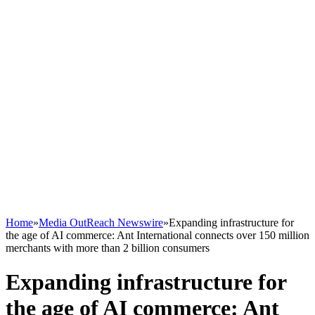
Home
»
Media OutReach Newswire
»
Expanding infrastructure for
the age of AI commerce: Ant International connects over 150 million
merchants with more than 2 billion consumers
Expanding infrastructure for
the age of AI commerce: Ant