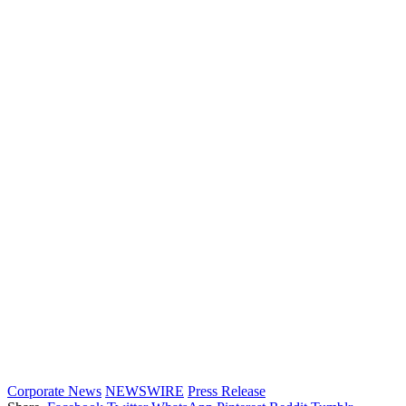
Corporate News
NEWSWIRE
Press Release