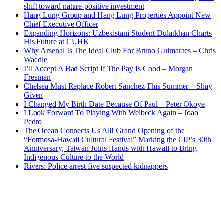
shift toward nature-positive investment
Hang Lung Group and Hang Lung Properties Appoint New
Chief Executive Officer
Expanding Horizons: Uzbekistani Student Dulatkhan Charts
His Future at CUHK
Why Arsenal Is The Ideal Club For Bruno Guimaraes – Chris
Waddle
I’ll Accept A Bad Script If The Pay Is Good – Morgan
Freeman
Chelsea Must Replace Robert Sanchez This Summer – Shay
Given
I Changed My Birth Date Because Of Paul – Peter Okoye
I Look Forward To Playing With Welbeck Again – Joao
Pedro
The Ocean Connects Us All! Grand Opening of the
“Formosa-Hawaii Cultural Festival” Marking the CIP’s 30th
Anniversary, Taiwan Joins Hands with Hawaii to Bring
Indigenous Culture to the World
Rivers: Police arrest five suspected kidnappers