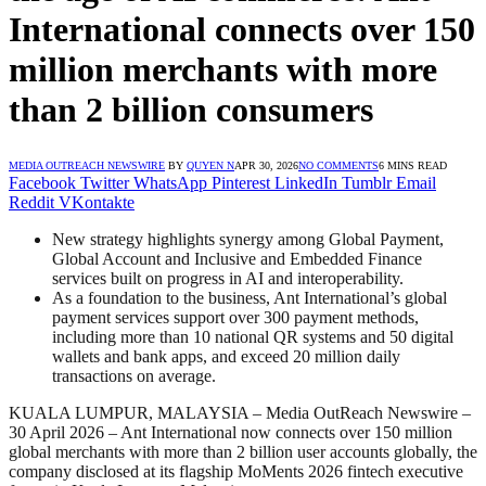
International connects over 150
million merchants with more
than 2 billion consumers
MEDIA OUTREACH NEWSWIRE
BY
QUYEN N
APR 30, 2026
NO COMMENTS
6 MINS READ
Facebook
Twitter
WhatsApp
Pinterest
LinkedIn
Tumblr
Email
Reddit
VKontakte
New strategy highlights synergy among Global Payment,
Global Account and Inclusive and Embedded Finance
services built on progress in AI and interoperability.
As a foundation to the business, Ant International’s global
payment services support over 300 payment methods,
including more than 10 national QR systems and 50 digital
wallets and bank apps, and exceed 20 million daily
transactions on average.
KUALA LUMPUR, MALAYSIA – Media OutReach Newswire –
30 April 2026 – Ant International now connects over 150 million
global merchants with more than 2 billion user accounts globally, the
company disclosed at its flagship MoMents 2026 fintech executive