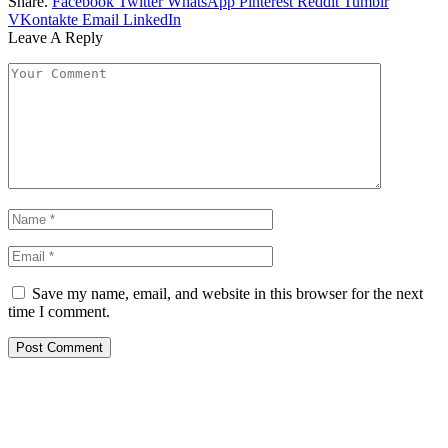
Share.
Facebook
Twitter
WhatsApp
Pinterest
Reddit
Tumblr
VKontakte
Email
LinkedIn
Leave A Reply
Save my name, email, and website in this browser for the next
time I comment.