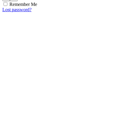
Remember Me
Lost password?