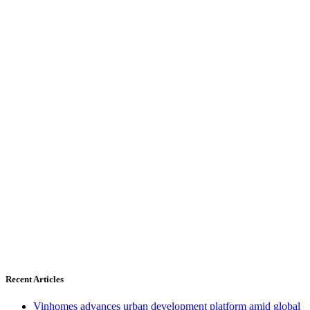
Recent Articles
Vinhomes advances urban development platform amid global