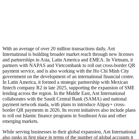
With an average of over 20 million transactions daily, Ant
International is building broader market reach through new licenses
and partnerships in Asia, Latin America and EMEA. In Vietnam, it
partners with NAPAS and Vietcombank to roll out cross-border QR
payment service, and is also working with the Ho Chi Minh City
government on the development of an international financial centre.
In Latin America, it formed a strategic partnership with Mexican
fintech company R2 in late 2025, supporting the expansion of SME
lending across the region. In the Middle East, Ant International
collaborates with the Saudi Central Bank (SAMA) and national
payment network mada, with plans to introduce Alipay+ cross-
border QR payments in 2026. Its recent initiatives also include plans
to roll out Islamic finance programs in Southeast Asia and other
emerging markets.
While serving businesses in their global expansion, Ant International
also ranks in first place in terms of the number of global accounts it