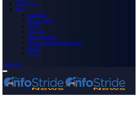
Technology
More
Advertise
Editor’s Picks
Health
Opinions
Press Releases
Media OutReach Newswire
World
Forum
Subscribe