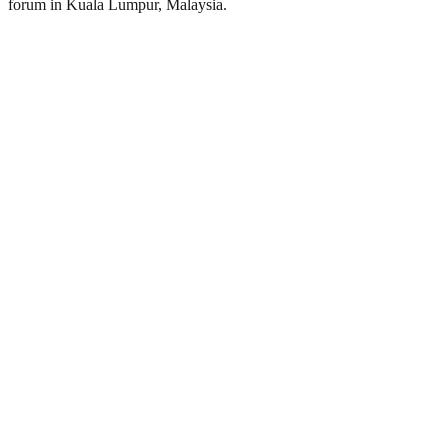
forum in Kuala Lumpur, Malaysia.