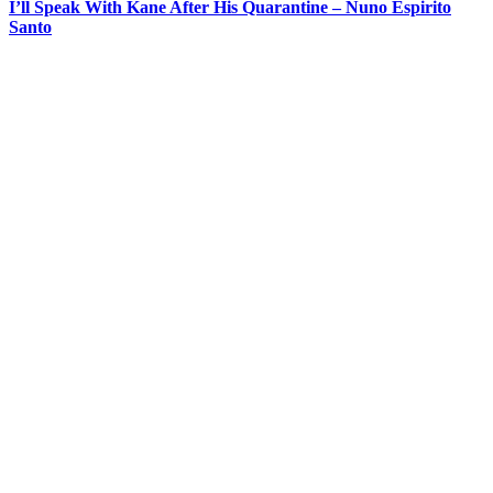
I’ll Speak With Kane After His Quarantine – Nuno Espirito
Santo