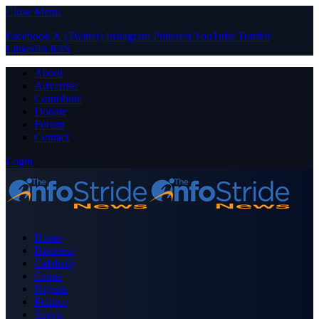
Close Menu
Facebook
X (Twitter)
Instagram
Pinterest
YouTube
Tumblr
LinkedIn
RSS
About
Advertise
Contribute
Donate
Forum
Contact
Login
Home
Business
Celebrity
Crime
Nigeria
Politics
Sports