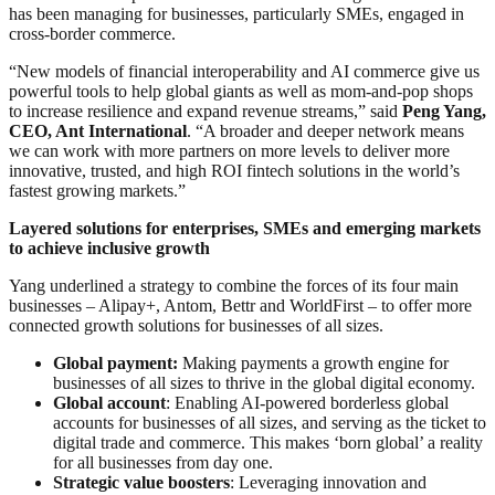
has been managing for businesses, particularly SMEs, engaged in
cross-border commerce.
“New models of financial interoperability and AI commerce give us
powerful tools to help global giants as well as mom-and-pop shops
to increase resilience and expand revenue streams,” said
Peng Yang,
CEO, Ant International
. “A broader and deeper network means
we can work with more partners on more levels to deliver more
innovative, trusted, and high ROI fintech solutions in the world’s
fastest growing markets.”
Layered solutions for enterprises, SMEs and emerging markets
to achieve inclusive growth
Yang underlined a strategy to combine the forces of its four main
businesses – Alipay+, Antom, Bettr and WorldFirst – to offer more
connected growth solutions for businesses of all sizes.
Global payment:
Making payments a growth engine for
businesses of all sizes to thrive in the global digital economy.
Global account
: Enabling AI-powered borderless global
accounts for businesses of all sizes, and serving as the ticket to
digital trade and commerce. This makes ‘born global’ a reality
for all businesses from day one.
Strategic value boosters
: Leveraging innovation and