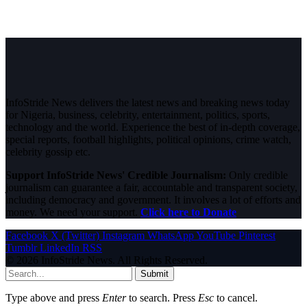
InfoStride News delivers the latest news and breaking news today
for Nigeria, business, celebrity, entertainment, politics, sports,
technology and the world. Experience the best of in-depth coverage,
special reports, football highlights, political opinions, crime watch,
celebrity gossip etc.
Support InfoStride News' Credible Journalism:
Only credible
journalism can guarantee a fair, accountable and transparent society,
including democracy and government. It involves a lot of efforts and
money. We need your support.
Click here to Donate
Facebook
X (Twitter)
Instagram
WhatsApp
YouTube
Pinterest
Tumblr
LinkedIn
RSS
© 2026 InfoStride News. All Rights Reserved.
Submit
Type above and press
Enter
to search. Press
Esc
to cancel.