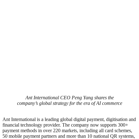
Ant International CEO Peng Yang shares the
company’s global strategy for the era of AI commerce
Ant International is a leading global digital payment, digitisation and
financial technology provider. The company now supports 300+
payment methods in over 220 markets, including all card schemes,
50 mobile payment partners and more than 10 national QR systems,