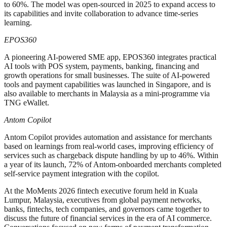
to 60%. The model was open-sourced in 2025 to expand access to
its capabilities and invite collaboration to advance time-series
learning.
EPOS360
A pioneering AI-powered SME app, EPOS360 integrates practical
AI tools with POS system, payments, banking, financing and
growth operations for small businesses. The suite of AI-powered
tools and payment capabilities was launched in Singapore, and is
also available to merchants in Malaysia as a mini-programme via
TNG eWallet.
Antom Copilot
Antom Copilot provides automation and assistance for merchants
based on learnings from real-world cases, improving efficiency of
services such as chargeback dispute handling by up to 46%. Within
a year of its launch, 72% of Antom-onboarded merchants completed
self-service payment integration with the copilot.
At the MoMents 2026 fintech executive forum held in Kuala
Lumpur, Malaysia, executives from global payment networks,
banks, fintechs, tech companies, and governors came together to
discuss the future of financial services in the era of AI commerce.