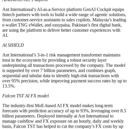
Ant International’s AI-as-a-Service platform GenAI Cockpit equips
fintech partners with tools to build a wide range of agentic solutions,
from customer-service assistants to sales copilots. Malaysia’s leading
e-wallet TNG eWallet, and easypaisa, Pakistan’s first digital bank,
are using the platform to deliver better customer experiences with
AI.
AI SHIELD
Ant International’s 3-in-1 risk management transformer maintains
trust in the ecosystem by providing a robust security layer
underpinning all transactions processed by the company. The model
is supported by over 7 billion parameters, and combines graph,
sequential and tabular data to identify high-risk transactions with
over 95% precision, while improving payment success rates by up to
13.5%.
Falcon TST AI FX model
The industry-first MoE-based AI FX model makes long-term
forecasts with prediction accuracy of up to 93%, leveraging over 8.5
billion parameters. Deployed internally at Ant International to
manage cashflow and FX exposure on an hourly, daily and weekly
basis, Falcon TST has helped to cut the company’s FX costs by up