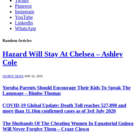
Twitter
Pinterest
Instagram
YouTube
LinkedIn
WhatsApp
Random Articles
Hazard Will Stay At Chelsea – Ashley
Cole
SPORTS NEWS
APR 16, 2019
Yoruba Parents Should Encourage Their Kids To Speak The
Language – Bimbo Thomas
COVID-19 Global Update: Death Toll reaches 527,890 and
more than 11.16m confirmed cases as of 3rd July 2020
The Husbands Of The Cheating Women In Equatorial Guinea
Will Never Forgive Them – Craze Clown