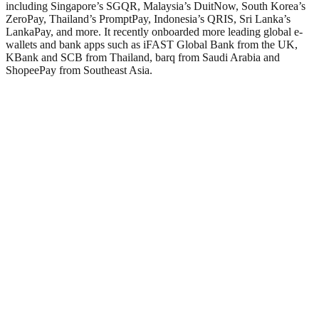
including Singapore’s SGQR, Malaysia’s DuitNow, South Korea’s
ZeroPay, Thailand’s PromptPay, Indonesia’s QRIS, Sri Lanka’s
LankaPay, and more. It recently onboarded more leading global e-
wallets and bank apps such as iFAST Global Bank from the UK,
KBank and SCB from Thailand, barq from Saudi Arabia and
ShopeePay from Southeast Asia.