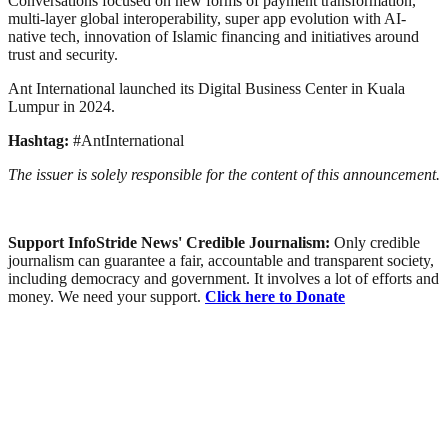
Conversations focused on new forms of payment transformation,
multi-layer global interoperability, super app evolution with AI-
native tech, innovation of Islamic financing and initiatives around
trust and security.
Ant International launched its Digital Business Center in Kuala
Lumpur in 2024.
Hashtag:
#AntInternational
The issuer is solely responsible for the content of this announcement.
Support InfoStride News' Credible Journalism:
Only credible
journalism can guarantee a fair, accountable and transparent society,
including democracy and government. It involves a lot of efforts and
money. We need your support.
Click here to Donate