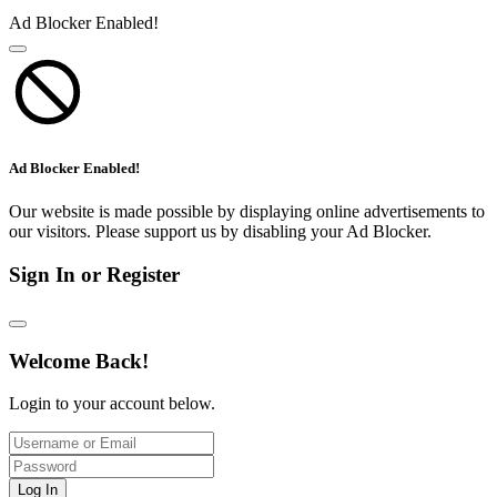
Ad Blocker Enabled!
Ad Blocker Enabled!
Our website is made possible by displaying online advertisements to
our visitors. Please support us by disabling your Ad Blocker.
Sign In or Register
Welcome Back!
Login to your account below.
Log In