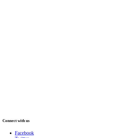
Connect with us
Facebook