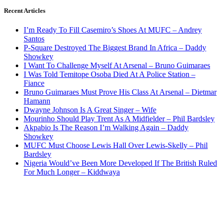
Recent Articles
I’m Ready To Fill Casemiro’s Shoes At MUFC – Andrey
Santos
P-Square Destroyed The Biggest Brand In Africa – Daddy
Showkey
I Want To Challenge Myself At Arsenal – Bruno Guimaraes
I Was Told Temitope Osoba Died At A Police Station –
Fiance
Bruno Guimaraes Must Prove His Class At Arsenal – Dietmar
Hamann
Dwayne Johnson Is A Great Singer – Wife
Mourinho Should Play Trent As A Midfielder – Phil Bardsley
Akpabio Is The Reason I’m Walking Again – Daddy
Showkey
MUFC Must Choose Lewis Hall Over Lewis-Skelly – Phil
Bardsley
Nigeria Would’ve Been More Developed If The British Ruled
For Much Longer – Kiddwaya