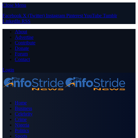
Close Menu
Facebook
X (Twitter)
Instagram
Pinterest
YouTube
Tumblr
LinkedIn
RSS
About
Advertise
Contribute
Donate
Forum
Contact
Login
Home
Business
Celebrity
Crime
Nigeria
Politics
Sports