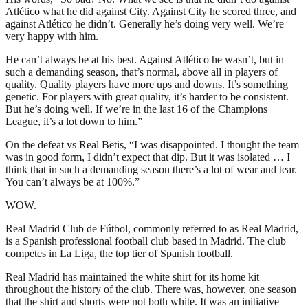
Atlético what he did against City. Against City he scored three, and
against Atlético he didn’t. Generally he’s doing very well. We’re
very happy with him.
He can’t always be at his best. Against Atlético he wasn’t, but in
such a demanding season, that’s normal, above all in players of
quality. Quality players have more ups and downs. It’s something
genetic. For players with great quality, it’s harder to be consistent.
But he’s doing well. If we’re in the last 16 of the Champions
League, it’s a lot down to him.”
On the defeat vs Real Betis, “I was disappointed. I thought the team
was in good form, I didn’t expect that dip. But it was isolated … I
think that in such a demanding season there’s a lot of wear and tear.
You can’t always be at 100%.”
WOW.
Real Madrid Club de Fútbol, commonly referred to as Real Madrid,
is a Spanish professional football club based in Madrid. The club
competes in La Liga, the top tier of Spanish football.
Real Madrid has maintained the white shirt for its home kit
throughout the history of the club. There was, however, one season
that the shirt and shorts were not both white. It was an initiative