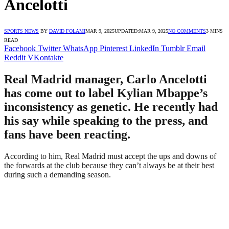
Ancelotti
SPORTS NEWS
BY
DAVID FOLAMI
MAR 9, 2025
UPDATED:
MAR 9, 2025
NO COMMENTS
3 MINS
READ
Facebook
Twitter
WhatsApp
Pinterest
LinkedIn
Tumblr
Email
Reddit
VKontakte
Real Madrid manager, Carlo Ancelotti
has come out to label Kylian Mbappe’s
inconsistency as genetic. He recently had
his say while speaking to the press, and
fans have been reacting.
According to him, Real Madrid must accept the ups and downs of
the forwards at the club because they can’t always be at their best
during such a demanding season.