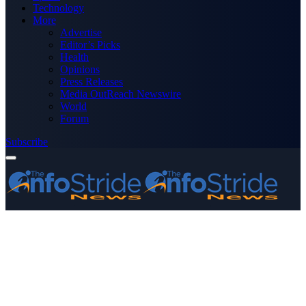
Technology
More
Advertise
Editor’s Picks
Health
Opinions
Press Releases
Media OutReach Newswire
World
Forum
Subscribe