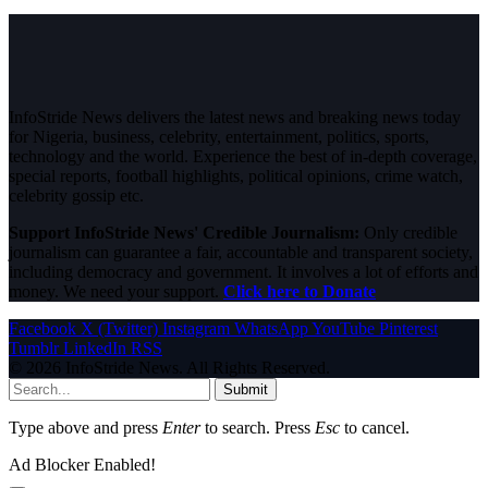
InfoStride News delivers the latest news and breaking news today
for Nigeria, business, celebrity, entertainment, politics, sports,
technology and the world. Experience the best of in-depth coverage,
special reports, football highlights, political opinions, crime watch,
celebrity gossip etc.
Support InfoStride News' Credible Journalism:
Only credible
journalism can guarantee a fair, accountable and transparent society,
including democracy and government. It involves a lot of efforts and
money. We need your support.
Click here to Donate
Facebook
X (Twitter)
Instagram
WhatsApp
YouTube
Pinterest
Tumblr
LinkedIn
RSS
© 2026 InfoStride News. All Rights Reserved.
Submit
Type above and press
Enter
to search. Press
Esc
to cancel.
Ad Blocker Enabled!