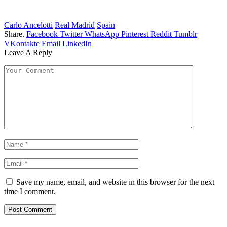
Carlo Ancelotti
Real Madrid
Spain
Share.
Facebook
Twitter
WhatsApp
Pinterest
Reddit
Tumblr
VKontakte
Email
LinkedIn
Leave A Reply
Save my name, email, and website in this browser for the next
time I comment.