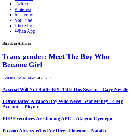
Twitter
Pinterest
Instagram
YouTube
LinkedIn
WhatsApp
Random Articles
Trans-gender: Meet The Boy Who
Became Girl
ENTERTAINMENT NEWS
AUG 17, 2015
Arsenal Will Not Bottle EPL Title This Season – Gary Neville
I Once Dated A Yahoo Boy Who Never Sent Money To My
Account – Phyna
PDP Executives Are Joining APC – Akogun Oyedepo
Passion Always Wins For Diego Simeone – Natalia