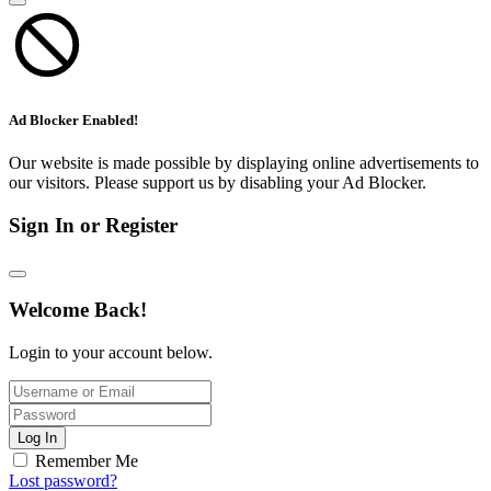
Ad Blocker Enabled!
Our website is made possible by displaying online advertisements to
our visitors. Please support us by disabling your Ad Blocker.
Sign In or Register
Welcome Back!
Login to your account below.
Log In
Remember Me
Lost password?