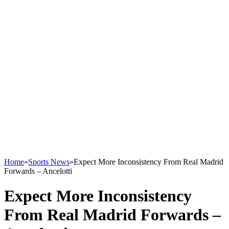
Home
»
Sports News
»
Expect More Inconsistency From Real Madrid
Forwards – Ancelotti
Expect More Inconsistency
From Real Madrid Forwards –