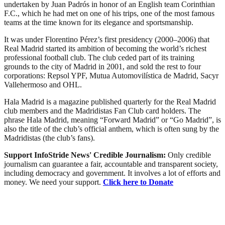
undertaken by Juan Padrós in honor of an English team Corinthian
F.C., which he had met on one of his trips, one of the most famous
teams at the time known for its elegance and sportsmanship.
It was under Florentino Pérez’s first presidency (2000–2006) that
Real Madrid started its ambition of becoming the world’s richest
professional football club. The club ceded part of its training
grounds to the city of Madrid in 2001, and sold the rest to four
corporations: Repsol YPF, Mutua Automovilística de Madrid, Sacyr
Vallehermoso and OHL.
Hala Madrid is a magazine published quarterly for the Real Madrid
club members and the Madridistas Fan Club card holders. The
phrase Hala Madrid, meaning “Forward Madrid” or “Go Madrid”, is
also the title of the club’s official anthem, which is often sung by the
Madridistas (the club’s fans).
Support InfoStride News' Credible Journalism:
Only credible
journalism can guarantee a fair, accountable and transparent society,
including democracy and government. It involves a lot of efforts and
money. We need your support.
Click here to Donate