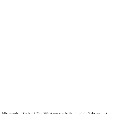
His words, “So bad? No. What we see is that he didn’t do against