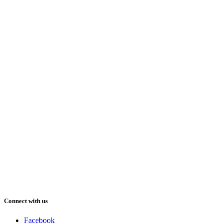
Connect with us
Facebook