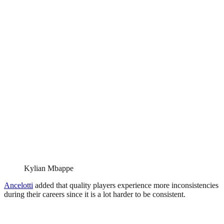
Kylian Mbappe
Ancelotti
added that quality players experience more inconsistencies
during their careers since it is a lot harder to be consistent.