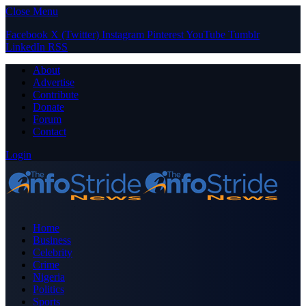
Close Menu
Facebook
X (Twitter)
Instagram
Pinterest
YouTube
Tumblr
LinkedIn
RSS
About
Advertise
Contribute
Donate
Forum
Contact
Login
Home
Business
Celebrity
Crime
Nigeria
Politics
Sports