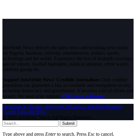
InfoStride News delivers the latest news and breaking news today
for Nigeria, business, celebrity, entertainment, politics, sports,
technology and the world. Experience the best of in-depth coverage,
special reports, football highlights, political opinions, crime watch,
celebrity gossip etc.
Support InfoStride News' Credible Journalism:
Only credible
journalism can guarantee a fair, accountable and transparent society,
including democracy and government. It involves a lot of efforts and
money. We need your support.
Click here to Donate
Facebook
X (Twitter)
Instagram
WhatsApp
YouTube
Pinterest
Tumblr
LinkedIn
RSS
© 2026 InfoStride News. All Rights Reserved.
Submit
Type above and press
Enter
to search. Press
Esc
to cancel.