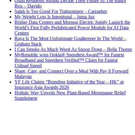
Osun Residents Should Decide Their Future At The Ballot
Box – Davido
Salah Is Too Good For Trabzonspor – Carragher
My Weight Loss Is Intentional – Juma Jux
Bridge Data Centres and Morong Electric Jointly Launch the
World’s First Fully Prefabricated Power Module for AI Data
Centres
Raya Is The Most Unfortunate Goalkeeper In The World –
Graham Stack
I Can Smoke As Much Weed As Snoop Dogg – Bella Thorne
MyRepublic wins Ookla® Speedtest Award™ for Fastest
Broadband and Speedtest Verified™ Claim for Fastest
Upload Speed
Share, Care, and Connect Over a Meal With Pay It Forward
Malaysia
YF Life Claims “Branding Initiative of the Year – HK” at
Insurance Asia Awards 2026
Holistic Way Unveils New Plant-Based Menopause Relief
Supplement