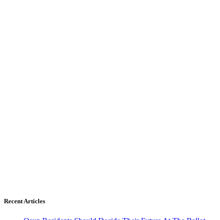
Recent Articles