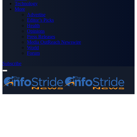
Technology
More
Advertise
Editor’s Picks
Health
Opinions
Press Releases
Media OutReach Newswire
World
Forum
Subscribe