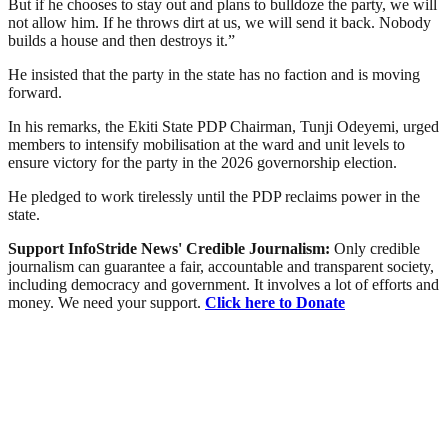
But if he chooses to stay out and plans to bulldoze the party, we will
not allow him. If he throws dirt at us, we will send it back. Nobody
builds a house and then destroys it.”
He insisted that the party in the state has no faction and is moving
forward.
In his remarks, the Ekiti State PDP Chairman, Tunji Odeyemi, urged
members to intensify mobilisation at the ward and unit levels to
ensure victory for the party in the 2026 governorship election.
He pledged to work tirelessly until the PDP reclaims power in the
state.
Support InfoStride News' Credible Journalism:
Only credible
journalism can guarantee a fair, accountable and transparent society,
including democracy and government. It involves a lot of efforts and
money. We need your support.
Click here to Donate