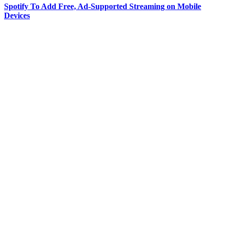
Spotify To Add Free, Ad-Supported Streaming on Mobile
Devices