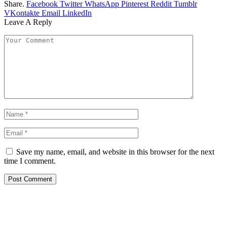
Share.
Facebook
Twitter
WhatsApp
Pinterest
Reddit
Tumblr
VKontakte
Email
LinkedIn
Leave A Reply
Save my name, email, and website in this browser for the next
time I comment.