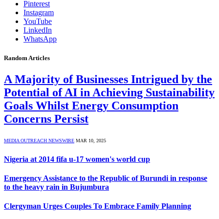
Pinterest
Instagram
YouTube
LinkedIn
WhatsApp
Random Articles
A Majority of Businesses Intrigued by the
Potential of AI in Achieving Sustainability
Goals Whilst Energy Consumption
Concerns Persist
MEDIA OUTREACH NEWSWIRE
MAR 10, 2025
Nigeria at 2014 fifa u-17 women's world cup
Emergency Assistance to the Republic of Burundi in response
to the heavy rain in Bujumbura
Clergyman Urges Couples To Embrace Family Planning