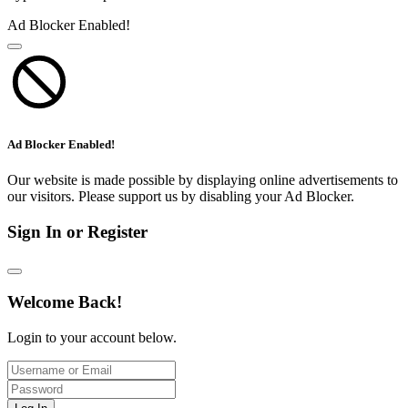
Ad Blocker Enabled!
Ad Blocker Enabled!
Our website is made possible by displaying online advertisements to
our visitors. Please support us by disabling your Ad Blocker.
Sign In or Register
Welcome Back!
Login to your account below.