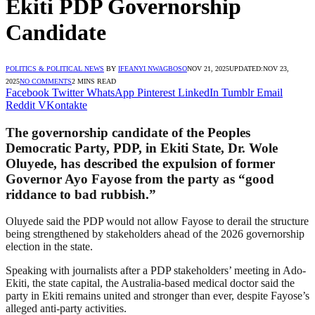
Ekiti PDP Governorship
Candidate
POLITICS & POLITICAL NEWS
BY
IFEANYI NWAGBOSO
NOV 21, 2025
UPDATED:
NOV 23,
2025
NO COMMENTS
2 MINS READ
Facebook
Twitter
WhatsApp
Pinterest
LinkedIn
Tumblr
Email
Reddit
VKontakte
The governorship candidate of the Peoples
Democratic Party, PDP, in Ekiti State, Dr. Wole
Oluyede, has described the expulsion of former
Governor Ayo Fayose from the party as “good
riddance to bad rubbish.”
Oluyede said the PDP would not allow Fayose to derail the structure
being strengthened by stakeholders ahead of the 2026 governorship
election in the state.
Speaking with journalists after a PDP stakeholders’ meeting in Ado-
Ekiti, the state capital, the Australia-based medical doctor said the
party in Ekiti remains united and stronger than ever, despite Fayose’s
alleged anti-party activities.