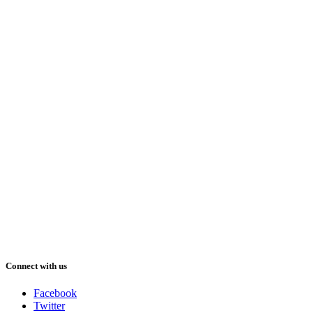
Connect with us
Facebook
Twitter