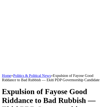
Home
»
Politics & Political News
»
Expulsion of Fayose Good
Riddance to Bad Rubbish — Ekiti PDP Governorship Candidate
Expulsion of Fayose Good
Riddance to Bad Rubbish —