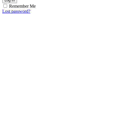
Log In
Remember Me
Lost password?