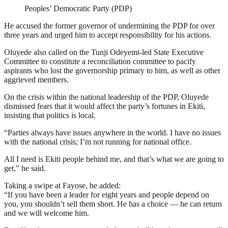
Peoples’ Democratic Party (PDP)
He accused the former governor of undermining the PDP for over
three years and urged him to accept responsibility for his actions.
Oluyede also called on the Tunji Odeyemi-led State Executive
Committee to constitute a reconciliation committee to pacify
aspirants who lost the governorship primary to him, as well as other
aggrieved members.
On the crisis within the national leadership of the PDP, Oluyede
dismissed fears that it would affect the party’s fortunes in Ekiti,
insisting that politics is local.
“Parties always have issues anywhere in the world. I have no issues
with the national crisis; I’m not running for national office.
All I need is Ekiti people behind me, and that’s what we are going to
get,” he said.
Taking a swipe at Fayose, he added:
“If you have been a leader for eight years and people depend on
you, you shouldn’t sell them short. He has a choice — he can return
and we will welcome him.