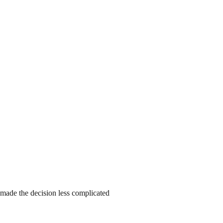
o made the decision less complicated