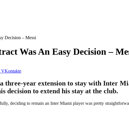
sy Decision – Messi
ract Was An Easy Decision – Me
VKontakte
a three-year extension to stay with Inter M
his decision to extend his stay at the club.
fully, deciding to remain an Inter Miami player was pretty straightforwa