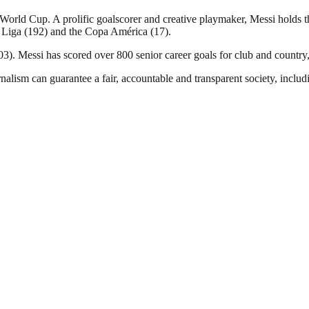
ld Cup. A prolific goalscorer and creative playmaker, Messi holds the
 Liga (192) and the Copa América (17).
). Messi has scored over 800 senior career goals for club and country, 
nalism can guarantee a fair, accountable and transparent society, inclu