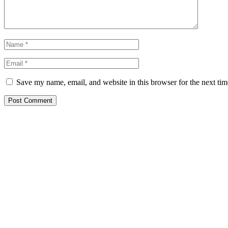
Save my name, email, and website in this browser for the next ti