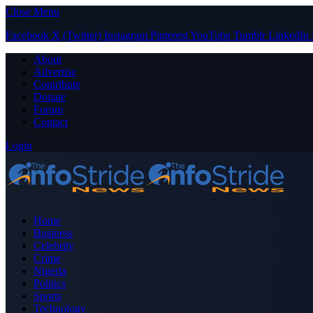
Close Menu
Facebook
X (Twitter)
Instagram
Pinterest
YouTube
Tumblr
LinkedIn
About
Advertise
Contribute
Donate
Forum
Contact
Login
Home
Business
Celebrity
Crime
Nigeria
Politics
Sports
Technology