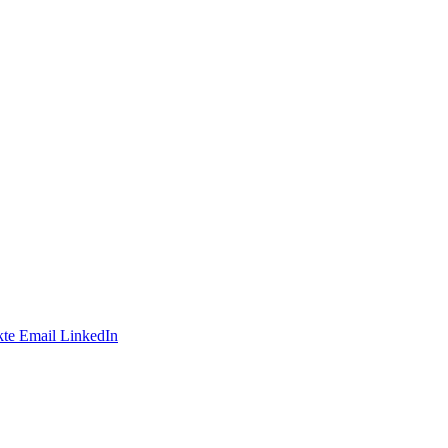
te
Email
LinkedIn