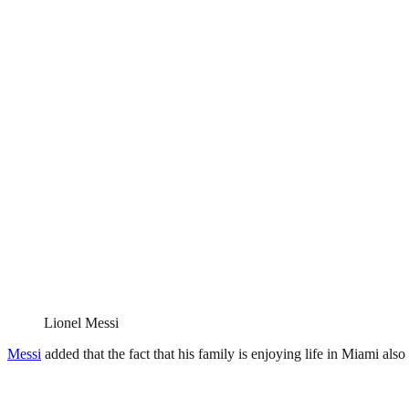
Lionel Messi
Messi
added that the fact that his family is enjoying life in Miami als