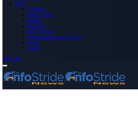
More
Advertise
Editor’s Picks
Health
Opinions
Press Releases
Media OutReach Newswire
World
Forum
Subscribe