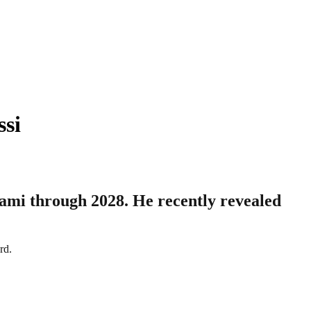
ssi
iami through 2028. He recently revealed
rd.