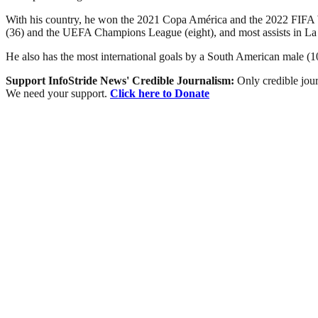
With his country, he won the 2021 Copa América and the 2022 FIFA Wor
(36) and the UEFA Champions League (eight), and most assists in La
He also has the most international goals by a South American male (103
Support InfoStride News' Credible Journalism:
Only credible jour
We need your support.
Click here to Donate