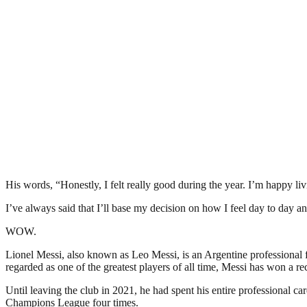
His words, “Honestly, I felt really good during the year. I’m happy li
I’ve always said that I’ll base my decision on how I feel day to day an
WOW.
Lionel Messi, also known as Leo Messi, is an Argentine professional 
regarded as one of the greatest players of all time, Messi has won 
Until leaving the club in 2021, he had spent his entire professional c
Champions League four times.