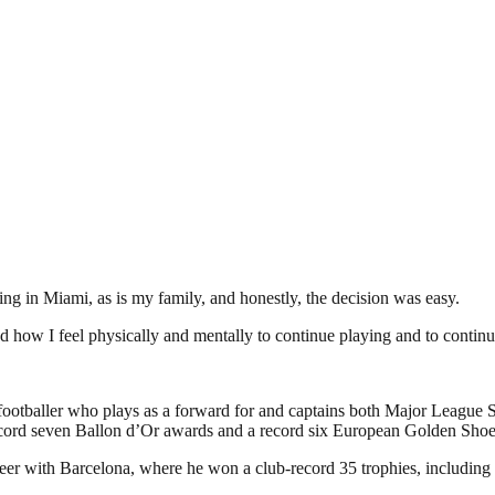
ving in Miami, as is my family, and honestly, the decision was easy.
d how I feel physically and mentally to continue playing and to continue
footballer who plays as a forward for and captains both Major League 
a record seven Ballon d’Or awards and a record six European Golden S
areer with Barcelona, where he won a club-record 35 trophies, including