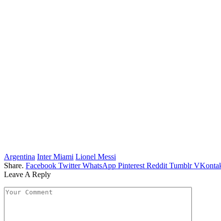
Argentina
Inter Miami
Lionel Messi
Share.
Facebook
Twitter
WhatsApp
Pinterest
Reddit
Tumblr
VKontak
Leave A Reply