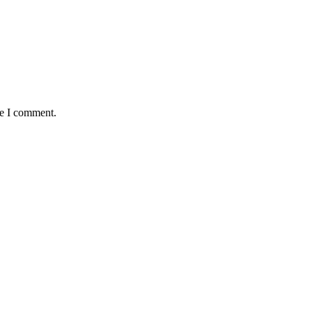
me I comment.