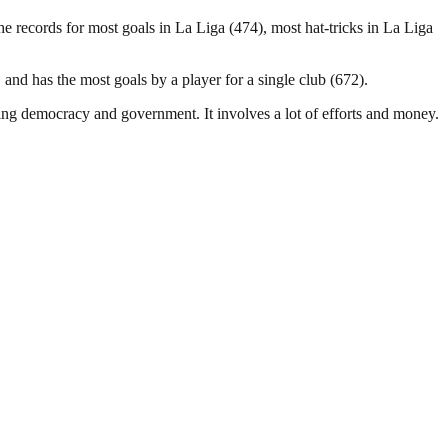
 records for most goals in La Liga (474), most hat-tricks in La Liga
and has the most goals by a player for a single club (672).
ding democracy and government. It involves a lot of efforts and money.