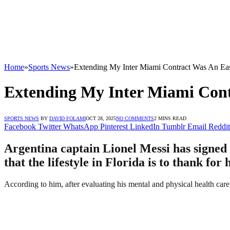
Home
»
Sports News
»
Extending My Inter Miami Contract Was An Ea
Extending My Inter Miami Cont
SPORTS NEWS
BY
DAVID FOLAMI
OCT 28, 2025
NO COMMENTS
2 MINS READ
Facebook
Twitter
WhatsApp
Pinterest
LinkedIn
Tumblr
Email
Reddit
Argentina captain Lionel Messi has signed 
that the lifestyle in Florida is to thank for 
According to him, after evaluating his mental and physical health care