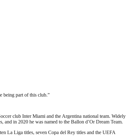
 being part of this club.”
Soccer club Inter Miami and the Argentina national team. Widely
hoes, and in 2020 he was named to the Ballon d’Or Dream Team.
 ten La Liga titles, seven Copa del Rey titles and the UEFA