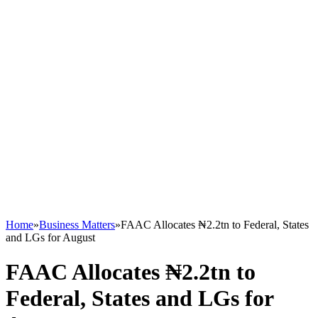
Home
»
Business Matters
»
FAAC Allocates ₦2.2tn to Federal, States
and LGs for August
FAAC Allocates ₦2.2tn to
Federal, States and LGs for