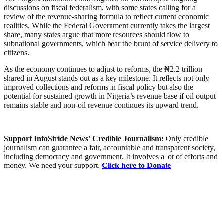
discussions on fiscal federalism, with some states calling for a
review of the revenue-sharing formula to reflect current economic
realities. While the Federal Government currently takes the largest
share, many states argue that more resources should flow to
subnational governments, which bear the brunt of service delivery to
citizens.
As the economy continues to adjust to reforms, the ₦2.2 trillion
shared in August stands out as a key milestone. It reflects not only
improved collections and reforms in fiscal policy but also the
potential for sustained growth in Nigeria’s revenue base if oil output
remains stable and non-oil revenue continues its upward trend.
Support InfoStride News' Credible Journalism:
Only credible
journalism can guarantee a fair, accountable and transparent society,
including democracy and government. It involves a lot of efforts and
money. We need your support.
Click here to Donate