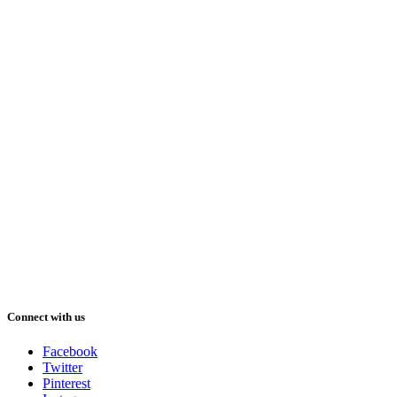
Connect with us
Facebook
Twitter
Pinterest