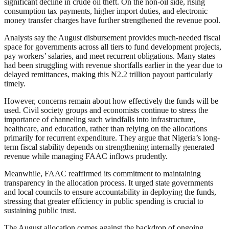
significant decline in crude oil theft. On the non-oil side, rising
consumption tax payments, higher import duties, and electronic
money transfer charges have further strengthened the revenue pool.
Analysts say the August disbursement provides much-needed fiscal
space for governments across all tiers to fund development projects,
pay workers’ salaries, and meet recurrent obligations. Many states
had been struggling with revenue shortfalls earlier in the year due to
delayed remittances, making this ₦2.2 trillion payout particularly
timely.
However, concerns remain about how effectively the funds will be
used. Civil society groups and economists continue to stress the
importance of channeling such windfalls into infrastructure,
healthcare, and education, rather than relying on the allocations
primarily for recurrent expenditure. They argue that Nigeria’s long-
term fiscal stability depends on strengthening internally generated
revenue while managing FAAC inflows prudently.
Meanwhile, FAAC reaffirmed its commitment to maintaining
transparency in the allocation process. It urged state governments
and local councils to ensure accountability in deploying the funds,
stressing that greater efficiency in public spending is crucial to
sustaining public trust.
The August allocation comes against the backdrop of ongoing