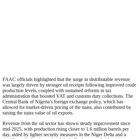
FAAC officials highlighted that the surge in distributable revenue
was largely driven by stronger oil receipts following improved crude
production levels, coupled with sustained reforms in tax
administration that boosted VAT and customs duty collections. The
Central Bank of Nigeria’s foreign exchange policy, which has
allowed for market-driven pricing of the naira, also contributed by
raising the naira value of oil exports.
Revenue from the oil sector has shown steady improvement since
mid-2025, with production rising closer to 1.6 million barrels per
day, aided by tighter security measures in the Niger Delta and a