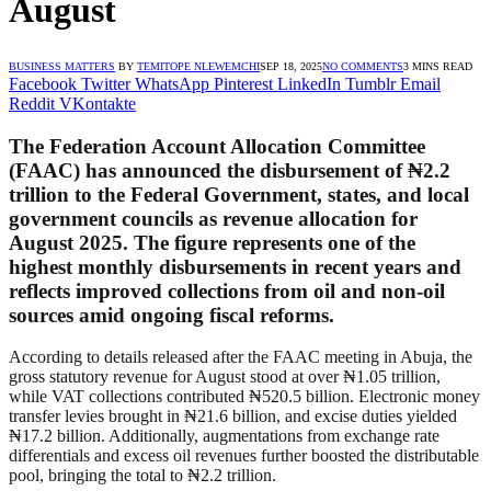
August
BUSINESS MATTERS
BY
TEMITOPE NLEWEMCHI
SEP 18, 2025
NO COMMENTS
3 MINS READ
Facebook
Twitter
WhatsApp
Pinterest
LinkedIn
Tumblr
Email
Reddit
VKontakte
The Federation Account Allocation Committee
(FAAC) has announced the disbursement of ₦2.2
trillion to the Federal Government, states, and local
government councils as revenue allocation for
August 2025. The figure represents one of the
highest monthly disbursements in recent years and
reflects improved collections from oil and non-oil
sources amid ongoing fiscal reforms.
According to details released after the FAAC meeting in Abuja, the
gross statutory revenue for August stood at over ₦1.05 trillion,
while VAT collections contributed ₦520.5 billion. Electronic money
transfer levies brought in ₦21.6 billion, and excise duties yielded
₦17.2 billion. Additionally, augmentations from exchange rate
differentials and excess oil revenues further boosted the distributable
pool, bringing the total to ₦2.2 trillion.