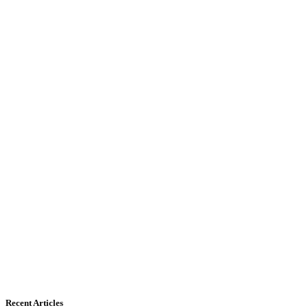
Recent Articles