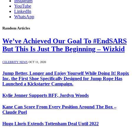
Instagram
YouTube
LinkedIn
WhatsApp
Random Articles
We’ve Achieved Our Goal To #EndSARS
But This Is Just The Beginning – Wizkid
CELEBRITY NEWS
OCT 11, 2020
Jump Better, Longer and Enjoy Yourself While Doing It! Ropix
Inc. the First Shoe Specifically Designed for Jump Rope Has
Launched a Kickstarter Campaign.
Kylie Jenner Supports BFF, Jordyn Woods
Kane Can Score From Every Position Around The Box –
Claude Puel
Hugo Lloris Extends Tottenham Deal Until 2022