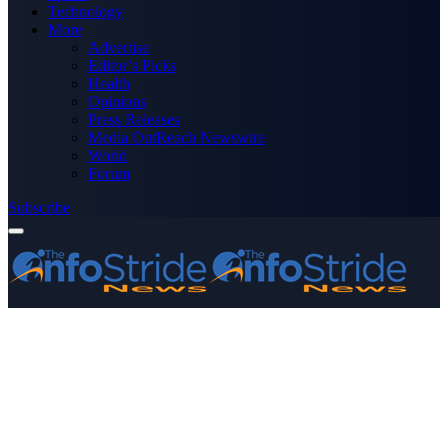
Technology
More
Advertise
Editor’s Picks
Health
Opinions
Press Releases
Media OutReach Newswire
World
Forum
Subscribe