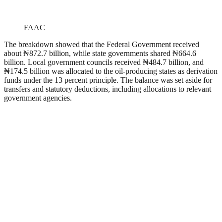
FAAC
The breakdown showed that the Federal Government received
about ₦872.7 billion, while state governments shared ₦664.6
billion. Local government councils received ₦484.7 billion, and
₦174.5 billion was allocated to the oil-producing states as derivation
funds under the 13 percent principle. The balance was set aside for
transfers and statutory deductions, including allocations to relevant
government agencies.