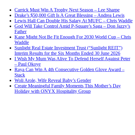
Carrick Must Win A Trophy Next Season – Lee Sharpe
Drake’s $50,000 Gift Is A Great Blessing – Andrea Lewis
Lewis Hall Can Double His Salary At MUFC – Chris Waddle
God Will Take Control Amid P-Square’s Saga – Don Jazzy’s
Father
Kane Might Not Be Fit Enough For 2030 World Cup – Chris
Waddle
Sunlight Real Estate Investment Trust (“Sunlight REIT”)
Interim Results for the Six Months Ended 30 June 2026
I Wish My Mum Was Alive To Defend Herself Against Peter
– Paul Okoye
Raya Can Win A 4th Consecutive Golden Glove Award –
Stack
Woli Arole, Wife Reveal Baby’s Gender
Create Meaningful Family Moments This Mother’s Day
Holiday with ONYX Hospitality Group