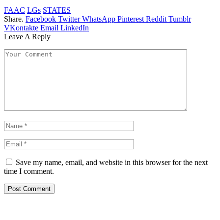
FAAC
LGs
STATES
Share.
Facebook
Twitter
WhatsApp
Pinterest
Reddit
Tumblr
VKontakte
Email
LinkedIn
Leave A Reply
Save my name, email, and website in this browser for the next
time I comment.