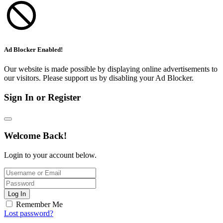
Ad Blocker Enabled!
Our website is made possible by displaying online advertisements to
our visitors. Please support us by disabling your Ad Blocker.
Sign In or Register
Welcome Back!
Login to your account below.
Log In
Remember Me
Lost password?