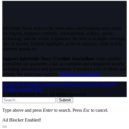
InfoStride News delivers the latest news and breaking news today
for Nigeria, business, celebrity, entertainment, politics, sports,
technology and the world. Experience the best of in-depth coverage,
special reports, football highlights, political opinions, crime watch,
celebrity gossip etc.
Support InfoStride News' Credible Journalism:
Only credible
journalism can guarantee a fair, accountable and transparent society,
including democracy and government. It involves a lot of efforts and
money. We need your support.
Click here to Donate
Facebook
X (Twitter)
Instagram
WhatsApp
YouTube
Pinterest
Tumblr
LinkedIn
RSS
© 2026 InfoStride News. All Rights Reserved.
Submit
Type above and press
Enter
to search. Press
Esc
to cancel.
Ad Blocker Enabled!