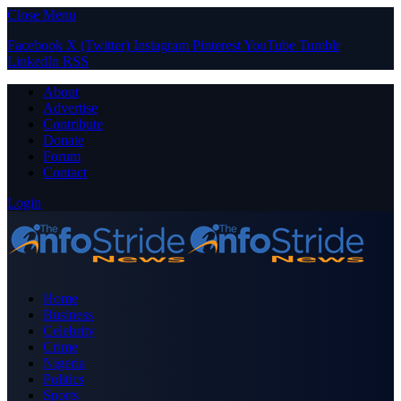
Close Menu
Facebook
X (Twitter)
Instagram
Pinterest
YouTube
Tumblr
LinkedIn
RSS
About
Advertise
Contribute
Donate
Forum
Contact
Login
Home
Business
Celebrity
Crime
Nigeria
Politics
Sports