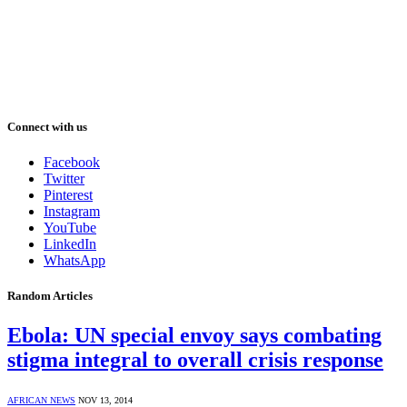
Connect with us
Facebook
Twitter
Pinterest
Instagram
YouTube
LinkedIn
WhatsApp
Random Articles
Ebola: UN special envoy says combating
stigma integral to overall crisis response
AFRICAN NEWS
NOV 13, 2014