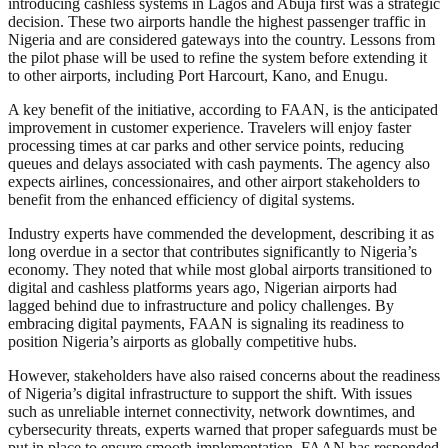
introducing cashless systems in Lagos and Abuja first was a strategic
decision. These two airports handle the highest passenger traffic in
Nigeria and are considered gateways into the country. Lessons from
the pilot phase will be used to refine the system before extending it
to other airports, including Port Harcourt, Kano, and Enugu.
A key benefit of the initiative, according to FAAN, is the anticipated
improvement in customer experience. Travelers will enjoy faster
processing times at car parks and other service points, reducing
queues and delays associated with cash payments. The agency also
expects airlines, concessionaires, and other airport stakeholders to
benefit from the enhanced efficiency of digital systems.
Industry experts have commended the development, describing it as
long overdue in a sector that contributes significantly to Nigeria’s
economy. They noted that while most global airports transitioned to
digital and cashless platforms years ago, Nigerian airports had
lagged behind due to infrastructure and policy challenges. By
embracing digital payments, FAAN is signaling its readiness to
position Nigeria’s airports as globally competitive hubs.
However, stakeholders have also raised concerns about the readiness
of Nigeria’s digital infrastructure to support the shift. With issues
such as unreliable internet connectivity, network downtimes, and
cybersecurity threats, experts warned that proper safeguards must be
put in place to ensure smooth implementation. FAAN has responded