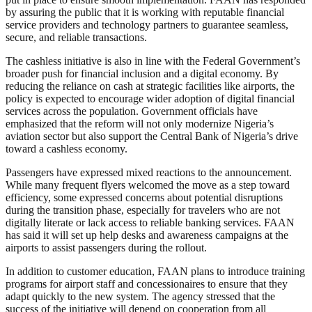
by assuring the public that it is working with reputable financial
service providers and technology partners to guarantee seamless,
secure, and reliable transactions.
The cashless initiative is also in line with the Federal Government’s
broader push for financial inclusion and a digital economy. By
reducing the reliance on cash at strategic facilities like airports, the
policy is expected to encourage wider adoption of digital financial
services across the population. Government officials have
emphasized that the reform will not only modernize Nigeria’s
aviation sector but also support the Central Bank of Nigeria’s drive
toward a cashless economy.
Passengers have expressed mixed reactions to the announcement.
While many frequent flyers welcomed the move as a step toward
efficiency, some expressed concerns about potential disruptions
during the transition phase, especially for travelers who are not
digitally literate or lack access to reliable banking services. FAAN
has said it will set up help desks and awareness campaigns at the
airports to assist passengers during the rollout.
In addition to customer education, FAAN plans to introduce training
programs for airport staff and concessionaires to ensure that they
adapt quickly to the new system. The agency stressed that the
success of the initiative will depend on cooperation from all