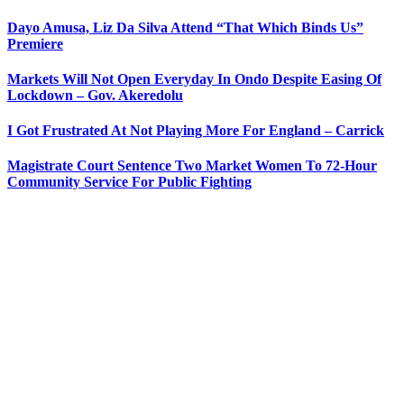
Dayo Amusa, Liz Da Silva Attend “That Which Binds Us”
Premiere
Markets Will Not Open Everyday In Ondo Despite Easing Of
Lockdown – Gov. Akeredolu
I Got Frustrated At Not Playing More For England – Carrick
Magistrate Court Sentence Two Market Women To 72-Hour
Community Service For Public Fighting