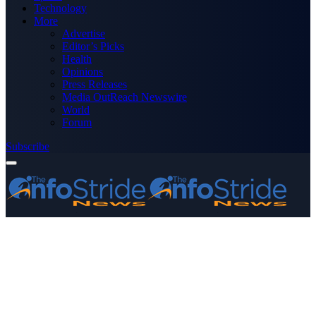
Technology
More
Advertise
Editor’s Picks
Health
Opinions
Press Releases
Media OutReach Newswire
World
Forum
Subscribe