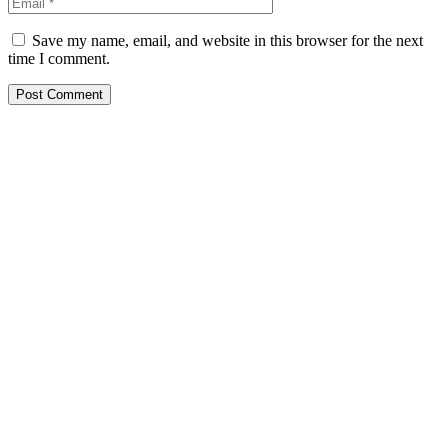
Save my name, email, and website in this browser for the next
time I comment.