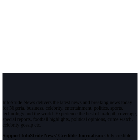
InfoStride News delivers the latest news and breaking news today
for Nigeria, business, celebrity, entertainment, politics, sports,
technology and the world. Experience the best of in-depth coverage,
special reports, football highlights, political opinions, crime watch,
celebrity gossip etc.
Support InfoStride News' Credible Journalism:
Only credible