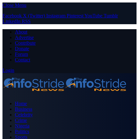
Close Menu
Facebook
X (Twitter)
Instagram
Pinterest
YouTube
Tumblr
LinkedIn
RSS
About
Advertise
Contribute
Donate
Forum
Contact
Login
Home
Business
Celebrity
Crime
Nigeria
Politics
Sports