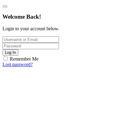
Welcome Back!
Login to your account below.
Log In
Remember Me
Lost password?