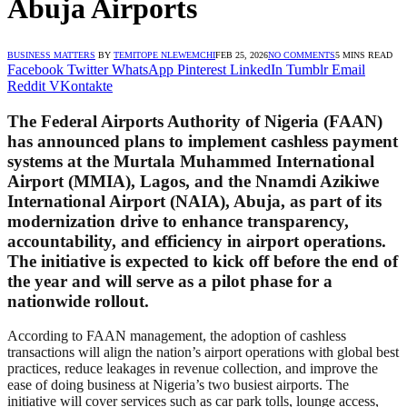
Abuja Airports
BUSINESS MATTERS
BY
TEMITOPE NLEWEMCHI
FEB 25, 2026
NO COMMENTS
5 MINS READ
Facebook
Twitter
WhatsApp
Pinterest
LinkedIn
Tumblr
Email
Reddit
VKontakte
The Federal Airports Authority of Nigeria (FAAN)
has announced plans to implement cashless payment
systems at the Murtala Muhammed International
Airport (MMIA), Lagos, and the Nnamdi Azikiwe
International Airport (NAIA), Abuja, as part of its
modernization drive to enhance transparency,
accountability, and efficiency in airport operations.
The initiative is expected to kick off before the end of
the year and will serve as a pilot phase for a
nationwide rollout.
According to FAAN management, the adoption of cashless
transactions will align the nation’s airport operations with global best
practices, reduce leakages in revenue collection, and improve the
ease of doing business at Nigeria’s two busiest airports. The
initiative will cover services such as car park tolls, lounge access,