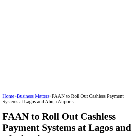
Home
»
Business Matters
»
FAAN to Roll Out Cashless Payment
Systems at Lagos and Abuja Airports
FAAN to Roll Out Cashless
Payment Systems at Lagos and