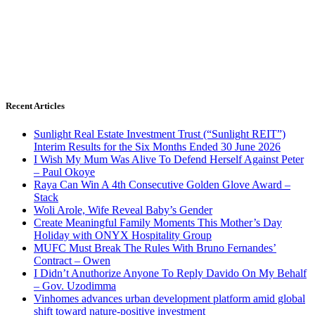
Recent Articles
Sunlight Real Estate Investment Trust (“Sunlight REIT”)
Interim Results for the Six Months Ended 30 June 2026
I Wish My Mum Was Alive To Defend Herself Against Peter
– Paul Okoye
Raya Can Win A 4th Consecutive Golden Glove Award –
Stack
Woli Arole, Wife Reveal Baby’s Gender
Create Meaningful Family Moments This Mother’s Day
Holiday with ONYX Hospitality Group
MUFC Must Break The Rules With Bruno Fernandes’
Contract – Owen
I Didn’t Anuthorize Anyone To Reply Davido On My Behalf
– Gov. Uzodimma
Vinhomes advances urban development platform amid global
shift toward nature-positive investment