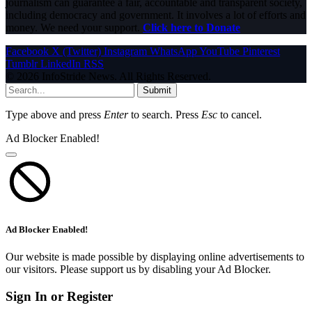
journalism can guarantee a fair, accountable and transparent society,
including democracy and government. It involves a lot of efforts and
money. We need your support.
Click here to Donate
Facebook
X (Twitter)
Instagram
WhatsApp
YouTube
Pinterest
Tumblr
LinkedIn
RSS
© 2026 InfoStride News. All Rights Reserved.
Submit
Type above and press
Enter
to search. Press
Esc
to cancel.
Ad Blocker Enabled!
Ad Blocker Enabled!
Our website is made possible by displaying online advertisements to
our visitors. Please support us by disabling your Ad Blocker.
Sign In or Register