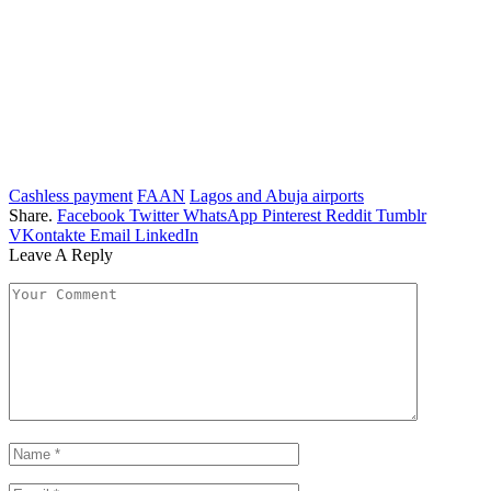
Cashless payment
FAAN
Lagos and Abuja airports
Share.
Facebook
Twitter
WhatsApp
Pinterest
Reddit
Tumblr
VKontakte
Email
LinkedIn
Leave A Reply