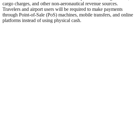
cargo charges, and other non-aeronautical revenue sources.
Travelers and airport users will be required to make payments
through Point-of-Sale (PoS) machines, mobile transfers, and online
platforms instead of using physical cash.