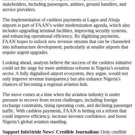
stakeholders, including passengers, airlines, ground handlers, and
service providers.
The implementation of cashless payments at Lagos and Abuja
airports is part of FAAN’s wider modernization agenda, which also
includes upgrading terminal facilities, improving security systems,
and enhancing operational efficiency. By digitizing payments,
FAAN hopes to unlock new revenue streams that can be channeled
into infrastructure development, particularly at smaller airports that
require urgent upgrades.
Looking ahead, analysts believe the success of the cashless initiative
could set the stage for more ambitious reforms in Nigeria’s aviation
sector. A fully digitalized airport ecosystem, they argue, would not
only improve revenue transparency but also enhance Nigeria’s
chances of becoming a regional aviation hub.
The move comes at a time when the aviation industry is under
pressure to recover from recent challenges, including foreign
exchange constraints, rising operating costs, and declining passenger
traffic. With cashless payments, FAAN is betting on a reform that
could improve efficiency, increase investor confidence, and boost
Nigeria’s global aviation standing.
Support InfoStride News' Credible Journalism:
Only credible