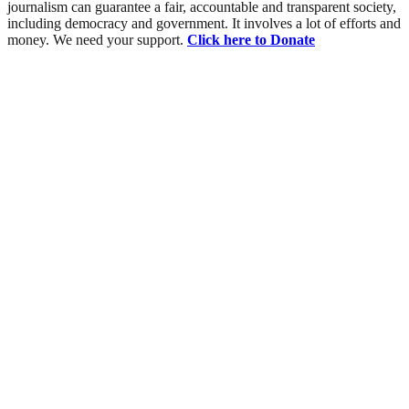
journalism can guarantee a fair, accountable and transparent society,
including democracy and government. It involves a lot of efforts and
money. We need your support.
Click here to Donate