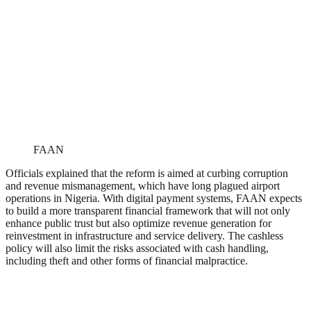
FAAN
Officials explained that the reform is aimed at curbing corruption
and revenue mismanagement, which have long plagued airport
operations in Nigeria. With digital payment systems, FAAN expects
to build a more transparent financial framework that will not only
enhance public trust but also optimize revenue generation for
reinvestment in infrastructure and service delivery. The cashless
policy will also limit the risks associated with cash handling,
including theft and other forms of financial malpractice.