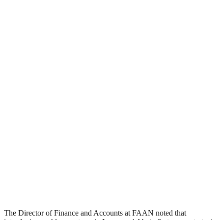
The Director of Finance and Accounts at FAAN noted that