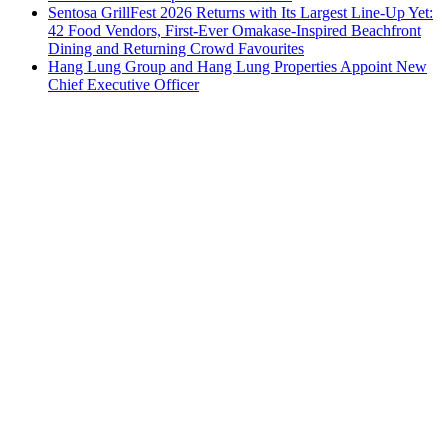
Sentosa GrillFest 2026 Returns with Its Largest Line-Up Yet:
42 Food Vendors, First-Ever Omakase-Inspired Beachfront
Dining and Returning Crowd Favourites
Hang Lung Group and Hang Lung Properties Appoint New
Chief Executive Officer