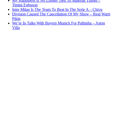
My Happiness Is No Longer Tied To Material Things –
Timini Egbuson
Inter Milan Is The Team To Beat In The Serie A – Chivu
Division Caused The Cancellation Of My Show – Real Warri
Pikin
We’re In Talks With Bayern Munich For Palhinha – Aston
Villa