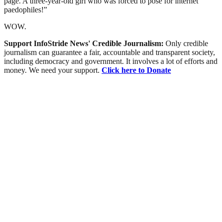
page. A three-year-old girl who was forced to pose for internet
paedophiles!”
WOW.
Support InfoStride News' Credible Journalism:
Only credible
journalism can guarantee a fair, accountable and transparent society,
including democracy and government. It involves a lot of efforts and
money. We need your support.
Click here to Donate