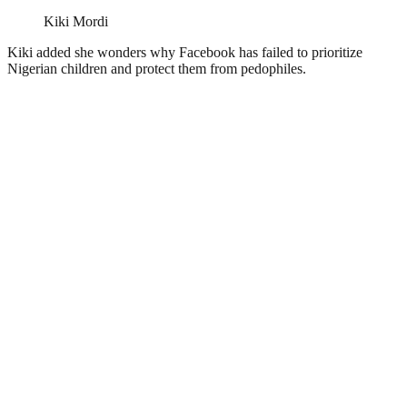
Kiki Mordi
Kiki added she wonders why Facebook has failed to prioritize
Nigerian children and protect them from pedophiles.