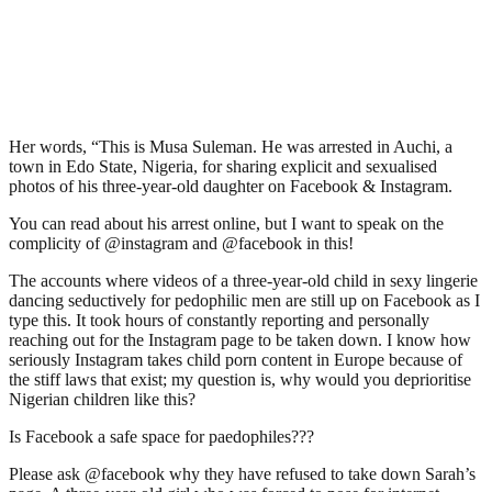
Her words, “This is Musa Suleman. He was arrested in Auchi, a
town in Edo State, Nigeria, for sharing explicit and sexualised
photos of his three-year-old daughter on Facebook & Instagram.
You can read about his arrest online, but I want to speak on the
complicity of @instagram and @facebook in this!
The accounts where videos of a three-year-old child in sexy lingerie
dancing seductively for pedophilic men are still up on Facebook as I
type this. It took hours of constantly reporting and personally
reaching out for the Instagram page to be taken down. I know how
seriously Instagram takes child porn content in Europe because of
the stiff laws that exist; my question is, why would you deprioritise
Nigerian children like this?
Is Facebook a safe space for paedophiles???
Please ask @facebook why they have refused to take down Sarah’s