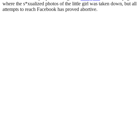
where the s*xualized photos of the little girl was taken down, but all
attempts to reach Facebook has proved abortive.