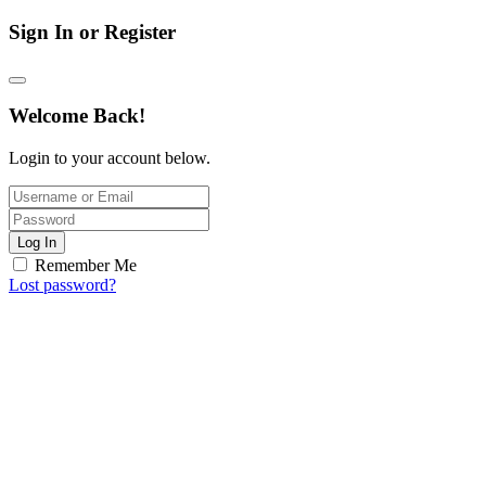
Sign In or Register
Welcome Back!
Login to your account below.
Log In
Remember Me
Lost password?