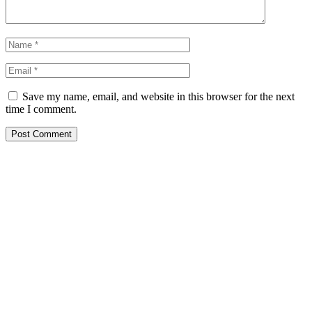
Save my name, email, and website in this browser for the next
time I comment.