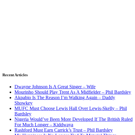
Recent Articles
Dwayne Johnson Is A Great Singer – Wife
Mourinho Should Play Trent As A Midfielder – Phil Bardsley
Akpabio Is The Reason I’m Walking Again – Daddy
Showkey
MUFC Must Choose Lewis Hall Over Lewis-Skelly – Phil
Bardsley
Nigeria Would’ve Been More Developed If The British Ruled
For Much Longer – Kiddwaya
Rashford Must Earn Carrick’s Trust – Phil Bardsley