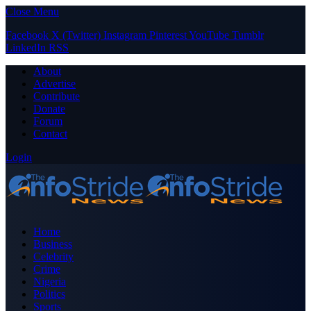
Close Menu
Facebook
X (Twitter)
Instagram
Pinterest
YouTube
Tumblr
LinkedIn
RSS
About
Advertise
Contribute
Donate
Forum
Contact
Login
Home
Business
Celebrity
Crime
Nigeria
Politics
Sports