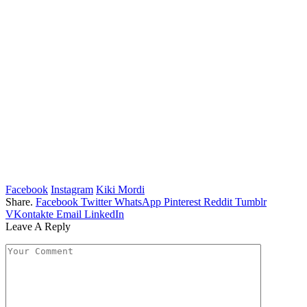
Facebook
Instagram
Kiki Mordi
Share.
Facebook
Twitter
WhatsApp
Pinterest
Reddit
Tumblr
VKontakte
Email
LinkedIn
Leave A Reply