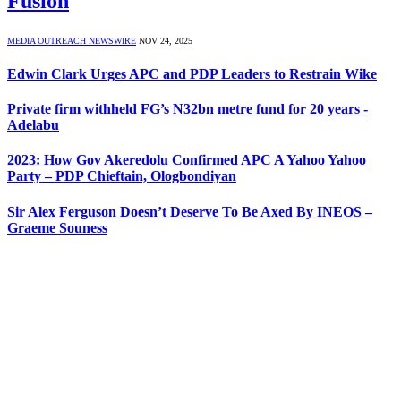
Fusion
MEDIA OUTREACH NEWSWIRE
NOV 24, 2025
Edwin Clark Urges APC and PDP Leaders to Restrain Wike
Private firm withheld FG’s N32bn metre fund for 20 years -
Adelabu
2023: How Gov Akeredolu Confirmed APC A Yahoo Yahoo
Party – PDP Chieftain, Ologbondiyan
Sir Alex Ferguson Doesn’t Deserve To Be Axed By INEOS –
Graeme Souness