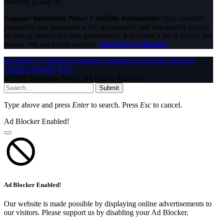
celebrity gossip etc.
Support InfoStride News' Credible Journalism:
Only credible
journalism can guarantee a fair, accountable and transparent society,
including democracy and government. It involves a lot of efforts and
money. We need your support.
Click here to Donate
Facebook
X (Twitter)
Instagram
WhatsApp
YouTube
Pinterest
Tumblr
LinkedIn
RSS
© 2026 InfoStride News. All Rights Reserved.
Submit
Type above and press
Enter
to search. Press
Esc
to cancel.
Ad Blocker Enabled!
Ad Blocker Enabled!
Our website is made possible by displaying online advertisements to
our visitors. Please support us by disabling your Ad Blocker.