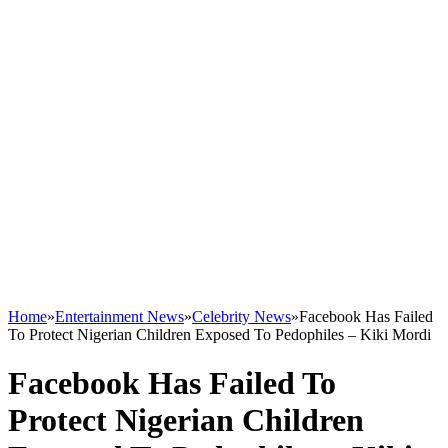
Home
»
Entertainment News
»
Celebrity News
»
Facebook Has Failed
To Protect Nigerian Children Exposed To Pedophiles – Kiki Mordi
Facebook Has Failed To
Protect Nigerian Children