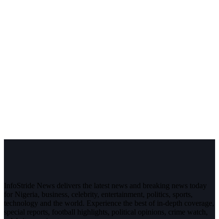
InfoStride News delivers the latest news and breaking news today
for Nigeria, business, celebrity, entertainment, politics, sports,
technology and the world. Experience the best of in-depth coverage,
special reports, football highlights, political opinions, crime watch,