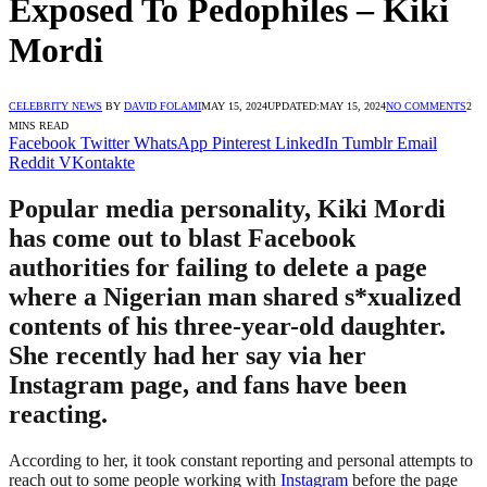
Exposed To Pedophiles – Kiki
Mordi
CELEBRITY NEWS
BY
DAVID FOLAMI
MAY 15, 2024
UPDATED:
MAY 15, 2024
NO COMMENTS
2
MINS READ
Facebook
Twitter
WhatsApp
Pinterest
LinkedIn
Tumblr
Email
Reddit
VKontakte
Popular media personality, Kiki Mordi
has come out to blast Facebook
authorities for failing to delete a page
where a Nigerian man shared s*xualized
contents of his three-year-old daughter.
She recently had her say via her
Instagram page, and fans have been
reacting.
According to her, it took constant reporting and personal attempts to
reach out to some people working with
Instagram
before the page