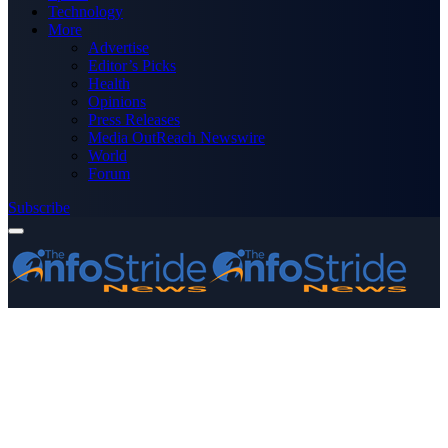
Technology
More
Advertise
Editor’s Picks
Health
Opinions
Press Releases
Media OutReach Newswire
World
Forum
Subscribe