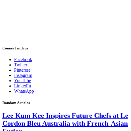
Connect with us
Facebook
Twitter
Pinterest
Instagram
YouTube
LinkedIn
WhatsApp
Random Articles
Lee Kum Kee Inspires Future Chefs at Le
Cordon Bleu Australia with French-Asian