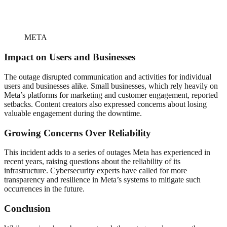
META
Impact on Users and Businesses
The outage disrupted communication and activities for individual
users and businesses alike. Small businesses, which rely heavily on
Meta’s platforms for marketing and customer engagement, reported
setbacks. Content creators also expressed concerns about losing
valuable engagement during the downtime.
Growing Concerns Over Reliability
This incident adds to a series of outages Meta has experienced in
recent years, raising questions about the reliability of its
infrastructure. Cybersecurity experts have called for more
transparency and resilience in Meta’s systems to mitigate such
occurrences in the future.
Conclusion