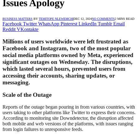
Issues Apology
BUSINESS MATTERS
BY
TEMITOPE NLEWEMCHI
DEC 12, 2024
NO COMMENTS
2 MINS READ
Facebook
Twitter
WhatsApp
Pinterest
LinkedIn
Tumblr
Email
Reddit
VKontakte
Millions of users worldwide were left frustrated as
Facebook and Instagram, two of the most popular
social media platforms owned by Meta, experienced
significant outages on Wednesday. The disruptions,
which lasted several hours, prevented users from
accessing their accounts, sharing updates, or
messaging.
Scale of the Outage
Reports of the outage began pouring in from various countries, with
users taking to other platforms like Twitter to express their concerns.
According to monitoring site Downdetector, the disruption affected
both mobile and web versions of the platforms, with issues ranging
from login failures to unresponsive feeds.