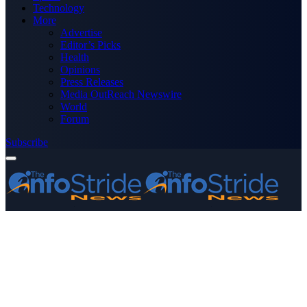
Technology
More
Advertise
Editor’s Picks
Health
Opinions
Press Releases
Media OutReach Newswire
World
Forum
Subscribe