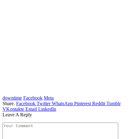
downtime
Facebook
Meta
Share.
Facebook
Twitter
WhatsApp
Pinterest
Reddit
Tumblr
VKontakte
Email
LinkedIn
Leave A Reply