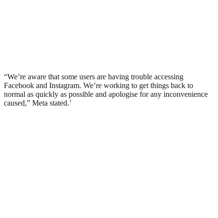
“We’re aware that some users are having trouble accessing
Facebook and Instagram. We’re working to get things back to
normal as quickly as possible and apologise for any inconvenience
caused,” Meta stated.’