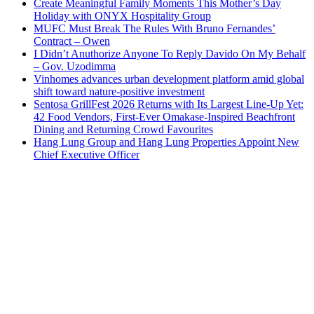
Create Meaningful Family Moments This Mother’s Day
Holiday with ONYX Hospitality Group
MUFC Must Break The Rules With Bruno Fernandes’
Contract – Owen
I Didn’t Anuthorize Anyone To Reply Davido On My Behalf
– Gov. Uzodimma
Vinhomes advances urban development platform amid global
shift toward nature-positive investment
Sentosa GrillFest 2026 Returns with Its Largest Line-Up Yet:
42 Food Vendors, First-Ever Omakase-Inspired Beachfront
Dining and Returning Crowd Favourites
Hang Lung Group and Hang Lung Properties Appoint New
Chief Executive Officer