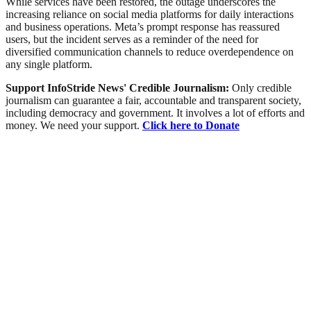
While services have been restored, the outage underscores the
increasing reliance on social media platforms for daily interactions
and business operations. Meta’s prompt response has reassured
users, but the incident serves as a reminder of the need for
diversified communication channels to reduce overdependence on
any single platform.
Support InfoStride News' Credible Journalism:
Only credible
journalism can guarantee a fair, accountable and transparent society,
including democracy and government. It involves a lot of efforts and
money. We need your support.
Click here to Donate