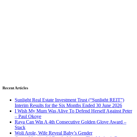
Recent Articles
Sunlight Real Estate Investment Trust (“Sunlight REIT”)
Interim Results for the Six Months Ended 30 June 2026
I Wish My Mum Was Alive To Defend Herself Against Peter
– Paul Okoye
Raya Can Win A 4th Consecutive Golden Glove Award –
Stack
Woli Arole, Wife Reveal Baby’s Gender