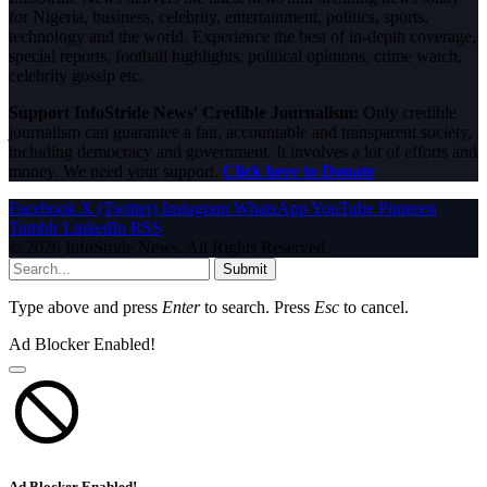
for Nigeria, business, celebrity, entertainment, politics, sports,
technology and the world. Experience the best of in-depth coverage,
special reports, football highlights, political opinions, crime watch,
celebrity gossip etc.
Support InfoStride News' Credible Journalism:
Only credible
journalism can guarantee a fair, accountable and transparent society,
including democracy and government. It involves a lot of efforts and
money. We need your support.
Click here to Donate
Facebook
X (Twitter)
Instagram
WhatsApp
YouTube
Pinterest
Tumblr
LinkedIn
RSS
© 2026 InfoStride News. All Rights Reserved.
Submit
Type above and press
Enter
to search. Press
Esc
to cancel.
Ad Blocker Enabled!
Ad Blocker Enabled!