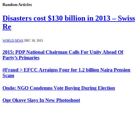
Random Articles
Disasters cost $130 billion in 2013 – Swiss
Re
WORLD NEWS
DEC 18, 2013
2015: PDP National Chairman Calls For Unity Ahead Of
Party’s Primaries
#Fraud > EFCC Arraigns Four for 1.2 billion Naira Pension
Scam
Ondo: NGO Condemns Vote Buying During Election
Oge Okoye Slays In New Photoshoot