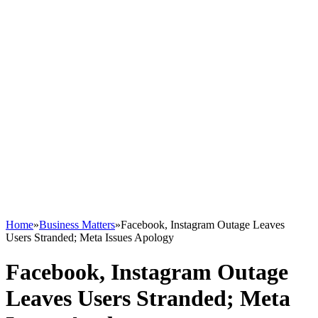
Home
»
Business Matters
»
Facebook, Instagram Outage Leaves
Users Stranded; Meta Issues Apology
Facebook, Instagram Outage
Leaves Users Stranded; Meta