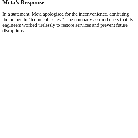
Meta’s Response
In a statement, Meta apologised for the inconvenience, attributing
the outage to “technical issues.” The company assured users that its
engineers worked tirelessly to restore services and prevent future
disruptions.