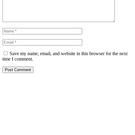
Save my name, email, and website in this browser for the next
time I comment.