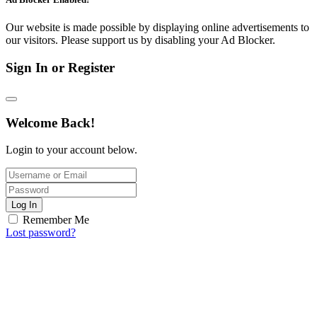
Our website is made possible by displaying online advertisements to
our visitors. Please support us by disabling your Ad Blocker.
Sign In or Register
Welcome Back!
Login to your account below.
Log In
Remember Me
Lost password?