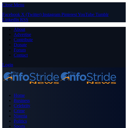
Close Menu
Facebook
X (Twitter)
Instagram
Pinterest
YouTube
Tumblr
LinkedIn
RSS
About
Advertise
Contribute
Donate
Forum
Contact
Login
Home
Business
Celebrity
Crime
Nigeria
Politics
Sports