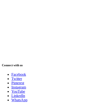
Connect with us
Facebook
Twitter
Pinterest
Instagram
YouTube
LinkedIn
WhatsApp