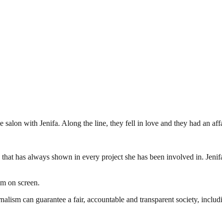
 salon with Jenifa. Along the line, they fell in love and they had an aff
ing that has always shown in every project she has been involved in. Jenif
im on screen.
nalism can guarantee a fair, accountable and transparent society, inclu