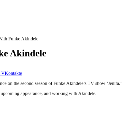
With Funke Akindele
ke Akindele
VKontakte
ance on the second season of Funke Akindele’s TV show ‘Jenifa.’
is upcoming appearance, and working with Akindele.