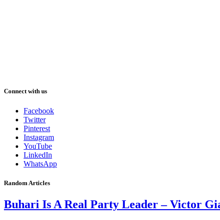
Connect with us
Facebook
Twitter
Pinterest
Instagram
YouTube
LinkedIn
WhatsApp
Random Articles
Buhari Is A Real Party Leader – Victor G