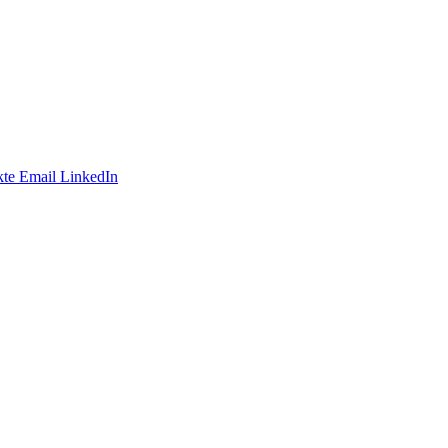
te
Email
LinkedIn