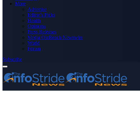
More
Advertise
Editor’s Picks
Health
Opinions
Press Releases
Media OutReach Newswire
World
Forum
Subscribe