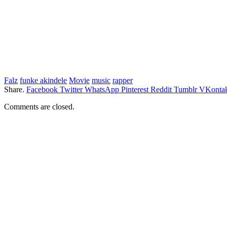
Falz
funke akindele
Movie
music
rapper
Share.
Facebook
Twitter
WhatsApp
Pinterest
Reddit
Tumblr
VKontak
Comments are closed.