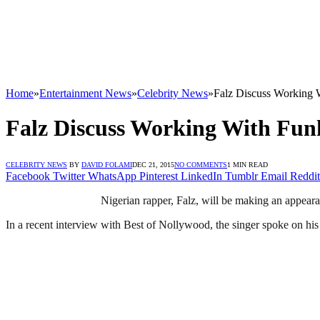
Home
»
Entertainment News
»
Celebrity News
»
Falz Discuss Working 
Falz Discuss Working With Fun
CELEBRITY NEWS
BY
DAVID FOLAMI
DEC 21, 2015
NO COMMENTS
1 MIN READ
Facebook
Twitter
WhatsApp
Pinterest
LinkedIn
Tumblr
Email
Reddit
Nigerian rapper, Falz, will be making an appear
In a recent interview with Best of Nollywood, the singer spoke on h