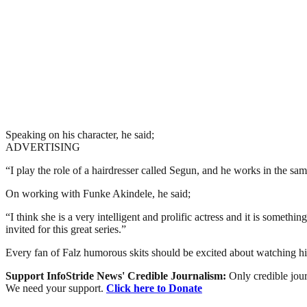
Speaking on his character, he said;
ADVERTISING
“I play the role of a hairdresser called Segun, and he works in the same
On working with Funke Akindele, he said;
“I think she is a very intelligent and prolific actress and it is someth
invited for this great series.”
Every fan of Falz humorous skits should be excited about watching h
Support InfoStride News' Credible Journalism:
Only credible jour
We need your support.
Click here to Donate