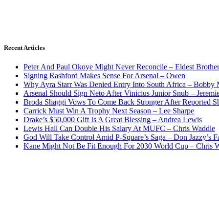
Recent Articles
Peter And Paul Okoye Might Never Reconcile – Eldest Brothe
Signing Rashford Makes Sense For Arsenal – Owen
Why Ayra Starr Was Denied Entry Into South Africa – Bobby
Arsenal Should Sign Neto After Vinicius Junior Snub – Jeremie
Broda Shaggi Vows To Come Back Stronger After Reported S
Carrick Must Win A Trophy Next Season – Lee Sharpe
Drake’s $50,000 Gift Is A Great Blessing – Andrea Lewis
Lewis Hall Can Double His Salary At MUFC – Chris Waddle
God Will Take Control Amid P-Square’s Saga – Don Jazzy’s F
Kane Might Not Be Fit Enough For 2030 World Cup – Chris 