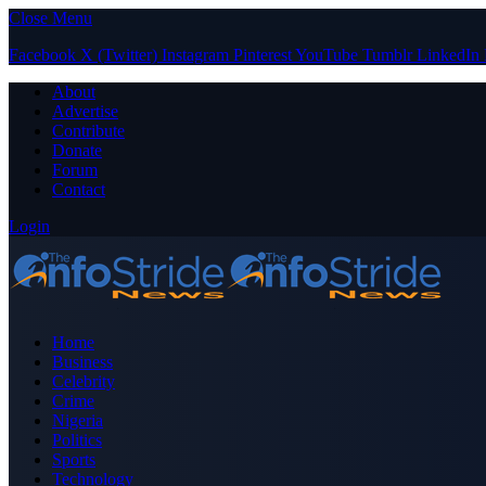
Close Menu
Facebook
X (Twitter)
Instagram
Pinterest
YouTube
Tumblr
LinkedIn
About
Advertise
Contribute
Donate
Forum
Contact
Login
Home
Business
Celebrity
Crime
Nigeria
Politics
Sports
Technology