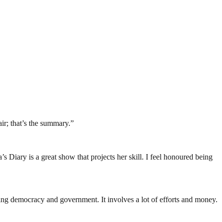
air; that’s the summary.”
a’s Diary is a great show that projects her skill. I feel honoured being
ding democracy and government. It involves a lot of efforts and money.