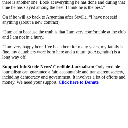
there is another one. Look at everything he has done and during that
time he has stayed among the best. I think he is the best.”
On if he will go back to Argentina after Sevilla, “I have not said
anything (about a new contract),”
“I am calm because the truth is that I am very comfortable at the club
and I am not in a hurry.
“I am very happy here. I’ve been here for many years, my family is
fine, my daughters were born here and a return (to Argentina) is a
long way off.”
Support InfoStride News' Credible Journalism:
Only credible
journalism can guarantee a fair, accountable and transparent society,
including democracy and government. It involves a lot of efforts and
money. We need your support.
Click here to Donate