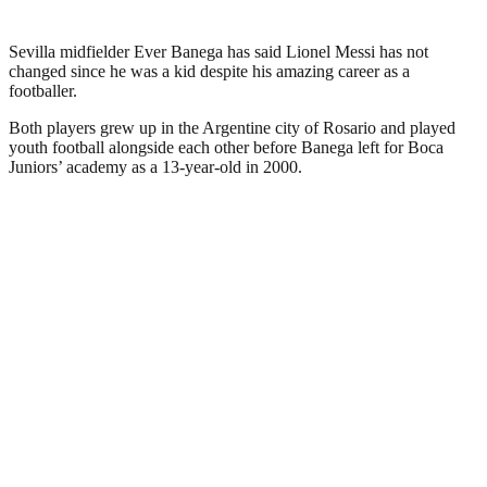
Sevilla midfielder Ever Banega has said Lionel Messi has not
changed since he was a kid despite his amazing career as a
footballer.
Both players grew up in the Argentine city of Rosario and played
youth football alongside each other before Banega left for Boca
Juniors’ academy as a 13-year-old in 2000.