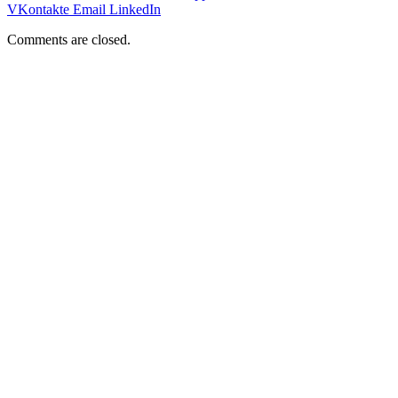
VKontakte
Email
LinkedIn
Comments are closed.