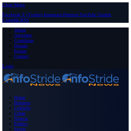
Close Menu
Facebook
X (Twitter)
Instagram
Pinterest
YouTube
Tumblr
LinkedIn
RSS
About
Advertise
Contribute
Donate
Forum
Contact
Login
Home
Business
Celebrity
Crime
Nigeria
Politics
Sports