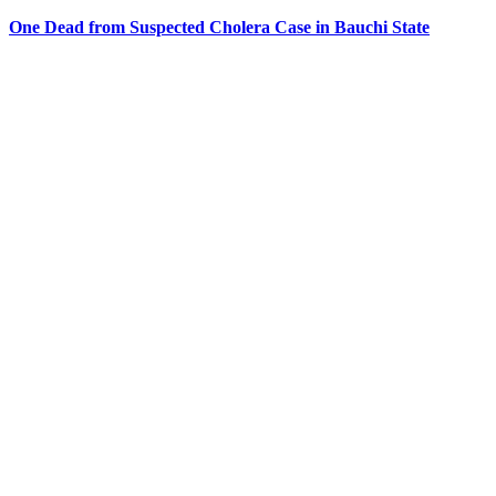
One Dead from Suspected Cholera Case in Bauchi State