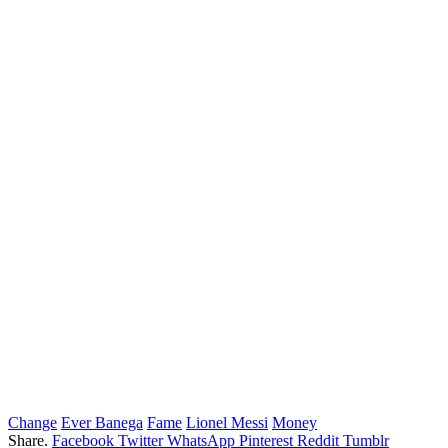
Change
Ever Banega
Fame
Lionel Messi
Money
Share.
Facebook
Twitter
WhatsApp
Pinterest
Reddit
Tumblr