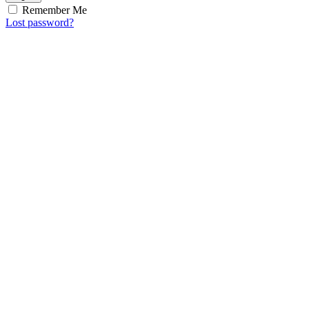
Remember Me
Lost password?