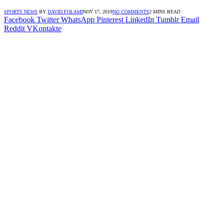
SPORTS NEWS
BY
DAVID FOLAMI
NOV 17, 2019
NO COMMENTS
2 MINS READ
Facebook
Twitter
WhatsApp
Pinterest
LinkedIn
Tumblr
Email
Reddit
VKontakte