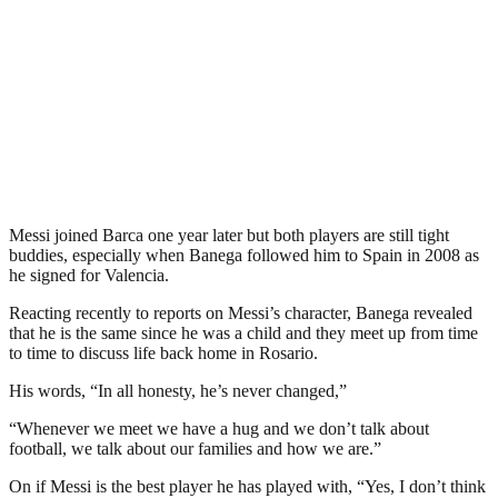
Messi joined Barca one year later but both players are still tight
buddies, especially when Banega followed him to Spain in 2008 as
he signed for Valencia.
Reacting recently to reports on Messi’s character, Banega revealed
that he is the same since he was a child and they meet up from time
to time to discuss life back home in Rosario.
His words, “In all honesty, he’s never changed,”
“Whenever we meet we have a hug and we don’t talk about
football, we talk about our families and how we are.”
On if Messi is the best player he has played with, “Yes, I don’t think