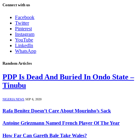
Connect with us
Facebook
Twitter
Pinterest
Instagram
YouTube
LinkedIn
WhatsApp
Random Articles
PDP Is Dead And Buried In Ondo State –
Tinubu
NIGERIA NEWS
SEP 6, 2020
Rafa Benitez Doesn’t Care About Mourinho’s Sack
Antoine Griezmann Named French Player Of The Year
How Far Can Gareth Bale Take Wales?