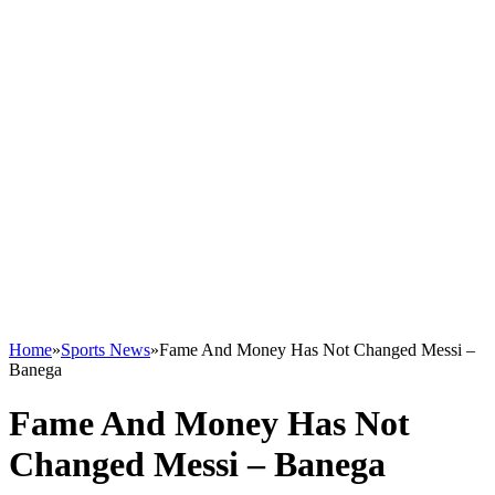
Home
»
Sports News
»
Fame And Money Has Not Changed Messi –
Banega
Fame And Money Has Not
Changed Messi – Banega