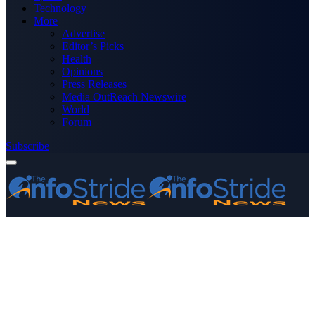
Technology
More
Advertise
Editor’s Picks
Health
Opinions
Press Releases
Media OutReach Newswire
World
Forum
Subscribe