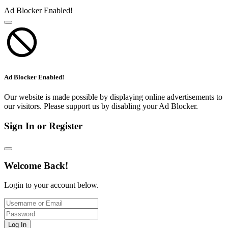
Ad Blocker Enabled!
Ad Blocker Enabled!
Our website is made possible by displaying online advertisements to
our visitors. Please support us by disabling your Ad Blocker.
Sign In or Register
Welcome Back!
Login to your account below.
Log In