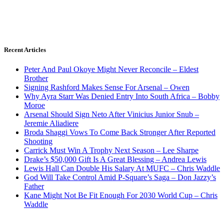
Recent Articles
Peter And Paul Okoye Might Never Reconcile – Eldest
Brother
Signing Rashford Makes Sense For Arsenal – Owen
Why Ayra Starr Was Denied Entry Into South Africa – Bobby
Moroe
Arsenal Should Sign Neto After Vinicius Junior Snub –
Jeremie Aliadiere
Broda Shaggi Vows To Come Back Stronger After Reported
Shooting
Carrick Must Win A Trophy Next Season – Lee Sharpe
Drake’s $50,000 Gift Is A Great Blessing – Andrea Lewis
Lewis Hall Can Double His Salary At MUFC – Chris Waddle
God Will Take Control Amid P-Square’s Saga – Don Jazzy’s
Father
Kane Might Not Be Fit Enough For 2030 World Cup – Chris
Waddle