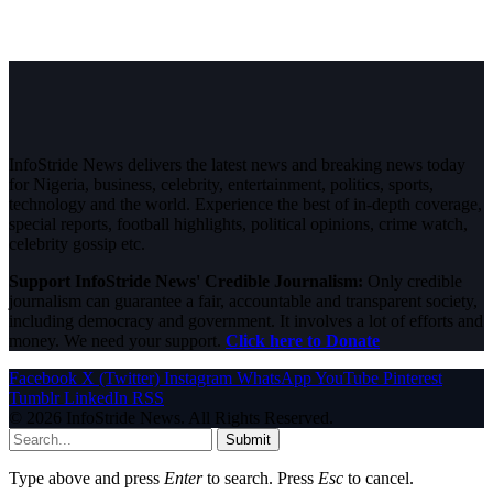
InfoStride News delivers the latest news and breaking news today
for Nigeria, business, celebrity, entertainment, politics, sports,
technology and the world. Experience the best of in-depth coverage,
special reports, football highlights, political opinions, crime watch,
celebrity gossip etc.
Support InfoStride News' Credible Journalism:
Only credible
journalism can guarantee a fair, accountable and transparent society,
including democracy and government. It involves a lot of efforts and
money. We need your support.
Click here to Donate
Facebook
X (Twitter)
Instagram
WhatsApp
YouTube
Pinterest
Tumblr
LinkedIn
RSS
© 2026 InfoStride News. All Rights Reserved.
Submit
Type above and press
Enter
to search. Press
Esc
to cancel.