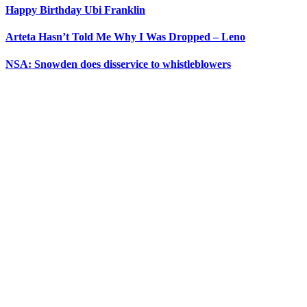
Happy Birthday Ubi Franklin
Arteta Hasn’t Told Me Why I Was Dropped – Leno
NSA: Snowden does disservice to whistleblowers