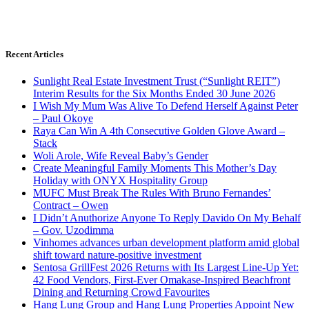
Recent Articles
Sunlight Real Estate Investment Trust (“Sunlight REIT”)
Interim Results for the Six Months Ended 30 June 2026
I Wish My Mum Was Alive To Defend Herself Against Peter
– Paul Okoye
Raya Can Win A 4th Consecutive Golden Glove Award –
Stack
Woli Arole, Wife Reveal Baby’s Gender
Create Meaningful Family Moments This Mother’s Day
Holiday with ONYX Hospitality Group
MUFC Must Break The Rules With Bruno Fernandes’
Contract – Owen
I Didn’t Anuthorize Anyone To Reply Davido On My Behalf
– Gov. Uzodimma
Vinhomes advances urban development platform amid global
shift toward nature-positive investment
Sentosa GrillFest 2026 Returns with Its Largest Line-Up Yet:
42 Food Vendors, First-Ever Omakase-Inspired Beachfront
Dining and Returning Crowd Favourites
Hang Lung Group and Hang Lung Properties Appoint New