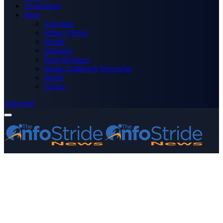
Technology
More
Advertise
Editor’s Picks
Health
Opinions
Press Releases
Media OutReach Newswire
World
Forum
Subscribe