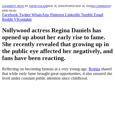
CELEBRITY NEWS
BY
DAVID FOLAMI
MAY 28, 2026
UPDATED:
MAY 28, 2026
NO COMMENTS
2
MINS READ
Facebook
Twitter
WhatsApp
Pinterest
LinkedIn
Tumblr
Email
Reddit
VKontakte
Nollywood actress Regina Daniels has
opened up about her early rise to fame.
She recently revealed that growing up in
the public eye affected her negatively, and
fans have been reacting.
Reflecting on becoming famous at a very young age,
Regina
shared
that while early fame brought great opportunities, it also ensured she
lived under constant public attention since childhood.