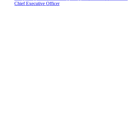
Chief Executive Officer