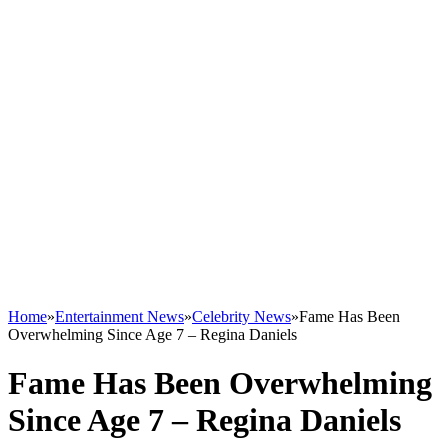
Home
»
Entertainment News
»
Celebrity News
»
Fame Has Been
Overwhelming Since Age 7 – Regina Daniels
Fame Has Been Overwhelming
Since Age 7 – Regina Daniels