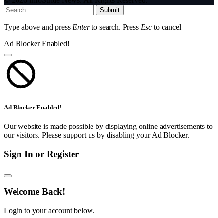
© 2026 InfoStride News. All Rights Reserved.
Submit
Type above and press
Enter
to search. Press
Esc
to cancel.
Ad Blocker Enabled!
Ad Blocker Enabled!
Our website is made possible by displaying online advertisements to
our visitors. Please support us by disabling your Ad Blocker.
Sign In or Register
Welcome Back!
Login to your account below.