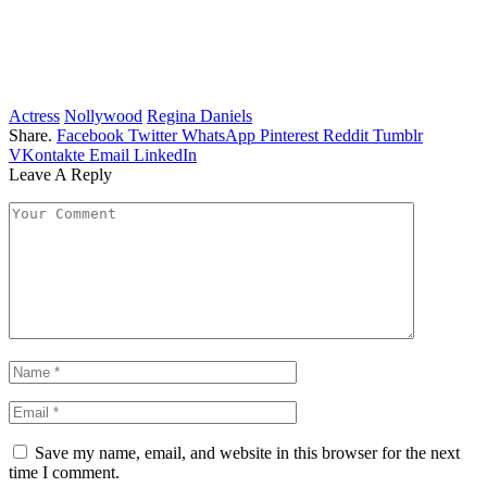
Actress
Nollywood
Regina Daniels
Share.
Facebook
Twitter
WhatsApp
Pinterest
Reddit
Tumblr
VKontakte
Email
LinkedIn
Leave A Reply
Save my name, email, and website in this browser for the next
time I comment.