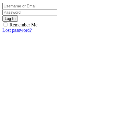
Log In
Remember Me
Lost password?