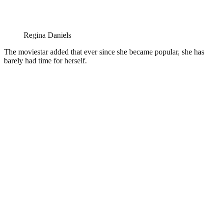
Regina Daniels
The moviestar added that ever since she became popular, she has
barely had time for herself.