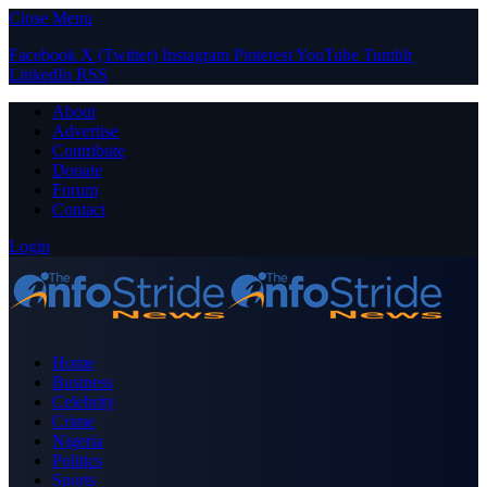
Close Menu
Facebook
X (Twitter)
Instagram
Pinterest
YouTube
Tumblr
LinkedIn
RSS
About
Advertise
Contribute
Donate
Forum
Contact
Login
Home
Business
Celebrity
Crime
Nigeria
Politics
Sports