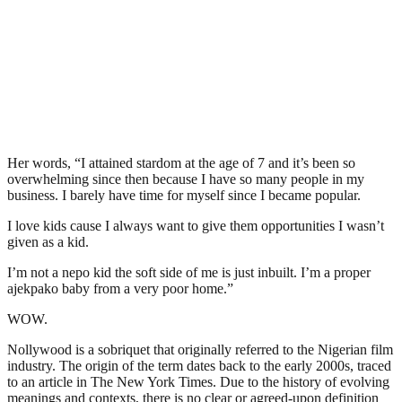
Her words, “I attained stardom at the age of 7 and it’s been so
overwhelming since then because I have so many people in my
business. I barely have time for myself since I became popular.
I love kids cause I always want to give them opportunities I wasn’t
given as a kid.
I’m not a nepo kid the soft side of me is just inbuilt. I’m a proper
ajekpako baby from a very poor home.”
WOW.
Nollywood is a sobriquet that originally referred to the Nigerian film
industry. The origin of the term dates back to the early 2000s, traced
to an article in The New York Times. Due to the history of evolving
meanings and contexts, there is no clear or agreed-upon definition