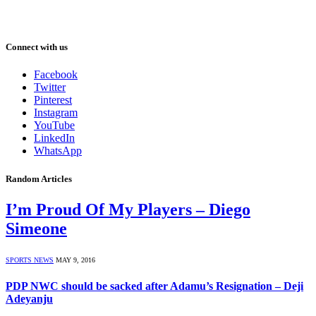
Connect with us
Facebook
Twitter
Pinterest
Instagram
YouTube
LinkedIn
WhatsApp
Random Articles
I’m Proud Of My Players – Diego
Simeone
SPORTS NEWS
MAY 9, 2016
PDP NWC should be sacked after Adamu’s Resignation – Deji
Adeyanju