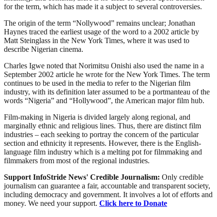
for the term, which has made it a subject to several controversies.
The origin of the term “Nollywood” remains unclear; Jonathan
Haynes traced the earliest usage of the word to a 2002 article by
Matt Steinglass in the New York Times, where it was used to
describe Nigerian cinema.
Charles Igwe noted that Norimitsu Onishi also used the name in a
September 2002 article he wrote for the New York Times. The term
continues to be used in the media to refer to the Nigerian film
industry, with its definition later assumed to be a portmanteau of the
words “Nigeria” and “Hollywood”, the American major film hub.
Film-making in Nigeria is divided largely along regional, and
marginally ethnic and religious lines. Thus, there are distinct film
industries – each seeking to portray the concern of the particular
section and ethnicity it represents. However, there is the English-
language film industry which is a melting pot for filmmaking and
filmmakers from most of the regional industries.
Support InfoStride News' Credible Journalism:
Only credible
journalism can guarantee a fair, accountable and transparent society,
including democracy and government. It involves a lot of efforts and
money. We need your support.
Click here to Donate