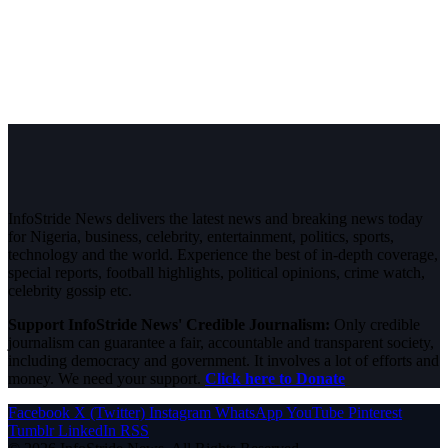
InfoStride News delivers the latest news and breaking news today
for Nigeria, business, celebrity, entertainment, politics, sports,
technology and the world. Experience the best of in-depth coverage,
special reports, football highlights, political opinions, crime watch,
celebrity gossip etc.
Support InfoStride News' Credible Journalism:
Only credible
journalism can guarantee a fair, accountable and transparent society,
including democracy and government. It involves a lot of efforts and
money. We need your support.
Click here to Donate
Facebook
X (Twitter)
Instagram
WhatsApp
YouTube
Pinterest
Tumblr
LinkedIn
RSS