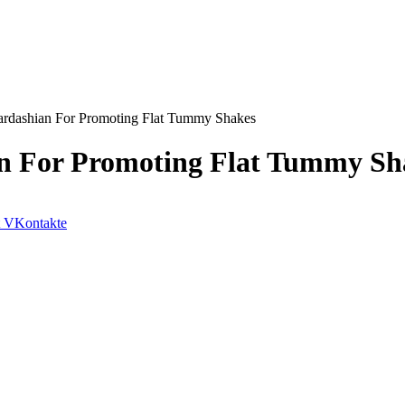
ardashian For Promoting Flat Tummy Shakes
an For Promoting Flat Tummy Sh
VKontakte