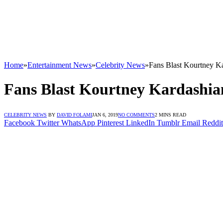
Home
»
Entertainment News
»
Celebrity News
»
Fans Blast Kourtney K
Fans Blast Kourtney Kardashi
CELEBRITY NEWS
BY
DAVID FOLAMI
JAN 6, 2019
NO COMMENTS
2 MINS READ
Facebook
Twitter
WhatsApp
Pinterest
LinkedIn
Tumblr
Email
Reddit