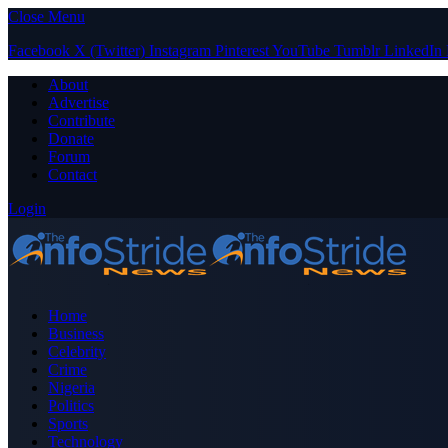
Close Menu
Facebook
X (Twitter)
Instagram
Pinterest
YouTube
Tumblr
LinkedIn
About
Advertise
Contribute
Donate
Forum
Contact
Login
Home
Business
Celebrity
Crime
Nigeria
Politics
Sports
Technology