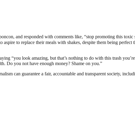
#sponcon, and responded with comments like, “stop promoting this to
pire to replace their meals with shakes, despite them being perfect th
aying “you look amazing, but that’s nothing to do with this trash you’re t
wealth. Do you not have enough money? Shame on you.”
nalism can guarantee a fair, accountable and transparent society, inclu