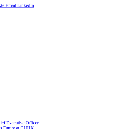
te
Email
LinkedIn
ef Executive Officer
His Future at CUHK