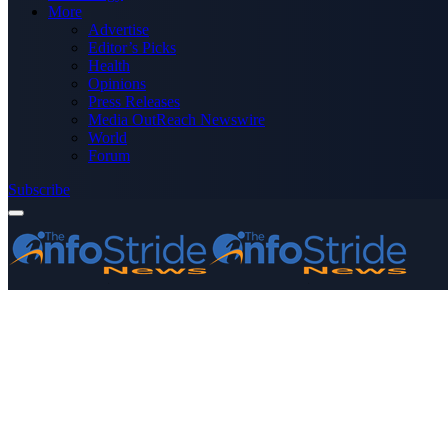
More
Advertise
Editor’s Picks
Health
Opinions
Press Releases
Media OutReach Newswire
World
Forum
Subscribe