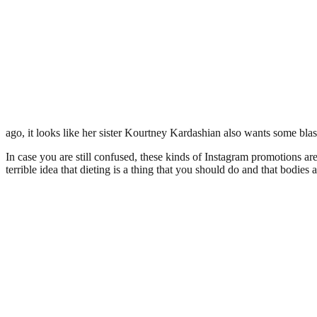
ago, it looks like her sister Kourtney Kardashian also wants some bla
In case you are still confused, these kinds of Instagram promotions ar
terrible idea that dieting is a thing that you should do and that bodies a