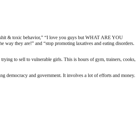
xic shit & toxic behavior,” “I love you guys but WHAT ARE YOU
e way they are!” and “stop promoting laxatives and eating disorders.
rying to sell to vulnerable girls. This is hours of gym, trainers, cooks,
ding democracy and government. It involves a lot of efforts and money.