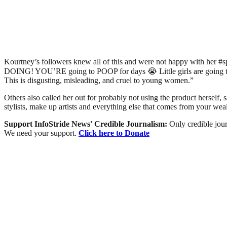
Kourtney’s followers knew all of this and were not happy with her 
DOING! YOU’RE going to POOP for days 😭 Little girls are going to as
This is disgusting, misleading, and cruel to young women.”
Others also called her out for probably not using the product herself, s
stylists, make up artists and everything else that comes from your 
Support InfoStride News' Credible Journalism:
Only credible jour
We need your support.
Click here to Donate