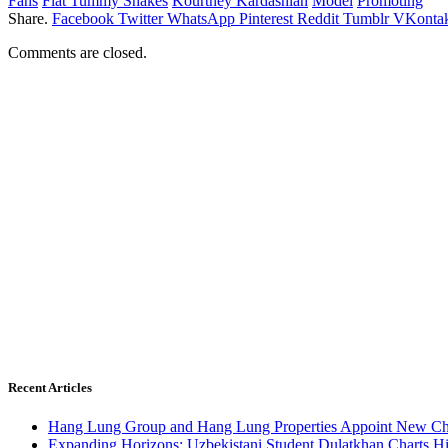
Fans
Flat Tummy Shakes
Kourtney Kardashian
Model
Promoting
Share.
Facebook
Twitter
WhatsApp
Pinterest
Reddit
Tumblr
VKontak
Comments are closed.
Recent Articles
Hang Lung Group and Hang Lung Properties Appoint New Chi
Expanding Horizons: Uzbekistani Student Dulatkhan Charts 