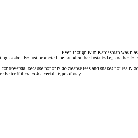
Even though Kim Kardashian was blast
sting as she also just promoted the brand on her Insta today, and her fo
e controversial because not only do cleanse teas and shakes not really 
re better if they look a certain type of way.