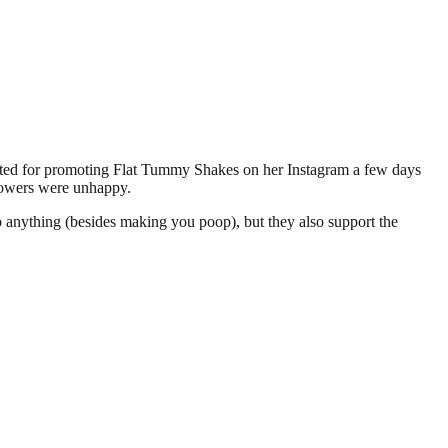
ed for promoting Flat Tummy Shakes on her Instagram a few days
llowers were unhappy.
do anything (besides making you poop), but they also support the