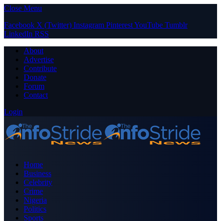
Close Menu
Facebook
X (Twitter)
Instagram
Pinterest
YouTube
Tumblr
LinkedIn
RSS
About
Advertise
Contribute
Donate
Forum
Contact
Login
Home
Business
Celebrity
Crime
Nigeria
Politics
Sports