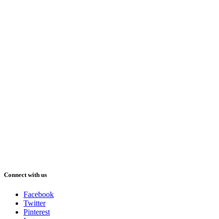
Connect with us
Facebook
Twitter
Pinterest