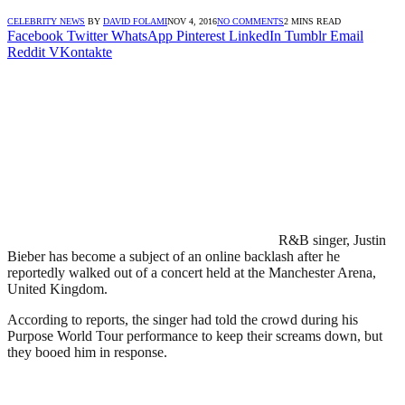
CELEBRITY NEWS
BY
DAVID FOLAMI
NOV 4, 2016
NO COMMENTS
2 MINS READ
Facebook
Twitter
WhatsApp
Pinterest
LinkedIn
Tumblr
Email
Reddit
VKontakte
R&B singer, Justin
Bieber has become a subject of an online backlash after he
reportedly walked out of a concert held at the Manchester Arena,
United Kingdom.
According to reports, the singer had told the crowd during his
Purpose World Tour performance to keep their screams down, but
they booed him in response.