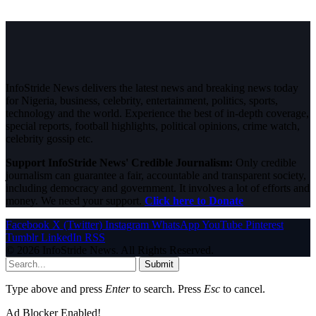
InfoStride News delivers the latest news and breaking news today
for Nigeria, business, celebrity, entertainment, politics, sports,
technology and the world. Experience the best of in-depth coverage,
special reports, football highlights, political opinions, crime watch,
celebrity gossip etc.
Support InfoStride News' Credible Journalism:
Only credible
journalism can guarantee a fair, accountable and transparent society,
including democracy and government. It involves a lot of efforts and
money. We need your support.
Click here to Donate
Facebook
X (Twitter)
Instagram
WhatsApp
YouTube
Pinterest
Tumblr
LinkedIn
RSS
© 2026 InfoStride News. All Rights Reserved.
Submit
Type above and press
Enter
to search. Press
Esc
to cancel.
Ad Blocker Enabled!