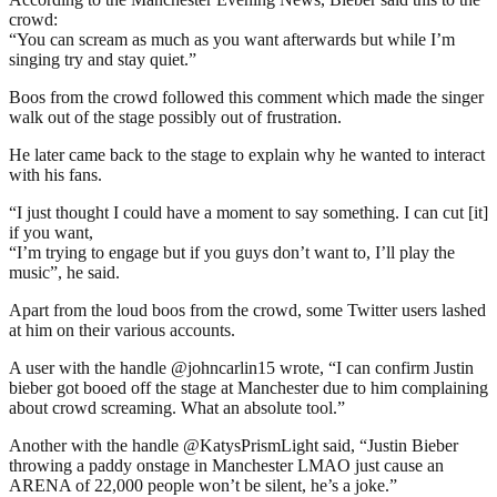
crowd:
“You can scream as much as you want afterwards but while I’m
singing try and stay quiet.”
Boos from the crowd followed this comment which made the singer
walk out of the stage possibly out of frustration.
He later came back to the stage to explain why he wanted to interact
with his fans.
“I just thought I could have a moment to say something. I can cut [it]
if you want,
“I’m trying to engage but if you guys don’t want to, I’ll play the
music”, he said.
Apart from the loud boos from the crowd, some Twitter users lashed
at him on their various accounts.
A user with the handle @johncarlin15 wrote, “I can confirm Justin
bieber got booed off the stage at Manchester due to him complaining
about crowd screaming. What an absolute tool.”
Another with the handle @KatysPrismLight said, “Justin Bieber
throwing a paddy onstage in Manchester LMAO just cause an
ARENA of 22,000 people won’t be silent, he’s a joke.”