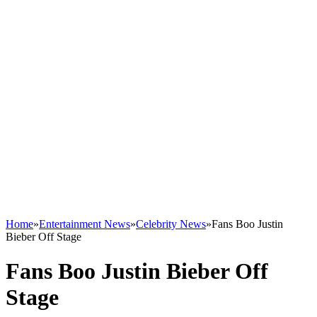
Home
»
Entertainment News
»
Celebrity News
»
Fans Boo Justin
Bieber Off Stage
Fans Boo Justin Bieber Off
Stage