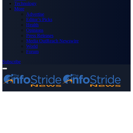
Technology
More
Advertise
Editor’s Picks
Health
Opinions
Press Releases
Media OutReach Newswire
World
Forum
Subscribe