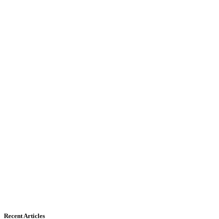
Recent Articles