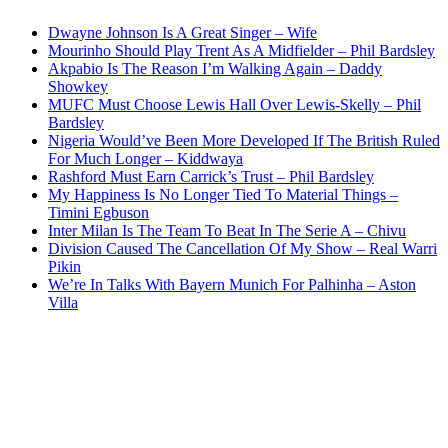
Dwayne Johnson Is A Great Singer – Wife
Mourinho Should Play Trent As A Midfielder – Phil Bardsley
Akpabio Is The Reason I’m Walking Again – Daddy
Showkey
MUFC Must Choose Lewis Hall Over Lewis-Skelly – Phil
Bardsley
Nigeria Would’ve Been More Developed If The British Ruled
For Much Longer – Kiddwaya
Rashford Must Earn Carrick’s Trust – Phil Bardsley
My Happiness Is No Longer Tied To Material Things –
Timini Egbuson
Inter Milan Is The Team To Beat In The Serie A – Chivu
Division Caused The Cancellation Of My Show – Real Warri
Pikin
We’re In Talks With Bayern Munich For Palhinha – Aston
Villa