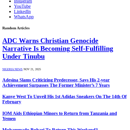
Instagram
YouTube
LinkedIn
WhatsApp
Random Articles
ADC Warns Christian Genocide
Narrative Is Becoming Self-Fulfilling
Under Tinubu
NIGERIA NEWS
NOV 21, 2025
Adesina Slams Criticizing Predecessor, Says His 2-year
Achievement Surpasses The Former Minister’s 7 Years
Kanye West To Unveil His 1st Adidas Sneakers On The 14th Of
February
IOM Aids Ethiopian Minors to Return from Tanzania and
Yemen
Muhammadu Buhari To Return This Weekend?