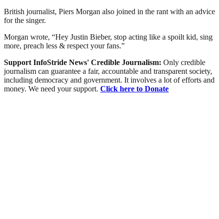
British journalist, Piers Morgan also joined in the rant with an advice
for the singer.
Morgan wrote, “Hey Justin Bieber, stop acting like a spoilt kid, sing
more, preach less & respect your fans.”
Support InfoStride News' Credible Journalism:
Only credible
journalism can guarantee a fair, accountable and transparent society,
including democracy and government. It involves a lot of efforts and
money. We need your support.
Click here to Donate