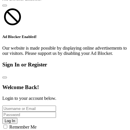
Ad Blocker Enabled!
Our website is made possible by displaying online advertisements to
our visitors. Please support us by disabling your Ad Blocker.
Sign In or Register
Welcome Back!
Login to your account below.
Log In
Remember Me