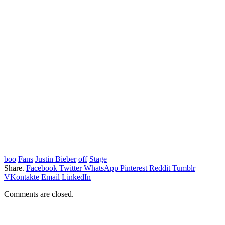
boo
Fans
Justin Bieber
off
Stage
Share.
Facebook
Twitter
WhatsApp
Pinterest
Reddit
Tumblr
VKontakte
Email
LinkedIn
Comments are closed.