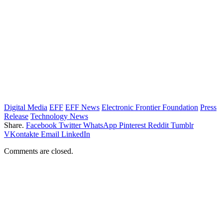
Digital Media
EFF
EFF News
Electronic Frontier Foundation
Press
Release
Technology News
Share.
Facebook
Twitter
WhatsApp
Pinterest
Reddit
Tumblr
VKontakte
Email
LinkedIn
Comments are closed.