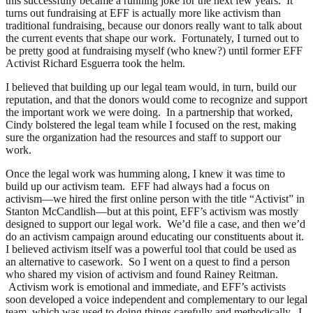
this successfully became a running joke for the next few years. It
turns out fundraising at EFF is actually more like activism than
traditional fundraising, because our donors really want to talk about
the current events that shape our work. Fortunately, I turned out to
be pretty good at fundraising myself (who knew?) until former EFF
Activist Richard Esguerra took the helm.
I believed that building up our legal team would, in turn, build our
reputation, and that the donors would come to recognize and support
the important work we were doing. In a partnership that worked,
Cindy bolstered the legal team while I focused on the rest, making
sure the organization had the resources and staff to support our
work.
Once the legal work was humming along, I knew it was time to
build up our activism team. EFF had always had a focus on
activism—we hired the first online person with the title “Activist” in
Stanton McCandlish—but at this point, EFF’s activism was mostly
designed to support our legal work. We’d file a case, and then we’d
do an activism campaign around educating our constituents about it.
I believed activism itself was a powerful tool that could be used as
an alternative to casework. So I went on a quest to find a person
who shared my vision of activism and found Rainey Reitman.
Activism work is emotional and immediate, and EFF’s activists
soon developed a voice independent and complementary to our legal
team, which was used to doing things carefully and methodically. I