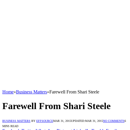
Home
»
Business Matters
»
Farewell From Shari Steele
Farewell From Shari Steele
BUSINESS MATTERS
BY
EFFSOURCE
MAR 31, 2015
UPDATED:
MAR 31, 2015
NO COMMENTS
6
MINS READ