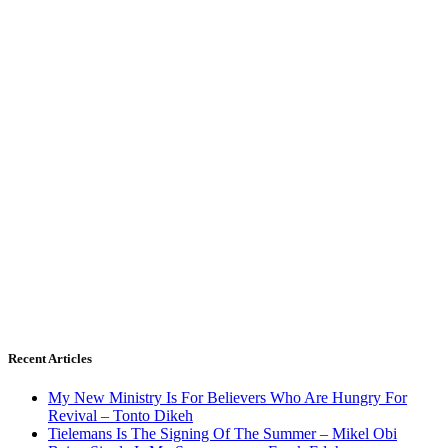
Recent Articles
My New Ministry Is For Believers Who Are Hungry For
Revival – Tonto Dikeh
Tielemans Is The Signing Of The Summer – Mikel Obi