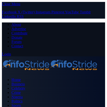
Close Menu
Facebook
X (Twitter)
Instagram
Pinterest
YouTube
Tumblr
LinkedIn
RSS
About
Advertise
Contribute
Donate
Forum
Contact
Login
Home
Business
Celebrity
Crime
Nigeria
Politics
Sports