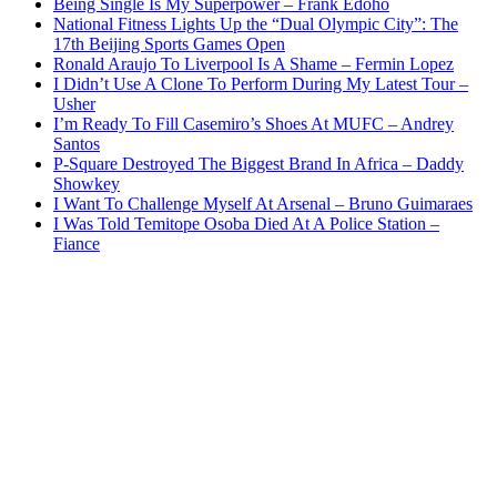
Being Single Is My Superpower – Frank Edoho
National Fitness Lights Up the “Dual Olympic City”: The
17th Beijing Sports Games Open
Ronald Araujo To Liverpool Is A Shame – Fermin Lopez
I Didn’t Use A Clone To Perform During My Latest Tour –
Usher
I’m Ready To Fill Casemiro’s Shoes At MUFC – Andrey
Santos
P-Square Destroyed The Biggest Brand In Africa – Daddy
Showkey
I Want To Challenge Myself At Arsenal – Bruno Guimaraes
I Was Told Temitope Osoba Died At A Police Station –
Fiance