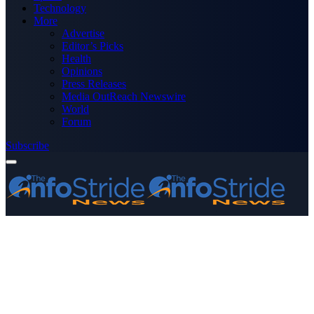
Technology
More
Advertise
Editor’s Picks
Health
Opinions
Press Releases
Media OutReach Newswire
World
Forum
Subscribe