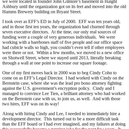
we were located in founder John Gilmore’s basement in Haight
Ashbury until the organization got on its feet and moved into the old
Hamms Brewery building on Bryant Street.
I took over as EFF’s ED in July of 2000. EFF was ten years old,
and in those first ten years, the organization had churned through
seven executive directors. At the time, our only real sources of
funding were a couple of very generous individuals. We were
working with a barebones staff of five people and our office space
had cubicle walls so high, you couldn’t even tell if other employees
were there or not. Within a few months, we moved to a new office
on Shotwell Street, where we stayed until 2013, literally breaking
through a wall at one point to increase our square footage.
One of my first moves back in 2000 was to beg Cindy Cohn to
come on as EFF’s Legal Director. I had worked with Cindy on the
Bernstein case, where she was the lead pro bono attorney fighting
against the U.S. government’s encryption policy. Cindy and I
managed to convince Lee Tien, a brilliant attorney who had worked
on the Bernstein case with us, to join us, as well. And with those
two hires, EFF was on its way!
Along with hiring Cindy and Lee, I needed to immediately hire a
development director. This turned out to be a more difficult task
than the EFF board or I had ever imagined, and my failures at doing