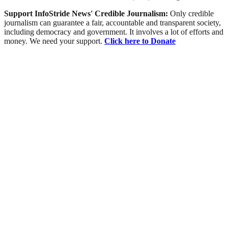
Support InfoStride News' Credible Journalism:
Only credible
journalism can guarantee a fair, accountable and transparent society,
including democracy and government. It involves a lot of efforts and
money. We need your support.
Click here to Donate