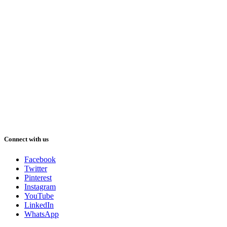
Connect with us
Facebook
Twitter
Pinterest
Instagram
YouTube
LinkedIn
WhatsApp