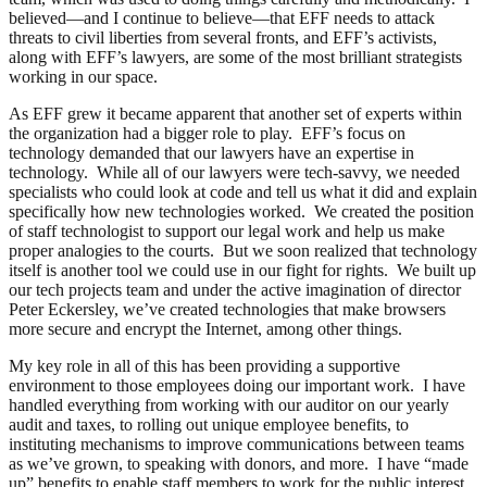
believed—and I continue to believe—that EFF needs to attack
threats to civil liberties from several fronts, and EFF’s activists,
along with EFF’s lawyers, are some of the most brilliant strategists
working in our space.
As EFF grew it became apparent that another set of experts within
the organization had a bigger role to play. EFF’s focus on
technology demanded that our lawyers have an expertise in
technology. While all of our lawyers were tech-savvy, we needed
specialists who could look at code and tell us what it did and explain
specifically how new technologies worked. We created the position
of staff technologist to support our legal work and help us make
proper analogies to the courts. But we soon realized that technology
itself is another tool we could use in our fight for rights. We built up
our tech projects team and under the active imagination of director
Peter Eckersley, we’ve created technologies that make browsers
more secure and encrypt the Internet, among other things.
My key role in all of this has been providing a supportive
environment to those employees doing our important work. I have
handled everything from working with our auditor on our yearly
audit and taxes, to rolling out unique employee benefits, to
instituting mechanisms to improve communications between teams
as we’ve grown, to speaking with donors, and more. I have “made
up” benefits to enable staff members to work for the public interest