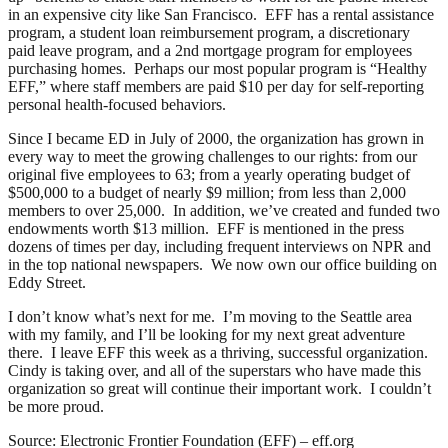
in an expensive city like San Francisco. EFF has a rental assistance
program, a student loan reimbursement program, a discretionary
paid leave program, and a 2nd mortgage program for employees
purchasing homes. Perhaps our most popular program is “Healthy
EFF,” where staff members are paid $10 per day for self-reporting
personal health-focused behaviors.
Since I became ED in July of 2000, the organization has grown in
every way to meet the growing challenges to our rights: from our
original five employees to 63; from a yearly operating budget of
$500,000 to a budget of nearly $9 million; from less than 2,000
members to over 25,000. In addition, we’ve created and funded two
endowments worth $13 million. EFF is mentioned in the press
dozens of times per day, including frequent interviews on NPR and
in the top national newspapers. We now own our office building on
Eddy Street.
I don’t know what’s next for me. I’m moving to the Seattle area
with my family, and I’ll be looking for my next great adventure
there. I leave EFF this week as a thriving, successful organization.
Cindy is taking over, and all of the superstars who have made this
organization so great will continue their important work. I couldn’t
be more proud.
Source: Electronic Frontier Foundation (EFF) – eff.org