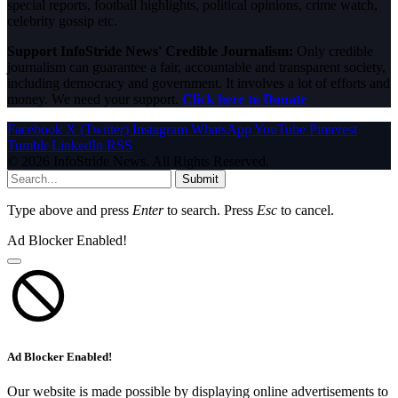
special reports, football highlights, political opinions, crime watch,
celebrity gossip etc.
Support InfoStride News' Credible Journalism:
Only credible
journalism can guarantee a fair, accountable and transparent society,
including democracy and government. It involves a lot of efforts and
money. We need your support.
Click here to Donate
Facebook
X (Twitter)
Instagram
WhatsApp
YouTube
Pinterest
Tumblr
LinkedIn
RSS
© 2026 InfoStride News. All Rights Reserved.
Submit
Type above and press
Enter
to search. Press
Esc
to cancel.
Ad Blocker Enabled!
Ad Blocker Enabled!
Our website is made possible by displaying online advertisements to