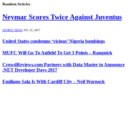
Random Articles
Neymar Scores Twice Against Juventus
SPORTS NEWS
JUL 23, 2017
United States condemns ‘vicious’ Nigeria bombings
MUFC Will Go To Anfield To Get 3 Points – Rangnick
CrowdReviews.com Partners with Data Master to Announce
.NET Developer Days 2017
Emiliano Sala Is With Cardiff City – Neil Warnock