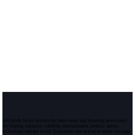
InfoStride News delivers the latest news and breaking news today
for Nigeria, business, celebrity, entertainment, politics, sports,
technology and the world. Experience the best of in-depth coverage,