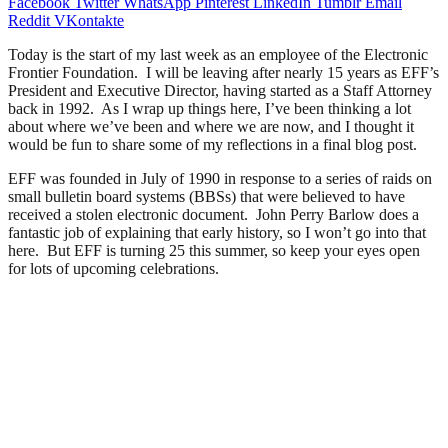
Facebook
Twitter
WhatsApp
Pinterest
LinkedIn
Tumblr
Email
Reddit
VKontakte
Today is the start of my last week as an employee of the Electronic
Frontier Foundation. I will be leaving after nearly 15 years as EFF’s
President and Executive Director, having started as a Staff Attorney
back in 1992. As I wrap up things here, I’ve been thinking a lot
about where we’ve been and where we are now, and I thought it
would be fun to share some of my reflections in a final blog post.
EFF was founded in July of 1990 in response to a series of raids on
small bulletin board systems (BBSs) that were believed to have
received a stolen electronic document. John Perry Barlow does a
fantastic job of explaining that early history, so I won’t go into that
here. But EFF is turning 25 this summer, so keep your eyes open
for lots of upcoming celebrations.