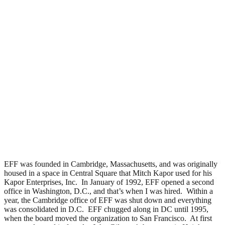
EFF was founded in Cambridge, Massachusetts, and was originally
housed in a space in Central Square that Mitch Kapor used for his
Kapor Enterprises, Inc. In January of 1992, EFF opened a second
office in Washington, D.C., and that’s when I was hired. Within a
year, the Cambridge office of EFF was shut down and everything
was consolidated in D.C. EFF chugged along in DC until 1995,
when the board moved the organization to San Francisco. At first