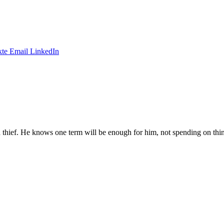
te
Email
LinkedIn
t a thief. He knows one term will be enough for him, not spending on thi