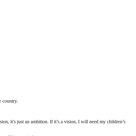
e country.
n, it’s just an ambition. If it’s a vision, I will need my children’s