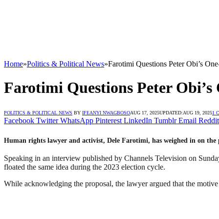
Home
»
Politics & Political News
»
Farotimi Questions Peter Obi’s On
Farotimi Questions Peter Obi’s
POLITICS & POLITICAL NEWS
BY
IFEANYI NWAGBOSO
AUG 17, 2025
UPDATED:
AUG 19, 2025
1 
Facebook
Twitter
WhatsApp
Pinterest
LinkedIn
Tumblr
Email
Reddit
Human rights lawyer and activist, Dele Farotimi, has weighed in on the
Speaking in an interview published by Channels Television on Sunday 
floated the same idea during the 2023 election cycle.
While acknowledging the proposal, the lawyer argued that the motive