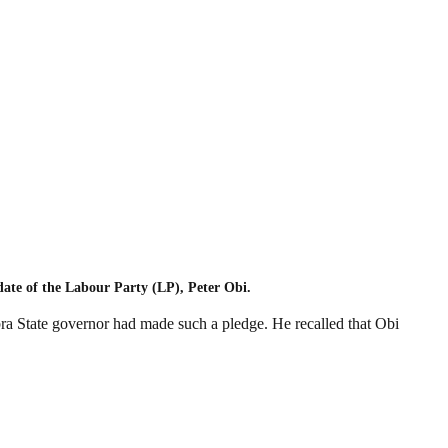
date of the Labour Party (LP), Peter Obi.
bra State governor had made such a pledge. He recalled that Obi