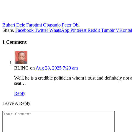
Buhari
Dele Farotimi
Obasanjo
Peter Obi
Share.
Facebook
Twitter
WhatsApp
Pinterest
Reddit
Tumblr
VKontak
1
Comment
BLING
on
Aug 28, 2025 7:20 am
Well, he is a credible politician whom i trust and definitely no
seat…
Reply
Leave A Reply