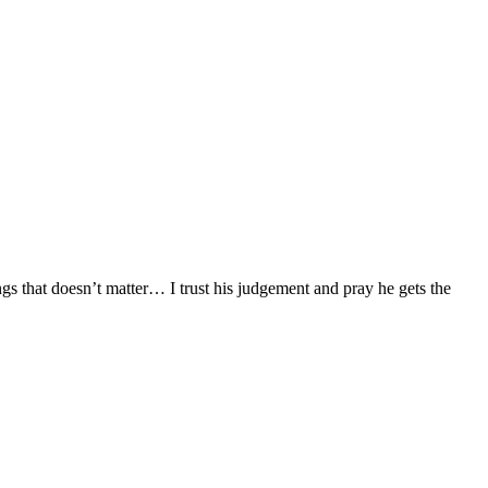
ngs that doesn’t matter… I trust his judgement and pray he gets the