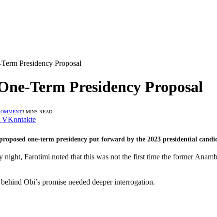
e-Term Presidency Proposal
 One-Term Presidency Proposal
COMMENT
3 MINS READ
VKontakte
 proposed one-term presidency put forward by the 2023 presidential candi
night, Farotimi noted that this was not the first time the former Anam
 behind Obi’s promise needed deeper interrogation.