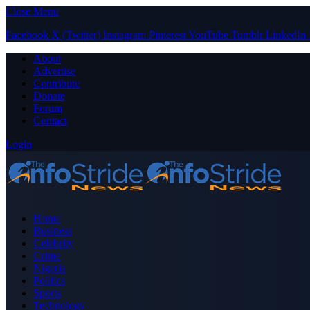
Close Menu
Facebook
X (Twitter)
Instagram
Pinterest
YouTube
Tumblr
LinkedIn
About
Advertise
Contribute
Donate
Forum
Contact
Login
Home
Business
Celebrity
Crime
Nigeria
Politics
Sports
Technology