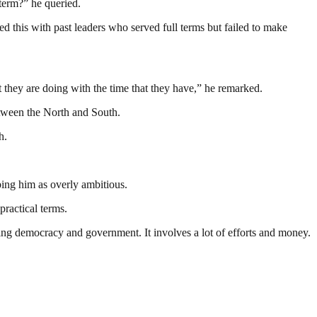
 term?” he queried.
d this with past leaders who served full terms but failed to make
t they are doing with the time that they have,” he remarked.
etween the North and South.
h.
bing him as overly ambitious.
practical terms.
ding democracy and government. It involves a lot of efforts and money.