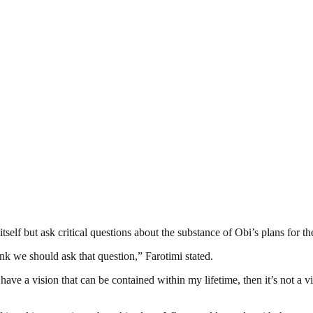
self but ask critical questions about the substance of Obi’s plans for th
k we should ask that question,” Farotimi stated.
ve a vision that can be contained within my lifetime, then it’s not a visio