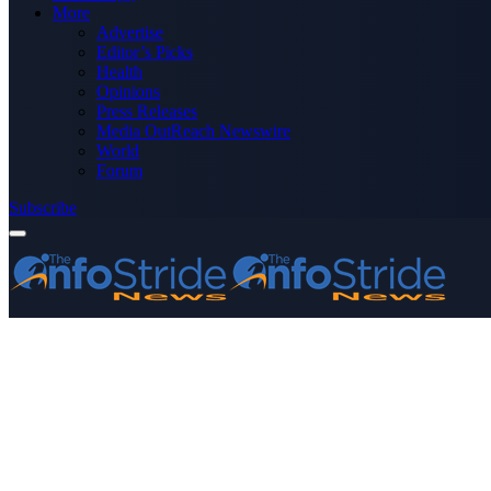
More
Advertise
Editor’s Picks
Health
Opinions
Press Releases
Media OutReach Newswire
World
Forum
Subscribe