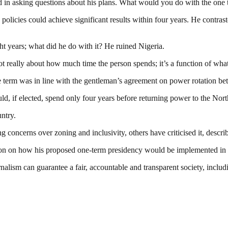
ted in asking questions about his plans. What would you do with the one
icies could achieve significant results within four years. He contraste
t years; what did he do with it? He ruined Nigeria.
not really about how much time the person spends; it’s a function of wha
ne term was in line with the gentleman’s agreement on power rotation b
uld, if elected, spend only four years before returning power to the Nort
ntry.
 concerns over zoning and inclusivity, others have criticised it, descri
ication on how his proposed one-term presidency would be implemented in 
nalism can guarantee a fair, accountable and transparent society, inclu