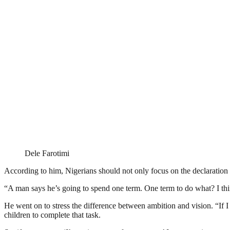
Dele Farotimi
According to him, Nigerians should not only focus on the declaration it
“A man says he’s going to spend one term. One term to do what? I thin
He went on to stress the difference between ambition and vision. “If I ha
children to complete that task.