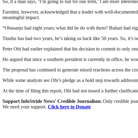
So, if a man says, ‘I’m going to run for one term,’ I am more interes
Farotimi, however, acknowledged that a leader with well-documented pol
meaningful impact.
“Obasanjo had eight years; what did he do with them? Buhari had eigh
Tinubu has had two years, he’s taking us back like 50 years. So, it’s 
Peter Obi had earlier explained that his decision to commit to only o
He argued that since a southern president is currently in office, he wo
The proposal has continued to generate mixed reactions across the cou
While some analysts see Obi’s pledge as a bold step towards addressing
At the time of filing this report, Obi had not issued a further clarif
Support InfoStride News' Credible Journalism:
Only credible jour
We need your support.
Click here to Donate