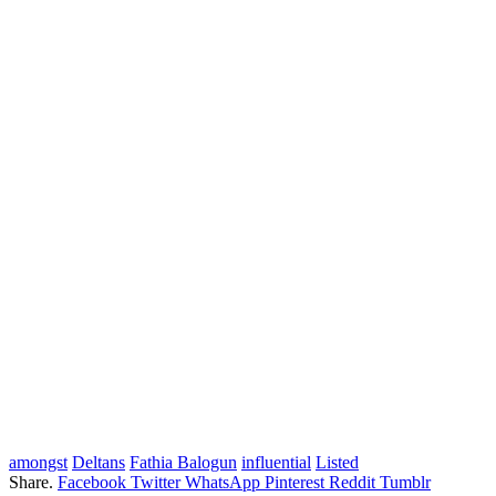
amongst
Deltans
Fathia Balogun
influential
Listed
Share.
Facebook
Twitter
WhatsApp
Pinterest
Reddit
Tumblr