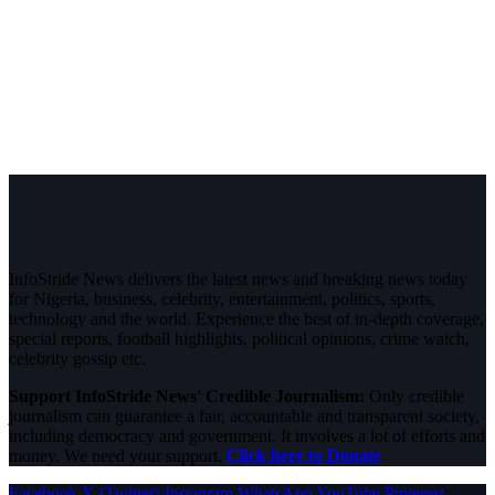
InfoStride News delivers the latest news and breaking news today
for Nigeria, business, celebrity, entertainment, politics, sports,
technology and the world. Experience the best of in-depth coverage,
special reports, football highlights, political opinions, crime watch,
celebrity gossip etc.
Support InfoStride News' Credible Journalism:
Only credible
journalism can guarantee a fair, accountable and transparent society,
including democracy and government. It involves a lot of efforts and
money. We need your support.
Click here to Donate
Facebook
X (Twitter)
Instagram
WhatsApp
YouTube
Pinterest