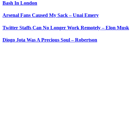
Bash In London
Arsenal Fans Caused My Sack – Unai Emery
Twitter Staffs Can No Longer Work Remotely – Elon Musk
Diogo Jota Was A Precious Soul – Robertson