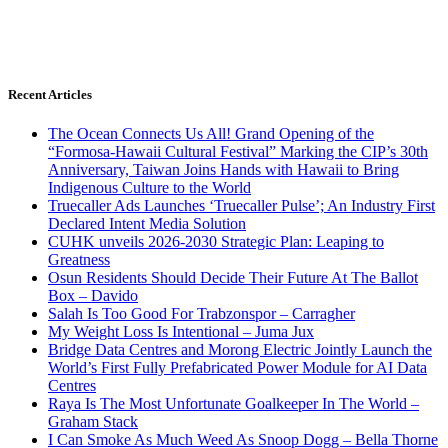
Recent Articles
The Ocean Connects Us All! Grand Opening of the
“Formosa-Hawaii Cultural Festival” Marking the CIP’s 30th
Anniversary, Taiwan Joins Hands with Hawaii to Bring
Indigenous Culture to the World
Truecaller Ads Launches ‘Truecaller Pulse’; An Industry First
Declared Intent Media Solution
CUHK unveils 2026-2030 Strategic Plan: Leaping to
Greatness
Osun Residents Should Decide Their Future At The Ballot
Box – Davido
Salah Is Too Good For Trabzonspor – Carragher
My Weight Loss Is Intentional – Juma Jux
Bridge Data Centres and Morong Electric Jointly Launch the
World’s First Fully Prefabricated Power Module for AI Data
Centres
Raya Is The Most Unfortunate Goalkeeper In The World –
Graham Stack
I Can Smoke As Much Weed As Snoop Dogg – Bella Thorne