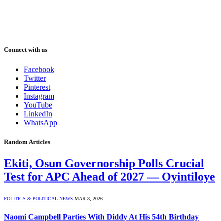
Connect with us
Facebook
Twitter
Pinterest
Instagram
YouTube
LinkedIn
WhatsApp
Random Articles
Ekiti, Osun Governorship Polls Crucial
Test for APC Ahead of 2027 — Oyintiloye
POLITICS & POLITICAL NEWS
MAR 8, 2026
Naomi Campbell Parties With Diddy At His 54th Birthday