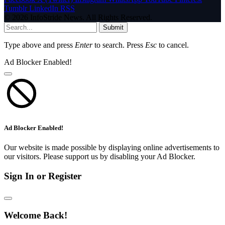
Tumblr
LinkedIn
RSS
© 2026 InfoStride News. All Rights Reserved.
Submit
Type above and press
Enter
to search. Press
Esc
to cancel.
Ad Blocker Enabled!
Ad Blocker Enabled!
Our website is made possible by displaying online advertisements to
our visitors. Please support us by disabling your Ad Blocker.
Sign In or Register
Welcome Back!