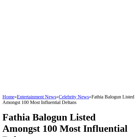
Home
»
Entertainment News
»
Celebrity News
»
Fathia Balogun Listed
Amongst 100 Most Influential Deltans
Fathia Balogun Listed
Amongst 100 Most Influential