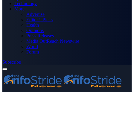
Technology
More
Advertise
Editor’s Picks
Health
Opinions
Press Releases
Media OutReach Newswire
World
Forum
Subscribe