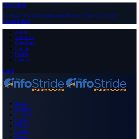
Close Menu
Facebook
X (Twitter)
Instagram
Pinterest
YouTube
Tumblr
LinkedIn
RSS
About
Advertise
Contribute
Donate
Forum
Contact
Login
Home
Business
Celebrity
Crime
Nigeria
Politics
Sports