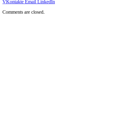
VKontakte
Email
LinkedIn
Comments are closed.