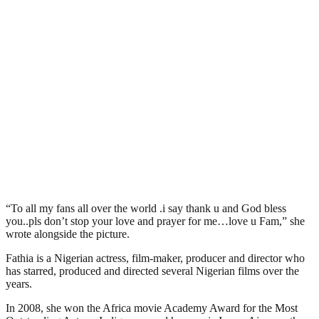
“To all my fans all over the world .i say thank u and God bless
you..pls don’t stop your love and prayer for me…love u Fam,” she
wrote alongside the picture.
Fathia is a Nigerian actress, film-maker, producer and director who
has starred, produced and directed several Nigerian films over the
years.
In 2008, she won the Africa movie Academy Award for the Most