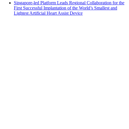
Singapore-led Platform Leads Regional Collaboration for the
First Successful Implantation of the World’s Smallest and
Lightest Artificial Heart Assist Device