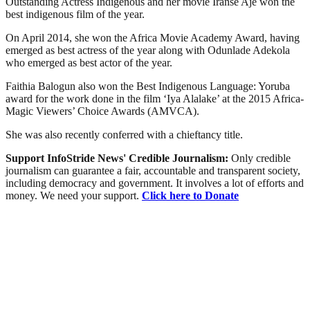
Outstanding Actress Indigenous and her movie Iranse Aje won the
best indigenous film of the year.
On April 2014, she won the Africa Movie Academy Award, having
emerged as best actress of the year along with Odunlade Adekola
who emerged as best actor of the year.
Faithia Balogun also won the Best Indigenous Language: Yoruba
award for the work done in the film ‘Iya Alalake’ at the 2015 Africa-
Magic Viewers’ Choice Awards (AMVCA).
She was also recently conferred with a chieftancy title.
Support InfoStride News' Credible Journalism:
Only credible
journalism can guarantee a fair, accountable and transparent society,
including democracy and government. It involves a lot of efforts and
money. We need your support.
Click here to Donate