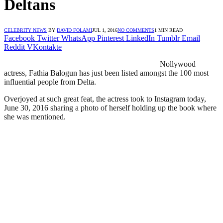
Deltans
CELEBRITY NEWS
BY
DAVID FOLAMI
JUL 1, 2016
NO COMMENTS
1 MIN READ
Facebook
Twitter
WhatsApp
Pinterest
LinkedIn
Tumblr
Email
Reddit
VKontakte
Nollywood
actress, Fathia Balogun has just been listed amongst the 100 most
influential people from Delta.
Overjoyed at such great feat, the actress took to Instagram today,
June 30, 2016 sharing a photo of herself holding up the book where
she was mentioned.