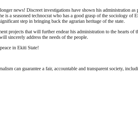
 longer news! Discreet investigations have shown his administration as p
 is a seasoned technocrat who has a good grasp of the sociology of Ekiti
gnificant step in bringing back the agrarian heritage of the state.
projects that will further endear his administration to the hearts of the
will sincerely address the needs of the people.
eace in Ekiti State!
nalism can guarantee a fair, accountable and transparent society, inclu