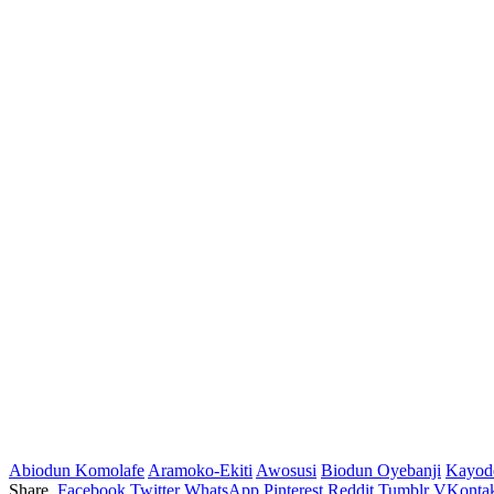
Abiodun Komolafe
Aramoko-Ekiti
Awosusi
Biodun Oyebanji
Kayod
Share.
Facebook
Twitter
WhatsApp
Pinterest
Reddit
Tumblr
VKontak