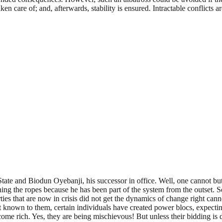
n care of; and, afterwards, stability is ensured. Intractable conflicts a
te and Biodun Oyebanji, his successor in office. Well, one cannot but 
rning the ropes because he has been part of the system from the outset.
arties that are now in crisis did not get the dynamics of change right cann
 known to them, certain individuals have created power blocs, expecti
ecome rich. Yes, they are being mischievous! But unless their bidding is