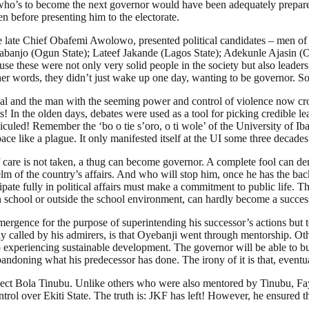
 who’s to become the next governor would have been adequately prepar
n before presenting him to the electorate.
he late Chief Obafemi Awolowo, presented political candidates – men of
abanjo (Ogun State); Lateef Jakande (Lagos State); Adekunle Ajasin 
e these were not only very solid people in the society but also leader
er words, they didn’t just wake up one day, wanting to be governor. So,
al and the man with the seeming power and control of violence now c
nts! In the olden days, debates were used as a tool for picking credibl
idiculed! Remember the ‘bo o tie s’oro, o ti wole’ of the University of I
e like a plague. It only manifested itself at the UI some three decades
f care is not taken, a thug can become governor. A complete fool can dema
lm of the country’s affairs. And who will stop him, once he has the ba
ipate fully in political affairs must make a commitment to public life. 
 school or outside the school environment, can hardly become a successf
mergence for the purpose of superintending his successor’s actions but 
y called by his admirers, is that Oyebanji went through mentorship. Ot
 experiencing sustainable development. The governor will be able to bui
ndoning what his predecessor has done. The irony of it is that, eventual
lect Bola Tinubu. Unlike others who were also mentored by Tinubu, Faye
l over Ekiti State. The truth is: JKF has left! However, he ensured that