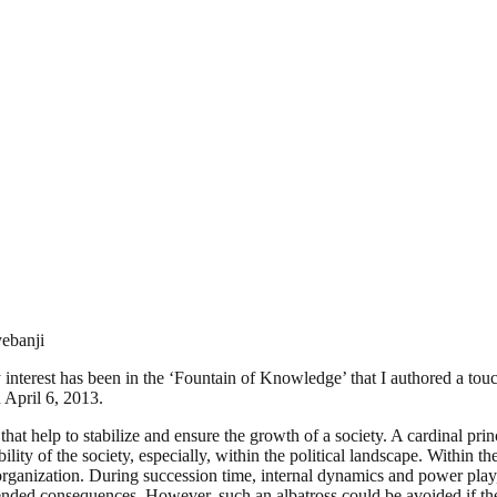
ebanji
y interest has been in the ‘Fountain of Knowledge’ that I authored a to
 April 6, 2013.
hat help to stabilize and ensure the growth of a society. A cardinal princi
ility of the society, especially, within the political landscape. Within t
y organization. During succession time, internal dynamics and power play, 
nded consequences. However, such an albatross could be avoided if the