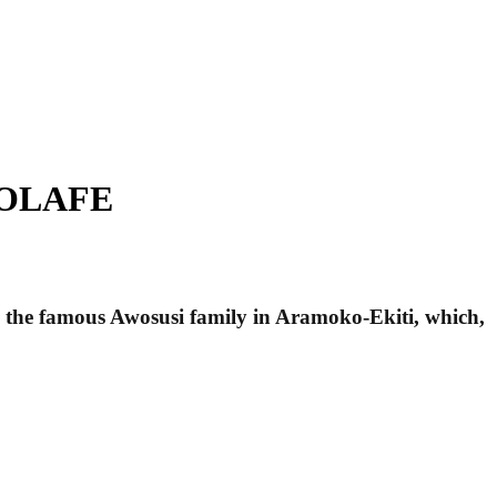
OMOLAFE
om the famous Awosusi family in Aramoko-Ekiti, which,