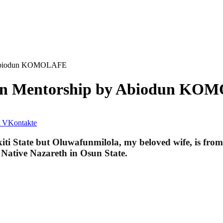
by Abiodun KOMOLAFE
s in Mentorship by Abiodun K
VKontakte
Ekiti State but Oluwafunmilola, my beloved wife, is fr
y Native Nazareth in Osun State.