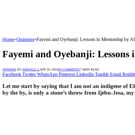
Home
»
Opinions
»
Fayemi and Oyebanji: Lessons in Mentorship 
Fayemi and Oyebanji: Lesson
OPINIONS
BY
ADEWALE A.
APR 30, 2023
NO COMMENTS
7 MINS READ
Facebook
Twitter
WhatsApp
Pinterest
LinkedIn
Tumblr
Email
Reddit
Let me start by saying that I am not an indigene of 
by the by, is only a stone’s throw from Ijebu-Jesa, m