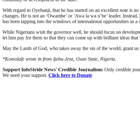
With regard to Oyebanji, that he has started on an excellent note is no
changes. He is not an ‘Owambe’ or ‘Awa la wa n’be’ leader. Instead, he
has been tapping into the windows of international opportunities as a si
While Nigerians wish the governor well, he should focus on development 
let him pay for them so that they can come up with brilliant ideas that 
May the Lamb of God, who takes away the sin of the world, grant us p
*Komolafe wrote in from Ijebu-Jesa, Osun State, Nigeria
.
Support InfoStride News' Credible Journalism:
Only credible jour
We need your support.
Click here to Donate