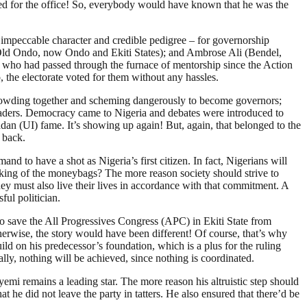
ed for the office! So, everybody would have known that he was the
 impeccable character and credible pedigree – for governorship
(Old Ondo, now Ondo and Ekiti States); and Ambrose Ali (Bendel,
s who had passed through the furnace of mentorship since the Action
 the electorate voted for them without any hassles.
rowding together and scheming dangerously to become governors;
e leaders. Democracy came to Nigeria and debates were introduced to
badan (UI) fame. It’s showing up again! But, again, that belonged to the
 back.
nd to have a shot as Nigeria’s first citizen. In fact, Nigerians will
cking of the moneybags? The more reason society should strive to
They must also live their lives in accordance with that commitment. A
ul politician.
to save the All Progressives Congress (APC) in Ekiti State from
herwise, the story would have been different! Of course, that’s why
ld on his predecessor’s foundation, which is a plus for the ruling
ly, nothing will be achieved, since nothing is coordinated.
mi remains a leading star. The more reason his altruistic step should
 he did not leave the party in tatters. He also ensured that there’d be