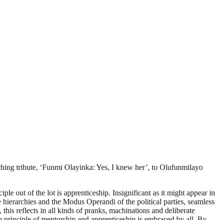
uching tribute, ‘Funmi Olayinka: Yes, I knew her’, to Olufunmilayo
ple out of the lot is apprenticeship. Insignificant as it might appear in
he hierarchies and the Modus Operandi of the political parties, seamless
this reflects in all kinds of pranks, machinations and deliberate
 principle of mentorship and apprenticeship is embraced by all. By