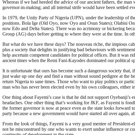
Whereas if we had heeded the advice of our ancient fathers, the man
governor-in-making; and all internal strife would have been settled eve
In 1979, the Unity Party of Nigeria (UPN), under the leadership of t
positions. Bola Ige (Old Oyo, now Oyo and Osun States); Olabisi On
now Edo and Delta States). There was no acrimony or bickering becaus
Group (AG) days before getting to where they were at the time. In oth
But what do we have these days? The nouveau riche, the impious cab
plus a society that delights in justifying bad behaviours with sentime
help ascertain competent candidates for political offices. But it was r
ancient times when the Remi Fani-Kayodes dominated our political spac
It is unfortunate that ours has become such a dangerous society that, i
just wake up one day and find a man without sound pedigree at the he
return Nigeria to sane times. Those who want to play politics or partic
man who has never been elected even by his own colleagues, either in
One thing about Fayemi’s case is that he did not support Oyebanji’s e
headaches. One other thing that’s working for JKF, as Fayemi is fondl
the former governor is now at peace even as the state looks forward to
party because a new government would have started all over again, aba
From the look of things, Fayemi is a very good mentee of President-e
not be misconstrued by one who wants to exert undue influence or contro
continuity of development in the state.