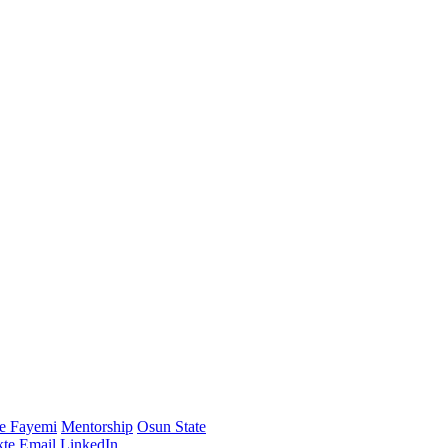
e Fayemi
Mentorship
Osun State
te
Email
LinkedIn