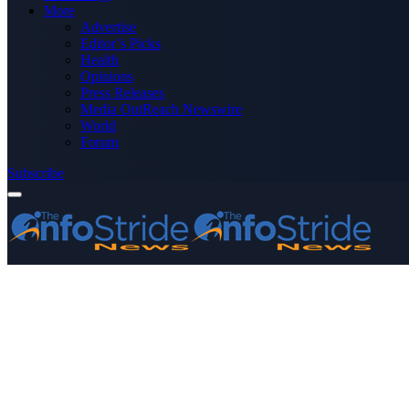
More
Advertise
Editor’s Picks
Health
Opinions
Press Releases
Media OutReach Newswire
World
Forum
Subscribe