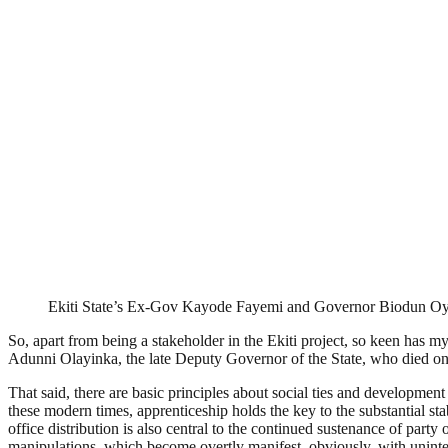
Ekiti State’s Ex-Gov Kayode Fayemi and Governor Biodun Oy
So, apart from being a stakeholder in the Ekiti project, so keen has m
Adunni Olayinka, the late Deputy Governor of the State, who died on
That said, there are basic principles about social ties and development t
these modern times, apprenticeship holds the key to the substantial stab
office distribution is also central to the continued sustenance of part
manipulations, which become overtly manifest, obviously, with uninte