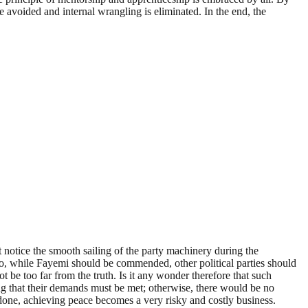
re avoided and internal wrangling is eliminated. In the end, the
notice the smooth sailing of the party machinery during the
 So, while Fayemi should be commended, other political parties should
ot be too far from the truth. Is it any wonder therefore that such
ng that their demands must be met; otherwise, there would be no
 done, achieving peace becomes a very risky and costly business.