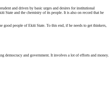
rudent and driven by basic urges and desires for institutional
 State and the chemistry of its people. It is also on record that he
 good people of Ekiti State. To this end, if he needs to get thinkers,
ding democracy and government. It involves a lot of efforts and money.