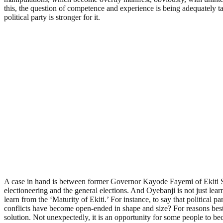
this, the question of competence and experience is being adequately take
political party is stronger for it.
A case in hand is between former Governor Kayode Fayemi of Ekiti Sta
electioneering and the general elections. And Oyebanji is not just lea
learn from the ‘Maturity of Ekiti.’ For instance, to say that political p
conflicts have become open-ended in shape and size? For reasons best
solution. Not unexpectedly, it is an opportunity for some people to b