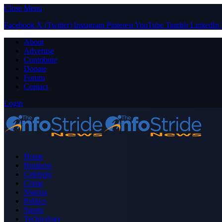
Close Menu
Facebook
X (Twitter)
Instagram
Pinterest
YouTube
Tumblr
LinkedIn
About
Advertise
Contribute
Donate
Forum
Contact
Login
Home
Business
Celebrity
Crime
Nigeria
Politics
Sports
Technology