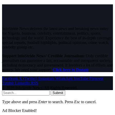
InfoStride News delivers the latest news and breaking news today
for Nigeria, business, celebrity, entertainment, politics, sports,
technology and the world. Experience the best of in-depth coverage,
special reports, football highlights, political opinions, crime watch,
celebrity gossip etc.
Support InfoStride News' Credible Journalism:
Only credible
journalism can guarantee a fair, accountable and transparent society,
including democracy and government. It involves a lot of efforts and
money. We need your support.
Click here to Donate
Facebook
X (Twitter)
Instagram
WhatsApp
YouTube
Pinterest
Tumblr
LinkedIn
RSS
© 2026 InfoStride News. All Rights Reserved.
Submit
Type above and press
Enter
to search. Press
Esc
to cancel.
Ad Blocker Enabled!