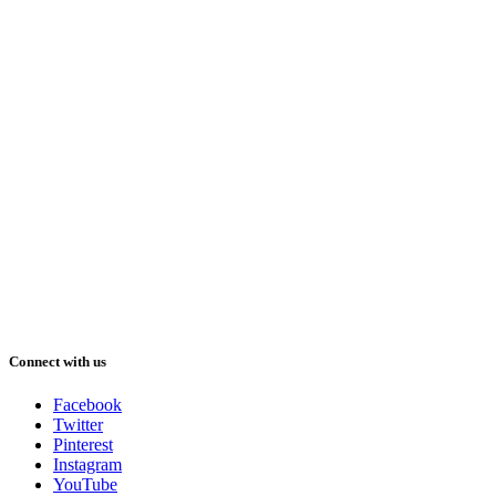
Connect with us
Facebook
Twitter
Pinterest
Instagram
YouTube