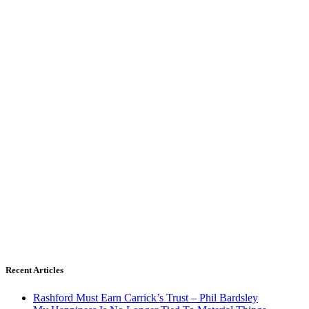
Recent Articles
Rashford Must Earn Carrick’s Trust – Phil Bardsley