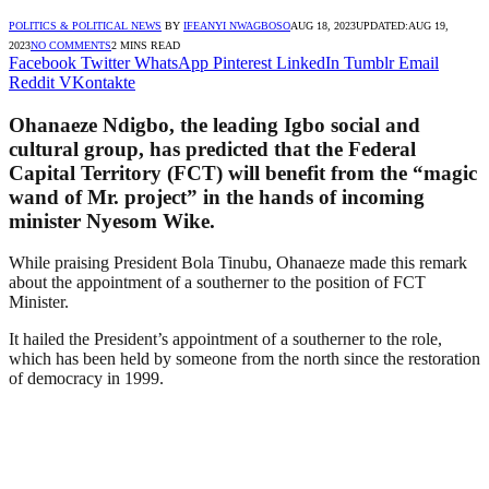
POLITICS & POLITICAL NEWS
BY
IFEANYI NWAGBOSO
AUG 18, 2023
UPDATED:
AUG 19,
2023
NO COMMENTS
2 MINS READ
Facebook
Twitter
WhatsApp
Pinterest
LinkedIn
Tumblr
Email
Reddit
VKontakte
Ohanaeze Ndigbo, the leading Igbo social and
cultural group, has predicted that the Federal
Capital Territory (FCT) will benefit from the “magic
wand of Mr. project” in the hands of incoming
minister Nyesom Wike.
While praising President Bola Tinubu, Ohanaeze made this remark
about the appointment of a southerner to the position of FCT
Minister.
It hailed the President’s appointment of a southerner to the role,
which has been held by someone from the north since the restoration
of democracy in 1999.