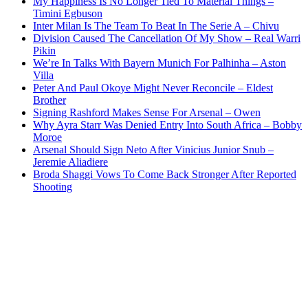
My Happiness Is No Longer Tied To Material Things –
Timini Egbuson
Inter Milan Is The Team To Beat In The Serie A – Chivu
Division Caused The Cancellation Of My Show – Real Warri
Pikin
We’re In Talks With Bayern Munich For Palhinha – Aston
Villa
Peter And Paul Okoye Might Never Reconcile – Eldest
Brother
Signing Rashford Makes Sense For Arsenal – Owen
Why Ayra Starr Was Denied Entry Into South Africa – Bobby
Moroe
Arsenal Should Sign Neto After Vinicius Junior Snub –
Jeremie Aliadiere
Broda Shaggi Vows To Come Back Stronger After Reported
Shooting