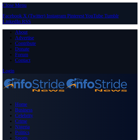
Close Menu
Facebook
X (Twitter)
Instagram
Pinterest
YouTube
Tumblr
LinkedIn
RSS
About
Advertise
Contribute
Donate
Forum
Contact
Login
Home
Business
Celebrity
Crime
Nigeria
Politics
Sports