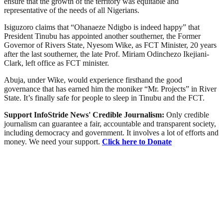
ensure that the growth of the territory was equitable and
representative of the needs of all Nigerians.
Isiguzoro claims that “Ohanaeze Ndigbo is indeed happy” that
President Tinubu has appointed another southerner, the Former
Governor of Rivers State, Nyesom Wike, as FCT Minister, 20 years
after the last southerner, the late Prof. Miriam Odinchezo Ikejiani-
Clark, left office as FCT minister.
Abuja, under Wike, would experience firsthand the good
governance that has earned him the moniker “Mr. Projects” in River
State. It’s finally safe for people to sleep in Tinubu and the FCT.
Support InfoStride News' Credible Journalism:
Only credible
journalism can guarantee a fair, accountable and transparent society,
including democracy and government. It involves a lot of efforts and
money. We need your support.
Click here to Donate