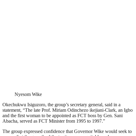
Nyesom Wike
Okechukwu Isiguzoro, the group’s secretary general, said in a
statement, “The late Prof. Miriam Odinchezo ikejiani-Clark, an Igbo
and the first woman to be appointed as FCT boss by Gen. Sani
Abacha, served as FCT Minister from 1995 to 1997.”
The group expressed confidence that Governor Wike would seek to