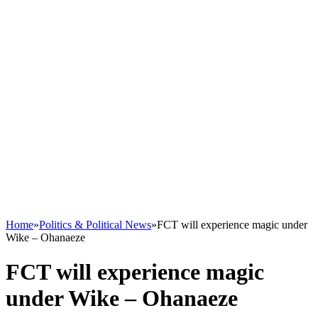
Home
»
Politics & Political News
»
FCT will experience magic under
Wike – Ohanaeze
FCT will experience magic
under Wike – Ohanaeze