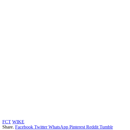
FCT
WIKE
Share.
Facebook
Twitter
WhatsApp
Pinterest
Reddit
Tumblr