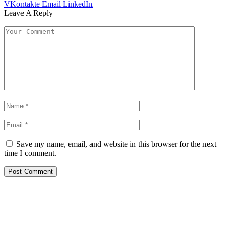
VKontakte
Email
LinkedIn
Leave A Reply
Save my name, email, and website in this browser for the next
time I comment.