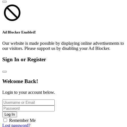
Ad Blocker Enabled!
Our website is made possible by displaying online advertisements to
our visitors. Please support us by disabling your Ad Blocker.
Sign In or Register
Welcome Back!
Login to your account below.
Log In
Remember Me
Lost password?