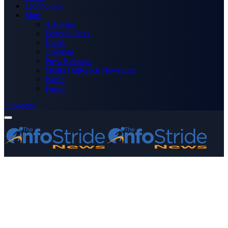
Technology
More
Advertise
Editor’s Picks
Health
Opinions
Press Releases
Media OutReach Newswire
World
Forum
Subscribe