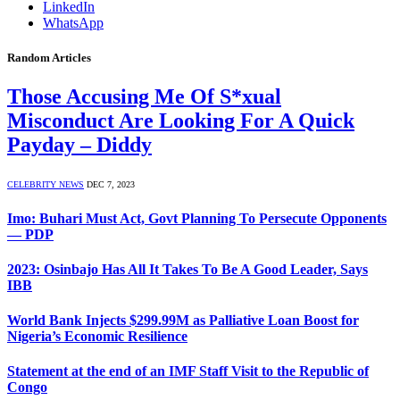
LinkedIn
WhatsApp
Random Articles
Those Accusing Me Of S*xual
Misconduct Are Looking For A Quick
Payday – Diddy
CELEBRITY NEWS
DEC 7, 2023
Imo: Buhari Must Act, Govt Planning To Persecute Opponents
— PDP
2023: Osinbajo Has All It Takes To Be A Good Leader, Says
IBB
World Bank Injects $299.99M as Palliative Loan Boost for
Nigeria’s Economic Resilience
Statement at the end of an IMF Staff Visit to the Republic of
Congo