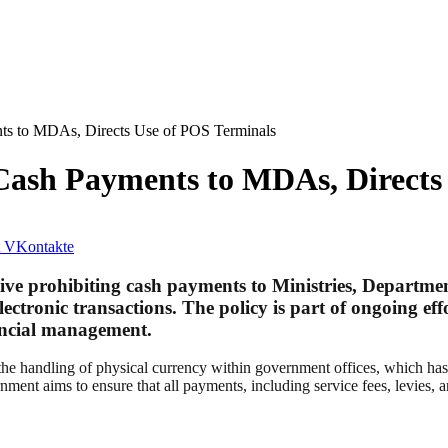
ts to MDAs, Directs Use of POS Terminals
Cash Payments to MDAs, Directs
VKontakte
e prohibiting cash payments to Ministries, Departmen
electronic transactions. The policy is part of ongoing e
nancial management.
se the handling of physical currency within government offices, which ha
t aims to ensure that all payments, including service fees, levies, an