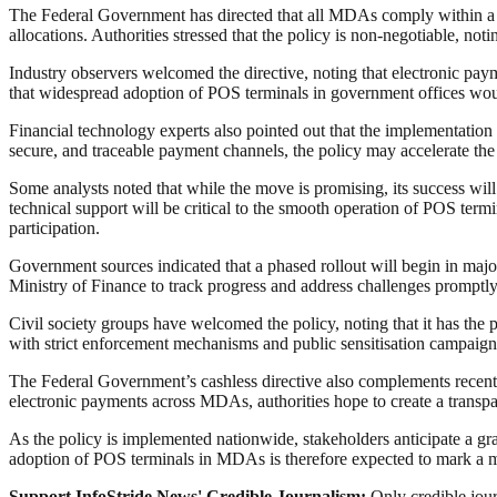
The Federal Government has directed that all MDAs comply within a spec
allocations. Authorities stressed that the policy is non-negotiable, no
Industry observers welcomed the directive, noting that electronic pay
that widespread adoption of POS terminals in government offices woul
Financial technology experts also pointed out that the implementation
secure, and traceable payment channels, the policy may accelerate th
Some analysts noted that while the move is promising, its success will
technical support will be critical to the smooth operation of POS ter
participation.
Government sources indicated that a phased rollout will begin in major
Ministry of Finance to track progress and address challenges promptly
Civil society groups have welcomed the policy, noting that it has the
with strict enforcement mechanisms and public sensitisation campaig
The Federal Government’s cashless directive also complements recent r
electronic payments across MDAs, authorities hope to create a transpa
As the policy is implemented nationwide, stakeholders anticipate a gr
adoption of POS terminals in MDAs is therefore expected to mark a ma
Support InfoStride News' Credible Journalism:
Only credible jour