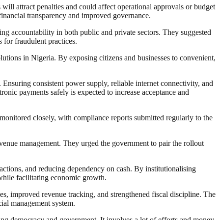
will attract penalties and could affect operational approvals or budget
of financial transparency and improved governance.
ng accountability in both public and private sectors. They suggested
for fraudulent practices.
lutions in Nigeria. By exposing citizens and businesses to convenient,
 Ensuring consistent power supply, reliable internet connectivity, and
ctronic payments safely is expected to increase acceptance and
 monitored closely, with compliance reports submitted regularly to the
 revenue management. They urged the government to pair the rollout
actions, and reducing dependency on cash. By institutionalising
while facilitating economic growth.
es, improved revenue tracking, and strengthened fiscal discipline. The
ncial management system.
ding democracy and government. It involves a lot of efforts and money.