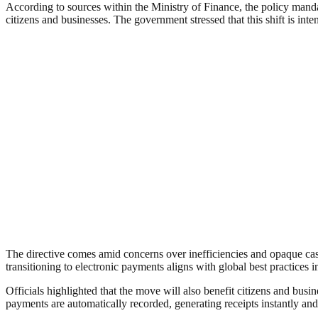
According to sources within the Ministry of Finance, the policy manda
citizens and businesses. The government stressed that this shift is in
The directive comes amid concerns over inefficiencies and opaque ca
transitioning to electronic payments aligns with global best practices 
Officials highlighted that the move will also benefit citizens and bu
payments are automatically recorded, generating receipts instantly an