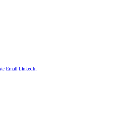
te
Email
LinkedIn