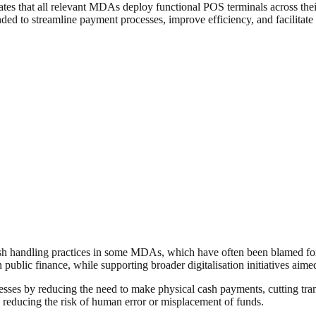
tes that all relevant MDAs deploy functional POS terminals across their
tended to streamline payment processes, improve efficiency, and facilita
sh handling practices in some MDAs, which have often been blamed for 
in public finance, while supporting broader digitalisation initiatives a
sinesses by reducing the need to make physical cash payments, cutting t
d reducing the risk of human error or misplacement of funds.