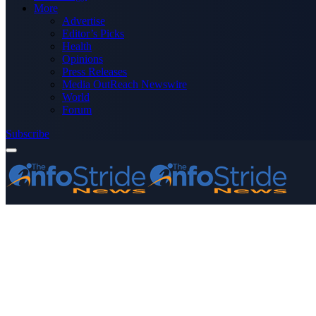
More
Advertise
Editor’s Picks
Health
Opinions
Press Releases
Media OutReach Newswire
World
Forum
Subscribe