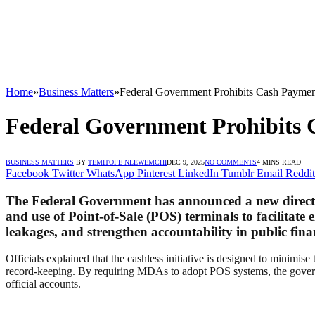
Home
»
Business Matters
»
Federal Government Prohibits Cash Paymen
Federal Government Prohibits 
BUSINESS MATTERS
BY
TEMITOPE NLEWEMCHI
DEC 9, 2025
NO COMMENTS
4 MINS READ
Facebook
Twitter
WhatsApp
Pinterest
LinkedIn
Tumblr
Email
Reddit
The Federal Government has announced a new directiv
and use of Point-of-Sale (POS) terminals to facilitate 
leakages, and strengthen accountability in public fi
Officials explained that the cashless initiative is designed to minimi
record-keeping. By requiring MDAs to adopt POS systems, the governmen
official accounts.