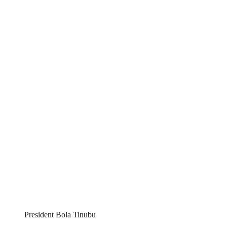
President Bola Tinubu