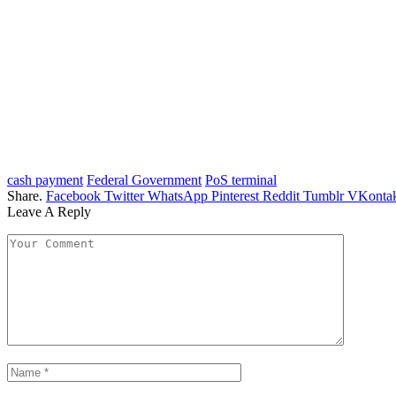
cash payment
Federal Government
PoS terminal
Share.
Facebook
Twitter
WhatsApp
Pinterest
Reddit
Tumblr
VKontak
Leave A Reply