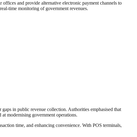
 offices and provide alternative electronic payment channels to
te real-time monitoring of government revenues.
gaps in public revenue collection. Authorities emphasised that
imed at modernising government operations.
ransaction time, and enhancing convenience. With POS terminals,