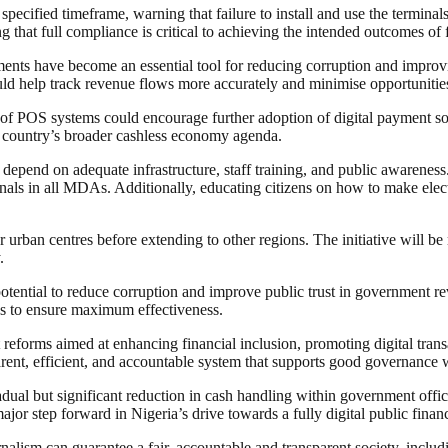
ified timeframe, warning that failure to install and use the terminals 
ting that full compliance is critical to achieving the intended outcomes 
ments have become an essential tool for reducing corruption and improvi
d help track revenue flows more accurately and minimise opportunities 
 of POS systems could encourage further adoption of digital payment so
e country’s broader cashless economy agenda.
 depend on adequate infrastructure, staff training, and public awareness.
minals in all MDAs. Additionally, educating citizens on how to make ele
 urban centres before extending to other regions. The initiative will be
.
 potential to reduce corruption and improve public trust in government
ns to ensure maximum effectiveness.
eforms aimed at enhancing financial inclusion, promoting digital trans
rent, efficient, and accountable system that supports good governance 
adual but significant reduction in cash handling within government offic
jor step forward in Nigeria’s drive towards a fully digital public fina
nalism can guarantee a fair, accountable and transparent society, inclu