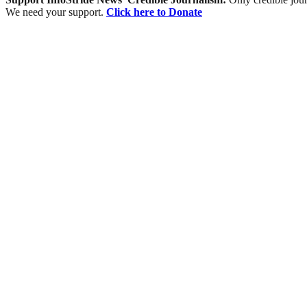
We need your support.
Click here to Donate