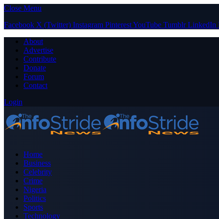
Close Menu
Facebook
X (Twitter)
Instagram
Pinterest
YouTube
Tumblr
LinkedIn
About
Advertise
Contribute
Donate
Forum
Contact
Login
Home
Business
Celebrity
Crime
Nigeria
Politics
Sports
Technology