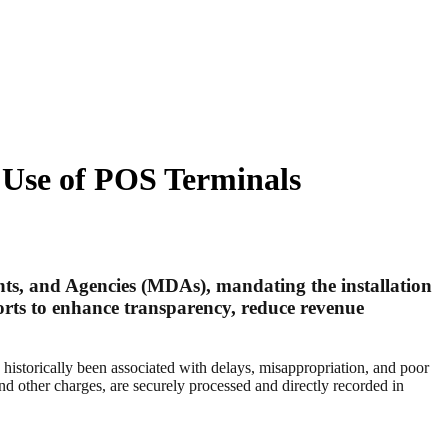
 Use of POS Terminals
ts, and Agencies (MDAs), mandating the installation
fforts to enhance transparency, reduce revenue
s historically been associated with delays, misappropriation, and poor
d other charges, are securely processed and directly recorded in