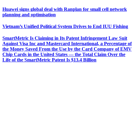
Huawei signs global deal with Ranplan for small cell network
planning and optimisation
Vietnam’s Unified Political System Drives to End IUU Fishing
SmartMetric Is Claiming in Its Patent Infringement Law Suit
Against Visa Inc and Mastercard International, a Percentage of
the Money Saved From the Use by the Card Company of EMV
Chip Cards in the United States — the Total Claim Over the
Life of the SmartMetric Patent Is $13.4 Billion