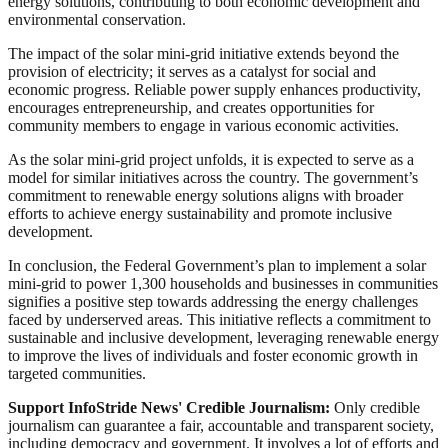
energy solutions, contributing to both economic development and
environmental conservation.
The impact of the solar mini-grid initiative extends beyond the
provision of electricity; it serves as a catalyst for social and
economic progress. Reliable power supply enhances productivity,
encourages entrepreneurship, and creates opportunities for
community members to engage in various economic activities.
As the solar mini-grid project unfolds, it is expected to serve as a
model for similar initiatives across the country. The government’s
commitment to renewable energy solutions aligns with broader
efforts to achieve energy sustainability and promote inclusive
development.
In conclusion, the Federal Government’s plan to implement a solar
mini-grid to power 1,300 households and businesses in communities
signifies a positive step towards addressing the energy challenges
faced by underserved areas. This initiative reflects a commitment to
sustainable and inclusive development, leveraging renewable energy
to improve the lives of individuals and foster economic growth in
targeted communities.
Support InfoStride News' Credible Journalism:
Only credible
journalism can guarantee a fair, accountable and transparent society,
including democracy and government. It involves a lot of efforts and