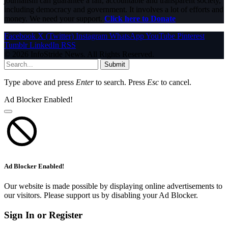
journalism can guarantee a fair, accountable and transparent society,
including democracy and government. It involves a lot of efforts and
money. We need your support.
Click here to Donate
Facebook
X (Twitter)
Instagram
WhatsApp
YouTube
Pinterest
Tumblr
LinkedIn
RSS
© 2026 InfoStride News. All Rights Reserved.
Submit
Type above and press
Enter
to search. Press
Esc
to cancel.
Ad Blocker Enabled!
Ad Blocker Enabled!
Our website is made possible by displaying online advertisements to
our visitors. Please support us by disabling your Ad Blocker.
Sign In or Register