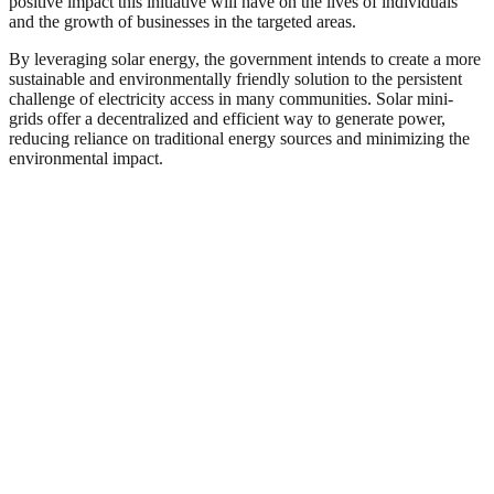
positive impact this initiative will have on the lives of individuals
and the growth of businesses in the targeted areas.
By leveraging solar energy, the government intends to create a more
sustainable and environmentally friendly solution to the persistent
challenge of electricity access in many communities. Solar mini-
grids offer a decentralized and efficient way to generate power,
reducing reliance on traditional energy sources and minimizing the
environmental impact.