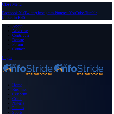
Close Menu
Facebook
X (Twitter)
Instagram
Pinterest
YouTube
Tumblr
LinkedIn
RSS
About
Advertise
Contribute
Donate
Forum
Contact
Login
Home
Business
Celebrity
Crime
Nigeria
Politics
Sports