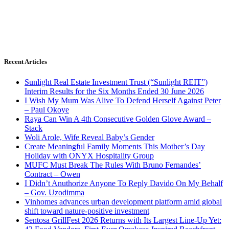
Recent Articles
Sunlight Real Estate Investment Trust (“Sunlight REIT”)
Interim Results for the Six Months Ended 30 June 2026
I Wish My Mum Was Alive To Defend Herself Against Peter
– Paul Okoye
Raya Can Win A 4th Consecutive Golden Glove Award –
Stack
Woli Arole, Wife Reveal Baby’s Gender
Create Meaningful Family Moments This Mother’s Day
Holiday with ONYX Hospitality Group
MUFC Must Break The Rules With Bruno Fernandes’
Contract – Owen
I Didn’t Anuthorize Anyone To Reply Davido On My Behalf
– Gov. Uzodimma
Vinhomes advances urban development platform amid global
shift toward nature-positive investment
Sentosa GrillFest 2026 Returns with Its Largest Line-Up Yet: