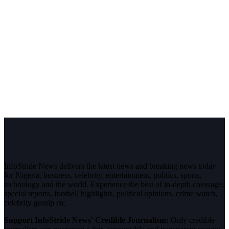
InfoStride News delivers the latest news and breaking news today
for Nigeria, business, celebrity, entertainment, politics, sports,
technology and the world. Experience the best of in-depth coverage,
special reports, football highlights, political opinions, crime watch,
celebrity gossip etc.
Support InfoStride News' Credible Journalism:
Only credible