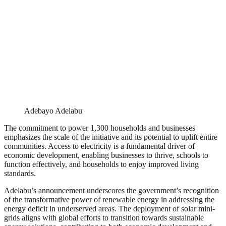
Adebayo Adelabu
The commitment to power 1,300 households and businesses
emphasizes the scale of the initiative and its potential to uplift entire
communities. Access to electricity is a fundamental driver of
economic development, enabling businesses to thrive, schools to
function effectively, and households to enjoy improved living
standards.
Adelabu’s announcement underscores the government’s recognition
of the transformative power of renewable energy in addressing the
energy deficit in underserved areas. The deployment of solar mini-
grids aligns with global efforts to transition towards sustainable