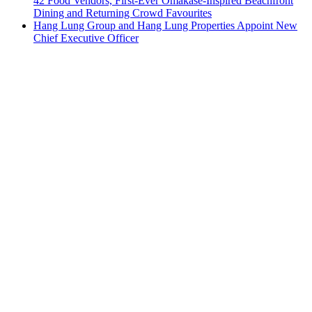
42 Food Vendors, First-Ever Omakase-Inspired Beachfront
Dining and Returning Crowd Favourites
Hang Lung Group and Hang Lung Properties Appoint New
Chief Executive Officer