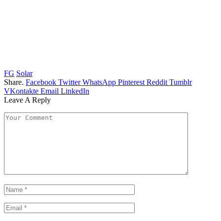
FG
Solar
Share.
Facebook
Twitter
WhatsApp
Pinterest
Reddit
Tumblr
VKontakte
Email
LinkedIn
Leave A Reply