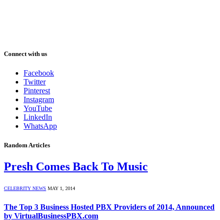
Connect with us
Facebook
Twitter
Pinterest
Instagram
YouTube
LinkedIn
WhatsApp
Random Articles
Presh Comes Back To Music
CELEBRITY NEWS
MAY 1, 2014
The Top 3 Business Hosted PBX Providers of 2014, Announced
by VirtualBusinessPBX.com