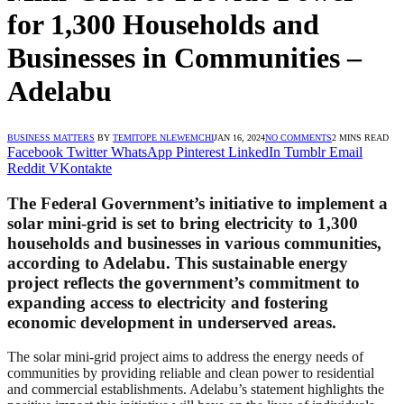
for 1,300 Households and
Businesses in Communities –
Adelabu
BUSINESS MATTERS
BY
TEMITOPE NLEWEMCHI
JAN 16, 2024
NO COMMENTS
2 MINS READ
Facebook
Twitter
WhatsApp
Pinterest
LinkedIn
Tumblr
Email
Reddit
VKontakte
The Federal Government’s initiative to implement a
solar mini-grid is set to bring electricity to 1,300
households and businesses in various communities,
according to Adelabu. This sustainable energy
project reflects the government’s commitment to
expanding access to electricity and fostering
economic development in underserved areas.
The solar mini-grid project aims to address the energy needs of
communities by providing reliable and clean power to residential
and commercial establishments. Adelabu’s statement highlights the