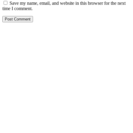
Save my name, email, and website in this browser for the next
time I comment.