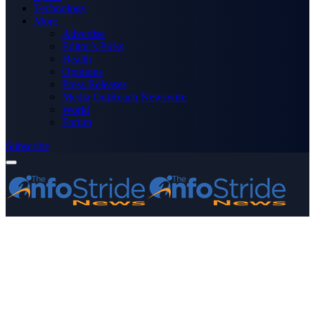
Technology
More
Advertise
Editor’s Picks
Health
Opinions
Press Releases
Media OutReach Newswire
World
Forum
Subscribe