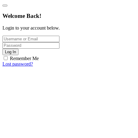
Welcome Back!
Login to your account below.
Log In
Remember Me
Lost password?