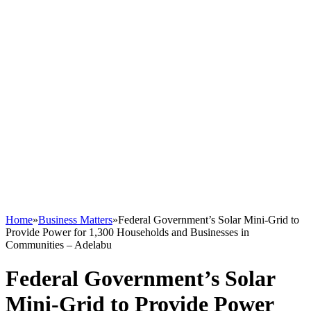
Home
»
Business Matters
»
Federal Government’s Solar Mini-Grid to
Provide Power for 1,300 Households and Businesses in
Communities – Adelabu
Federal Government’s Solar
Mini-Grid to Provide Power