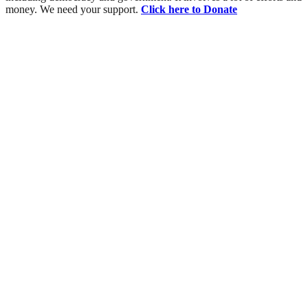
money. We need your support.
Click here to Donate