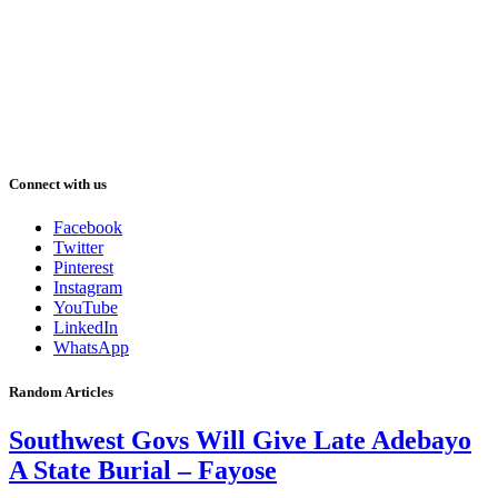
Connect with us
Facebook
Twitter
Pinterest
Instagram
YouTube
LinkedIn
WhatsApp
Random Articles
Southwest Govs Will Give Late Adebayo
A State Burial – Fayose