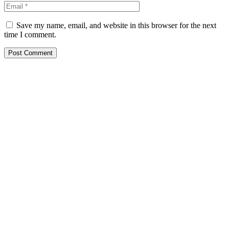
Save my name, email, and website in this browser for the next
time I comment.