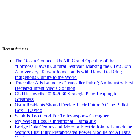
Recent Articles
The Ocean Connects Us All! Grand Opening of the
“Formosa-Hawaii Cultural Festival” Marking the CIP’s 30th
Anniversary, Taiwan Joins Hands with Hawaii to Bring
Indigenous Culture to the World
Truecaller Ads Launches ‘Truecaller Pulse’; An Industry First
Declared Intent Media Solution
CUHK unveils 2026-2030 Strategic Plan: Leaping to
Greatness
Osun Residents Should Decide Their Future At The Ballot
Box – Davido
Salah Is Too Good For Trabzonspor – Carragher
My Weight Loss Is Intentional – Juma Jux
Bridge Data Centres and Morong Electric Jointly Launch the
World’s First Fully Prefabricated Power Module for AI Data