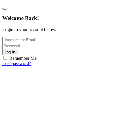
Welcome Back!
Login to your account below.
Log In
Remember Me
Lost password?