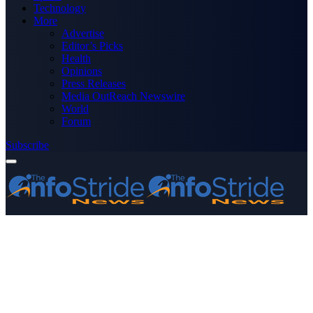
Technology
More
Advertise
Editor’s Picks
Health
Opinions
Press Releases
Media OutReach Newswire
World
Forum
Subscribe