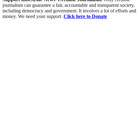
journalism can guarantee a fair, accountable and transparent society,
including democracy and government. It involves a lot of efforts and
money. We need your support.
Click here to Donate