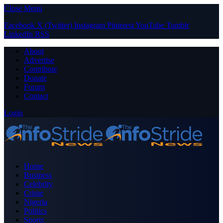
Close Menu
Facebook
X (Twitter)
Instagram
Pinterest
YouTube
Tumblr
LinkedIn
RSS
About
Advertise
Contribute
Donate
Forum
Contact
Login
Home
Business
Celebrity
Crime
Nigeria
Politics
Sports