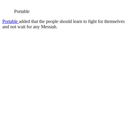
Portable
Portable
added that the people should learn to fight for themselves
and not wait for any Messiah.