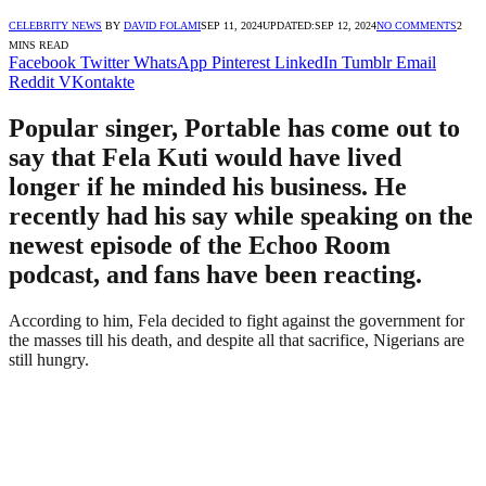
CELEBRITY NEWS
BY
DAVID FOLAMI
SEP 11, 2024
UPDATED:
SEP 12, 2024
NO COMMENTS
2
MINS READ
Facebook
Twitter
WhatsApp
Pinterest
LinkedIn
Tumblr
Email
Reddit
VKontakte
Popular singer, Portable has come out to
say that Fela Kuti would have lived
longer if he minded his business. He
recently had his say while speaking on the
newest episode of the Echoo Room
podcast, and fans have been reacting.
According to him, Fela decided to fight against the government for
the masses till his death, and despite all that sacrifice, Nigerians are
still hungry.