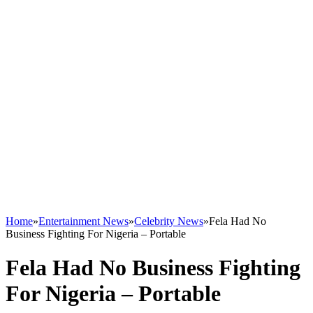
Home
»
Entertainment News
»
Celebrity News
»
Fela Had No
Business Fighting For Nigeria – Portable
Fela Had No Business Fighting
For Nigeria – Portable