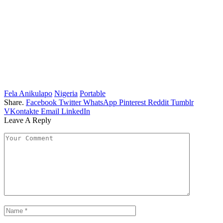
Fela Anikulapo
Nigeria
Portable
Share.
Facebook
Twitter
WhatsApp
Pinterest
Reddit
Tumblr
VKontakte
Email
LinkedIn
Leave A Reply