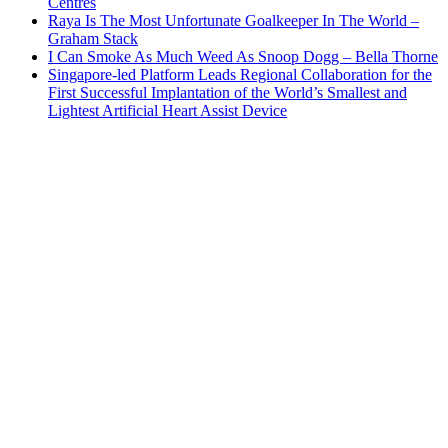
Centres
Raya Is The Most Unfortunate Goalkeeper In The World –
Graham Stack
I Can Smoke As Much Weed As Snoop Dogg – Bella Thorne
Singapore-led Platform Leads Regional Collaboration for the
First Successful Implantation of the World’s Smallest and
Lightest Artificial Heart Assist Device