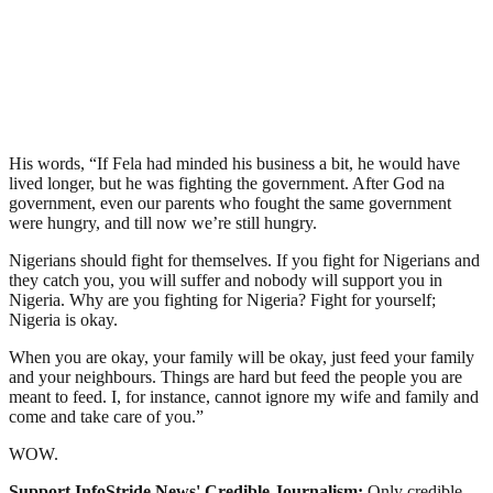
His words, “If Fela had minded his business a bit, he would have
lived longer, but he was fighting the government. After God na
government, even our parents who fought the same government
were hungry, and till now we’re still hungry.
Nigerians should fight for themselves. If you fight for Nigerians and
they catch you, you will suffer and nobody will support you in
Nigeria. Why are you fighting for Nigeria? Fight for yourself;
Nigeria is okay.
When you are okay, your family will be okay, just feed your family
and your neighbours. Things are hard but feed the people you are
meant to feed. I, for instance, cannot ignore my wife and family and
come and take care of you.”
WOW.
Support InfoStride News' Credible Journalism:
Only credible