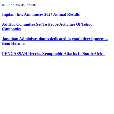
NIGERIA NEWS
MAR 12, 2017
Ingdan, Inc. Announces 2024 Annual Results
Ad Hoc Committee Set To Probe Activities Of Teleco
Companies
Jonathan Administration is dedicated to youth development –
Boni Haruna
PENGASSAN Decries Xenophobic Attacks In South Africa