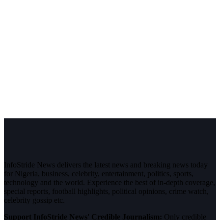
InfoStride News delivers the latest news and breaking news today
for Nigeria, business, celebrity, entertainment, politics, sports,
technology and the world. Experience the best of in-depth coverage,
special reports, football highlights, political opinions, crime watch,
celebrity gossip etc.
Support InfoStride News' Credible Journalism:
Only credible