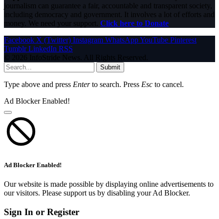
journalism can guarantee a fair, accountable and transparent society,
including democracy and government. It involves a lot of efforts and
money. We need your support.
Click here to Donate
Facebook
X (Twitter)
Instagram
WhatsApp
YouTube
Pinterest
Tumblr
LinkedIn
RSS
© 2026 InfoStride News. All Rights Reserved.
Submit
Type above and press
Enter
to search. Press
Esc
to cancel.
Ad Blocker Enabled!
Ad Blocker Enabled!
Our website is made possible by displaying online advertisements to
our visitors. Please support us by disabling your Ad Blocker.
Sign In or Register