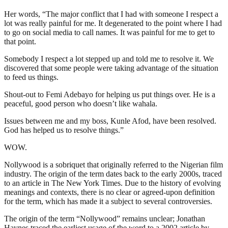
Her words, “The major conflict that I had with someone I respect a
lot was really painful for me. It degenerated to the point where I had
to go on social media to call names. It was painful for me to get to
that point.
Somebody I respect a lot stepped up and told me to resolve it. We
discovered that some people were taking advantage of the situation
to feed us things.
Shout-out to Femi Adebayo for helping us put things over. He is a
peaceful, good person who doesn’t like wahala.
Issues between me and my boss, Kunle Afod, have been resolved.
God has helped us to resolve things.”
WOW.
Nollywood is a sobriquet that originally referred to the Nigerian film
industry. The origin of the term dates back to the early 2000s, traced
to an article in The New York Times. Due to the history of evolving
meanings and contexts, there is no clear or agreed-upon definition
for the term, which has made it a subject to several controversies.
The origin of the term “Nollywood” remains unclear; Jonathan
Haynes traced the earliest usage of the word to a 2002 article by