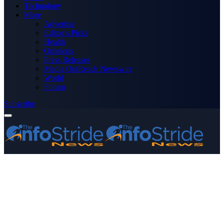
Technology
More
Advertise
Editor’s Picks
Health
Opinions
Press Releases
Media OutReach Newswire
World
Forum
Subscribe