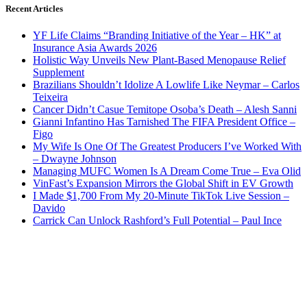
Recent Articles
YF Life Claims “Branding Initiative of the Year – HK” at
Insurance Asia Awards 2026
Holistic Way Unveils New Plant-Based Menopause Relief
Supplement
Brazilians Shouldn’t Idolize A Lowlife Like Neymar – Carlos
Teixeira
Cancer Didn’t Casue Temitope Osoba’s Death – Alesh Sanni
Gianni Infantino Has Tarnished The FIFA President Office –
Figo
My Wife Is One Of The Greatest Producers I’ve Worked With
– Dwayne Johnson
Managing MUFC Women Is A Dream Come True – Eva Olid
VinFast’s Expansion Mirrors the Global Shift in EV Growth
I Made $1,700 From My 20-Minute TikTok Live Session –
Davido
Carrick Can Unlock Rashford’s Full Potential – Paul Ince