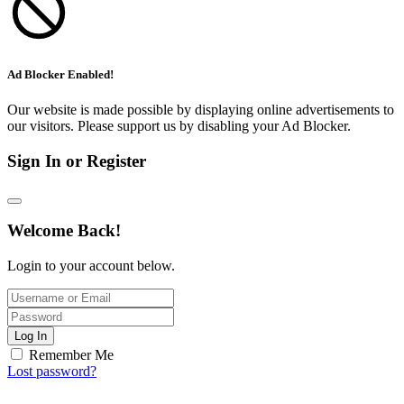
Ad Blocker Enabled!
Our website is made possible by displaying online advertisements to
our visitors. Please support us by disabling your Ad Blocker.
Sign In or Register
Welcome Back!
Login to your account below.
Log In
Remember Me
Lost password?