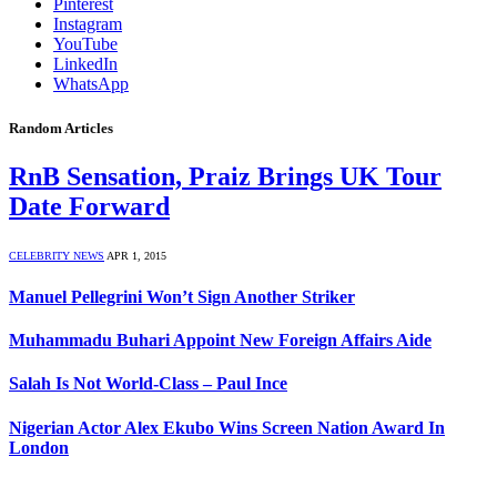
Pinterest
Instagram
YouTube
LinkedIn
WhatsApp
Random Articles
RnB Sensation, Praiz Brings UK Tour
Date Forward
CELEBRITY NEWS
APR 1, 2015
Manuel Pellegrini Won’t Sign Another Striker
Muhammadu Buhari Appoint New Foreign Affairs Aide
Salah Is Not World-Class – Paul Ince
Nigerian Actor Alex Ekubo Wins Screen Nation Award In
London