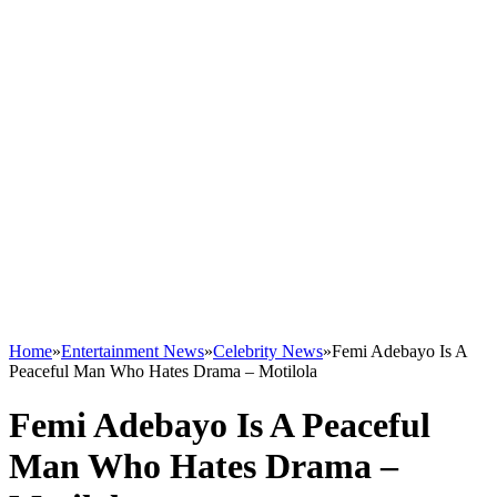
Home
»
Entertainment News
»
Celebrity News
»
Femi Adebayo Is A
Peaceful Man Who Hates Drama – Motilola
Femi Adebayo Is A Peaceful
Man Who Hates Drama –