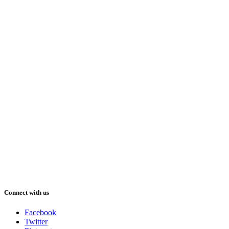
Connect with us
Facebook
Twitter