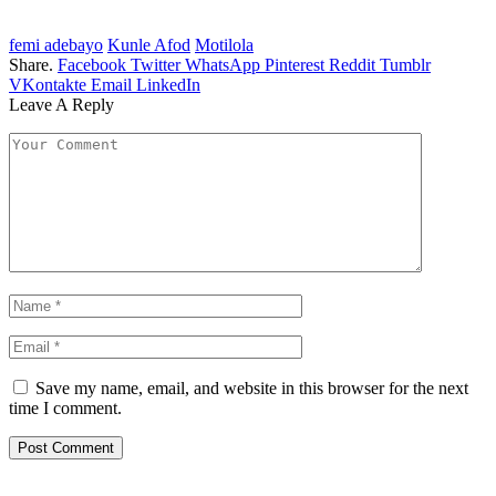
femi adebayo
Kunle Afod
Motilola
Share.
Facebook
Twitter
WhatsApp
Pinterest
Reddit
Tumblr
VKontakte
Email
LinkedIn
Leave A Reply
Save my name, email, and website in this browser for the next
time I comment.