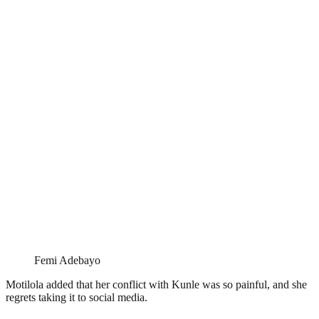
Femi Adebayo
Motilola added that her conflict with Kunle was so painful, and she
regrets taking it to social media.