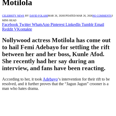
Motilola
CELEBRITY NEWS
BY
DAVID FOLAMI
MAR 26, 2026
UPDATED:
MAR 26, 2026
NO COMMENTS
3
MINS READ
Facebook
Twitter
WhatsApp
Pinterest
LinkedIn
Tumblr
Email
Reddit
VKontakte
Nollywood actress Motilola has come out
to hail Femi Adebayo for settling the rift
between her and her boss, Kunle Afod.
She recently had her say during an
interview, and fans have been reacting.
According to her, it took
Adebayo
‘s intervention for their rift to be
resolved, and it further proves that the “Jagun Jagun” crooner is a
man who hates drama.