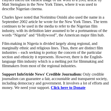
Matt Steinglass in the New York Times, where it was used to
describe Nigerian cinema.
Charles Igwe noted that Norimitsu Onishi also used the name in a
September 2002 article he wrote for the New York Times. The term
continues to be used in the media to refer to the Nigerian film
industry, with its definition later assumed to be a portmanteau of the
words “Nigeria” and “Hollywood”, the American major film hub.
Film-making in Nigeria is divided largely along regional, and
marginally ethnic and religious lines. Thus, there are distinct film
industries – each seeking to portray the concern of the particular
section and ethnicity it represents. However, there is the English-
language film industry which is a melting pot for filmmaking and
filmmakers from most of the regional industries.
Support InfoStride News' Credible Journalism:
Only credible
journalism can guarantee a fair, accountable and transparent society,
including democracy and government. It involves a lot of efforts and
money. We need your support.
Click here to Donate