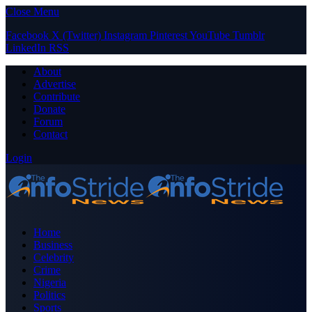
Close Menu
Facebook
X (Twitter)
Instagram
Pinterest
YouTube
Tumblr
LinkedIn
RSS
About
Advertise
Contribute
Donate
Forum
Contact
Login
Home
Business
Celebrity
Crime
Nigeria
Politics
Sports