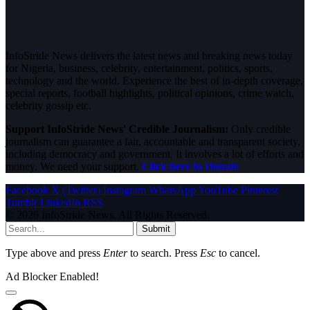
InfoStride News delivers the latest news and breaking news today
for Nigeria, business, celebrity, entertainment, politics, sports,
technology and the world. Experience the best of in-depth coverage,
special reports, football highlights, political opinions, crime watch,
celebrity gossip etc.
Support InfoStride News' Credible Journalism:
Only credible
journalism can guarantee a fair, accountable and transparent society,
including democracy and government. It involves a lot of efforts and
money. We need your support.
Click here to Donate
Facebook
X (Twitter)
Instagram
WhatsApp
YouTube
Pinterest
Tumblr
LinkedIn
RSS
© 2026 InfoStride News. All Rights Reserved.
Submit
Type above and press
Enter
to search. Press
Esc
to cancel.
Ad Blocker Enabled!