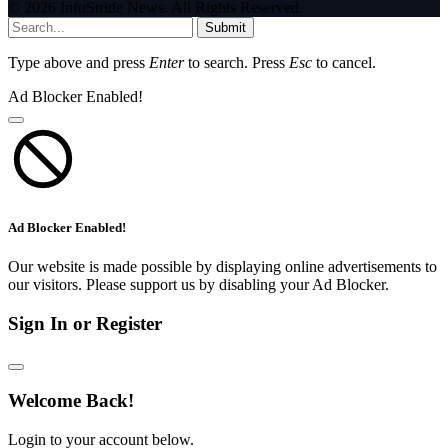
© 2026 InfoStride News. All Rights Reserved.
Submit
Type above and press
Enter
to search. Press
Esc
to cancel.
Ad Blocker Enabled!
Ad Blocker Enabled!
Our website is made possible by displaying online advertisements to
our visitors. Please support us by disabling your Ad Blocker.
Sign In or Register
Welcome Back!
Login to your account below.