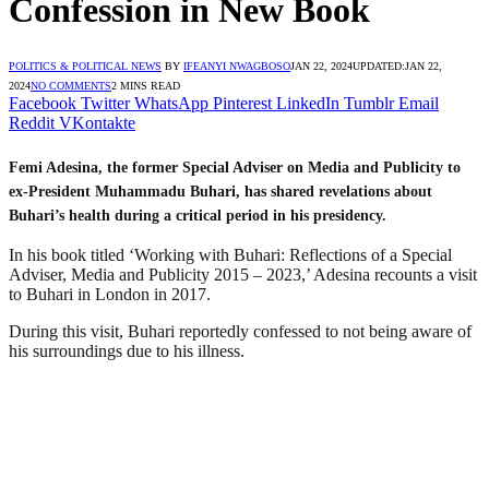
Confession in New Book
POLITICS & POLITICAL NEWS
BY
IFEANYI NWAGBOSO
JAN 22, 2024
UPDATED:
JAN 22,
2024
NO COMMENTS
2 MINS READ
Facebook
Twitter
WhatsApp
Pinterest
LinkedIn
Tumblr
Email
Reddit
VKontakte
Femi Adesina, the former Special Adviser on Media and Publicity to
ex-President Muhammadu Buhari, has shared revelations about
Buhari’s health during a critical period in his presidency.
In his book titled ‘Working with Buhari: Reflections of a Special
Adviser, Media and Publicity 2015 – 2023,’ Adesina recounts a visit
to Buhari in London in 2017.
During this visit, Buhari reportedly confessed to not being aware of
his surroundings due to his illness.