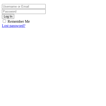
Log In
Remember Me
Lost password?