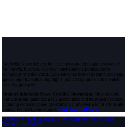
InfoStride News delivers the latest news and breaking news today
for Nigeria, business, celebrity, entertainment, politics, sports,
technology and the world. Experience the best of in-depth coverage,
special reports, football highlights, political opinions, crime watch,
celebrity gossip etc.
Support InfoStride News' Credible Journalism:
Only credible
journalism can guarantee a fair, accountable and transparent society,
including democracy and government. It involves a lot of efforts and
money. We need your support.
Click here to Donate
Facebook
X (Twitter)
Instagram
WhatsApp
YouTube
Pinterest
Tumblr
LinkedIn
RSS