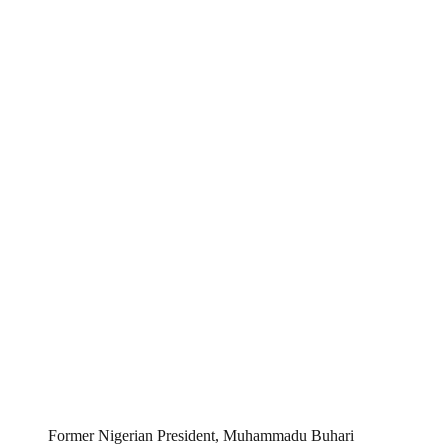
Former Nigerian President, Muhammadu Buhari