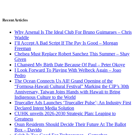
Recent Articles
Why Arsenal Is The Ideal Club For Bruno Guimaraes – Chris
Waddle
I’ll Accept A Bad Script If The Pay Is Good – Morgan
Freeman
Chelsea Must Replace Robert Sanchez This Summer – Shay
Given
I Changed My Birth Date Because Of Paul – Peter Okoye
I Look Forward To Playing With Welbeck Again – Joao
Pedro
The Ocean Connects Us All! Grand Opening of the
“Formosa-Hawaii Cultural Festival” Marking the CIP’s 30th
Anniversary, Taiwan Joins Hands with Hawaii to Bring
Indigenous Culture to the World
Truecaller Ads Launches ‘Truecaller Pulse’; An Industry First
Declared Intent Media Solution
CUHK unveils 2026-2030 Strategic Plan: Leaping to
Greatness
Osun Residents Should Decide Their Future At The Ballot
Box – Davido