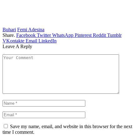
Buhari
Femi Adesina
Share.
Facebook
Twitter
WhatsApp
Pinterest
Reddit
Tumblr
VKontakte
Email
LinkedIn
Leave A Reply
Save my name, email, and website in this browser for the next
time I comment.