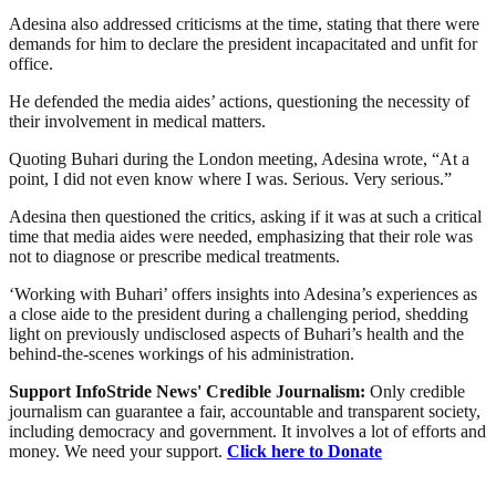
Adesina also addressed criticisms at the time, stating that there were
demands for him to declare the president incapacitated and unfit for
office.
He defended the media aides’ actions, questioning the necessity of
their involvement in medical matters.
Quoting Buhari during the London meeting, Adesina wrote, “At a
point, I did not even know where I was. Serious. Very serious.”
Adesina then questioned the critics, asking if it was at such a critical
time that media aides were needed, emphasizing that their role was
not to diagnose or prescribe medical treatments.
‘Working with Buhari’ offers insights into Adesina’s experiences as
a close aide to the president during a challenging period, shedding
light on previously undisclosed aspects of Buhari’s health and the
behind-the-scenes workings of his administration.
Support InfoStride News' Credible Journalism:
Only credible
journalism can guarantee a fair, accountable and transparent society,
including democracy and government. It involves a lot of efforts and
money. We need your support.
Click here to Donate