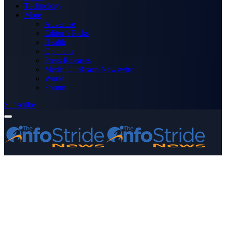
Technology
More
Advertise
Editor’s Picks
Health
Opinions
Press Releases
Media OutReach Newswire
World
Forum
Subscribe