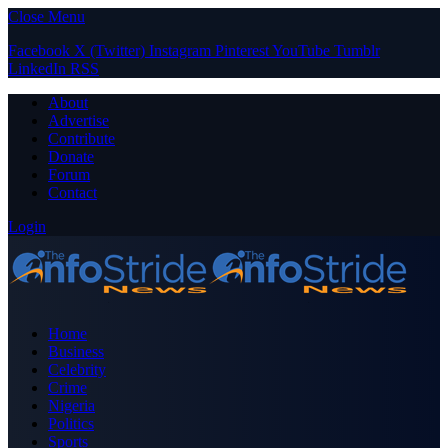
Close Menu
Facebook
X (Twitter)
Instagram
Pinterest
YouTube
Tumblr
LinkedIn
RSS
About
Advertise
Contribute
Donate
Forum
Contact
Login
Home
Business
Celebrity
Crime
Nigeria
Politics
Sports