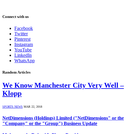
Connect with us
Facebook
Twitter
Pinterest
Instagram
YouTube
LinkedIn
WhatsApp
Random Articles
We Know Manchester City Very Well –
Klopp
SPORTS NEWS
MAR 22, 2018
NetDimensions (Holdings) Limited ("NetDimensions" or the
"Company" or the "Group") Business Update