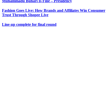
Muhammadu Buhari Is Fine – Presidency
Fashion Goes Live: How Brands and Affiliates Win Consumer
Trust Through Shopee Live
Line-up complete for final round