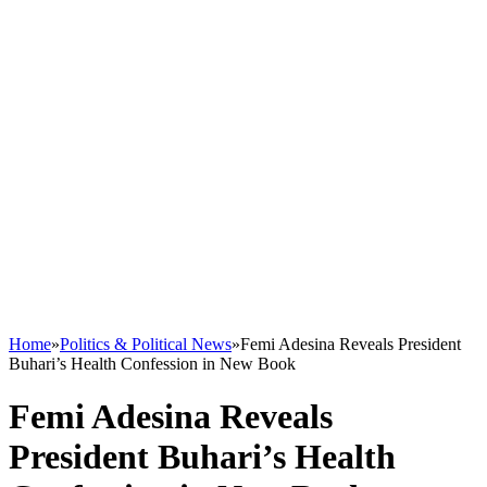
Home
»
Politics & Political News
»
Femi Adesina Reveals President
Buhari’s Health Confession in New Book
Femi Adesina Reveals
President Buhari’s Health