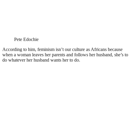
Pete Edochie
According to him, feminism isn’t our culture as Africans because
when a woman leaves her parents and follows her husband, she’s to
do whatever her husband wants her to do.