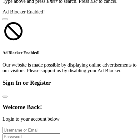
Type above and press
Enter
to search. Press
Esc
to cancel.
Ad Blocker Enabled!
Ad Blocker Enabled!
Our website is made possible by displaying online advertisements to
our visitors. Please support us by disabling your Ad Blocker.
Sign In or Register
Welcome Back!
Login to your account below.