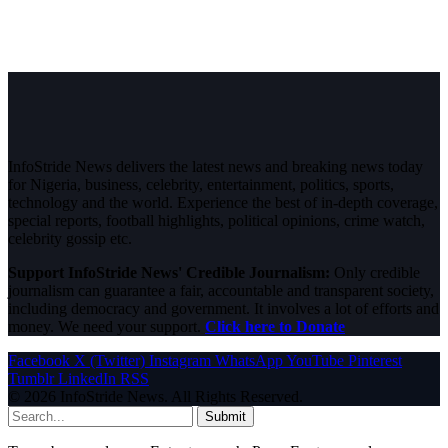
InfoStride News delivers the latest news and breaking news today
for Nigeria, business, celebrity, entertainment, politics, sports,
technology and the world. Experience the best of in-depth coverage,
special reports, football highlights, political opinions, crime watch,
celebrity gossip etc.
Support InfoStride News' Credible Journalism:
Only credible
journalism can guarantee a fair, accountable and transparent society,
including democracy and government. It involves a lot of efforts and
money. We need your support.
Click here to Donate
Facebook
X (Twitter)
Instagram
WhatsApp
YouTube
Pinterest
Tumblr
LinkedIn
RSS
© 2026 InfoStride News. All Rights Reserved.
Submit