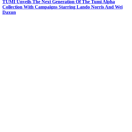
TUMI Unveils The Next Generation Of The Tumi Alpha
Collection With Campaigns Starring Lando Norris And Wei
Daxun