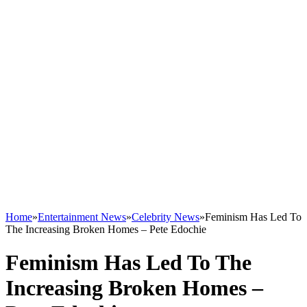
Home
»
Entertainment News
»
Celebrity News
»
Feminism Has Led To
The Increasing Broken Homes – Pete Edochie
Feminism Has Led To The
Increasing Broken Homes –