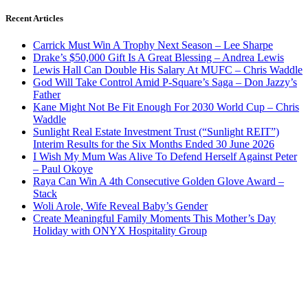
Recent Articles
Carrick Must Win A Trophy Next Season – Lee Sharpe
Drake’s $50,000 Gift Is A Great Blessing – Andrea Lewis
Lewis Hall Can Double His Salary At MUFC – Chris Waddle
God Will Take Control Amid P-Square’s Saga – Don Jazzy’s
Father
Kane Might Not Be Fit Enough For 2030 World Cup – Chris
Waddle
Sunlight Real Estate Investment Trust (“Sunlight REIT”)
Interim Results for the Six Months Ended 30 June 2026
I Wish My Mum Was Alive To Defend Herself Against Peter
– Paul Okoye
Raya Can Win A 4th Consecutive Golden Glove Award –
Stack
Woli Arole, Wife Reveal Baby’s Gender
Create Meaningful Family Moments This Mother’s Day
Holiday with ONYX Hospitality Group