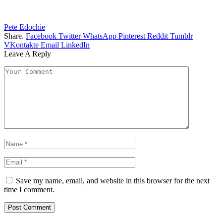
Pete Edochie
Share.
Facebook
Twitter
WhatsApp
Pinterest
Reddit
Tumblr
VKontakte
Email
LinkedIn
Leave A Reply
Save my name, email, and website in this browser for the next
time I comment.