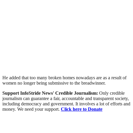
He added that too many broken homes nowadays are as a result of
women no longer being submissive to the breadwinner.
Support InfoStride News' Credible Journalism:
Only credible
journalism can guarantee a fair, accountable and transparent society,
including democracy and government. It involves a lot of efforts and
money. We need your support.
Click here to Donate