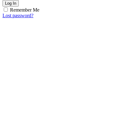
Log In
Remember Me
Lost password?