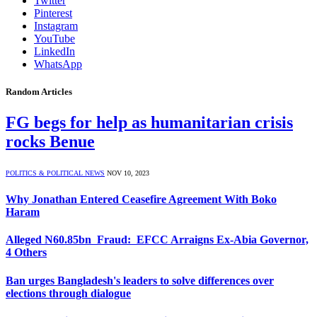
Twitter
Pinterest
Instagram
YouTube
LinkedIn
WhatsApp
Random Articles
FG begs for help as humanitarian crisis
rocks Benue
POLITICS & POLITICAL NEWS
NOV 10, 2023
Why Jonathan Entered Ceasefire Agreement With Boko
Haram
Alleged N60.85bn Fraud: EFCC Arraigns Ex-Abia Governor,
4 Others
Ban urges Bangladesh's leaders to solve differences over
elections through dialogue