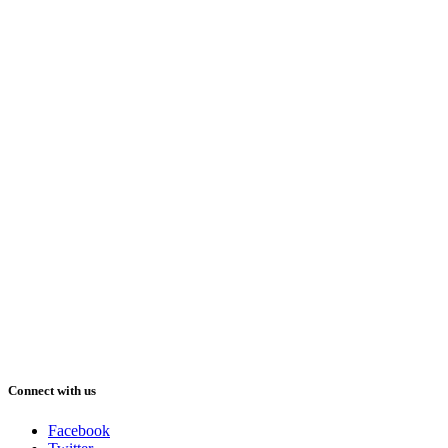
Connect with us
Facebook