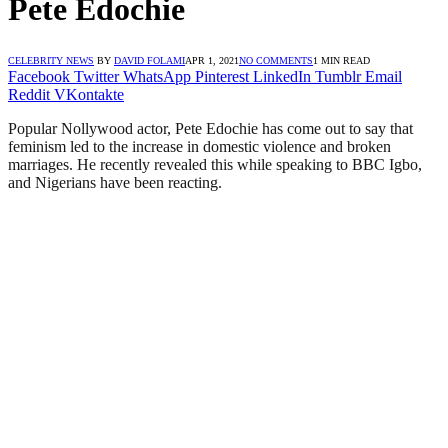
Pete Edochie
CELEBRITY NEWS
BY
DAVID FOLAMI
APR 1, 2021
NO COMMENTS
1 MIN READ
Facebook
Twitter
WhatsApp
Pinterest
LinkedIn
Tumblr
Email
Reddit
VKontakte
Popular Nollywood actor, Pete Edochie has come out to say that
feminism led to the increase in domestic violence and broken
marriages. He recently revealed this while speaking to BBC Igbo,
and Nigerians have been reacting.