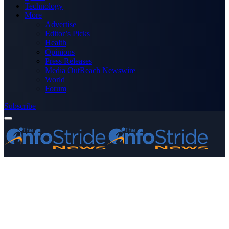
Technology
More
Advertise
Editor’s Picks
Health
Opinions
Press Releases
Media OutReach Newswire
World
Forum
Subscribe