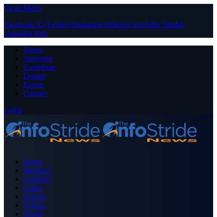
Close Menu
Facebook
X (Twitter)
Instagram
Pinterest
YouTube
Tumblr
LinkedIn
RSS
About
Advertise
Contribute
Donate
Forum
Contact
Login
Home
Business
Celebrity
Crime
Nigeria
Politics
Sports