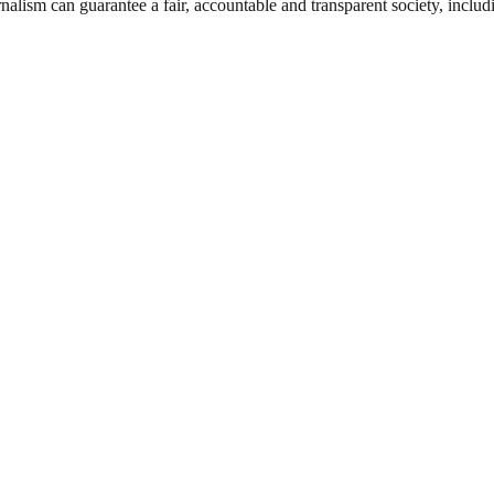
nalism can guarantee a fair, accountable and transparent society, inclu