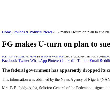
Home
»
Politics & Political News
»
FG makes U-turn on plan to sue N
FG makes U-turn on plan to s
POLITICS & POLITICAL NEWS
BY
IFEANYI NWAGBOSO
AUG 8, 2023
UPDATED:
AUG 8, 2023
NO 
Facebook
Twitter
WhatsApp
Pinterest
LinkedIn
Tumblr
Email
Reddit
The federal government has apparently dropped its con
This information was obtained by the News Agency of Nigeria (NAN) o
Mrs. B.E. Jeddy-Agba, Solicitor General of the Federation, signed th