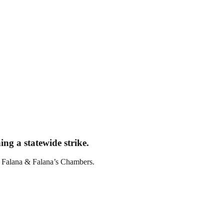
ng a statewide strike.
t Falana & Falana’s Chambers.