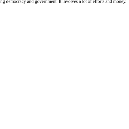
ding democracy and government. It involves a lot of efforts and money.