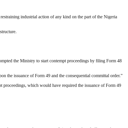
straining industrial action of any kind on the part of the Nigeria
structure.
ompted the Ministry to start contempt proceedings by filing Form 48
ze upon the issuance of Form 49 and the consequential committal order.”
empt proceedings, which would have required the issuance of Form 49