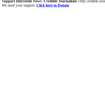
Support InfoStride News' Credible Journalism:
Only credible jour
We need your support.
Click here to Donate