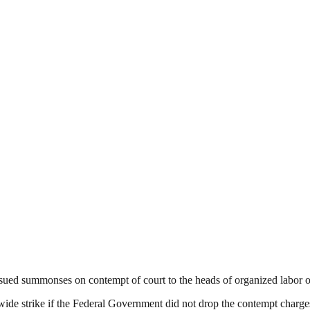
ssued summonses on contempt of court to the heads of organized labor on
wide strike if the Federal Government did not drop the contempt charge