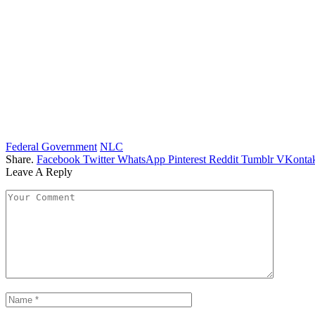
Federal Government
NLC
Share.
Facebook
Twitter
WhatsApp
Pinterest
Reddit
Tumblr
VKontak
Leave A Reply