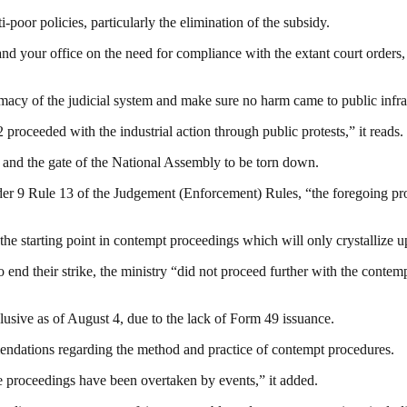
oor policies, particularly the elimination of the subsidy.
 your office on the need for compliance with the extant court orders, re
imacy of the judicial system and make sure no harm came to public infra
proceeded with the industrial action through public protests,” it reads.
e and the gate of the National Assembly to be torn down.
der 9 Rule 13 of the Judgement (Enforcement) Rules, “the foregoing pr
just the starting point in contempt proceedings which will only crystalli
o end their strike, the ministry “did not proceed further with the cont
lusive as of August 4, due to the lack of Form 49 issuance.
endations regarding the method and practice of contempt procedures.
e proceedings have been overtaken by events,” it added.