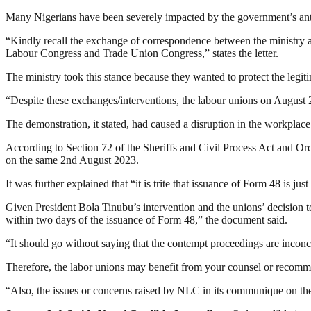
Many Nigerians have been severely impacted by the government’s anti-p
“Kindly recall the exchange of correspondence between the ministry and
Labour Congress and Trade Union Congress,” states the letter.
The ministry took this stance because they wanted to protect the legit
“Despite these exchanges/interventions, the labour unions on August 2 
The demonstration, it stated, had caused a disruption in the workplac
According to Section 72 of the Sheriffs and Civil Process Act and Or
on the same 2nd August 2023.
It was further explained that “it is trite that issuance of Form 48 is 
Given President Bola Tinubu’s intervention and the unions’ decision t
within two days of the issuance of Form 48,” the document said.
“It should go without saying that the contempt proceedings are inconc
Therefore, the labor unions may benefit from your counsel or recomm
“Also, the issues or concerns raised by NLC in its communique on th