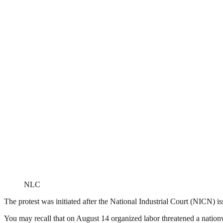
NLC
The protest was initiated after the National Industrial Court (NICN) i
You may recall that on August 14 organized labor threatened a nation