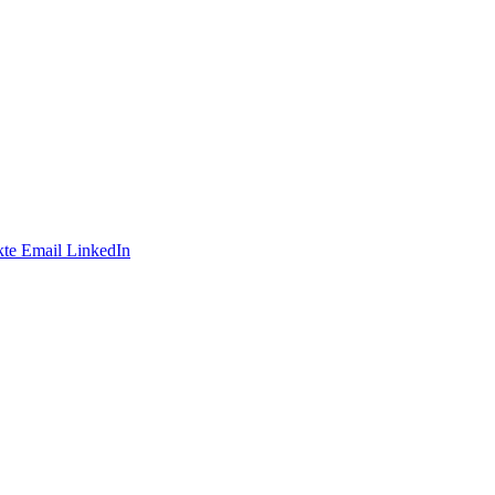
te
Email
LinkedIn