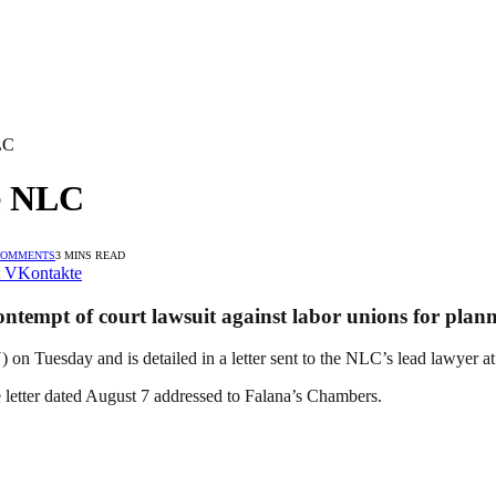
LC
ue NLC
COMMENTS
3 MINS READ
VKontakte
tempt of court lawsuit against labor unions for planni
n Tuesday and is detailed in a letter sent to the NLC’s lead lawyer a
e letter dated August 7 addressed to Falana’s Chambers.