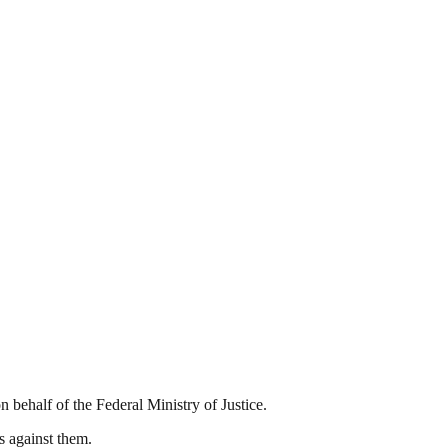
 behalf of the Federal Ministry of Justice.
s against them.