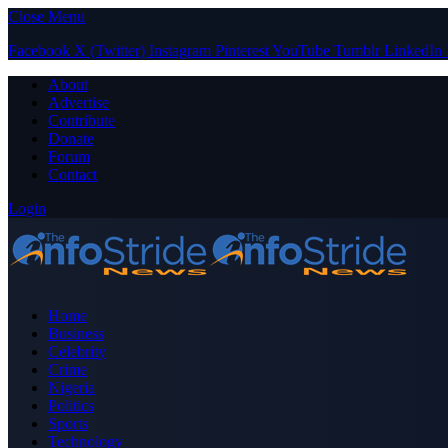
Close Menu
Facebook
X (Twitter)
Instagram
Pinterest
YouTube
Tumblr
LinkedIn
About
Advertise
Contribute
Donate
Forum
Contact
Login
Home
Business
Celebrity
Crime
Nigeria
Politics
Sports
Technology