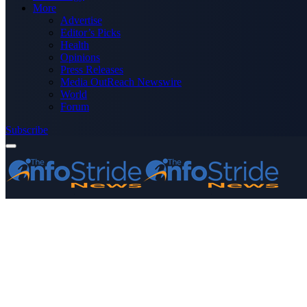
More
Advertise
Editor’s Picks
Health
Opinions
Press Releases
Media OutReach Newswire
World
Forum
Subscribe