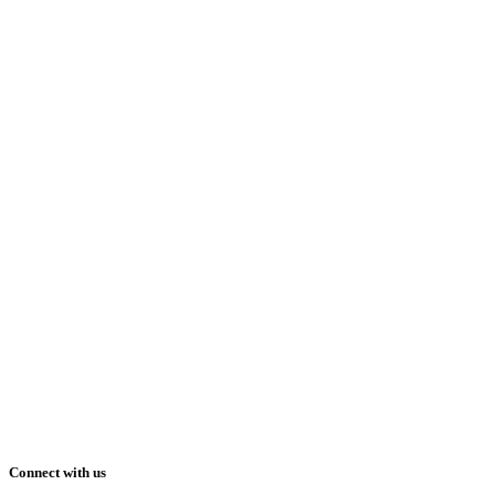
Connect with us