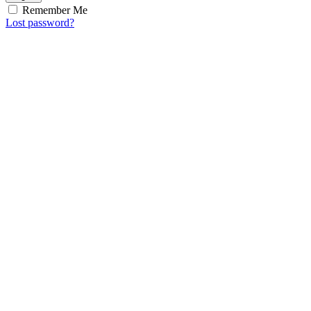
Remember Me
Lost password?