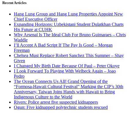
Recent Articles
Hang Lung Group and Hang Lung Properties Appoint New
Chief Executive Officer
Expanding Horizons: Uzbekistani Student Dulatkhan Charts
His Future at CUHK
Why Arsenal Is The Ideal Club For Bruno Guimaraes – Chris
Waddle
I’ll Accept A Bad Script If The Pay Is Good – Morgan
Freeman
Chelsea Must Replace Robert Sanchez This Summer – Shay
Given
I Changed My Birth Date Because Of Paul – Peter Okoye
I Look Forward To Playing With Welbeck Again – Joao
Pedro
The Ocean Connects Us All! Grand Opening of the
“Formosa-Hawaii Cultural Festival” Marking the CIP’s 30th
Anniversary, Taiwan Joins Hands with Hawaii to Bring
Indigenous Culture to the World
Rivers: Police arrest five suspected kidnappers
Ogun: Five kidnapped polytechnic students rescued