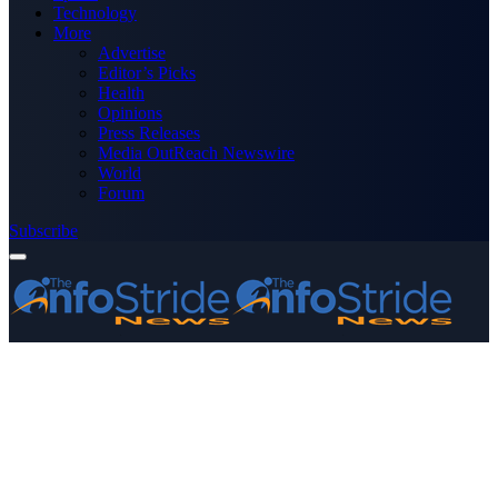
Technology
More
Advertise
Editor’s Picks
Health
Opinions
Press Releases
Media OutReach Newswire
World
Forum
Subscribe