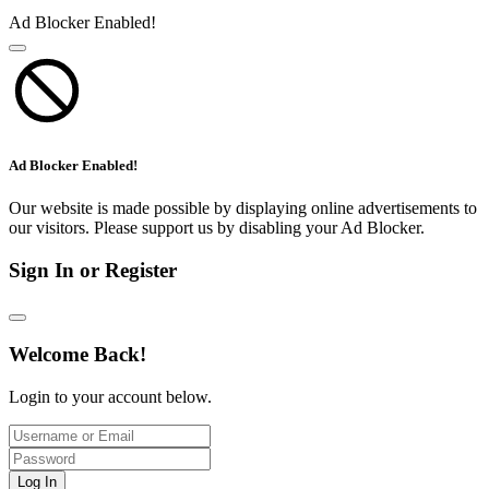
Ad Blocker Enabled!
Ad Blocker Enabled!
Our website is made possible by displaying online advertisements to
our visitors. Please support us by disabling your Ad Blocker.
Sign In or Register
Welcome Back!
Login to your account below.
Log In