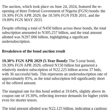
The auction, which took place on June 24, 2024, featured the re-
opening of three Federal Government of Nigeria (FGN) bonds: the
19.30% FGN APR 2029, the 18.50% FGN FEB 2031, and the
19.89% FGN MAY 2033.
Despite offering a total of N450 billion across these bonds, the total
subscription amounted to N305.257 billion, and the total amount
allotted was N297.006 billion, highlighting a significant
undersubscription.
Breakdown of the bond auction result
19.30% FGN APR 2029 (5-Year Bond)
:
The 5-year bond,
19.30% FGN APR 2029, offered
N
150 billion but garnered a
relatively modest subscription of
N
22.225 billion across 37 bids,
with 36 successful bids. This represents an undersubscription rate of
approximately 85%, as the total subscription fell significantly short
of the offered amount.
The marginal rate for this bond settled at 19.64%, slightly above its
coupon rate of 19.30%, reflecting investor demands for higher yields
even for shorter tenors.
The total amount allotted was
N
22.125 billion, indicating a cautious