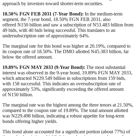
approach by investors toward shorter-term securities.
18.50% FGN FEB 2031 (7-Year Bond)
:
In the medium-term
segment, the 7-year bond, 18.50% FGN FEB 2031, also
offered
N
150 billion and saw a subscription of
N
53.483 billion from
49 bids, with 40 bids being successful. This translates to an
undersubscription rate of approximately 64%.
The marginal rate for this bond was higher at 20.19%, compared to
its coupon rate of 18.50%. The DMO allotted
N
45.383 billion,
far
below
the offered amount.
19.89% FGN MAY 2033 (9-Year Bond)
:
The most substantial
interest was observed in the 9-year bond, 19.89% FGN MAY 2033,
which attracted
N
229.549 billion in subscriptions from 159 bids,
with 158 successful.
This indicates an oversubscription rate of
approximately 53%, significantly exceeding the offered amount
of
N
150 billion.
The marginal rate was the highest among the three tenors at 21.50%,
compared to the coupon rate of 19.89%. The total amount allotted
was
N
229.498 billion, indicating a robust appetite for long-term
bonds offering higher yields.
This bond alone accounted for a significant portion
(about 77%)
of