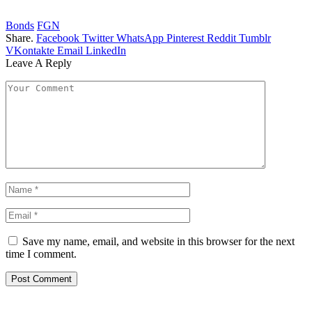
Bonds
FGN
Share.
Facebook
Twitter
WhatsApp
Pinterest
Reddit
Tumblr
VKontakte
Email
LinkedIn
Leave A Reply
Save my name, email, and website in this browser for the next
time I comment.