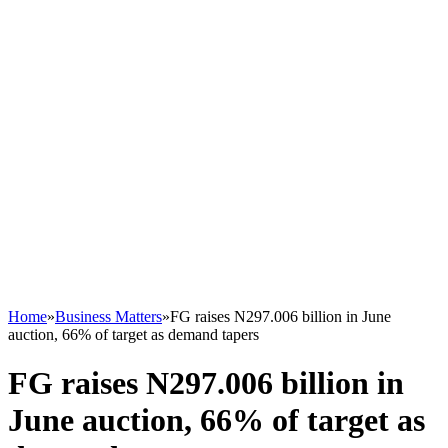
Home
»
Business Matters
»
FG raises N297.006 billion in June
auction, 66% of target as demand tapers
FG raises N297.006 billion in
June auction, 66% of target as