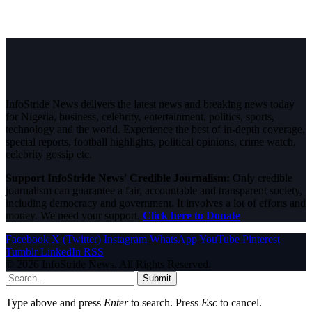
InfoStride News delivers the latest news and breaking news today
for Nigeria, business, celebrity, entertainment, politics, sports,
technology and the world. Experience the best of in-depth coverage,
special reports, football highlights, political opinions, crime watch,
celebrity gossip etc.
Support InfoStride News' Credible Journalism:
Only credible
journalism can guarantee a fair, accountable and transparent society,
including democracy and government. It involves a lot of efforts and
money. We need your support.
Click here to Donate
Facebook
X (Twitter)
Instagram
WhatsApp
YouTube
Pinterest
Tumblr
LinkedIn
RSS
© 2026 InfoStride News. All Rights Reserved.
Submit
Type above and press
Enter
to search. Press
Esc
to cancel.