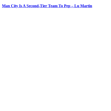
Man City Is A Second-Tier Team To Pep – Lu Martin