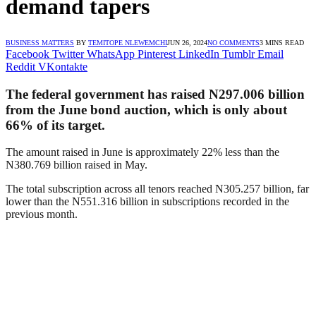
demand tapers
BUSINESS MATTERS
BY
TEMITOPE NLEWEMCHI
JUN 26, 2024
NO COMMENTS
3 MINS READ
Facebook
Twitter
WhatsApp
Pinterest
LinkedIn
Tumblr
Email
Reddit
VKontakte
The federal government has raised N297.006 billion
from the June bond auction, which is only about
66% of its target.
The amount raised in June is approximately 22% less than the
N380.769 billion raised in May.
The total subscription across all tenors reached N305.257 billion, far
lower than the N551.316 billion in subscriptions recorded in the
previous month.