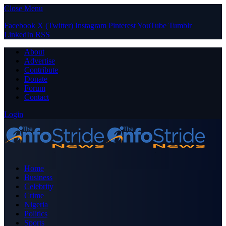
Close Menu
Facebook
X (Twitter)
Instagram
Pinterest
YouTube
Tumblr
LinkedIn
RSS
About
Advertise
Contribute
Donate
Forum
Contact
Login
Home
Business
Celebrity
Crime
Nigeria
Politics
Sports