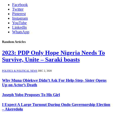
Facebook
Twitter
Pinterest
Instagram
YouTube
LinkedIn
WhatsApp
Random Articles
2023: PDP Only Hope Nigeria Needs To
Survive, Unite – Saraki boasts
POLITICS & POLITICAL NEWS
DEC 2, 2020
Why Muna Obiekwe Didn’t Ask For Help-Step- Sister Opens
Up on Actor’s Death
Joseph Yobo Proposes To His Girl
I Expect A Large Turnout During Ondo Governorship Election
– Akeredolu