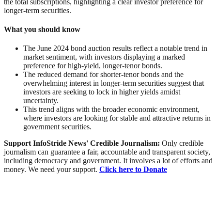
the total subscriptions, highlighting a clear investor preference for
longer-term securities.
What you should know
The June 2024
bond
auction results reflect a notable
trend
in
market sentiment, with investors displaying a marked
preference for high-yield, longer-tenor bonds.
The reduced demand for shorter-tenor bonds and the
overwhelming interest in longer-term securities suggest that
investors are seeking to lock in higher yields amidst
uncertainty.
This trend aligns with the broader economic environment,
where investors are looking for stable and attractive returns in
government securities.
Support InfoStride News' Credible Journalism:
Only credible
journalism can guarantee a fair, accountable and transparent society,
including democracy and government. It involves a lot of efforts and
money. We need your support.
Click here to Donate