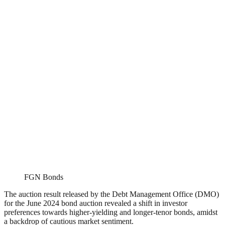
FGN Bonds
The auction result released by the Debt Management Office (DMO)
for the June 2024 bond auction revealed a shift in investor
preferences towards higher-yielding and longer-tenor bonds, amidst
a backdrop of cautious market sentiment.