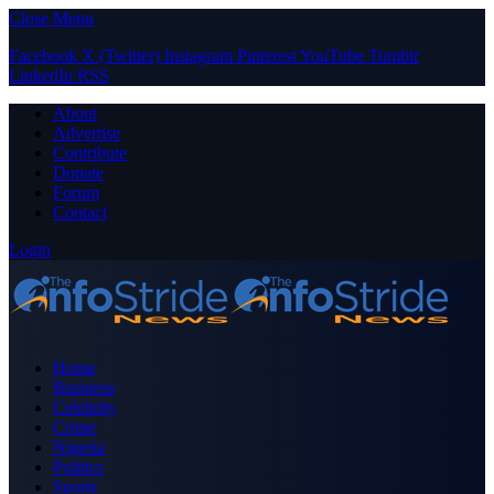
Close Menu
Facebook
X (Twitter)
Instagram
Pinterest
YouTube
Tumblr
LinkedIn
RSS
About
Advertise
Contribute
Donate
Forum
Contact
Login
Home
Business
Celebrity
Crime
Nigeria
Politics
Sports