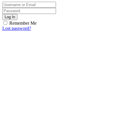
Log In
Remember Me
Lost password?