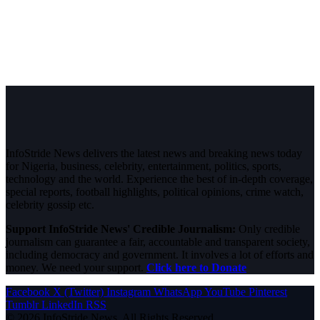
InfoStride News delivers the latest news and breaking news today
for Nigeria, business, celebrity, entertainment, politics, sports,
technology and the world. Experience the best of in-depth coverage,
special reports, football highlights, political opinions, crime watch,
celebrity gossip etc.
Support InfoStride News' Credible Journalism:
Only credible
journalism can guarantee a fair, accountable and transparent society,
including democracy and government. It involves a lot of efforts and
money. We need your support.
Click here to Donate
Facebook
X (Twitter)
Instagram
WhatsApp
YouTube
Pinterest
Tumblr
LinkedIn
RSS
© 2026 InfoStride News. All Rights Reserved.