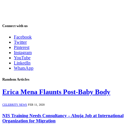
Connect with us
Facebook
Twitter
Pinterest
Instagram
YouTube
LinkedIn
WhatsApp
Random Articles
Erica Mena Flaunts Post-Baby Body
CELEBRITY NEWS
FEB 11, 2020
NIS Training Needs Consultancy – Abuja Job at International
Organization for Migration