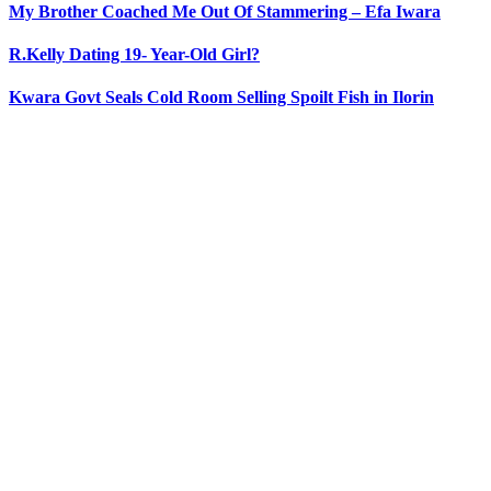
My Brother Coached Me Out Of Stammering – Efa Iwara
R.Kelly Dating 19- Year-Old Girl?
Kwara Govt Seals Cold Room Selling Spoilt Fish in Ilorin