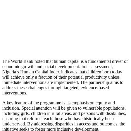
The World Bank noted that human capital is a fundamental driver of
economic growth and social development. In its assessment,
Nigeria’s Human Capital Index indicates that children born today
will achieve only a fraction of their potential productivity unless
immediate interventions are implemented. The partnership aims to
address these challenges through targeted, evidence-based
interventions.
A key feature of the programme is its emphasis on equity and
inclusion. Special attention will be given to vulnerable populations,
including girls, children in rural areas, and persons with disabilities,
ensuring that reforms reach those who have historically been
underserved. By addressing disparities in access and outcomes, the
initiative seeks to foster more inclusive development.