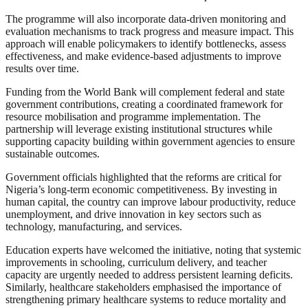
The programme will also incorporate data-driven monitoring and
evaluation mechanisms to track progress and measure impact. This
approach will enable policymakers to identify bottlenecks, assess
effectiveness, and make evidence-based adjustments to improve
results over time.
Funding from the World Bank will complement federal and state
government contributions, creating a coordinated framework for
resource mobilisation and programme implementation. The
partnership will leverage existing institutional structures while
supporting capacity building within government agencies to ensure
sustainable outcomes.
Government officials highlighted that the reforms are critical for
Nigeria’s long-term economic competitiveness. By investing in
human capital, the country can improve labour productivity, reduce
unemployment, and drive innovation in key sectors such as
technology, manufacturing, and services.
Education experts have welcomed the initiative, noting that systemic
improvements in schooling, curriculum delivery, and teacher
capacity are urgently needed to address persistent learning deficits.
Similarly, healthcare stakeholders emphasised the importance of
strengthening primary healthcare systems to reduce mortality and