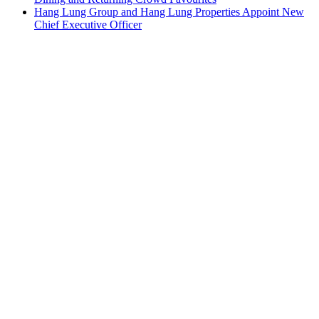
Hang Lung Group and Hang Lung Properties Appoint New
Chief Executive Officer