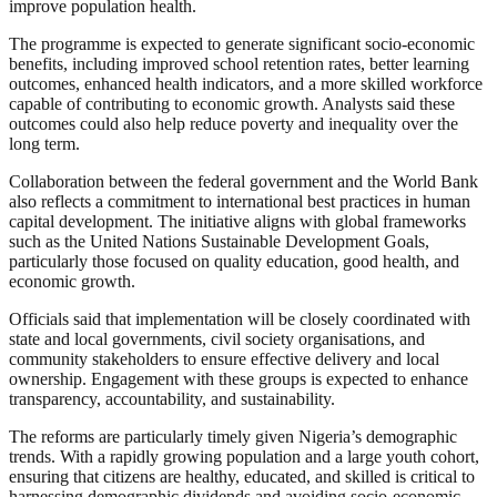
improve population health.
The programme is expected to generate significant socio-economic
benefits, including improved school retention rates, better learning
outcomes, enhanced health indicators, and a more skilled workforce
capable of contributing to economic growth. Analysts said these
outcomes could also help reduce poverty and inequality over the
long term.
Collaboration between the federal government and the World Bank
also reflects a commitment to international best practices in human
capital development. The initiative aligns with global frameworks
such as the United Nations Sustainable Development Goals,
particularly those focused on quality education, good health, and
economic growth.
Officials said that implementation will be closely coordinated with
state and local governments, civil society organisations, and
community stakeholders to ensure effective delivery and local
ownership. Engagement with these groups is expected to enhance
transparency, accountability, and sustainability.
The reforms are particularly timely given Nigeria’s demographic
trends. With a rapidly growing population and a large youth cohort,
ensuring that citizens are healthy, educated, and skilled is critical to
harnessing demographic dividends and avoiding socio-economic