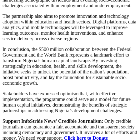
challenges associated with unemployment and underemployment.
The partnership also aims to promote innovation and technology
adoption within education and health sectors. Digital platforms, data
analytics, and mobile technologies will be leveraged to improve
learning outcomes, monitor health interventions, and enhance
service delivery across diverse regions.
In conclusion, the $500 million collaboration between the Federal
Government and the World Bank represents a landmark effort to
transform Nigeria’s human capital landscape. By investing
strategically in education, health, and skills development, the
initiative seeks to unlock the potential of the nation’s population,
boost productivity, and lay the foundation for sustainable socio-
economic growth.
Stakeholders have expressed optimism that, with effective
implementation, the programme could serve as a model for future
human capital initiatives, demonstrating the benefits of strategic
partnerships in addressing Nigeria’s development challenges.
Support InfoStride News' Credible Journalism:
Only credible
journalism can guarantee a fair, accountable and transparent society,
including democracy and government. It involves a lot of efforts and
money. We need your support.
Click here to Donate