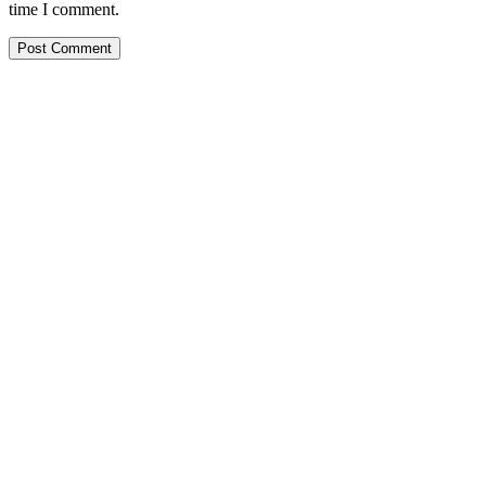
time I comment.