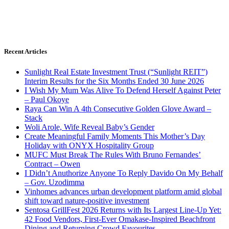
Recent Articles
Sunlight Real Estate Investment Trust (“Sunlight REIT”)
Interim Results for the Six Months Ended 30 June 2026
I Wish My Mum Was Alive To Defend Herself Against Peter
– Paul Okoye
Raya Can Win A 4th Consecutive Golden Glove Award –
Stack
Woli Arole, Wife Reveal Baby’s Gender
Create Meaningful Family Moments This Mother’s Day
Holiday with ONYX Hospitality Group
MUFC Must Break The Rules With Bruno Fernandes’
Contract – Owen
I Didn’t Anuthorize Anyone To Reply Davido On My Behalf
– Gov. Uzodimma
Vinhomes advances urban development platform amid global
shift toward nature-positive investment
Sentosa GrillFest 2026 Returns with Its Largest Line-Up Yet:
42 Food Vendors, First-Ever Omakase-Inspired Beachfront
Dining and Returning Crowd Favourites