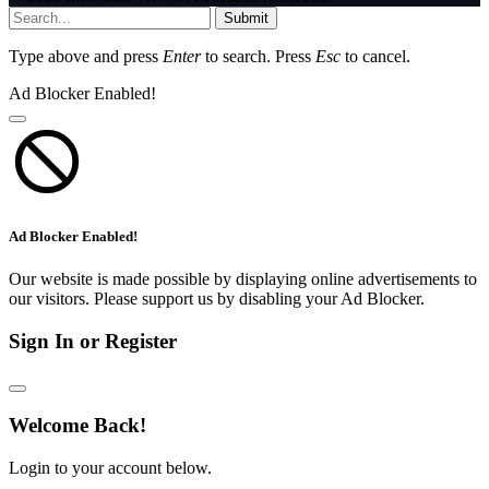
Submit
Type above and press
Enter
to search. Press
Esc
to cancel.
Ad Blocker Enabled!
Ad Blocker Enabled!
Our website is made possible by displaying online advertisements to
our visitors. Please support us by disabling your Ad Blocker.
Sign In or Register
Welcome Back!
Login to your account below.