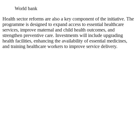
World bank
Health sector reforms are also a key component of the initiative. The
programme is designed to expand access to essential healthcare
services, improve maternal and child health outcomes, and
strengthen preventive care. Investments will include upgrading
health facilities, enhancing the availability of essential medicines,
and training healthcare workers to improve service delivery.