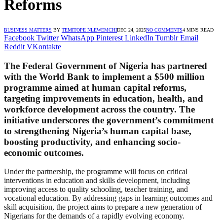
Reforms
BUSINESS MATTERS
BY
TEMITOPE NLEWEMCHI
DEC 24, 2025
NO COMMENTS
4 MINS READ
Facebook
Twitter
WhatsApp
Pinterest
LinkedIn
Tumblr
Email
Reddit
VKontakte
The Federal Government of Nigeria has partnered
with the World Bank to implement a $500 million
programme aimed at human capital reforms,
targeting improvements in education, health, and
workforce development across the country. The
initiative underscores the government’s commitment
to strengthening Nigeria’s human capital base,
boosting productivity, and enhancing socio-
economic outcomes.
Under the partnership, the programme will focus on critical
interventions in education and skills development, including
improving access to quality schooling, teacher training, and
vocational education. By addressing gaps in learning outcomes and
skill acquisition, the project aims to prepare a new generation of
Nigerians for the demands of a rapidly evolving economy.