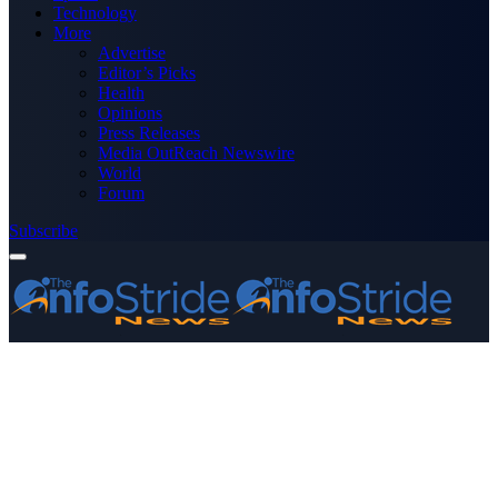
Technology
More
Advertise
Editor’s Picks
Health
Opinions
Press Releases
Media OutReach Newswire
World
Forum
Subscribe