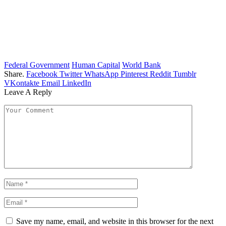
Federal Government
Human Capital
World Bank
Share.
Facebook
Twitter
WhatsApp
Pinterest
Reddit
Tumblr
VKontakte
Email
LinkedIn
Leave A Reply
Save my name, email, and website in this browser for the next