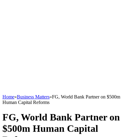
Home
»
Business Matters
»
FG, World Bank Partner on $500m
Human Capital Reforms
FG, World Bank Partner on
$500m Human Capital