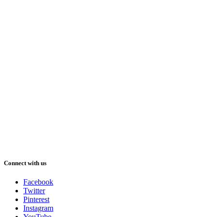
Connect with us
Facebook
Twitter
Pinterest
Instagram
YouTube