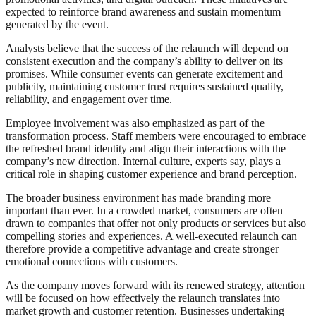
expected to reinforce brand awareness and sustain momentum
generated by the event.
Analysts believe that the success of the relaunch will depend on
consistent execution and the company’s ability to deliver on its
promises. While consumer events can generate excitement and
publicity, maintaining customer trust requires sustained quality,
reliability, and engagement over time.
Employee involvement was also emphasized as part of the
transformation process. Staff members were encouraged to embrace
the refreshed brand identity and align their interactions with the
company’s new direction. Internal culture, experts say, plays a
critical role in shaping customer experience and brand perception.
The broader business environment has made branding more
important than ever. In a crowded market, consumers are often
drawn to companies that offer not only products or services but also
compelling stories and experiences. A well-executed relaunch can
therefore provide a competitive advantage and create stronger
emotional connections with customers.
As the company moves forward with its renewed strategy, attention
will be focused on how effectively the relaunch translates into
market growth and customer retention. Businesses undertaking