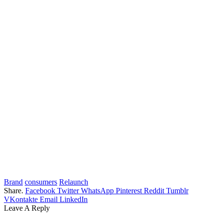
Brand
consumers
Relaunch
Share.
Facebook
Twitter
WhatsApp
Pinterest
Reddit
Tumblr
VKontakte
Email
LinkedIn
Leave A Reply