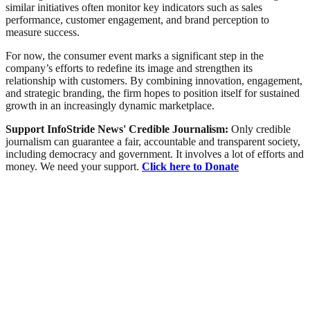
similar initiatives often monitor key indicators such as sales
performance, customer engagement, and brand perception to
measure success.
For now, the consumer event marks a significant step in the
company’s efforts to redefine its image and strengthen its
relationship with customers. By combining innovation, engagement,
and strategic branding, the firm hopes to position itself for sustained
growth in an increasingly dynamic marketplace.
Support InfoStride News' Credible Journalism:
Only credible
journalism can guarantee a fair, accountable and transparent society,
including democracy and government. It involves a lot of efforts and
money. We need your support.
Click here to Donate