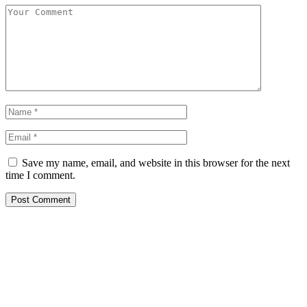
Save my name, email, and website in this browser for the next
time I comment.