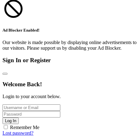
Ad Blocker Enabled!
Our website is made possible by displaying online advertisements to
our visitors. Please support us by disabling your Ad Blocker.
Sign In or Register
Welcome Back!
Login to your account below.
Log In
Remember Me
Lost password?