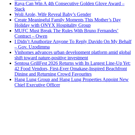
Raya Can Win A 4th Consecutive Golden Glove Award –
Stack
Woli Arole, Wife Reveal Baby’s Gender
Create Meaningful Family Moments This Mother’s Day
Holiday with ONYX Hospitality Group
MUFC Must Break The Rules With Bruno Fernandes’
Contract – Owen
I Didn’t Anuthorize Anyone To Reply Davido On My Behalf
– Gov. Uzodimma
Vinhomes advances urban development platform amid global
shift toward nature-positive investment
Sentosa GrillFest 2026 Returns with Its Largest Line-Up Yet:
42 Food Vendors, First-Ever Omakase-Inspired Beachfront
Dining and Returning Crowd Favourites
Hang Lung Group and Hang Lung Properties Appoint New
Chief Executive Officer