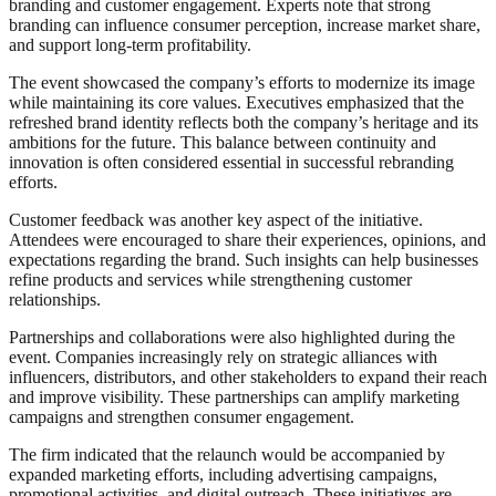
branding and customer engagement. Experts note that strong
branding can influence consumer perception, increase market share,
and support long-term profitability.
The event showcased the company’s efforts to modernize its image
while maintaining its core values. Executives emphasized that the
refreshed brand identity reflects both the company’s heritage and its
ambitions for the future. This balance between continuity and
innovation is often considered essential in successful rebranding
efforts.
Customer feedback was another key aspect of the initiative.
Attendees were encouraged to share their experiences, opinions, and
expectations regarding the brand. Such insights can help businesses
refine products and services while strengthening customer
relationships.
Partnerships and collaborations were also highlighted during the
event. Companies increasingly rely on strategic alliances with
influencers, distributors, and other stakeholders to expand their reach
and improve visibility. These partnerships can amplify marketing
campaigns and strengthen consumer engagement.
The firm indicated that the relaunch would be accompanied by
expanded marketing efforts, including advertising campaigns,
promotional activities, and digital outreach. These initiatives are