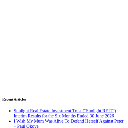
Recent Articles
Sunlight Real Estate Investment Trust (“Sunlight REIT”)
Interim Results for the Six Months Ended 30 June 2026
I Wish My Mum Was Alive To Defend Herself Against Peter
– Paul Okoye