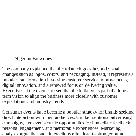
Nigerian Breweries
The company explained that the relaunch goes beyond visual
changes such as logos, colors, and packaging. Instead, it represents a
broader transformation involving customer service improvements,
digital innovation, and a renewed focus on delivering value.
Executives at the event stressed that the initiative is part of a long-
term vision to align the business more closely with customer
expectations and industry trends.
Consumer events have become a popular strategy for brands seeking
direct interaction with their audiences. Unlike traditional advertising
campaigns, live events create opportunities for immediate feedback,
personal engagement, and memorable experiences. Marketing
analysts argue that such interactions often lead to stronger brand