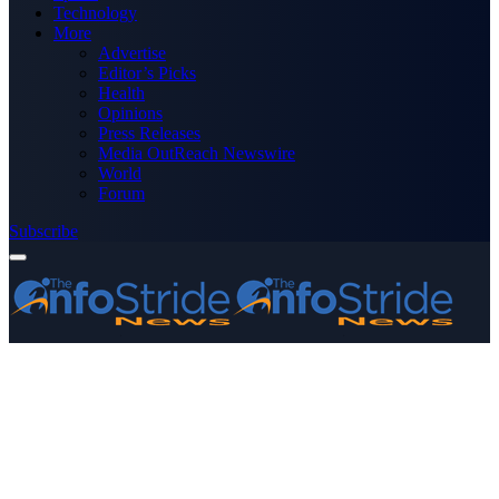
Technology
More
Advertise
Editor’s Picks
Health
Opinions
Press Releases
Media OutReach Newswire
World
Forum
Subscribe