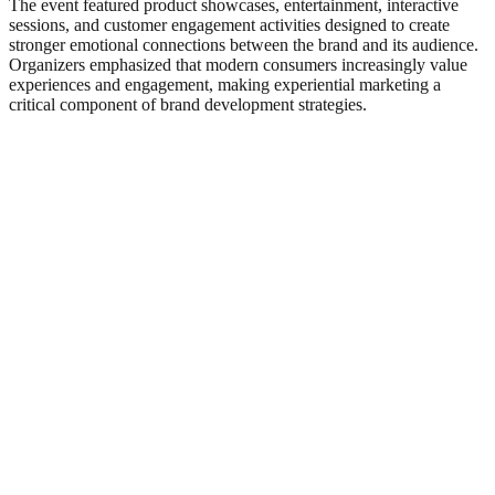
The event featured product showcases, entertainment, interactive
sessions, and customer engagement activities designed to create
stronger emotional connections between the brand and its audience.
Organizers emphasized that modern consumers increasingly value
experiences and engagement, making experiential marketing a
critical component of brand development strategies.