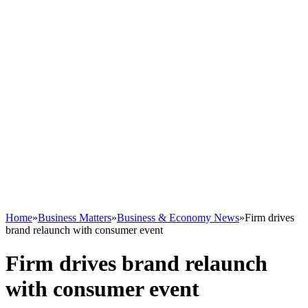
Home
»
Business Matters
»
Business & Economy News
»
Firm drives
brand relaunch with consumer event
Firm drives brand relaunch
with consumer event