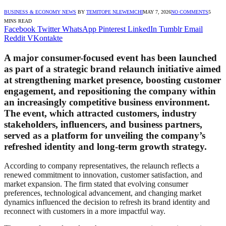
BUSINESS & ECONOMY NEWS
BY
TEMITOPE NLEWEMCHI
MAY 7, 2026
NO COMMENTS
5
MINS READ
Facebook
Twitter
WhatsApp
Pinterest
LinkedIn
Tumblr
Email
Reddit
VKontakte
A major consumer-focused event has been launched
as part of a strategic brand relaunch initiative aimed
at strengthening market presence, boosting customer
engagement, and repositioning the company within
an increasingly competitive business environment.
The event, which attracted customers, industry
stakeholders, influencers, and business partners,
served as a platform for unveiling the company’s
refreshed identity and long-term growth strategy.
According to company representatives, the relaunch reflects a
renewed commitment to innovation, customer satisfaction, and
market expansion. The firm stated that evolving consumer
preferences, technological advancement, and changing market
dynamics influenced the decision to refresh its brand identity and
reconnect with customers in a more impactful way.