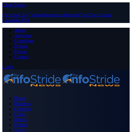
Close Menu
Facebook
X (Twitter)
Instagram
Pinterest
YouTube
Tumblr
LinkedIn
RSS
About
Advertise
Contribute
Donate
Forum
Contact
Login
Home
Business
Celebrity
Crime
Nigeria
Politics
Sports