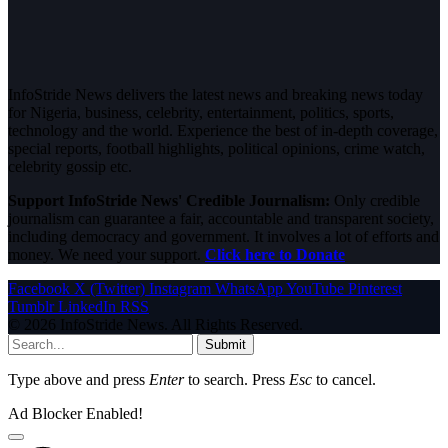
InfoStride News delivers the latest news and breaking news today
for Nigeria, business, celebrity, entertainment, politics, sports,
technology and the world. Experience the best of in-depth coverage,
special reports, football highlights, political opinions, crime watch,
celebrity gossip etc.
Support InfoStride News' Credible Journalism:
Only credible
journalism can guarantee a fair, accountable and transparent society,
including democracy and government. It involves a lot of efforts and
money. We need your support.
Click here to Donate
Facebook
X (Twitter)
Instagram
WhatsApp
YouTube
Pinterest
Tumblr
LinkedIn
RSS
© 2026 InfoStride News. All Rights Reserved.
Submit
Type above and press
Enter
to search. Press
Esc
to cancel.
Ad Blocker Enabled!