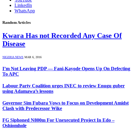
LinkedIn
WhatsApp
Random Articles
Kwara Has not Recorded Any Case Of
Disease
NIGERIA NEWS
MAR 6, 2016
I’m Not Leaving PDP — Fani-Kayode Opens Up On Defecting
To APC
Labour Party Coalition urges INEC to review Enugu guber
using Adamawa’s lessons
Governor Sim Fubara Vows to Focus on Development Amidst
Clash with Predecessor Wike
FG Siphoned N800m For Unexecuted Project In Edo –
Oshiomhole