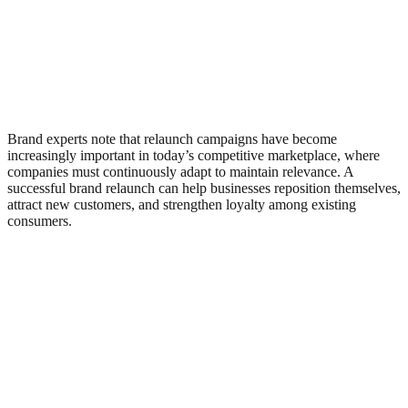
Brand experts note that relaunch campaigns have become
increasingly important in today’s competitive marketplace, where
companies must continuously adapt to maintain relevance. A
successful brand relaunch can help businesses reposition themselves,
attract new customers, and strengthen loyalty among existing
consumers.