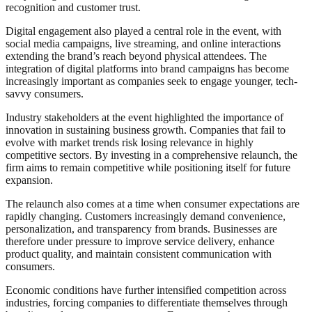
recognition and customer trust.
Digital engagement also played a central role in the event, with
social media campaigns, live streaming, and online interactions
extending the brand’s reach beyond physical attendees. The
integration of digital platforms into brand campaigns has become
increasingly important as companies seek to engage younger, tech-
savvy consumers.
Industry stakeholders at the event highlighted the importance of
innovation in sustaining business growth. Companies that fail to
evolve with market trends risk losing relevance in highly
competitive sectors. By investing in a comprehensive relaunch, the
firm aims to remain competitive while positioning itself for future
expansion.
The relaunch also comes at a time when consumer expectations are
rapidly changing. Customers increasingly demand convenience,
personalization, and transparency from brands. Businesses are
therefore under pressure to improve service delivery, enhance
product quality, and maintain consistent communication with
consumers.
Economic conditions have further intensified competition across
industries, forcing companies to differentiate themselves through