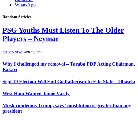
WhatsApp
Random Articles
PSG Youths Must Listen To The Older
Players – Neymar
SPORTS NEWS
APR 28, 2019
Why I challenged my removal – Taraba PDP Acting Chairman,
Bakari
Sept 19 Election Will End Godfatherism In Edo State – Obaseki
West Ham Wanted Jamie Vardy
Musk condemns Trump, says ‘constitution is greater than any
president