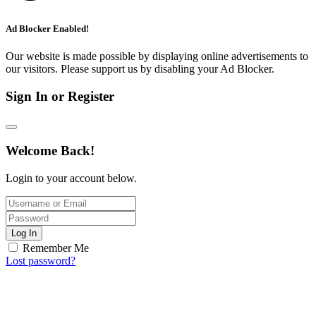
Ad Blocker Enabled!
Our website is made possible by displaying online advertisements to
our visitors. Please support us by disabling your Ad Blocker.
Sign In or Register
Welcome Back!
Login to your account below.
Log In
Remember Me
Lost password?