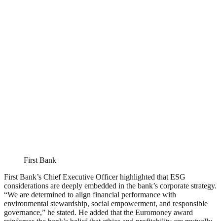
First Bank
First Bank’s Chief Executive Officer highlighted that ESG
considerations are deeply embedded in the bank’s corporate strategy.
“We are determined to align financial performance with
environmental stewardship, social empowerment, and responsible
governance,” he stated. He added that the Euromoney award