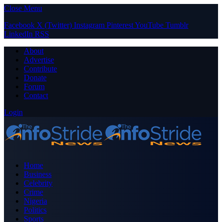
Close Menu
Facebook
X (Twitter)
Instagram
Pinterest
YouTube
Tumblr
LinkedIn
RSS
About
Advertise
Contribute
Donate
Forum
Contact
Login
Home
Business
Celebrity
Crime
Nigeria
Politics
Sports