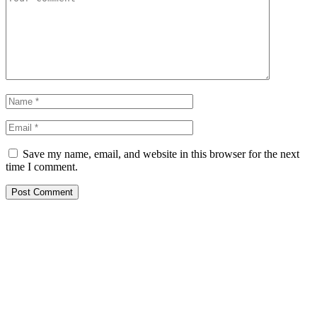
Save my name, email, and website in this browser for the next
time I comment.