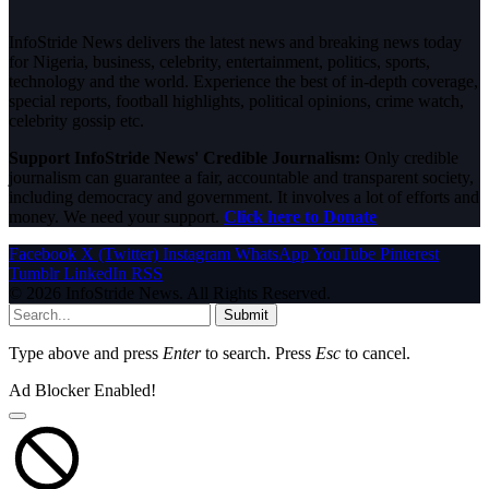
InfoStride News delivers the latest news and breaking news today
for Nigeria, business, celebrity, entertainment, politics, sports,
technology and the world. Experience the best of in-depth coverage,
special reports, football highlights, political opinions, crime watch,
celebrity gossip etc.
Support InfoStride News' Credible Journalism:
Only credible
journalism can guarantee a fair, accountable and transparent society,
including democracy and government. It involves a lot of efforts and
money. We need your support.
Click here to Donate
Facebook
X (Twitter)
Instagram
WhatsApp
YouTube
Pinterest
Tumblr
LinkedIn
RSS
© 2026 InfoStride News. All Rights Reserved.
Submit
Type above and press
Enter
to search. Press
Esc
to cancel.
Ad Blocker Enabled!