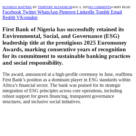
BUSINESS MATTERS
BY
TEMITOPE NLEWEMCHI
AUG 3, 2025
NO COMMENTS
4 MINS READ
Facebook
Twitter
WhatsApp
Pinterest
LinkedIn
Tumblr
Email
Reddit
VKontakte
First Bank of Nigeria has successfully retained its
Environmental, Social, and Governance (ESG)
leadership title at the prestigious 2025 Euromoney
Awards, marking consecutive years of recognition
for its commitment to sustainable banking practices
and social responsibility.
The award, announced at a high-profile ceremony in June, reaffirms
First Bank’s position as a dominant player in ESG standards within
Africa’s financial sector. The bank was praised for its strategic
integration of ESG principles across core operations, including
robust support for green financing, transparent governance
structures, and inclusive social initiatives.