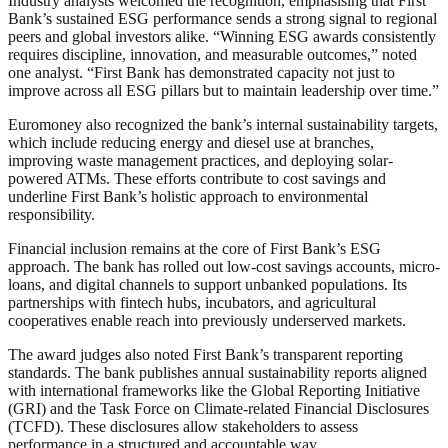
Industry analysts welcomed the recognition, emphasising that First
Bank’s sustained ESG performance sends a strong signal to regional
peers and global investors alike. “Winning ESG awards consistently
requires discipline, innovation, and measurable outcomes,” noted
one analyst. “First Bank has demonstrated capacity not just to
improve across all ESG pillars but to maintain leadership over time.”
Euromoney also recognized the bank’s internal sustainability targets,
which include reducing energy and diesel use at branches,
improving waste management practices, and deploying solar-
powered ATMs. These efforts contribute to cost savings and
underline First Bank’s holistic approach to environmental
responsibility.
Financial inclusion remains at the core of First Bank’s ESG
approach. The bank has rolled out low-cost savings accounts, micro-
loans, and digital channels to support unbanked populations. Its
partnerships with fintech hubs, incubators, and agricultural
cooperatives enable reach into previously underserved markets.
The award judges also noted First Bank’s transparent reporting
standards. The bank publishes annual sustainability reports aligned
with international frameworks like the Global Reporting Initiative
(GRI) and the Task Force on Climate-related Financial Disclosures
(TCFD). These disclosures allow stakeholders to assess
performance in a structured and accountable way.