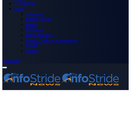
Technology
More
Advertise
Editor’s Picks
Health
Opinions
Press Releases
Media OutReach Newswire
World
Forum
Subscribe