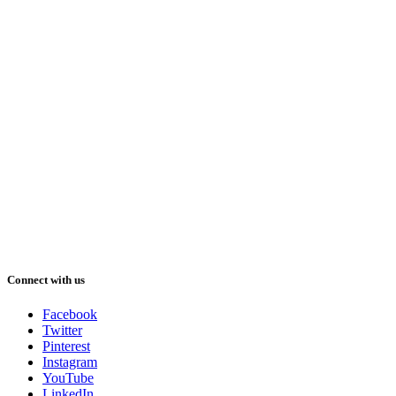
Connect with us
Facebook
Twitter
Pinterest
Instagram
YouTube
LinkedIn