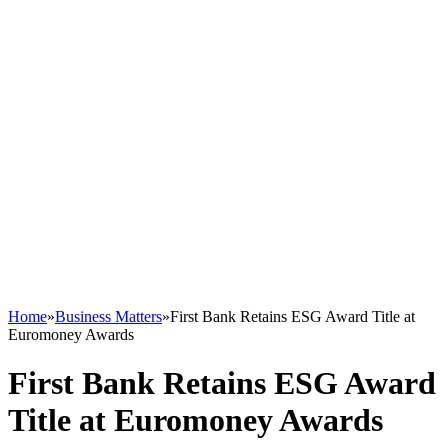
Home
»
Business Matters
»
First Bank Retains ESG Award Title at
Euromoney Awards
First Bank Retains ESG Award
Title at Euromoney Awards