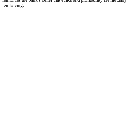
reinforces the bank’s belief that ethics and profitability are mutually
reinforcing.