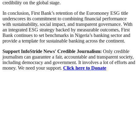
credibility on the global stage.
In conclusion, First Bank’s retention of the Euromoney ESG title
underscores its commitment to combining financial performance
with sustainability, social impact, and transparent governance. With
an integrated ESG strategy backed by measurable outcomes, First
Bank continues to set benchmarks in Nigeria’s banking sector and
provide a template for sustainable banking across the continent.
Support InfoStride News' Credible Journalism:
Only credible
journalism can guarantee a fair, accountable and transparent society,
including democracy and government. It involves a lot of efforts and
money. We need your support.
Click here to Donate