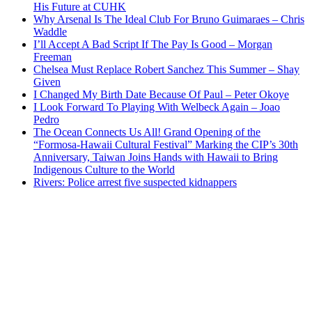
His Future at CUHK
Why Arsenal Is The Ideal Club For Bruno Guimaraes – Chris
Waddle
I’ll Accept A Bad Script If The Pay Is Good – Morgan
Freeman
Chelsea Must Replace Robert Sanchez This Summer – Shay
Given
I Changed My Birth Date Because Of Paul – Peter Okoye
I Look Forward To Playing With Welbeck Again – Joao
Pedro
The Ocean Connects Us All! Grand Opening of the
“Formosa-Hawaii Cultural Festival” Marking the CIP’s 30th
Anniversary, Taiwan Joins Hands with Hawaii to Bring
Indigenous Culture to the World
Rivers: Police arrest five suspected kidnappers