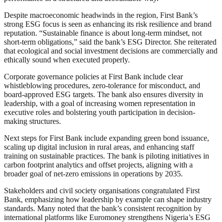
Despite macroeconomic headwinds in the region, First Bank’s
strong ESG focus is seen as enhancing its risk resilience and brand
reputation. “Sustainable finance is about long-term mindset, not
short-term obligations,” said the bank’s ESG Director. She reiterated
that ecological and social investment decisions are commercially and
ethically sound when executed properly.
Corporate governance policies at First Bank include clear
whistleblowing procedures, zero-tolerance for misconduct, and
board-approved ESG targets. The bank also ensures diversity in
leadership, with a goal of increasing women representation in
executive roles and bolstering youth participation in decision-
making structures.
Next steps for First Bank include expanding green bond issuance,
scaling up digital inclusion in rural areas, and enhancing staff
training on sustainable practices. The bank is piloting initiatives in
carbon footprint analytics and offset projects, aligning with a
broader goal of net-zero emissions in operations by 2035.
Stakeholders and civil society organisations congratulated First
Bank, emphasizing how leadership by example can shape industry
standards. Many noted that the bank’s consistent recognition by
international platforms like Euromoney strengthens Nigeria’s ESG