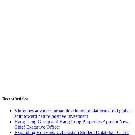
Recent Articles
Vinhomes advances urban development platform amid global
shift toward nature-positive investment
Hang Lung Group and Hang Lung Properties Appoint New
Chief Executive Officer
Expanding Horizons: Uzbekistani Student Dulatkhan Charts