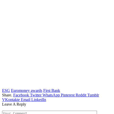
ESG
Euromoney awards
First Bank
Share.
Facebook
Twitter
WhatsApp
Pinterest
Reddit
Tumblr
VKontakte
Email
LinkedIn
Leave A Reply