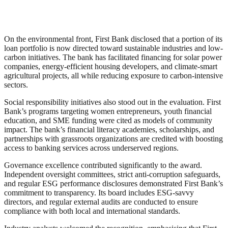
On the environmental front, First Bank disclosed that a portion of its
loan portfolio is now directed toward sustainable industries and low-
carbon initiatives. The bank has facilitated financing for solar power
companies, energy-efficient housing developers, and climate-smart
agricultural projects, all while reducing exposure to carbon-intensive
sectors.
Social responsibility initiatives also stood out in the evaluation. First
Bank’s programs targeting women entrepreneurs, youth financial
education, and SME funding were cited as models of community
impact. The bank’s financial literacy academies, scholarships, and
partnerships with grassroots organizations are credited with boosting
access to banking services across underserved regions.
Governance excellence contributed significantly to the award.
Independent oversight committees, strict anti-corruption safeguards,
and regular ESG performance disclosures demonstrated First Bank’s
commitment to transparency. Its board includes ESG-savvy
directors, and regular external audits are conducted to ensure
compliance with both local and international standards.