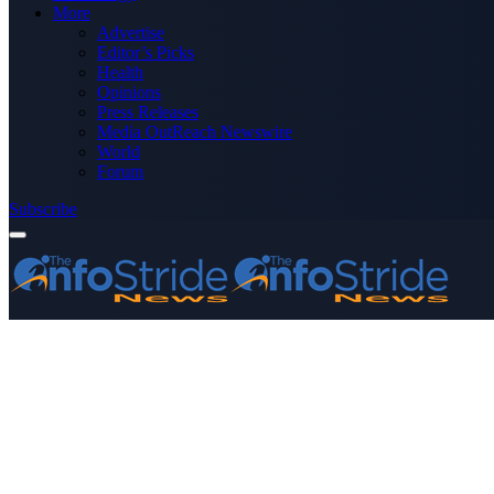
More
Advertise
Editor’s Picks
Health
Opinions
Press Releases
Media OutReach Newswire
World
Forum
Subscribe