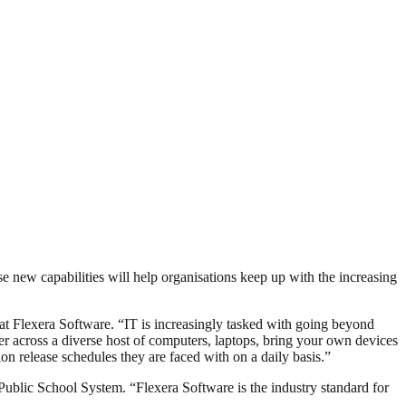
new capabilities will help organisations keep up with the increasing
t Flexera Software. “IT is increasingly tasked with going beyond
r across a diverse host of computers, laptops, bring your own devices
n release schedules they are faced with on a daily basis.”
ublic School System. “Flexera Software is the industry standard for