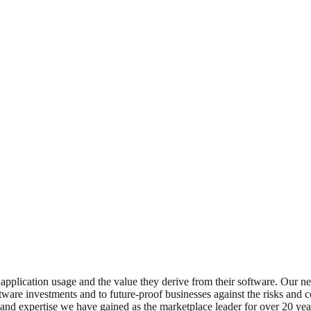
application usage and the value they derive from their software. Our ne
ftware investments and to future-proof businesses against the risks and
 and expertise we have gained as the marketplace leader for over 20 yea