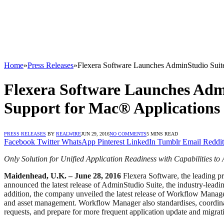
Home
»
Press Releases
»
Flexera Software Launches AdminStudio Sui
Flexera Software Launches Adm
Support for Mac® Applications
PRESS RELEASES
BY
REALWIRE
JUN 29, 2016
NO COMMENTS
5 MINS READ
Facebook
Twitter
WhatsApp
Pinterest
LinkedIn
Tumblr
Email
Reddit
Only Solution for Unified Application Readiness with Capabilities 
Maidenhead, U.K. – June 28, 2016
Flexera Software, the leading pro
announced the latest release of AdminStudio Suite, the industry-lead
addition, the company unveiled the latest release of Workflow Manag
and asset management. Workflow Manager also standardises, coordinat
requests, and prepare for more frequent application update and migrati