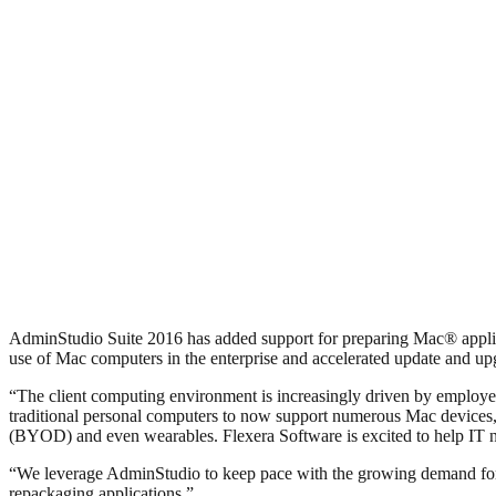
AdminStudio Suite 2016 has added support for preparing Mac® applica
use of Mac computers in the enterprise and accelerated update and u
“The client computing environment is increasingly driven by employe
traditional personal computers to now support numerous Mac devices, 
(BYOD) and even wearables. Flexera Software is excited to help IT nav
“We leverage AdminStudio to keep pace with the growing demand for de
repackaging applications.”