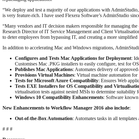
“We deploy and test a majority of our applications with AdminStudio,”
is very feature-rich. I have used Flexera Software’s AdminStudio sinc
“Many vendors and IT decision makers responsible for managing the de
Research Director of IT Service Management and Client Virtualisation 
to deter employees from bypassing IT, and creating a more simplified
In addition to accelerating Mac and Windows migrations, AdminStudio
Configures and Tests Mac Applications for Deployment
: I
Customises Mac .PKG installers to easily configure, test for OS 
Publishes Mac Applications
: Automates delivery of approved
Provisions Virtual Machines
: Virtual machine automation for
Tests for Microsoft Azure Compatibility
: Ensures Web appli
Tests EXE Installers for OS Compatibility and Virtualisatio
virtualisation tests against nested MSIs to determine suitability fo
Windows 10 Compatibility Enhancements
: Software known
New Enhancements to Workflow Manager 2016 also include
:
Out-of-the-Box Automation
: Automates tasks in all templates
# # #