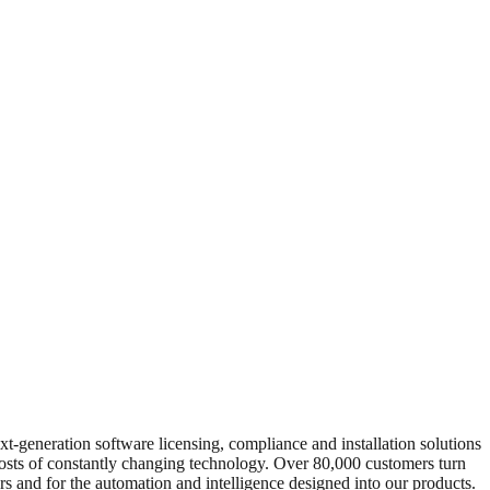
xt-generation software licensing, compliance and installation solutions
 costs of constantly changing technology. Over 80,000 customers turn
rs and for the automation and intelligence designed into our products.