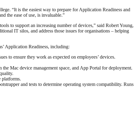
ege. “It is the easiest way to prepare for Application Readiness and
d the ease of use, is invaluable.”
tools to support an increasing number of devices,” said Robert Young,
ional IT silos, and address those issues for organisations – helping
s’ Application Readiness, including:
issues to ensure they work as expected on employees’ devices.
 in the Mac device management space, and App Portal for deployment.
uality.
 platforms.
tstrapper and tests to determine operating system compatibility. Runs