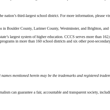
e nation’s third-largest school district. For more information, please vi
ns in Boulder County, Larimer County, Westminster, and Brighton, and 
te’s largest system of higher education. CCCS serves more than 162,0
rograms in more than 160 school districts and six other post-secondary 
names mentioned herein may be the trademarks and registered tradema
nalism can guarantee a fair, accountable and transparent society, inclu