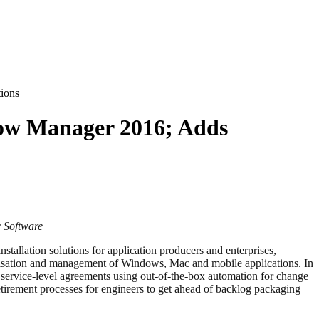
ions
low Manager 2016; Adds
c Software
stallation solutions for application producers and enterprises,
ualisation and management of Windows, Mac and mobile applications. In
service-level agreements using out-of-the-box automation for change
tirement processes for engineers to get ahead of backlog packaging