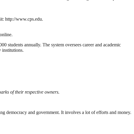
sit: http://www.cps.edu.
online.
00 students annually. The system oversees career and academic
institutions.
rks of their respective owners.
ding democracy and government. It involves a lot of efforts and money.