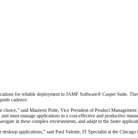
tions for reliable deployment to JAMF Software® Casper Suite. These 
pgrade cadence.
e choice,” said Maureen Polte, Vice President of Product Management a
and must manage applications in a cost-effective and productive manne
igate in these complex environments, and adapt to the faster applicatio
sktop applications,” said Paul Valente, IT Specialist at the Chicago P