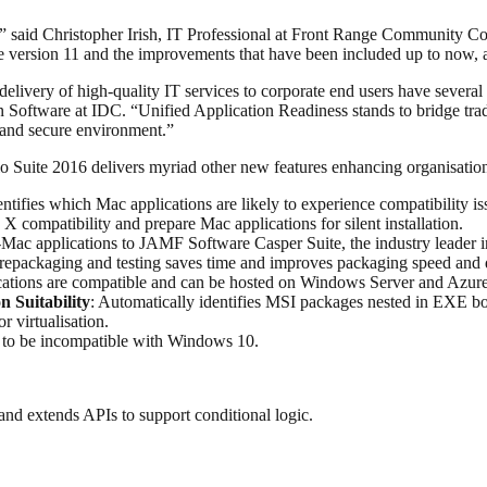
 said Christopher Irish, IT Professional at Front Range Community Coll
e version 11 and the improvements that have been included up to now, an
livery of high-quality IT services to corporate end users have several 
Software at IDC. “Unified Application Readiness stands to bridge tradit
 and secure environment.”
 Suite 2016 delivers myriad other new features enhancing organisation
dentifies which Mac applications are likely to experience compatibility 
X compatibility and prepare Mac applications for silent installation.
-Mac applications to JAMF Software Casper Suite, the industry leader
 repackaging and testing saves time and improves packaging speed and q
cations are compatible and can be hosted on Windows Server and Azure
n Suitability
: Automatically identifies MSI packages nested in EXE boo
r virtualisation.
 to be incompatible with Windows 10.
 and extends APIs to support conditional logic.