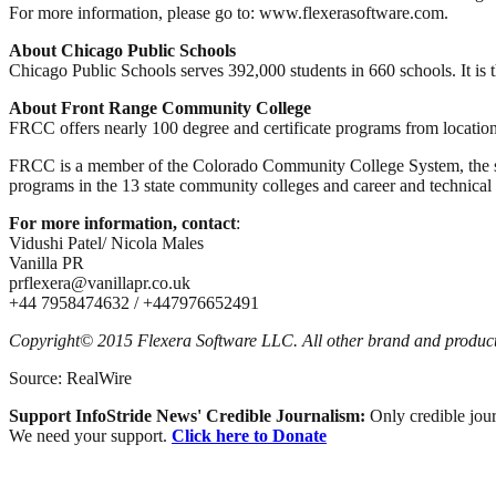
For more information, please go to: www.flexerasoftware.com.
About Chicago Public Schools
Chicago Public Schools serves 392,000 students in 660 schools. It is th
About Front Range Community College
FRCC offers nearly 100 degree and certificate programs from locatio
FRCC is a member of the Colorado Community College System, the sta
programs in the 13 state community colleges and career and technical p
For more information, contact
:
Vidushi Patel/ Nicola Males
Vanilla PR
prflexera@vanillapr.co.uk
+44 7958474632 / +447976652491
Copyright© 2015 Flexera Software LLC. All other brand and product 
Source: RealWire
Support InfoStride News' Credible Journalism:
Only credible jour
We need your support.
Click here to Donate