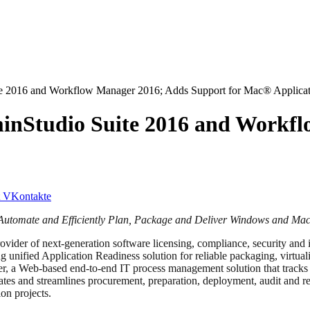
te 2016 and Workflow Manager 2016; Adds Support for Mac® Applicat
inStudio Suite 2016 and Workf
VKontakte
to Automate and Efficiently Plan, Package and Deliver Windows and Ma
vider of next-generation software licensing, compliance, security and in
ing unified Application Readiness solution for reliable packaging, virt
er, a Web-based end-to-end IT process management solution that tracks 
es and streamlines procurement, preparation, deployment, audit and re
on projects.