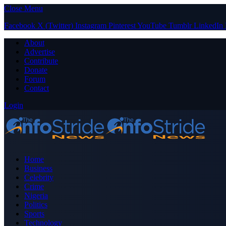
Close Menu
Facebook
X (Twitter)
Instagram
Pinterest
YouTube
Tumblr
LinkedIn
About
Advertise
Contribute
Donate
Forum
Contact
Login
Home
Business
Celebrity
Crime
Nigeria
Politics
Sports
Technology