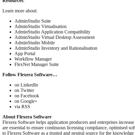
Resources
:
Learn more about:
AdminStudio Suite
AdminStudio Virtualisation
AdminStudio Application Compatibility
AdminStudio Virtual Desktop Assessment
AdminStudio Mobile
AdminStudio Inventory and Rationalisation
App Portal
Workflow Manager
FlexNet Manager Suite
Follow Flexera Software…
on LinkedIn
on Twitter
on Facebook
on Google+
via RSS
About Flexera Software
Flexera Software helps application producers and enterprises increase 
are essential to ensure continuous licensing compliance, optimised so
to Flexera Software as a trusted and neutral source for the knowledge