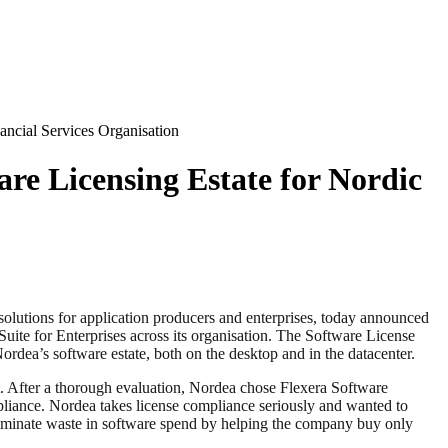
ancial Services Organisation
re Licensing Estate for Nordic
 solutions for application producers and enterprises, today announced
uite for Enterprises across its organisation. The Software License
rdea’s software estate, both on the desktop and in the datacenter.
nt. After a thorough evaluation, Nordea chose Flexera Software
mpliance. Nordea takes license compliance seriously and wanted to
eliminate waste in software spend by helping the company buy only