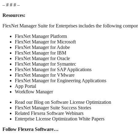
– # # # –
Resources:
FlexNet Manager Suite for Enterprises includes the following compon
FlexNet Manager Platform
FlexNet Manager for Microsoft
FlexNet Manager for Adobe
FlexNet Manager for IBM
FlexNet Manager for Oracle
FlexNet Manager for Symantec
FlexNet Manager for SAP Applications
FlexNet Manager for VMware
FlexNet Manager for Engineering Applications
App Portal
Workflow Manager
Read our Blog on Software License Optimization
FlexNet Manager Suite Success Stories
Related Flexera Software Webinars
Enterprise License Optimization White Papers
Follow Flexera Software…