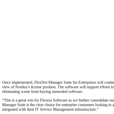
Once implemented, FlexNet Manager Suite for Enterprises will continu
view of Nordea’s license position. The software will support efforts
eliminating waste from buying unneeded software.
“This is a great win for Flexera Software as we further consolidate o
Manager Suite is the clear choice for enterprise customers looking to 
integrated with their IT Service Management infrastructure.”