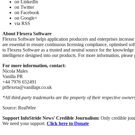
on LinkedIn
on Twitter
on Facebook
on Google+
via RSS
About Flexera Software
Flexera Software helps application producers and enterprises increase 
are essential to ensure continuous licensing compliance, optimised so
to Flexera Software as a trusted and neutral source for the knowledge
intelligence designed into our products. For more information, pleas
For more information, contact:
Nicola Males
Vanilla PR
+44 7976 652491
prflexera@vanillapr.co.uk
*All third-party trademarks are the property of their respective owners
Source: RealWire
Support InfoStride News' Credible Journalism:
Only credible jour
We need your support.
Click here to Donate