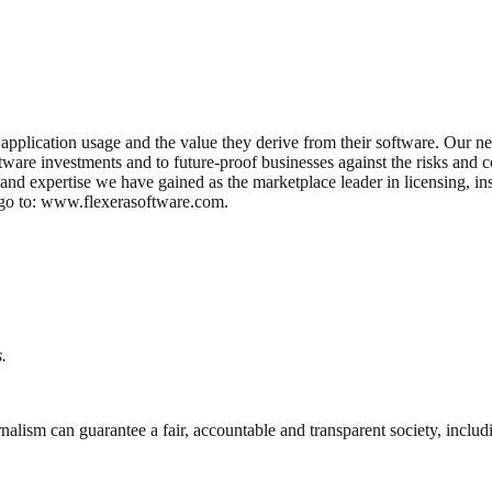
application usage and the value they derive from their software. Our ne
ftware investments and to future-proof businesses against the risks and
 and expertise we have gained as the marketplace leader in licensing, in
e go to: www.flexerasoftware.com.
.
nalism can guarantee a fair, accountable and transparent society, inclu