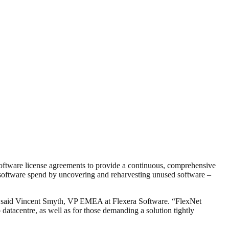
software license agreements to provide a continuous, comprehensive
g software spend by uncovering and reharvesting unused software –
ion,” said Vincent Smyth, VP EMEA at Flexera Software. “FlexNet
 datacentre, as well as for those demanding a solution tightly