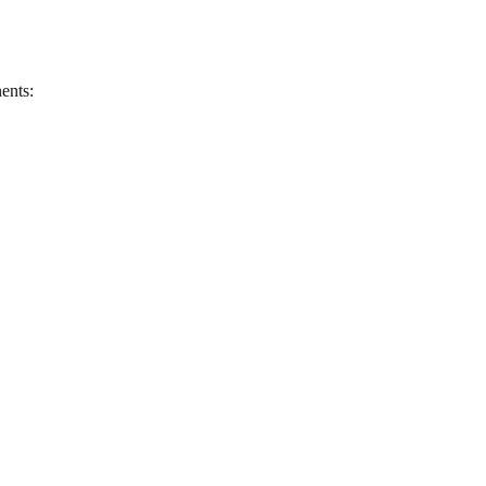
ents: