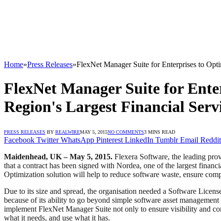
Home
»
Press Releases
»
FlexNet Manager Suite for Enterprises to Opti
FlexNet Manager Suite for Enter
Region's Largest Financial Serv
PRESS RELEASES
BY
REALWIRE
MAY 5, 2015
NO COMMENTS
3 MINS READ
Facebook
Twitter
WhatsApp
Pinterest
LinkedIn
Tumblr
Email
Reddit
Maidenhead, UK – May 5, 2015.
Flexera Software, the leading prov
that a contract has been signed with Nordea, one of the largest finan
Optimization solution will help to reduce software waste, ensure comp
Due to its size and spread, the organisation needed a Software License
because of its ability to go beyond simple software asset management 
implement FlexNet Manager Suite not only to ensure visibility and co
what it needs, and use what it has.