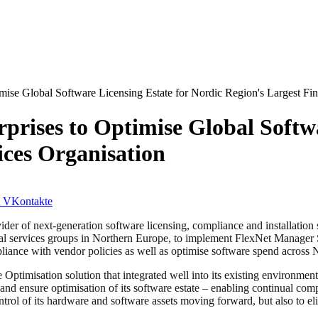
mise Global Software Licensing Estate for Nordic Region's Largest Fin
prises to Optimise Global Softwa
ices Organisation
VKontakte
ider of next-generation software licensing, compliance and installation
cial services groups in Northern Europe, to implement FlexNet Manager S
liance with vendor policies as well as optimise software spend across No
 Optimisation solution that integrated well into its existing environme
and ensure optimisation of its software estate – enabling continual co
ntrol of its hardware and software assets moving forward, but also to 