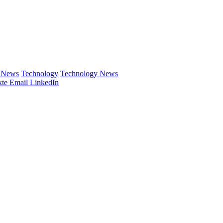
e News
Technology
Technology News
te
Email
LinkedIn