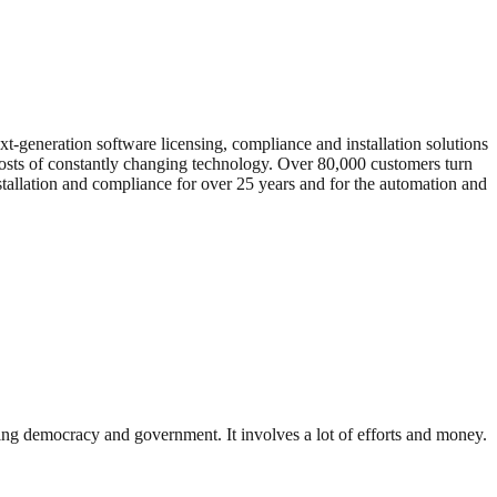
xt-generation software licensing, compliance and installation solutions
 costs of constantly changing technology. Over 80,000 customers turn
stallation and compliance for over 25 years and for the automation and
ding democracy and government. It involves a lot of efforts and money.