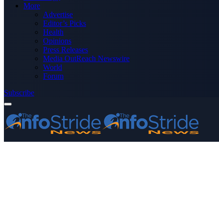
More
Advertise
Editor’s Picks
Health
Opinions
Press Releases
Media OutReach Newswire
World
Forum
Subscribe