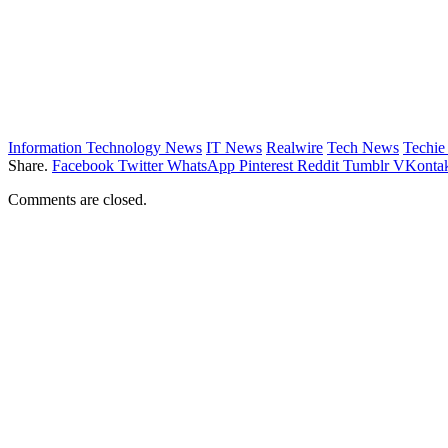
Information Technology News
IT News
Realwire
Tech News
Techi
Share.
Facebook
Twitter
WhatsApp
Pinterest
Reddit
Tumblr
VKontak
Comments are closed.