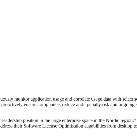
ously monitor application usage and correlate usage data with select 
 to proactively ensure compliance, reduce audit penalty risk and ongoin
ur leadership position in the large enterprise space in the Nordic reg
address their Software License Optimisation capabilities from desktop to