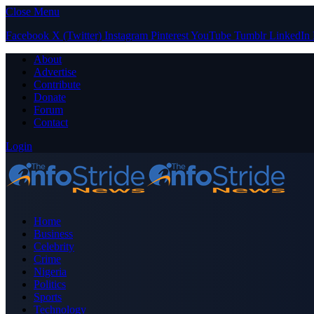
Close Menu
Facebook
X (Twitter)
Instagram
Pinterest
YouTube
Tumblr
LinkedIn
About
Advertise
Contribute
Donate
Forum
Contact
Login
Home
Business
Celebrity
Crime
Nigeria
Politics
Sports
Technology