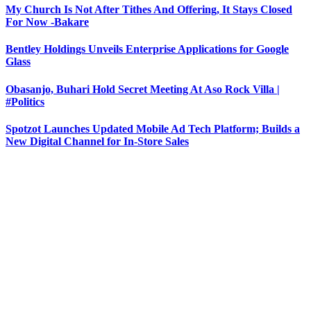
My Church Is Not After Tithes And Offering, It Stays Closed
For Now -Bakare
Bentley Holdings Unveils Enterprise Applications for Google
Glass
Obasanjo, Buhari Hold Secret Meeting At Aso Rock Villa |
#Politics
Spotzot Launches Updated Mobile Ad Tech Platform; Builds a
New Digital Channel for In-Store Sales