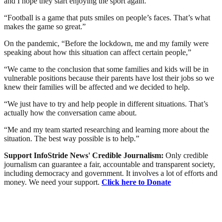
and I hope they start enjoying the sport again.
“Football is a game that puts smiles on people’s faces. That’s what
makes the game so great.”
On the pandemic, “Before the lockdown, me and my family were
speaking about how this situation can affect certain people,”
“We came to the conclusion that some families and kids will be in
vulnerable positions because their parents have lost their jobs so we
knew their families will be affected and we decided to help.
“We just have to try and help people in different situations. That’s
actually how the conversation came about.
“Me and my team started researching and learning more about the
situation. The best way possible is to help.”
Support InfoStride News' Credible Journalism:
Only credible
journalism can guarantee a fair, accountable and transparent society,
including democracy and government. It involves a lot of efforts and
money. We need your support.
Click here to Donate