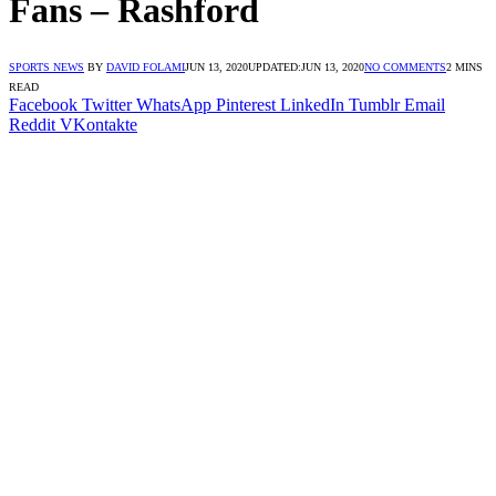
Fans – Rashford
SPORTS NEWS
BY
DAVID FOLAMI
JUN 13, 2020
UPDATED:
JUN 13, 2020
NO COMMENTS
2 MINS
READ
Facebook
Twitter
WhatsApp
Pinterest
LinkedIn
Tumblr
Email
Reddit
VKontakte