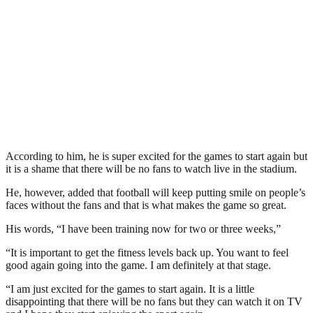
According to him, he is super excited for the games to start again but
it is a shame that there will be no fans to watch live in the stadium.
He, however, added that football will keep putting smile on people’s
faces without the fans and that is what makes the game so great.
His words, “I have been training now for two or three weeks,”
“It is important to get the fitness levels back up. You want to feel
good again going into the game. I am definitely at that stage.
“I am just excited for the games to start again. It is a little
disappointing that there will be no fans but they can watch it on TV