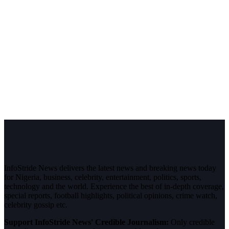
InfoStride News delivers the latest news and breaking news today
for Nigeria, business, celebrity, entertainment, politics, sports,
technology and the world. Experience the best of in-depth coverage,
special reports, football highlights, political opinions, crime watch,
celebrity gossip etc.
Support InfoStride News' Credible Journalism:
Only credible