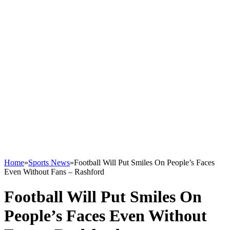
Home
»
Sports News
»
Football Will Put Smiles On People’s Faces
Even Without Fans – Rashford
Football Will Put Smiles On
People’s Faces Even Without