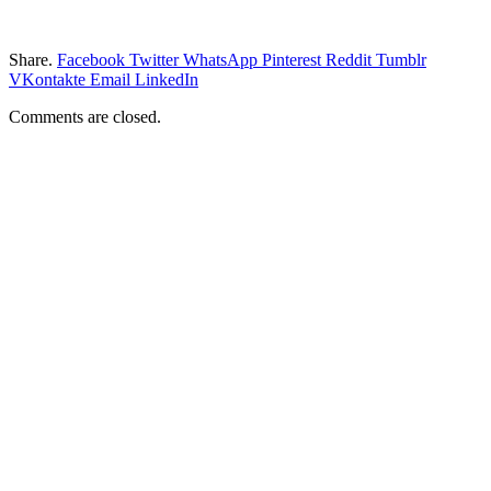
Share.
Facebook
Twitter
WhatsApp
Pinterest
Reddit
Tumblr
VKontakte
Email
LinkedIn
Comments are closed.