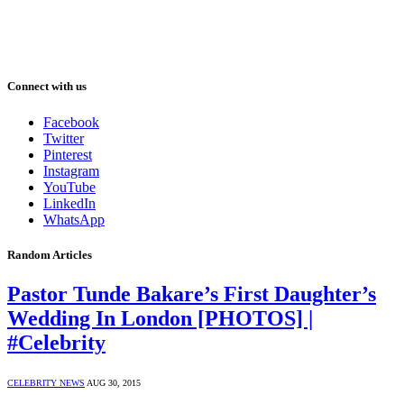
Connect with us
Facebook
Twitter
Pinterest
Instagram
YouTube
LinkedIn
WhatsApp
Random Articles
Pastor Tunde Bakare’s First Daughter’s
Wedding In London [PHOTOS] |
#Celebrity
CELEBRITY NEWS
AUG 30, 2015