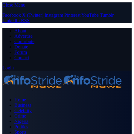
Close Menu
Facebook
X (Twitter)
Instagram
Pinterest
YouTube
Tumblr
LinkedIn
RSS
About
Advertise
Contribute
Donate
Forum
Contact
Login
Home
Business
Celebrity
Crime
Nigeria
Politics
Sports