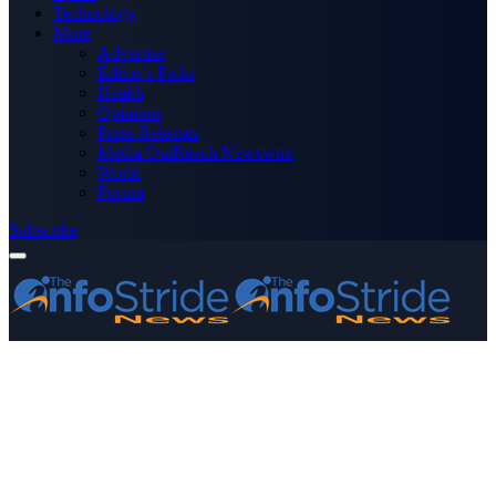
Technology
More
Advertise
Editor’s Picks
Health
Opinions
Press Releases
Media OutReach Newswire
World
Forum
Subscribe