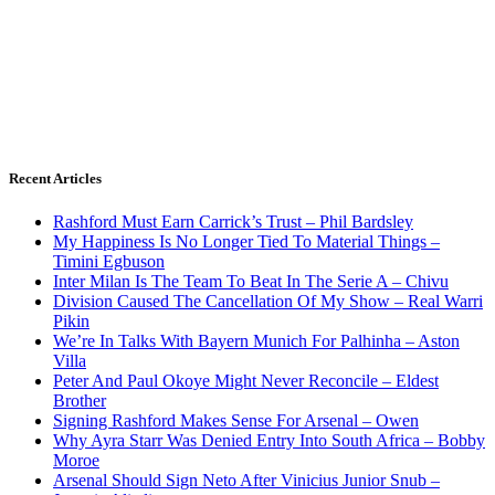
Recent Articles
Rashford Must Earn Carrick’s Trust – Phil Bardsley
My Happiness Is No Longer Tied To Material Things –
Timini Egbuson
Inter Milan Is The Team To Beat In The Serie A – Chivu
Division Caused The Cancellation Of My Show – Real Warri
Pikin
We’re In Talks With Bayern Munich For Palhinha – Aston
Villa
Peter And Paul Okoye Might Never Reconcile – Eldest
Brother
Signing Rashford Makes Sense For Arsenal – Owen
Why Ayra Starr Was Denied Entry Into South Africa – Bobby
Moroe
Arsenal Should Sign Neto After Vinicius Junior Snub –