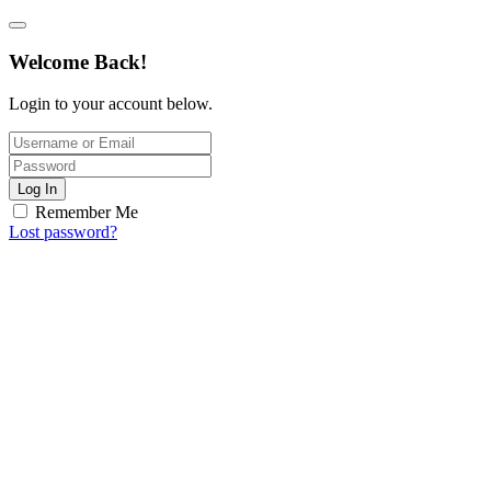
Welcome Back!
Login to your account below.
Log In
Remember Me
Lost password?