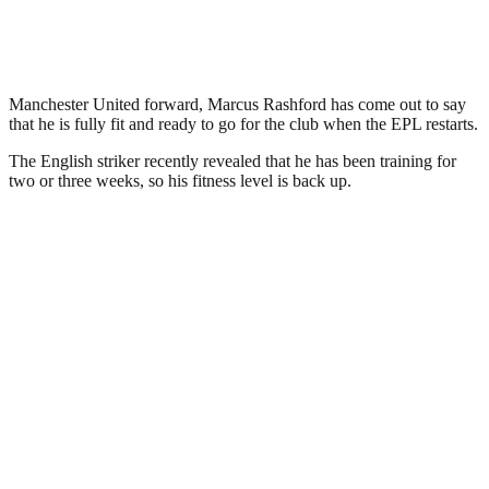
Manchester United forward, Marcus Rashford has come out to say
that he is fully fit and ready to go for the club when the EPL restarts.
The English striker recently revealed that he has been training for
two or three weeks, so his fitness level is back up.