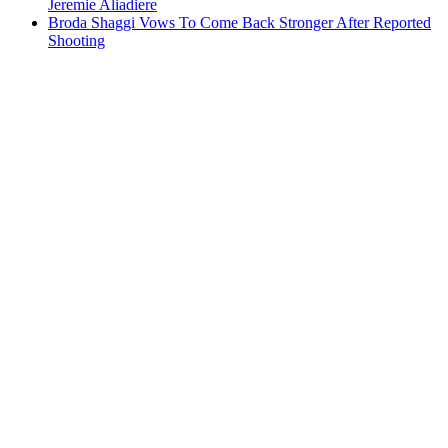
Jeremie Aliadiere
Broda Shaggi Vows To Come Back Stronger After Reported
Shooting