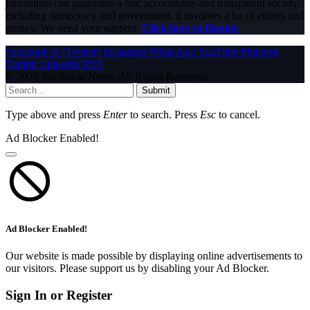
journalism can guarantee a fair, accountable and transparent society,
including democracy and government. It involves a lot of efforts and
money. We need your support.
Click here to Donate
Facebook
X (Twitter)
Instagram
WhatsApp
YouTube
Pinterest
Tumblr
LinkedIn
RSS
© 2026 InfoStride News. All Rights Reserved.
Submit
Type above and press
Enter
to search. Press
Esc
to cancel.
Ad Blocker Enabled!
Ad Blocker Enabled!
Our website is made possible by displaying online advertisements to
our visitors. Please support us by disabling your Ad Blocker.
Sign In or Register