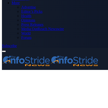
More
Advertise
Editor’s Picks
Health
Opinions
Press Releases
Media OutReach Newswire
World
Forum
Subscribe