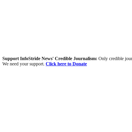
Support InfoStride News' Credible Journalism:
Only credible jour
We need your support.
Click here to Donate