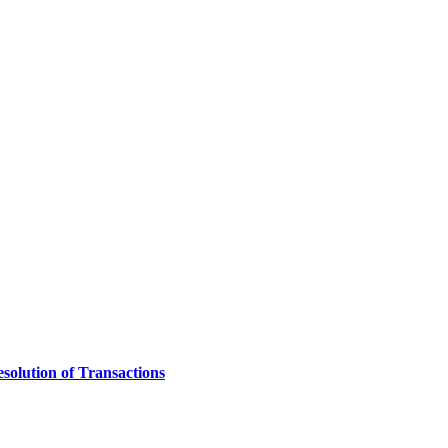
solution of Transactions