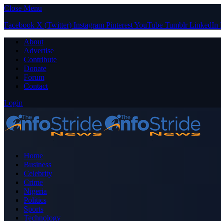
Close Menu
Facebook
X (Twitter)
Instagram
Pinterest
YouTube
Tumblr
LinkedIn
About
Advertise
Contribute
Donate
Forum
Contact
Login
Home
Business
Celebrity
Crime
Nigeria
Politics
Sports
Technology