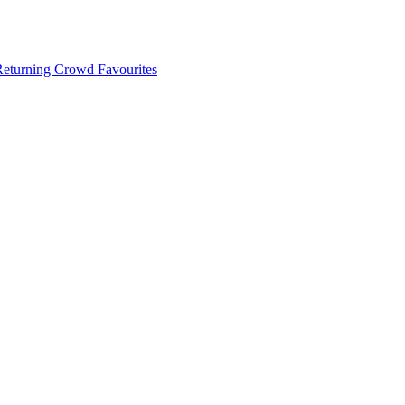
 Returning Crowd Favourites