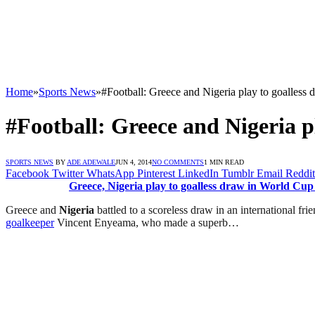
Home
»
Sports News
»
#Football: Greece and Nigeria play to goalless
#Football: Greece and Nigeria p
SPORTS NEWS
BY
ADE ADEWALE
JUN 4, 2014
NO COMMENTS
1 MIN READ
Facebook
Twitter
WhatsApp
Pinterest
LinkedIn
Tumblr
Email
Reddit
Greece, Nigeria play to goalless draw in World Cup
Greece and
Nigeria
battled to a scoreless draw in an international fri
goalkeeper
Vincent Enyeama, who made a superb…