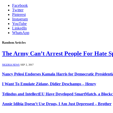
Facebook
Twitter
Pinterest
Instagram
YouTube
LinkedIn
WhatsApp
Random Articles
The Army Can’t Arrest People For Hate S
NIGERIA NEWS
SEP 2, 2017
Nancy Pelosi Endorses Kamala Harris for Democratic President
I Want To Emulate Zidane, Didier Deschamps – Henry
Telindus and IntellectEU Have Developed SmartMatch, a Blockch
Annie Idibia Doesn’t Use Drugs, I Am Just Depressed – Brother