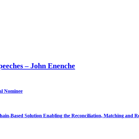
peeches – John Enenche
ial Nominee
ain-Based Solution Enabling the Reconciliation, Matching and Re