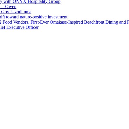
ay with ONYX Hospitality Group
t – Owen
 – Gov. Uzodimma
ft toward nature-positive investment
 42 Food Vendors, First-Ever Omakase-Inspired Beachfront Dining and
ef Executive Officer