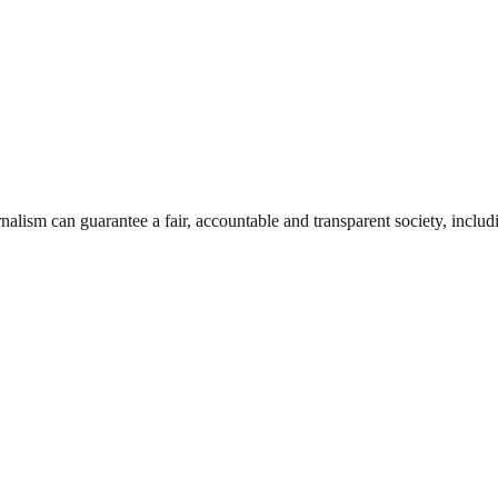
nalism can guarantee a fair, accountable and transparent society, inclu