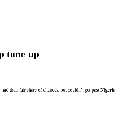
up tune-up
d their fair share of chances, but couldn’t get past
Nigeria