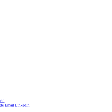
rld
te
Email
LinkedIn