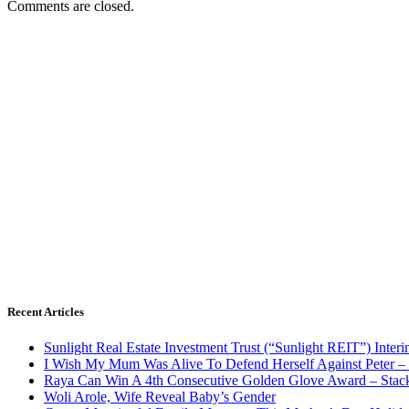
Comments are closed.
Recent Articles
Sunlight Real Estate Investment Trust (“Sunlight REIT”) Inter
I Wish My Mum Was Alive To Defend Herself Against Peter –
Raya Can Win A 4th Consecutive Golden Glove Award – Stac
Woli Arole, Wife Reveal Baby’s Gender