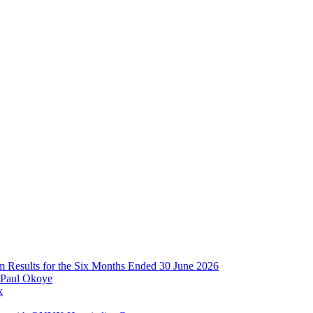
im Results for the Six Months Ended 30 June 2026
 Paul Okoye
k