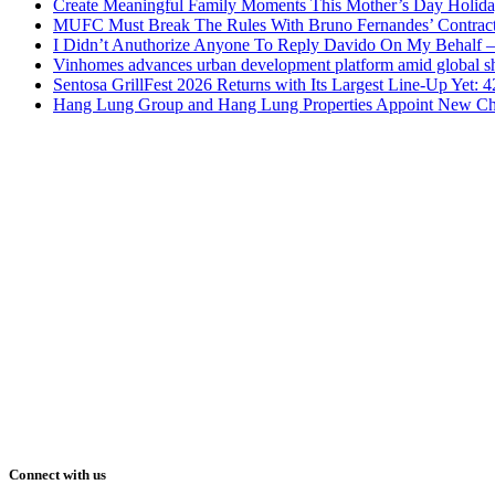
Create Meaningful Family Moments This Mother’s Day Holid
MUFC Must Break The Rules With Bruno Fernandes’ Contrac
I Didn’t Anuthorize Anyone To Reply Davido On My Behalf
Vinhomes advances urban development platform amid global shi
Sentosa GrillFest 2026 Returns with Its Largest Line-Up Yet:
Hang Lung Group and Hang Lung Properties Appoint New Chi
Connect with us