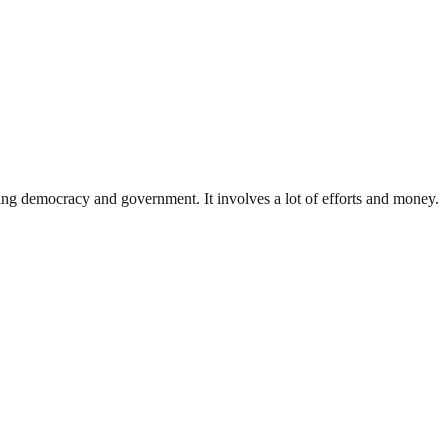
ding democracy and government. It involves a lot of efforts and money.