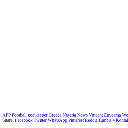
AFP
Football
goalkeeper
Greece
Nigeria News
Vincent Enyeama
Wo
Share.
Facebook
Twitter
WhatsApp
Pinterest
Reddit
Tumblr
VKontak