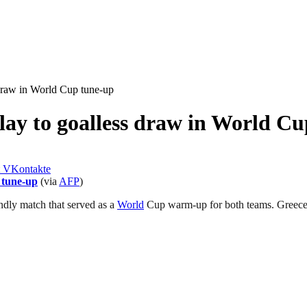
 draw in World Cup tune-up
lay to goalless draw in World C
VKontakte
 tune-up
(via
AFP
)
endly match that served as a
World
Cup warm-up for both teams. Greece ha