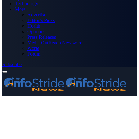
Technology
More
Advertise
Editor’s Picks
Health
Opinions
Press Releases
Media OutReach Newswire
World
Forum
Subscribe