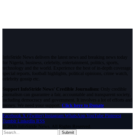
InfoStride News delivers the latest news and breaking news today
for Nigeria, business, celebrity, entertainment, politics, sports,
technology and the world. Experience the best of in-depth coverage,
special reports, football highlights, political opinions, crime watch,
celebrity gossip etc.
Support InfoStride News' Credible Journalism:
Only credible
journalism can guarantee a fair, accountable and transparent society,
including democracy and government. It involves a lot of efforts and
money. We need your support.
Click here to Donate
Facebook
X (Twitter)
Instagram
WhatsApp
YouTube
Pinterest
Tumblr
LinkedIn
RSS
© 2026 InfoStride News. All Rights Reserved.
Submit