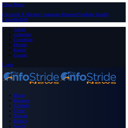
Close Menu
Facebook
X (Twitter)
Instagram
Pinterest
YouTube
Tumblr
LinkedIn
RSS
About
Advertise
Contribute
Donate
Forum
Contact
Login
Home
Business
Celebrity
Crime
Nigeria
Politics
Sports