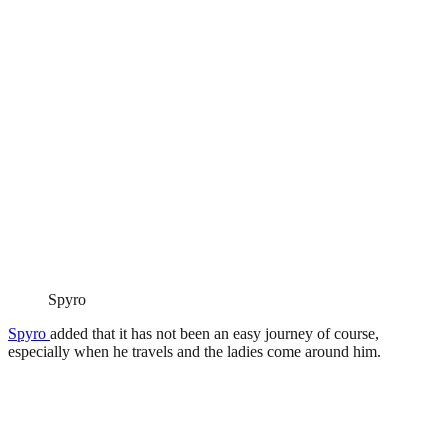
Spyro
Spyro
added that it has not been an easy journey of course,
especially when he travels and the ladies come around him.