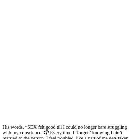
His words, “SEX felt good till I could no longer bare struggling
with my conscience. 🤦 Every time I ‘forget,’ knowing I ain’t
married to the person, I feel troubled, like a part of me gets taken