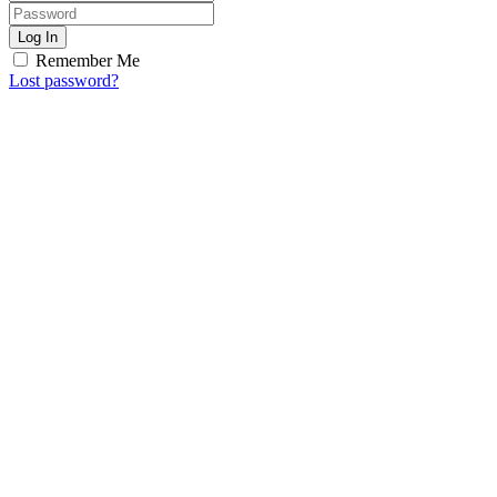
Log In
Remember Me
Lost password?