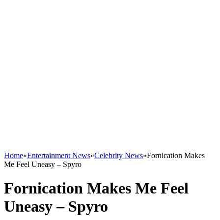
Home
»
Entertainment News
»
Celebrity News
»
Fornication Makes
Me Feel Uneasy – Spyro
Fornication Makes Me Feel
Uneasy – Spyro