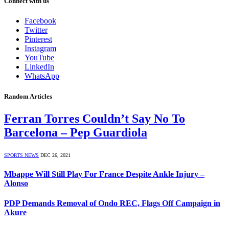
Connect with us
Facebook
Twitter
Pinterest
Instagram
YouTube
LinkedIn
WhatsApp
Random Articles
Ferran Torres Couldn’t Say No To
Barcelona – Pep Guardiola
SPORTS NEWS
DEC 26, 2021
Mbappe Will Still Play For France Despite Ankle Injury –
Alonso
PDP Demands Removal of Ondo REC, Flags Off Campaign in
Akure