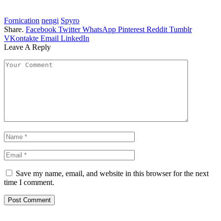
Fornication
nengi
Spyro
Share.
Facebook
Twitter
WhatsApp
Pinterest
Reddit
Tumblr
VKontakte
Email
LinkedIn
Leave A Reply
Save my name, email, and website in this browser for the next
time I comment.