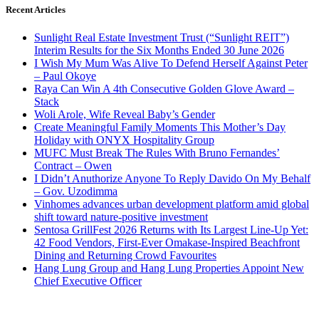
Recent Articles
Sunlight Real Estate Investment Trust (“Sunlight REIT”)
Interim Results for the Six Months Ended 30 June 2026
I Wish My Mum Was Alive To Defend Herself Against Peter
– Paul Okoye
Raya Can Win A 4th Consecutive Golden Glove Award –
Stack
Woli Arole, Wife Reveal Baby’s Gender
Create Meaningful Family Moments This Mother’s Day
Holiday with ONYX Hospitality Group
MUFC Must Break The Rules With Bruno Fernandes’
Contract – Owen
I Didn’t Anuthorize Anyone To Reply Davido On My Behalf
– Gov. Uzodimma
Vinhomes advances urban development platform amid global
shift toward nature-positive investment
Sentosa GrillFest 2026 Returns with Its Largest Line-Up Yet:
42 Food Vendors, First-Ever Omakase-Inspired Beachfront
Dining and Returning Crowd Favourites
Hang Lung Group and Hang Lung Properties Appoint New
Chief Executive Officer