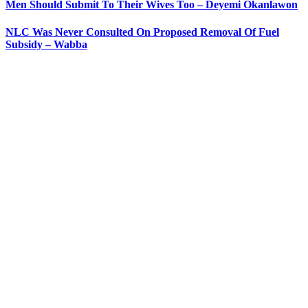
Men Should Submit To Their Wives Too – Deyemi Okanlawon
NLC Was Never Consulted On Proposed Removal Of Fuel
Subsidy – Wabba