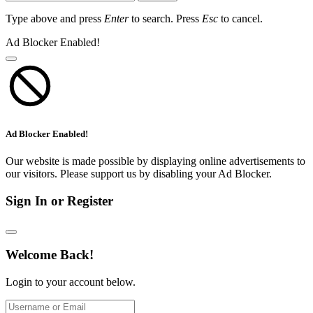
Type above and press
Enter
to search. Press
Esc
to cancel.
Ad Blocker Enabled!
Ad Blocker Enabled!
Our website is made possible by displaying online advertisements to
our visitors. Please support us by disabling your Ad Blocker.
Sign In or Register
Welcome Back!
Login to your account below.