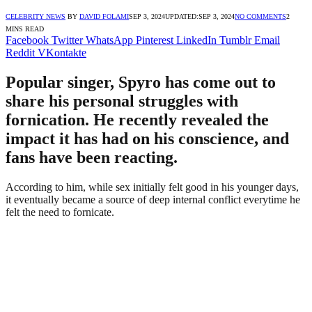
CELEBRITY NEWS
BY
DAVID FOLAMI
SEP 3, 2024
UPDATED:
SEP 3, 2024
NO COMMENTS
2
MINS READ
Facebook
Twitter
WhatsApp
Pinterest
LinkedIn
Tumblr
Email
Reddit
VKontakte
Popular singer, Spyro has come out to
share his personal struggles with
fornication. He recently revealed the
impact it has had on his conscience, and
fans have been reacting.
According to him, while sex initially felt good in his younger days,
it eventually became a source of deep internal conflict everytime he
felt the need to fornicate.