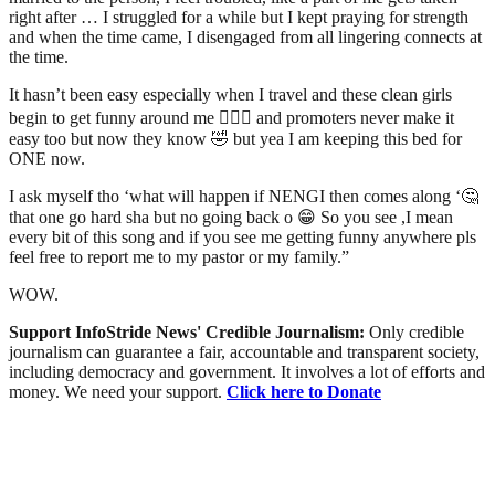
right after … I struggled for a while but I kept praying for strength
and when the time came, I disengaged from all lingering connects at
the time.
It hasn’t been easy especially when I travel and these clean girls
begin to get funny around me 🤦🏾‍♂️ and promoters never make it
easy too but now they know 🤣 but yea I am keeping this bed for
ONE now.
I ask myself tho ‘what will happen if NENGI then comes along ‘🤔
that one go hard sha but no going back o 😁 So you see ,I mean
every bit of this song and if you see me getting funny anywhere pls
feel free to report me to my pastor or my family.”
WOW.
Support InfoStride News' Credible Journalism:
Only credible
journalism can guarantee a fair, accountable and transparent society,
including democracy and government. It involves a lot of efforts and
money. We need your support.
Click here to Donate