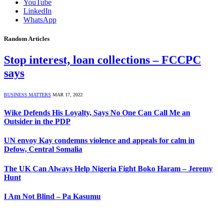
YouTube
LinkedIn
WhatsApp
Random Articles
Stop interest, loan collections – FCCPC
says
BUSINESS MATTERS
MAR 17, 2022
Wike Defends His Loyalty, Says No One Can Call Me an
Outsider in the PDP
UN envoy Kay condemns violence and appeals for calm in
Defow, Central Somalia
The UK Can Always Help Nigeria Fight Boko Haram – Jeremy
Hunt
I Am Not Blind – Pa Kasumu