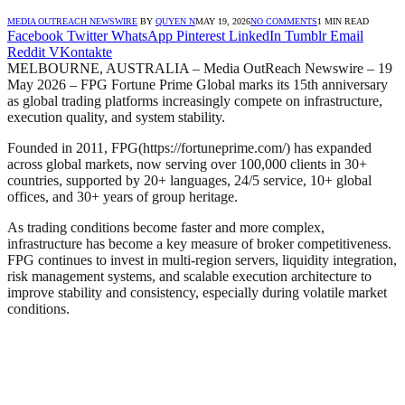
MEDIA OUTREACH NEWSWIRE
BY
QUYEN N
MAY 19, 2026
NO COMMENTS
1 MIN READ
Facebook
Twitter
WhatsApp
Pinterest
LinkedIn
Tumblr
Email
Reddit
VKontakte
MELBOURNE, AUSTRALIA – Media OutReach Newswire – 19
May 2026 – FPG Fortune Prime Global marks its 15th anniversary
as global trading platforms increasingly compete on infrastructure,
execution quality, and system stability.
Founded in 2011, FPG(https://fortuneprime.com/) has expanded
across global markets, now serving over 100,000 clients in 30+
countries, supported by 20+ languages, 24/5 service, 10+ global
offices, and 30+ years of group heritage.
As trading conditions become faster and more complex,
infrastructure has become a key measure of broker competitiveness.
FPG continues to invest in multi-region servers, liquidity integration,
risk management systems, and scalable execution architecture to
improve stability and consistency, especially during volatile market
conditions.