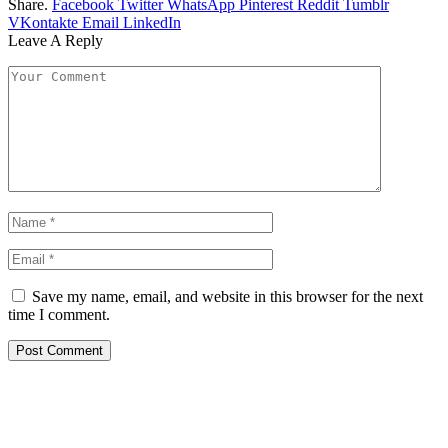
Share.
Facebook
Twitter
WhatsApp
Pinterest
Reddit
Tumblr
VKontakte
Email
LinkedIn
Leave A Reply
Save my name, email, and website in this browser for the next
time I comment.