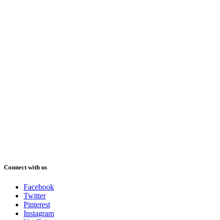
Connect with us
Facebook
Twitter
Pinterest
Instagram