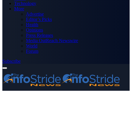
Technology
More
Advertise
Editor’s Picks
Health
Opinions
Press Releases
Media OutReach Newswire
World
Forum
Subscribe