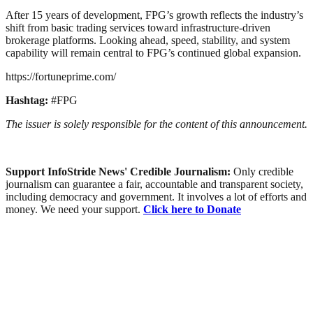
After 15 years of development, FPG’s growth reflects the industry’s
shift from basic trading services toward infrastructure-driven
brokerage platforms. Looking ahead, speed, stability, and system
capability will remain central to FPG’s continued global expansion.
https://fortuneprime.com/
Hashtag:
#FPG
The issuer is solely responsible for the content of this announcement.
Support InfoStride News' Credible Journalism:
Only credible
journalism can guarantee a fair, accountable and transparent society,
including democracy and government. It involves a lot of efforts and
money. We need your support.
Click here to Donate