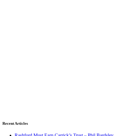
Recent Articles
Rashford Must Earn Carrick’s Trust – Phil Bardsley