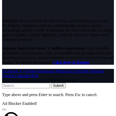
InfoStride News delivers the latest news and breaking news today
for Nigeria, business, celebrity, entertainment, politics, sports,
technology and the world. Experience the best of in-depth coverage,
special reports, football highlights, political opinions, crime watch,
celebrity gossip etc.
Support InfoStride News' Credible Journalism:
Only credible
journalism can guarantee a fair, accountable and transparent society,
including democracy and government. It involves a lot of efforts and
money. We need your support.
Click here to Donate
Facebook
X (Twitter)
Instagram
WhatsApp
YouTube
Pinterest
Tumblr
LinkedIn
RSS
© 2026 InfoStride News. All Rights Reserved.
Submit
Type above and press
Enter
to search. Press
Esc
to cancel.
Ad Blocker Enabled!