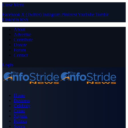
Close Menu
Facebook
X (Twitter)
Instagram
Pinterest
YouTube
Tumblr
LinkedIn
RSS
About
Advertise
Contribute
Donate
Forum
Contact
Login
Home
Business
Celebrity
Crime
Nigeria
Politics
Sports