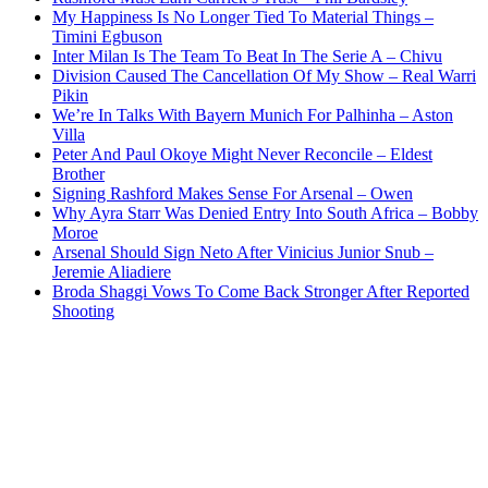
My Happiness Is No Longer Tied To Material Things –
Timini Egbuson
Inter Milan Is The Team To Beat In The Serie A – Chivu
Division Caused The Cancellation Of My Show – Real Warri
Pikin
We’re In Talks With Bayern Munich For Palhinha – Aston
Villa
Peter And Paul Okoye Might Never Reconcile – Eldest
Brother
Signing Rashford Makes Sense For Arsenal – Owen
Why Ayra Starr Was Denied Entry Into South Africa – Bobby
Moroe
Arsenal Should Sign Neto After Vinicius Junior Snub –
Jeremie Aliadiere
Broda Shaggi Vows To Come Back Stronger After Reported
Shooting