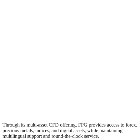
Through its multi-asset CFD offering, FPG provides access to forex,
precious metals, indices, and digital assets, while maintaining
multilingual support and round-the-clock service.