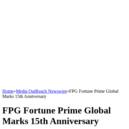
Home
»
Media OutReach Newswire
»
FPG Fortune Prime Global
Marks 15th Anniversary
FPG Fortune Prime Global
Marks 15th Anniversary