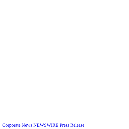
Corporate News
NEWSWIRE
Press Release