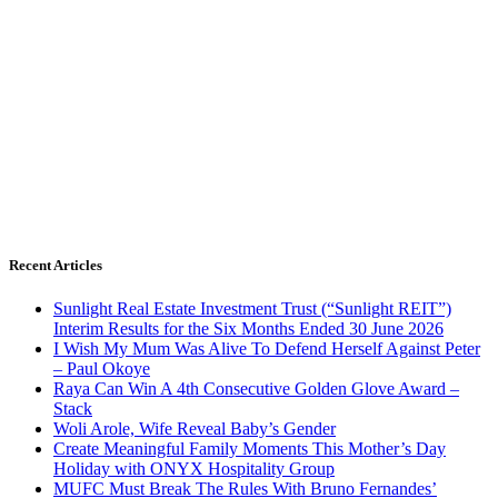
Recent Articles
Sunlight Real Estate Investment Trust (“Sunlight REIT”)
Interim Results for the Six Months Ended 30 June 2026
I Wish My Mum Was Alive To Defend Herself Against Peter
– Paul Okoye
Raya Can Win A 4th Consecutive Golden Glove Award –
Stack
Woli Arole, Wife Reveal Baby’s Gender
Create Meaningful Family Moments This Mother’s Day
Holiday with ONYX Hospitality Group
MUFC Must Break The Rules With Bruno Fernandes’