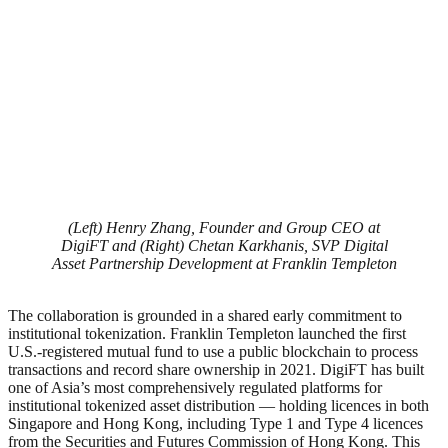
(Left) Henry Zhang, Founder and Group CEO at
DigiFT and (Right) Chetan Karkhanis, SVP Digital
Asset Partnership Development at Franklin Templeton
The collaboration is grounded in a shared early commitment to
institutional tokenization. Franklin Templeton launched the first
U.S.-registered mutual fund to use a public blockchain to process
transactions and record share ownership in 2021. DigiFT has built
one of Asia’s most comprehensively regulated platforms for
institutional tokenized asset distribution — holding licences in both
Singapore and Hong Kong, including Type 1 and Type 4 licences
from the Securities and Futures Commission of Hong Kong. This