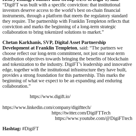
“DigiFT was built with a specific conviction: that institutional
investors deserve access to the world’s best on-chain financial
instruments, through a platform that meets the regulatory standard
they require. The partnership with Franklin Templeton reflects that
conviction and marks the beginning of a long-term strategic
collaboration to bring tokenized solutions to market.”
Chetan Karkhanis, SVP, Digital Asset Partnership
Development at Franklin Templeton
, said: “The partners we
choose reflect our long-term commitment, not just our near-term
distribution objectives towards bringing the benefits of blockchain
and tokenization to the industry. DigiFT’s leadership and innovative
edge, together with the institutional infrastructure they have built,
provides a strong foundation for this partnership. This marks the
beginning of what we expect to be an expanding and enduring
collaboration.”
https://www.digift.io/
https://www.linkedin.com/company/digifttech/
https://twitter.com/DigiFTTech
https://www.youtube.com/@DigiFTtech
Hashtag:
#DigiFT