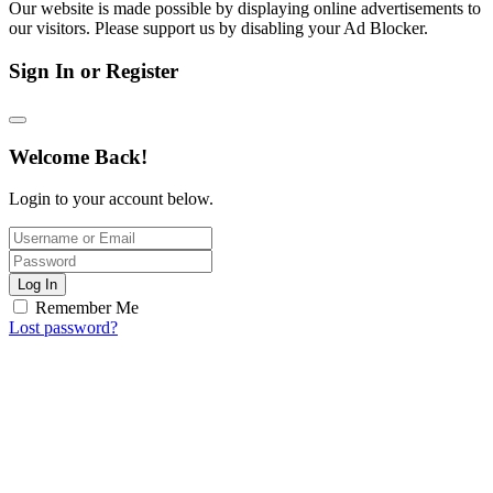
Our website is made possible by displaying online advertisements to
our visitors. Please support us by disabling your Ad Blocker.
Sign In or Register
Welcome Back!
Login to your account below.
Log In
Remember Me
Lost password?