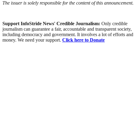
The issuer is solely responsible for the content of this announcement.
Support InfoStride News' Credible Journalism:
Only credible
journalism can guarantee a fair, accountable and transparent society,
including democracy and government. It involves a lot of efforts and
money. We need your support.
Click here to Donate