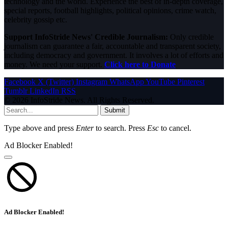
technology and the world. Experience the best of in-depth coverage,
special reports, football highlights, political opinions, crime watch,
celebrity gossip etc.
Support InfoStride News' Credible Journalism:
Only credible
journalism can guarantee a fair, accountable and transparent society,
including democracy and government. It involves a lot of efforts and
money. We need your support.
Click here to Donate
Facebook
X (Twitter)
Instagram
WhatsApp
YouTube
Pinterest
Tumblr
LinkedIn
RSS
© 2026 InfoStride News. All Rights Reserved.
Submit
Type above and press
Enter
to search. Press
Esc
to cancel.
Ad Blocker Enabled!
Ad Blocker Enabled!