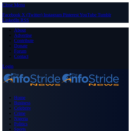
Close Menu
Facebook
X (Twitter)
Instagram
Pinterest
YouTube
Tumblr
LinkedIn
RSS
About
Advertise
Contribute
Donate
Forum
Contact
Login
Home
Business
Celebrity
Crime
Nigeria
Politics
Sports