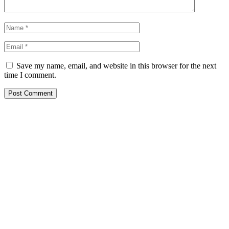
Save my name, email, and website in this browser for the next
time I comment.