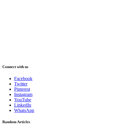
Connect with us
Facebook
Twitter
Pinterest
Instagram
YouTube
LinkedIn
WhatsApp
Random Articles