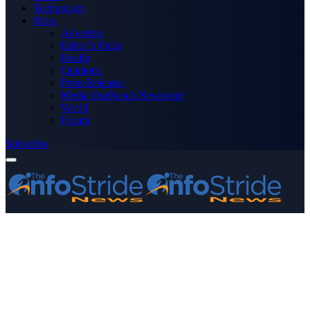
Technology
More
Advertise
Editor’s Picks
Health
Opinions
Press Releases
Media OutReach Newswire
World
Forum
Subscribe