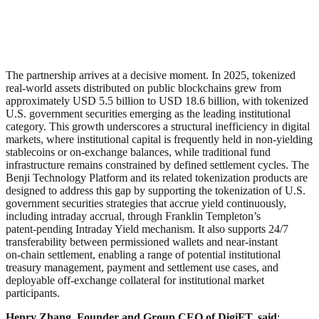
The partnership arrives at a decisive moment. In 2025, tokenized
real-world assets distributed on public blockchains grew from
approximately USD 5.5 billion to USD 18.6 billion, with tokenized
U.S. government securities emerging as the leading institutional
category. This growth underscores a structural inefficiency in digital
markets, where institutional capital is frequently held in non‑yielding
stablecoins or on‑exchange balances, while traditional fund
infrastructure remains constrained by defined settlement cycles. The
Benji Technology Platform and its related tokenization products are
designed to address this gap by supporting the tokenization of U.S.
government securities strategies that accrue yield continuously,
including intraday accrual, through Franklin Templeton’s
patent‑pending Intraday Yield mechanism. It also supports 24/7
transferability between permissioned wallets and near‑instant
on‑chain settlement, enabling a range of potential institutional
treasury management, payment and settlement use cases, and
deployable off‑exchange collateral for institutional market
participants.
Henry Zhang, Founder and Group CEO of DigiFT, said
: