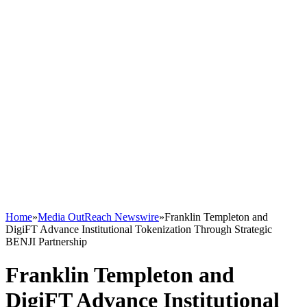
Home
»
Media OutReach Newswire
»
Franklin Templeton and
DigiFT Advance Institutional Tokenization Through Strategic
BENJI Partnership
Franklin Templeton and
DigiFT Advance Institutional