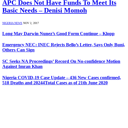
APC Does Not Have Funds To Meet Its
Basic Needs – Denisi Momoh
NIGERIA NEWS
NOV 2, 2017
Long May Darwin Nunez’s Good Form Continue – Klopp
Emergency NEC: INEC Rejects Bello’s Letter, Says Only Buni,
Others Can Sign
SC Seeks NA Proceedings’ Record On No-confidence Motion
Against Imran Khan
Nigeria COVID-19 Case Update – 436 New Cases confirmed,
518 Deaths and 20244Total Cases as of 21th June 2020