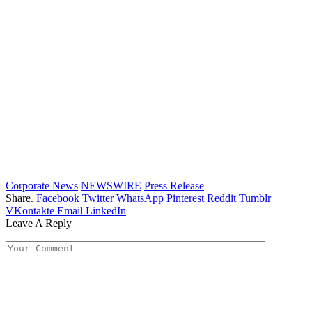
Corporate News
NEWSWIRE
Press Release
Share.
Facebook
Twitter
WhatsApp
Pinterest
Reddit
Tumblr
VKontakte
Email
LinkedIn
Leave A Reply