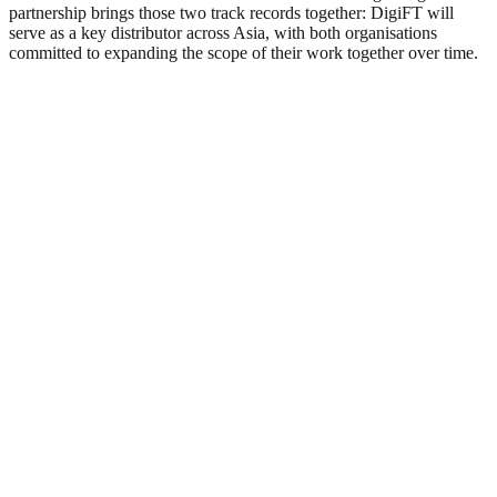
partnership brings those two track records together: DigiFT will
serve as a key distributor across Asia, with both organisations
committed to expanding the scope of their work together over time.