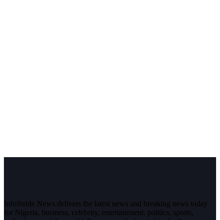
InfoStride News delivers the latest news and breaking news today
for Nigeria, business, celebrity, entertainment, politics, sports,