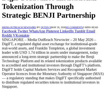
Tokenization Through
Strategic BENJI Partnership
MEDIA OUTREACH NEWSWIRE
BY
QUYEN N
MAY 20, 2026
NO COMMENTS
3 MINS READ
Facebook
Twitter
WhatsApp
Pinterest
LinkedIn
Tumblr
Email
Reddit
VKontakte
SINGAPORE – Media OutReach Newswire – 20 May 2026 –
DigiFT, a regulated digital asset exchange for institutional-grade
real-world assets, and Franklin Templeton, a global investment
leader with USD 1.74 trillion in assets under management, today
announced a long-term strategic partnership to make the Benji
Technology Platform and its related tokenization products available
to accredited and institutional investors through DigiFT’s platform.
DigiFT holds Capital Markets Services and Recognised Market
Operator licences from the Monetary Authority of Singapore (MAS)
— a regulatory standing that makes DigiFT specifically authorised
to distribute regulated securities tokens to institutional investors in
Singapore.