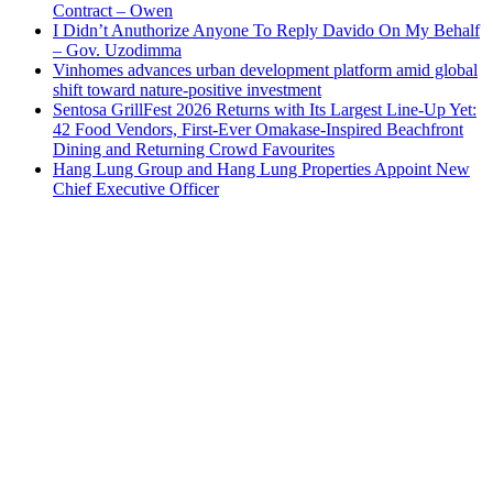
Contract – Owen
I Didn’t Anuthorize Anyone To Reply Davido On My Behalf
– Gov. Uzodimma
Vinhomes advances urban development platform amid global
shift toward nature-positive investment
Sentosa GrillFest 2026 Returns with Its Largest Line-Up Yet:
42 Food Vendors, First-Ever Omakase-Inspired Beachfront
Dining and Returning Crowd Favourites
Hang Lung Group and Hang Lung Properties Appoint New
Chief Executive Officer