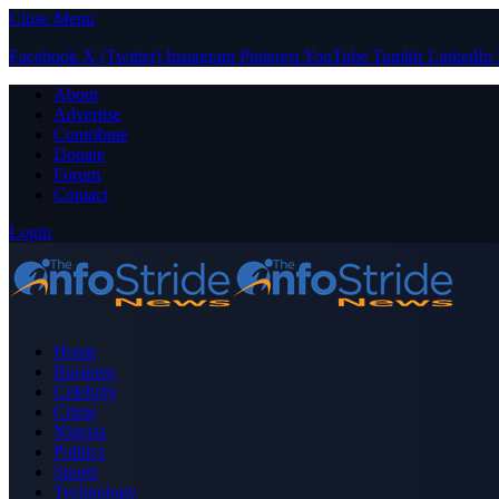
Close Menu
Facebook
X (Twitter)
Instagram
Pinterest
YouTube
Tumblr
LinkedIn
About
Advertise
Contribute
Donate
Forum
Contact
Login
Home
Business
Celebrity
Crime
Nigeria
Politics
Sports
Technology