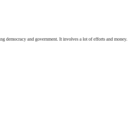
ding democracy and government. It involves a lot of efforts and money.