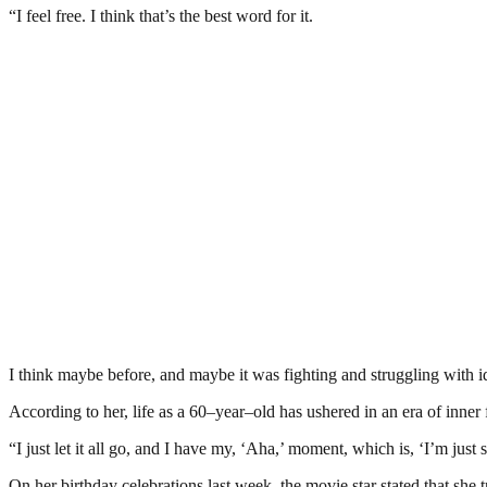
“I feel free. I think that’s the best word for it.
I think maybe before, and maybe it was fighting and struggling with id
According to her, life as a 60–year–old has ushered in an era of inner f
“I just let it all go, and I have my, ‘Aha,’ moment, which is, ‘I’m just 
On her birthday celebrations last week, the movie star stated that she