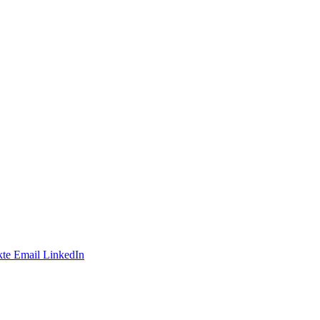
te
Email
LinkedIn