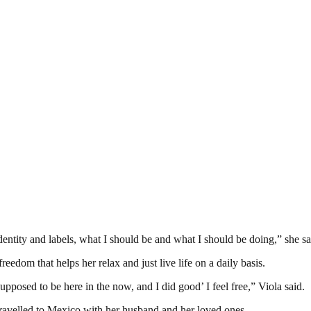
entity and labels, what I should be and what I should be doing,” she sa
reedom that helps her relax and just live life on a daily basis.
supposed to be here in the now, and I did good’ I feel free,” Viola said.
 travelled to Mexico with her husband and her loved ones.