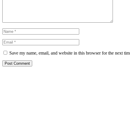
Save my name, email, and website in this browser for the next ti