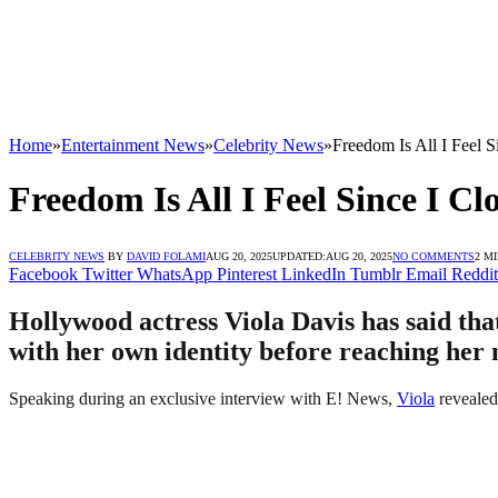
Home
»
Entertainment News
»
Celebrity News
»
Freedom Is All I Feel 
Freedom Is All I Feel Since I Cl
CELEBRITY NEWS
BY
DAVID FOLAMI
AUG 20, 2025
UPDATED:
AUG 20, 2025
NO COMMENTS
2 M
Facebook
Twitter
WhatsApp
Pinterest
LinkedIn
Tumblr
Email
Reddit
Hollywood actress Viola Davis has said that
with her own identity before reaching her 
Speaking during an exclusive interview with E! News,
Viola
revealed 