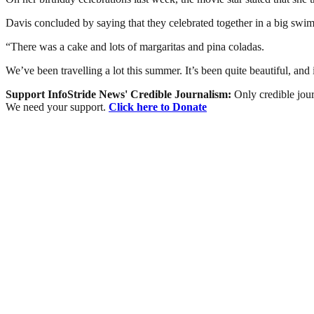
Davis concluded by saying that they celebrated together in a big sw
“There was a cake and lots of margaritas and pina coladas.
We’ve been travelling a lot this summer. It’s been quite beautiful, and
Support InfoStride News' Credible Journalism:
Only credible jour
We need your support.
Click here to Donate