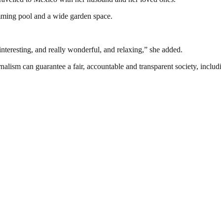
imming pool and a wide garden space.
 interesting, and really wonderful, and relaxing,” she added.
nalism can guarantee a fair, accountable and transparent society, inclu