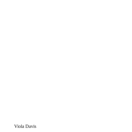
Viola Davis