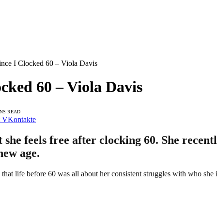
Since I Clocked 60 – Viola Davis
ocked 60 – Viola Davis
INS READ
VKontakte
 she feels free after clocking 60. She recen
new age.
that life before 60 was all about her consistent struggles with who she