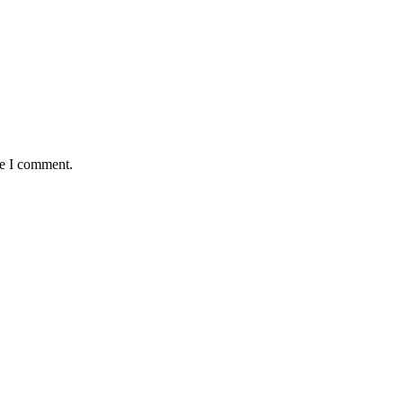
me I comment.