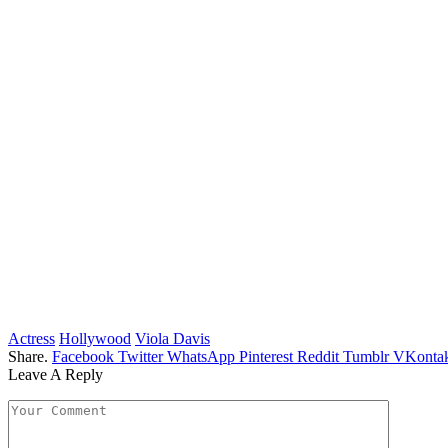
Actress
Hollywood
Viola Davis
Share.
Facebook
Twitter
WhatsApp
Pinterest
Reddit
Tumblr
VKontak
Leave A Reply