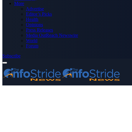
More
Advertise
Editor’s Picks
Health
Opinions
Press Releases
Media OutReach Newswire
World
Forum
Subscribe