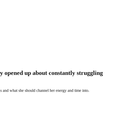
tly opened up about constantly struggling
 is and what she should channel her energy and time into.