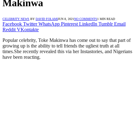
Makinwa
CELEBRITY NEWS
BY
DAVID FOLAMI
JUN 8, 2021
NO COMMENTS
1 MIN READ
Facebook
Twitter
WhatsApp
Pinterest
LinkedIn
Tumblr
Email
Reddit
VKontakte
Popular celebrity, Toke Makinwa has come out to say that part of
growing up is the ability to tell friends the ugliest truth at all
times.She recently revealed this via her Instastories, and Nigerians
have been reacting.