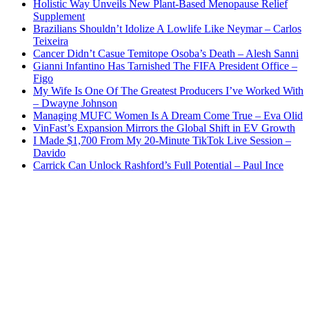
Holistic Way Unveils New Plant-Based Menopause Relief
Supplement
Brazilians Shouldn’t Idolize A Lowlife Like Neymar – Carlos
Teixeira
Cancer Didn’t Casue Temitope Osoba’s Death – Alesh Sanni
Gianni Infantino Has Tarnished The FIFA President Office –
Figo
My Wife Is One Of The Greatest Producers I’ve Worked With
– Dwayne Johnson
Managing MUFC Women Is A Dream Come True – Eva Olid
VinFast’s Expansion Mirrors the Global Shift in EV Growth
I Made $1,700 From My 20-Minute TikTok Live Session –
Davido
Carrick Can Unlock Rashford’s Full Potential – Paul Ince