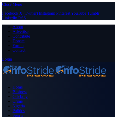
Close Menu
Facebook
X (Twitter)
Instagram
Pinterest
YouTube
Tumblr
LinkedIn
RSS
About
Advertise
Contribute
Donate
Forum
Contact
Login
Home
Business
Celebrity
Crime
Nigeria
Politics
Sports