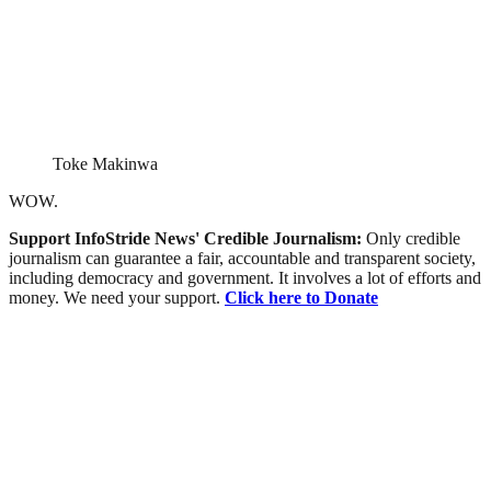
Toke Makinwa
WOW.
Support InfoStride News' Credible Journalism:
Only credible
journalism can guarantee a fair, accountable and transparent society,
including democracy and government. It involves a lot of efforts and
money. We need your support.
Click here to Donate