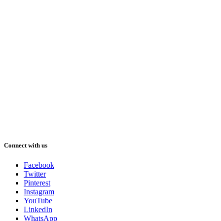
Connect with us
Facebook
Twitter
Pinterest
Instagram
YouTube
LinkedIn
WhatsApp