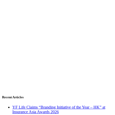
Recent Articles
YF Life Claims “Branding Initiative of the Year – HK” at
Insurance Asia Awards 2026