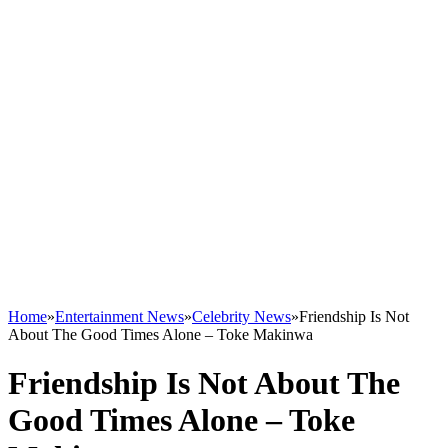
Home
»
Entertainment News
»
Celebrity News
»
Friendship Is Not
About The Good Times Alone – Toke Makinwa
Friendship Is Not About The
Good Times Alone – Toke