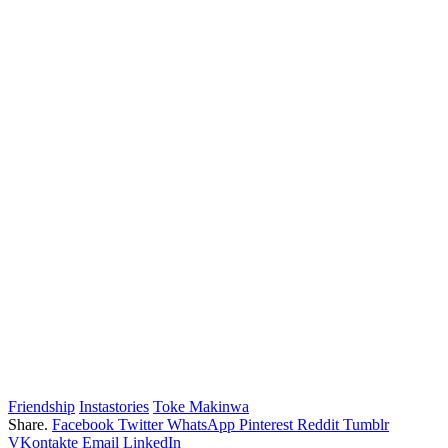
Friendship
Instastories
Toke Makinwa
Share.
Facebook
Twitter
WhatsApp
Pinterest
Reddit
Tumblr
VKontakte
Email
LinkedIn