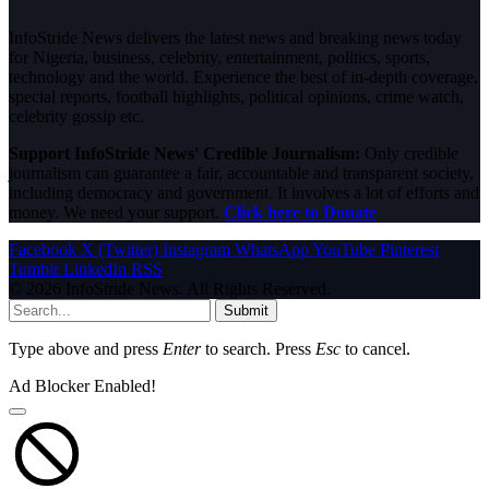
InfoStride News delivers the latest news and breaking news today
for Nigeria, business, celebrity, entertainment, politics, sports,
technology and the world. Experience the best of in-depth coverage,
special reports, football highlights, political opinions, crime watch,
celebrity gossip etc.
Support InfoStride News' Credible Journalism:
Only credible
journalism can guarantee a fair, accountable and transparent society,
including democracy and government. It involves a lot of efforts and
money. We need your support.
Click here to Donate
Facebook
X (Twitter)
Instagram
WhatsApp
YouTube
Pinterest
Tumblr
LinkedIn
RSS
© 2026 InfoStride News. All Rights Reserved.
Submit
Type above and press
Enter
to search. Press
Esc
to cancel.
Ad Blocker Enabled!