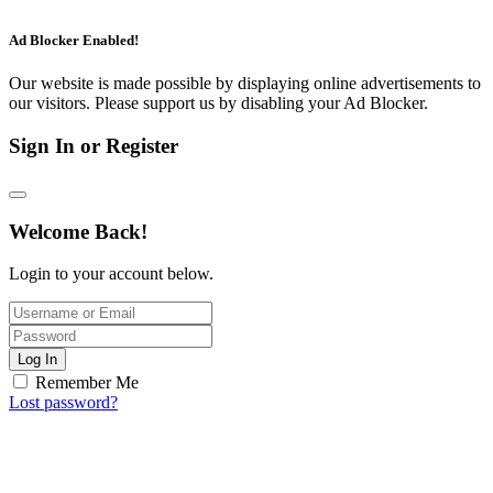
Ad Blocker Enabled!
Our website is made possible by displaying online advertisements to
our visitors. Please support us by disabling your Ad Blocker.
Sign In or Register
Welcome Back!
Login to your account below.
Log In
Remember Me
Lost password?