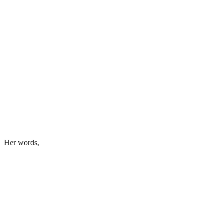
Her words,