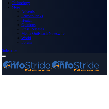
Technology
More
Advertise
Editor’s Picks
Health
Opinions
Press Releases
Media OutReach Newswire
World
Forum
Subscribe