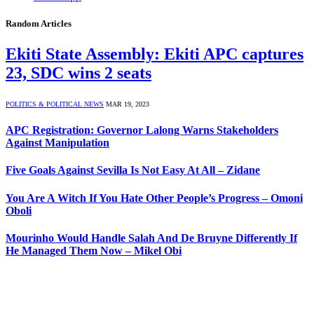
Random Articles
Ekiti State Assembly: Ekiti APC captures
23, SDC wins 2 seats
POLITICS & POLITICAL NEWS
MAR 19, 2023
APC Registration: Governor Lalong Warns Stakeholders
Against Manipulation
Five Goals Against Sevilla Is Not Easy At All – Zidane
You Are A Witch If You Hate Other People’s Progress – Omoni
Oboli
Mourinho Would Handle Salah And De Bruyne Differently If
He Managed Them Now – Mikel Obi