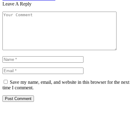
Leave A Reply
Save my name, email, and website in this browser for the next
time I comment.