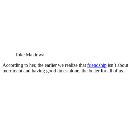
Toke Makinwa
According to her, the earlier we realize that
friendship
isn’t about
merriment and having good times alone, the better for all of us.