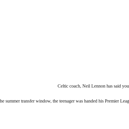
Celtic coach, Neil Lennon has said youn
g the summer transfer window, the teenager was handed his Premier Le