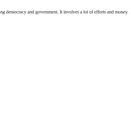
ding democracy and government. It involves a lot of efforts and money.