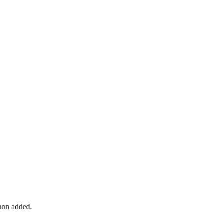
nnon added.