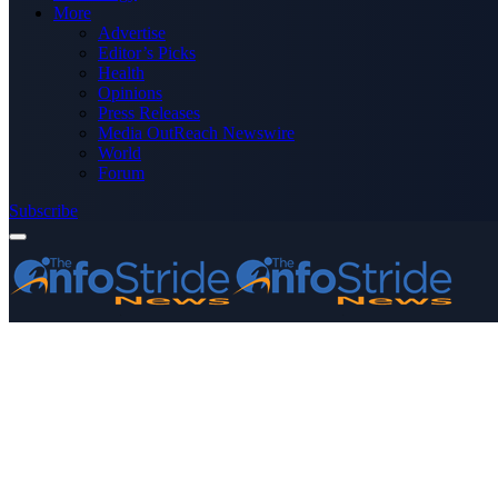
More
Advertise
Editor’s Picks
Health
Opinions
Press Releases
Media OutReach Newswire
World
Forum
Subscribe