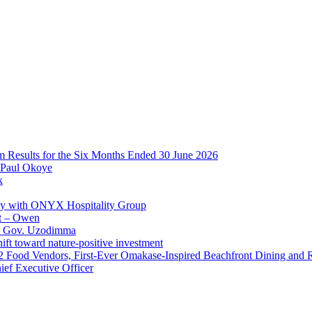
im Results for the Six Months Ended 30 June 2026
 Paul Okoye
k
ay with ONYX Hospitality Group
t – Owen
 – Gov. Uzodimma
ft toward nature-positive investment
 42 Food Vendors, First-Ever Omakase-Inspired Beachfront Dining and
ef Executive Officer