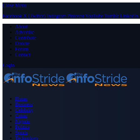
Close Menu
Facebook
X (Twitter)
Instagram
Pinterest
YouTube
Tumblr
LinkedIn
About
Advertise
Contribute
Donate
Forum
Contact
Login
Home
Business
Celebrity
Crime
Nigeria
Politics
Sports
Technology