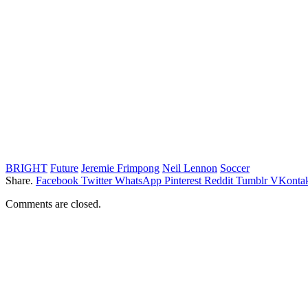
BRIGHT
Future
Jeremie Frimpong
Neil Lennon
Soccer
Share.
Facebook
Twitter
WhatsApp
Pinterest
Reddit
Tumblr
VKontak
Comments are closed.