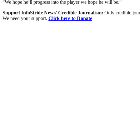
“We hope he’ll progress into the player we hope he will be.”
Support InfoStride News' Credible Journalism:
Only credible jour
We need your support.
Click here to Donate