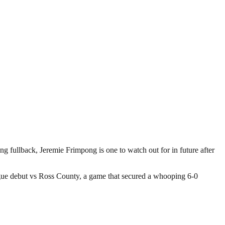
g fullback, Jeremie Frimpong is one to watch out for in future after
ague debut vs Ross County, a game that secured a whooping 6-0