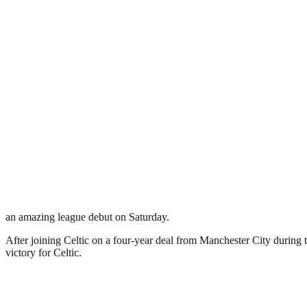
an amazing league debut on Saturday.
After joining Celtic on a four-year deal from Manchester City durin
victory for Celtic.