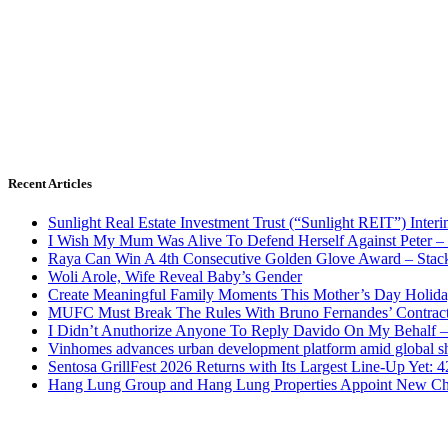
Recent Articles
Sunlight Real Estate Investment Trust (“Sunlight REIT”) Inter
I Wish My Mum Was Alive To Defend Herself Against Peter –
Raya Can Win A 4th Consecutive Golden Glove Award – Stac
Woli Arole, Wife Reveal Baby’s Gender
Create Meaningful Family Moments This Mother’s Day Holid
MUFC Must Break The Rules With Bruno Fernandes’ Contrac
I Didn’t Anuthorize Anyone To Reply Davido On My Behalf
Vinhomes advances urban development platform amid global shi
Sentosa GrillFest 2026 Returns with Its Largest Line-Up Yet:
Hang Lung Group and Hang Lung Properties Appoint New Chi