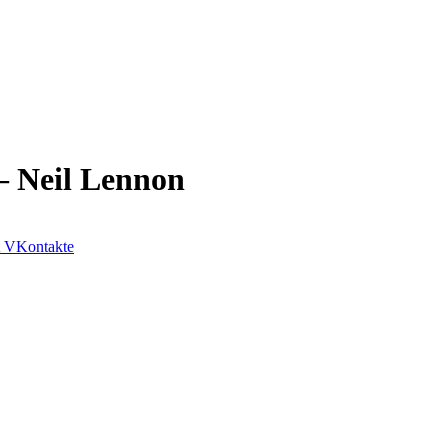
– Neil Lennon
VKontakte