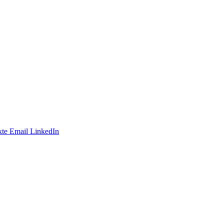
te
Email
LinkedIn