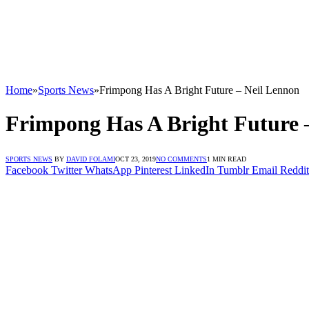
Home
»
Sports News
»
Frimpong Has A Bright Future – Neil Lennon
Frimpong Has A Bright Future 
SPORTS NEWS
BY
DAVID FOLAMI
OCT 23, 2019
NO COMMENTS
1 MIN READ
Facebook
Twitter
WhatsApp
Pinterest
LinkedIn
Tumblr
Email
Reddit