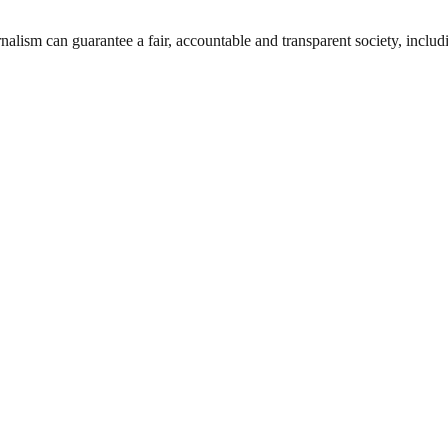
nalism can guarantee a fair, accountable and transparent society, inclu