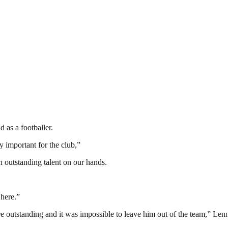
 as a footballer.
 important for the club,”
 outstanding talent on our hands.
 here.”
e outstanding and it was impossible to leave him out of the team,” Le