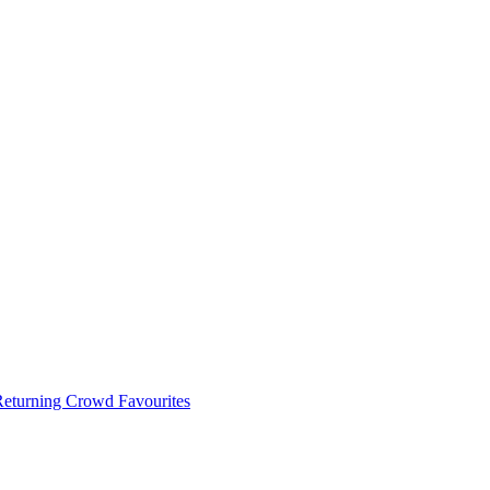
 Returning Crowd Favourites