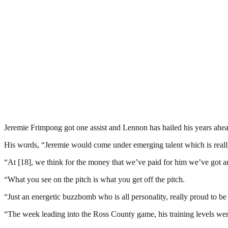
Jeremie Frimpong got one assist and Lennon has hailed his years ahead
His words, “Jeremie would come under emerging talent which is really
“At [18], we think for the money that we’ve paid for him we’ve got an
“What you see on the pitch is what you get off the pitch.
“Just an energetic buzzbomb who is all personality, really proud to be
“The week leading into the Ross County game, his training levels wer